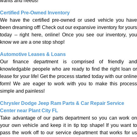
wants and needs!
Certified Pre-Owned Inventory
We have the certified pre-owned or used vehicle you have
been dreaming off! Check out our expansive inventory for yours
today -- right here, online! Once you see our inventory, you
know we are a one stop shop!
Automotive Leases & Loans
Our finance department is comprised of friendly and
knowledgable peopele who are ready to find the right loan or
lease for your life! Get the process started today with our online
form! We are eager to work with you to make this process
simple and painless!
Chrysler Dodge Jeep Ram Parts & Car Repair Service
Center near Plant City FL
Take advantage of our parts department so you can work on
your own vehicle and keep it in tip top shape! If you want to
pass the work off to our service department that works for us