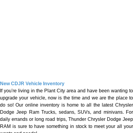
New CDJR Vehicle Inventory
If you're living in the Plant City area and have been wanting to
upgrade your vehicle, now is the time and we are the place to
do so! Our online inventory is home to all the latest Chrysler
Dodge Jeep Ram Trucks, sedans, SUVs, and minivans. For
daily errands or long road trips, Thunder Chrysler Dodge Jeep
RAM is sure to have something in stock to meet your all your