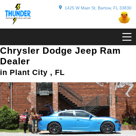
1425 W Main St, Bartow, FL 33830
Chrysler Dodge Jeep Ram
Dealer
in Plant City , FL