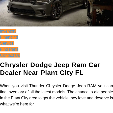
Inventory
Financing
Service
Find Parts
Contact Us
Chrysler Dodge Jeep Ram Car
Dealer Near Plant City FL
When you visit Thunder Chrysler Dodge Jeep RAM you can
find inventory of all the latest models. The chance to aid people
in the Plant City area to get the vehicle they love and deserve is
what we're here for.