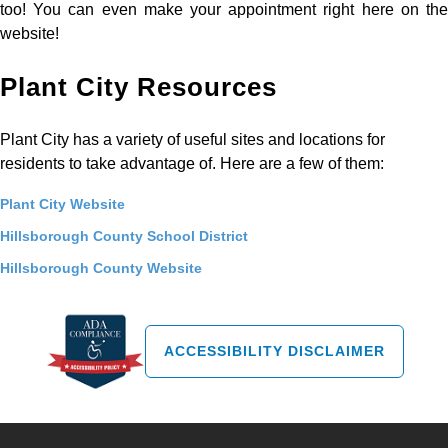
too! You can even make your appointment right here on the
website!
Plant City Resources
Plant City has a variety of useful sites and locations for
residents to take advantage of. Here are a few of them:
Plant City Website
Hillsborough County School District
Hillsborough County Website
ACCESSIBILITY DISCLAIMER