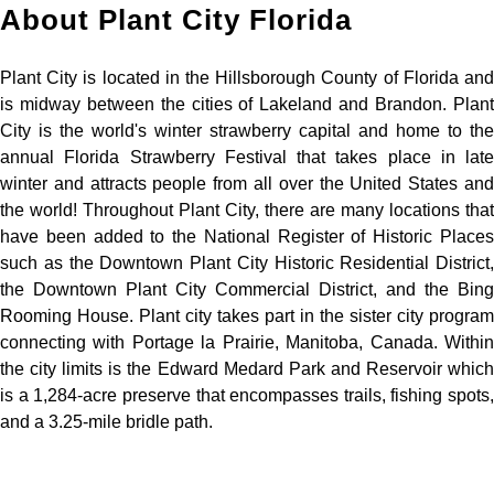
About Plant City Florida
Plant City is located in the Hillsborough County of Florida and
is midway between the cities of Lakeland and Brandon. Plant
City is the world's winter strawberry capital and home to the
annual Florida Strawberry Festival that takes place in late
winter and attracts people from all over the United States and
the world! Throughout Plant City, there are many locations that
have been added to the National Register of Historic Places
such as the Downtown Plant City Historic Residential District,
the Downtown Plant City Commercial District, and the Bing
Rooming House. Plant city takes part in the sister city program
connecting with Portage la Prairie, Manitoba, Canada. Within
the city limits is the Edward Medard Park and Reservoir which
is a 1,284-acre preserve that encompasses trails, fishing spots,
and a 3.25-mile bridle path.