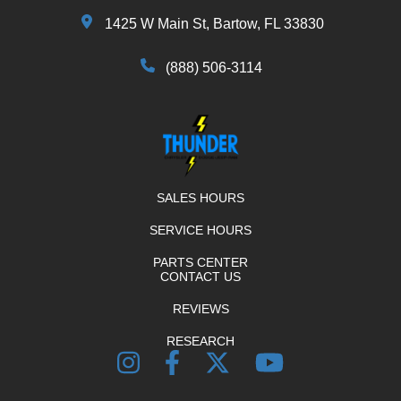
1425 W Main St, Bartow, FL 33830
(888) 506-3114
SALES HOURS
SERVICE HOURS
PARTS CENTER
CONTACT US
REVIEWS
RESEARCH