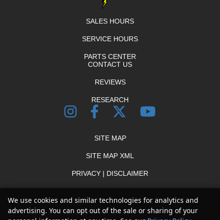
SALES HOURS
SERVICE HOURS
PARTS CENTER
CONTACT US
REVIEWS
RESEARCH
SITE MAP
SITE MAP XML
PRIVACY | DISCLAIMER
LOGIN
We use cookies and similar technologies for analytics and
advertising. You can opt out of the sale or sharing of your
Copyright ©
2026
Thunder Chrysler Dodge Jeep Ram