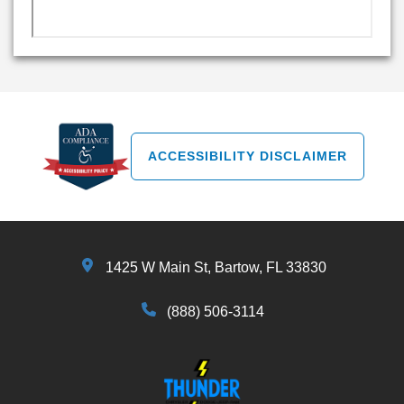
ACCESSIBILITY DISCLAIMER
1425 W Main St, Bartow, FL 33830
(888) 506-3114