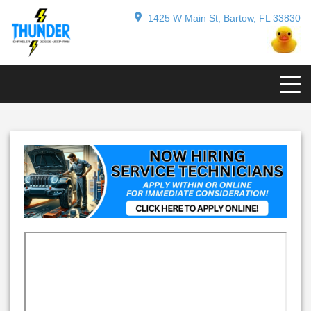
1425 W Main St, Bartow, FL 33830