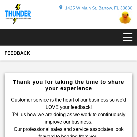
1425 W Main St, Bartow, FL 33830
FEEDBACK
Thank you for taking the time to share
your experience
Customer service is the heart of our business so we'd
LOVE your feedback!
Tell us how we are doing as we work to continuously
improve our business.
Our professional sales and service associates look
forward to hearing from you.