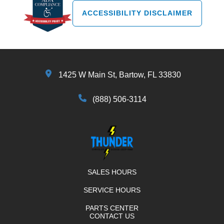
ACCESSIBILITY DISCLAIMER
1425 W Main St, Bartow, FL 33830
(888) 506-3114
SALES HOURS
SERVICE HOURS
PARTS CENTER
CONTACT US