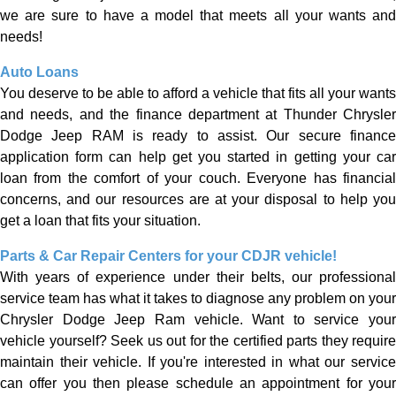
we are sure to have a model that meets all your wants and
needs!
Auto Loans
You deserve to be able to afford a vehicle that fits all your wants
and needs, and the finance department at Thunder Chrysler
Dodge Jeep RAM is ready to assist. Our secure finance
application form can help get you started in getting your car
loan from the comfort of your couch. Everyone has financial
concerns, and our resources are at your disposal to help you
get a loan that fits your situation.
Parts & Car Repair Centers for your
CDJR vehicle!
With years of experience under their belts, our professional
service team has what it takes to diagnose any problem on your
Chrysler Dodge Jeep Ram vehicle. Want to service your
vehicle yourself? Seek us out for the certified parts they require
maintain their vehicle. If you're interested in what our service
can offer you then please schedule an appointment for your