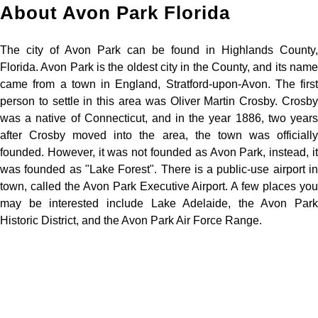
About Avon Park Florida
The city of Avon Park can be found in Highlands County,
Florida. Avon Park is the oldest city in the County, and its name
came from a town in England, Stratford-upon-Avon. The first
person to settle in this area was Oliver Martin Crosby. Crosby
was a native of Connecticut, and in the year 1886, two years
after Crosby moved into the area, the town was officially
founded. However, it was not founded as Avon Park, instead, it
was founded as "Lake Forest". There is a public-use airport in
town, called the Avon Park Executive Airport. A few places you
may be interested include Lake Adelaide, the Avon Park
Historic District, and the Avon Park Air Force Range.