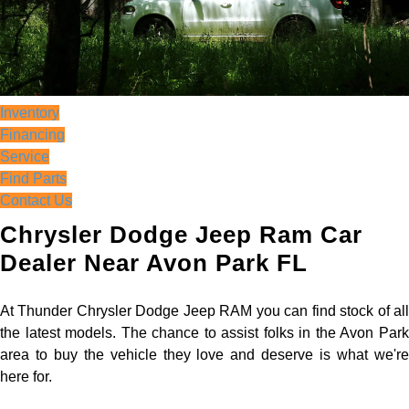
Inventory
Financing
Service
Find Parts
Contact Us
Chrysler Dodge Jeep Ram Car
Dealer Near Avon Park FL
At Thunder Chrysler Dodge Jeep RAM you can find stock of all
the latest models. The chance to assist folks in the Avon Park
area to buy the vehicle they love and deserve is what we're
here for.