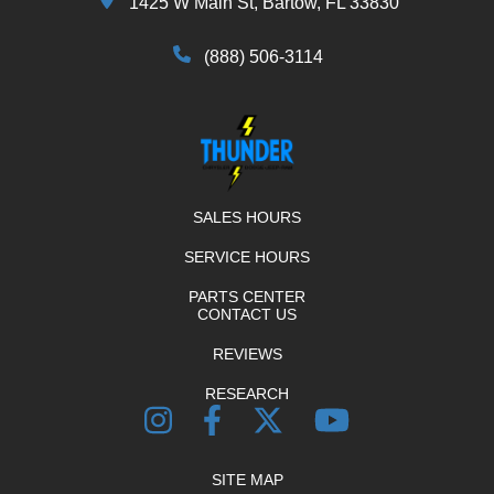
1425 W Main St, Bartow, FL 33830
(888) 506-3114
SALES HOURS
SERVICE HOURS
PARTS CENTER
CONTACT US
REVIEWS
RESEARCH
SITE MAP