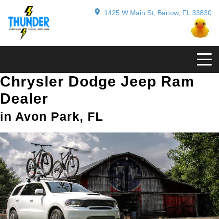
1425 W Main St, Bartow, FL 33830
Chrysler Dodge Jeep Ram
Dealer
in Avon Park, FL