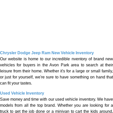
Chrysler Dodge Jeep Ram New Vehicle Inventory
Our website is home to our incredible nventory of brand new
vehicles for buyers in the Avon Park area to search at their
leisure from their home. Whether it's for a large or small family,
or just for yourself, we're sure to have something on hand that
can fit your tastes.
Used Vehicle Inventory
Save money and time with our used vehicle inventory. We have
models from all the top brand. Whether you are looking for a
truck to get the job done or a minivan to cart the kids around,