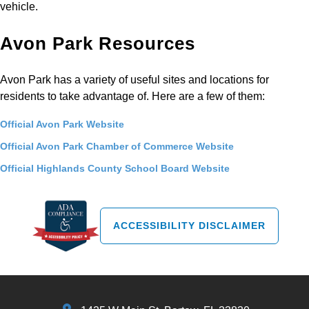
vehicle.
Avon Park Resources
Avon Park has a variety of useful sites and locations for
residents to take advantage of. Here are a few of them:
Official Avon Park Website
Official Avon Park Chamber of Commerce Website
Official Highlands County School Board Website
ACCESSIBILITY DISCLAIMER