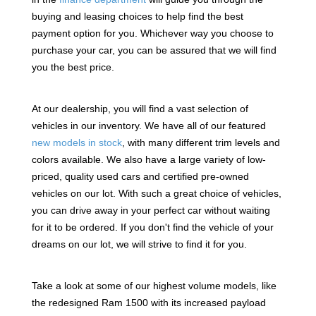
buying and leasing choices to help find the best
payment option for you. Whichever way you choose to
purchase your car, you can be assured that we will find
you the best price.
At our dealership, you will find a vast selection of
vehicles in our inventory. We have all of our featured
new models in stock
, with many different trim levels and
colors available. We also have a large variety of low-
priced, quality used cars and certified pre-owned
vehicles on our lot. With such a great choice of vehicles,
you can drive away in your perfect car without waiting
for it to be ordered. If you don't find the vehicle of your
dreams on our lot, we will strive to find it for you.
Take a look at some of our highest volume models, like
the redesigned Ram 1500 with its increased payload