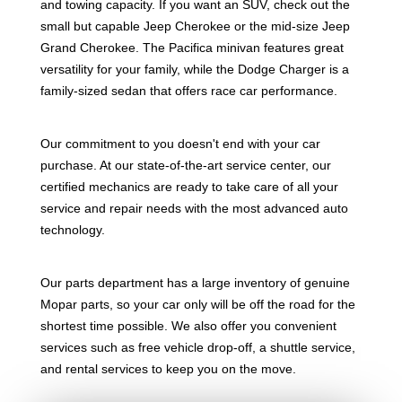
and towing capacity. If you want an SUV, check out the
small but capable Jeep Cherokee or the mid-size Jeep
Grand Cherokee. The Pacifica minivan features great
versatility for your family, while the Dodge Charger is a
family-sized sedan that offers race car performance.
Our commitment to you doesn't end with your car
purchase. At our state-of-the-art service center, our
certified mechanics are ready to take care of all your
service and repair needs with the most advanced auto
technology.
Our parts department has a large inventory of genuine
Mopar parts, so your car only will be off the road for the
shortest time possible. We also offer you convenient
services such as free vehicle drop-off, a shuttle service,
and rental services to keep you on the move.