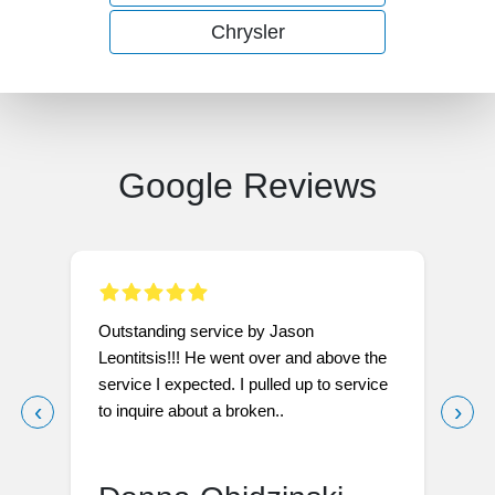
Chrysler
Google Reviews
Outstanding service by Jason
I
Leontitsis!!! He went over and above the
W
service I expected. I pulled up to service
t
‹
›
to inquire about a broken..
l