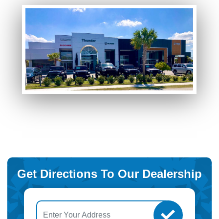
Get Directions To Our Dealership