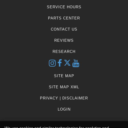
SERVICE HOURS
PARTS CENTER
CONTACT US
REVIEWS
RESEARCH
SITE MAP
SITE MAP XML
PRIVACY | DISCLAIMER
LOGIN