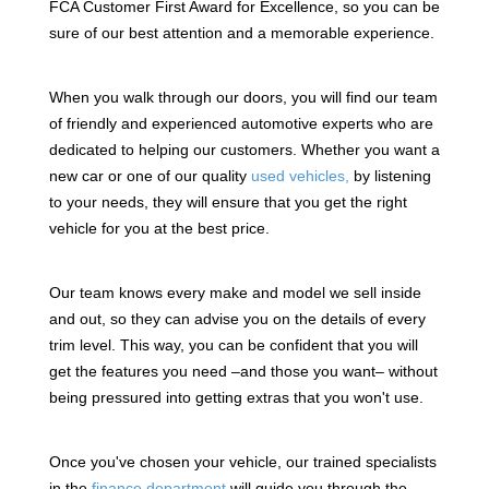
FCA Customer First Award for Excellence, so you can be
sure of our best attention and a memorable experience.
When you walk through our doors, you will find our team
of friendly and experienced automotive experts who are
dedicated to helping our customers. Whether you want a
new car or one of our quality
used vehicles,
by listening
to your needs, they will ensure that you get the right
vehicle for you at the best price.
Our team knows every make and model we sell inside
and out, so they can advise you on the details of every
trim level. This way, you can be confident that you will
get the features you need –and those you want– without
being pressured into getting extras that you won't use.
Once you've chosen your vehicle, our trained specialists
in the
finance department
will guide you through the