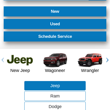
New
Used
Schedule Service
New Jeep
Wagoneer
Wrangler
Jeep
Ram
Dodge