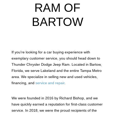
RAM OF
BARTOW
If you're looking for a car buying experience with
exemplary customer service, you should head down to
Thunder Chrysler Dodge Jeep Ram. Located in Bartow,
Florida, we serve Lakeland and the entire Tampa Metro
area. We specialize in selling new and used vehicles,
financing, and
service and repair
.
We were founded in 2016 by Richard Bishop, and we
have quickly earned a reputation for first-class customer
service. In 2018, we were the proud recipients of the