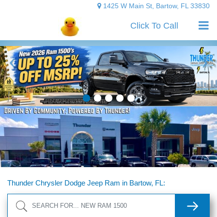
1425 W Main St, Bartow, FL 33830
Click To Call
Thunder Chrysler Dodge Jeep Ram in Bartow, FL:
Search