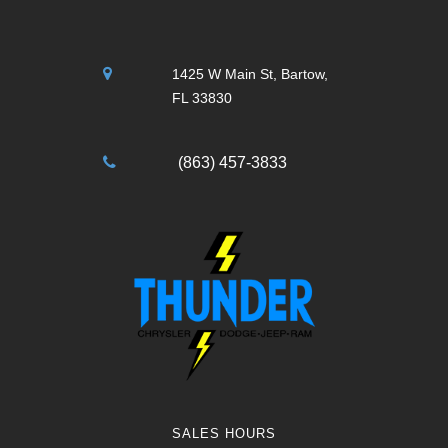
1425 W Main St, Bartow,
FL 33830
(863) 457-3833
SALES HOURS