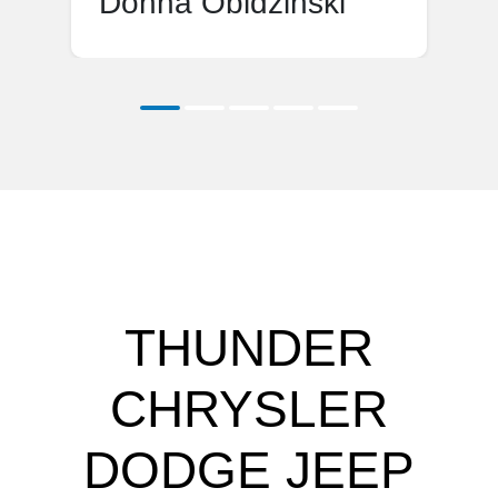
Donna Obidzinski
THUNDER
CHRYSLER
DODGE JEEP