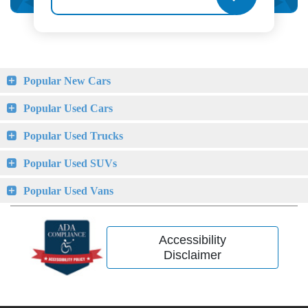
Popular New Cars
Popular Used Cars
Popular Used Trucks
Popular Used SUVs
Popular Used Vans
Accessibility
Disclaimer