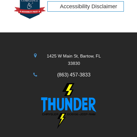
Accessibility Disclaimer
1425 W Main St, Bartow, FL
33830
(863) 457-3833