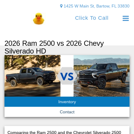
1425 W Main St, Bartow, FL 33830
Click To Call
2026 Ram 2500 vs 2026 Chevy
Silverado HD
Inventory
Contact
Comparing the Ram 2500 and the Chevrolet Silverado 2500