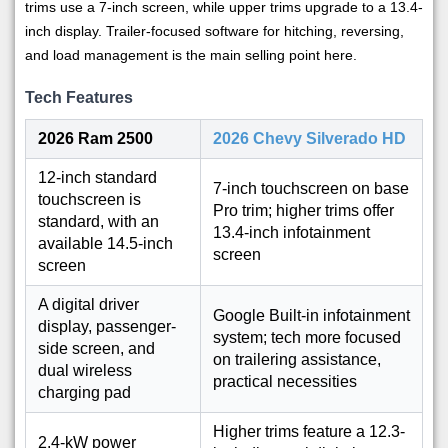
trims use a 7-inch screen, while upper trims upgrade to a 13.4-
inch display. Trailer-focused software for hitching, reversing,
and load management is the main selling point here.
Tech Features
2026 Ram 2500
2026 Chevy Silverado HD
12-inch standard
7-inch touchscreen on base
touchscreen is
Pro trim; higher trims offer
standard, with an
13.4-inch infotainment
available 14.5-inch
screen
screen
A digital driver
Google Built-in infotainment
display, passenger-
system; tech more focused
side screen, and
on trailering assistance,
dual wireless
practical necessities
charging pad
Higher trims feature a 12.3-
2.4-kW power