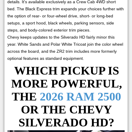
details. It's available exclusively as a Crew Cab 4WD short
bed. The Black Express trim expands your choices further with
the option of rear- or four-wheel drive, short- or long-bed
setups, a sport hood, black wheels, parking sensors, side
steps, and body-colored exterior trim pieces.
Chevy keeps updates to the Silverado HD fairly minor this
year. White Sands and Polar White Tricoat join the color wheel
across the board, and the ZR2 trim includes more formerly
optional features as standard equipment.
WHICH PICKUP IS
MORE POWERFUL,
THE
2026 RAM 2500
OR THE CHEVY
SILVERADO HD?