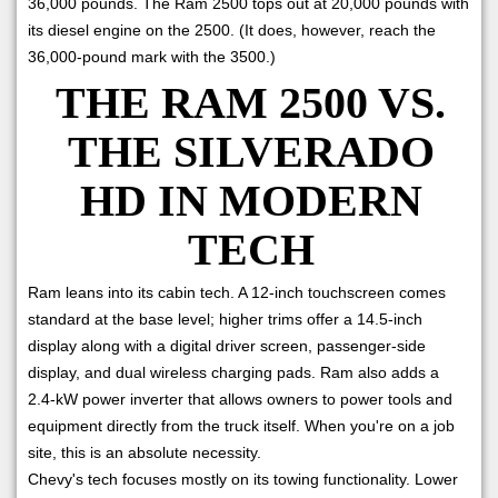
36,000 pounds. The Ram 2500 tops out at 20,000 pounds with
its diesel engine on the 2500. (It does, however, reach the
36,000-pound mark with the 3500.)
THE RAM 2500 VS.
THE SILVERADO
HD IN MODERN
TECH
Ram leans into its cabin tech. A 12-inch touchscreen comes
standard at the base level; higher trims offer a 14.5-inch
display along with a digital driver screen, passenger-side
display, and dual wireless charging pads. Ram also adds a
2.4-kW power inverter that allows owners to power tools and
equipment directly from the truck itself. When you're on a job
site, this is an absolute necessity.
Chevy's tech focuses mostly on its towing functionality. Lower