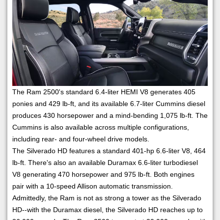
The Ram 2500's standard 6.4-liter HEMI V8 generates 405
ponies and 429 lb-ft, and its available 6.7-liter Cummins diesel
produces 430 horsepower and a mind-bending 1,075 lb-ft. The
Cummins is also available across multiple configurations,
including rear- and four-wheel drive models.
The Silverado HD features a standard 401-hp 6.6-liter V8, 464
lb-ft. There's also an available Duramax 6.6-liter turbodiesel
V8 generating 470 horsepower and 975 lb-ft. Both engines
pair with a 10-speed Allison automatic transmission.
Admittedly, the Ram is not as strong a tower as the Silverado
HD--with the Duramax diesel, the Silverado HD reaches up to