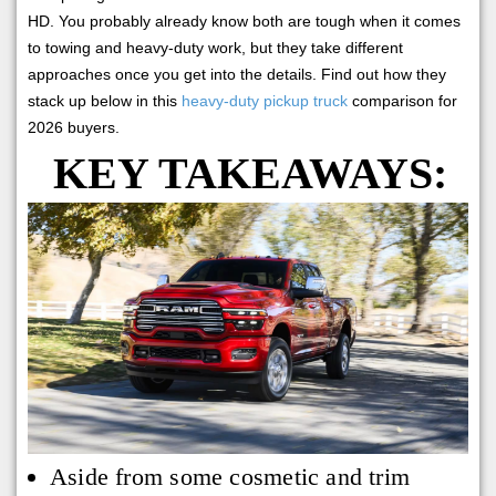
HD. You probably already know both are tough when it comes
to towing and heavy-duty work, but they take different
approaches once you get into the details. Find out how they
stack up below in this
heavy-duty pickup truck
comparison for
2026 buyers.
KEY TAKEAWAYS:
Aside from some cosmetic and trim