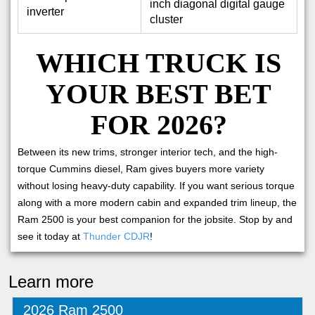
inch diagonal digital gauge
inverter
cluster
WHICH TRUCK IS
YOUR BEST BET
FOR 2026?
Between its new trims, stronger interior tech, and the high-
torque Cummins diesel, Ram gives buyers more variety
without losing heavy-duty capability. If you want serious torque
along with a more modern cabin and expanded trim lineup, the
Ram 2500 is your best companion for the jobsite. Stop by and
see it today at
Thunder CDJR
!
Learn more
2026 Ram 2500