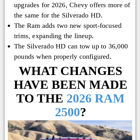
upgrades for 2026, Chevy offers more of
the same for the Silverado HD.
The Ram adds two new sport-focused
trims, expanding the lineup.
The Silverado HD can tow up to 36,000
pounds when properly configured.
WHAT CHANGES
HAVE BEEN MADE
TO THE
2026 RAM
2500
?