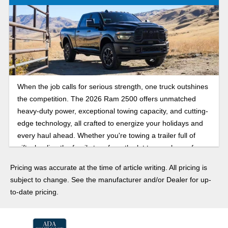
When the job calls for serious strength, one truck outshines
the competition. The 2026 Ram 2500 offers unmatched
heavy-duty power, exceptional towing capacity, and cutting-
edge technology, all crafted to energize your holidays and
every haul ahead. Whether you're towing a trailer full of
gifts, hauling the family tree from the lot to your home for
decorating, or gearing up for the next big job, the Ram 2500
Pricing was accurate at the time of article writing. All pricing is
delivers strong performance day or night, rain or shine. This
subject to change. See the manufacturer and/or Dealer for up-
year, make your holiday season a powerful, capable, and
to-date pricing.
unmistakably 2026 Ram 2500 heavy-duty pickup truck.