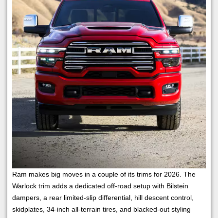
Ram makes big moves in a couple of its trims for 2026. The
Warlock trim adds a dedicated off-road setup with Bilstein
dampers, a rear limited-slip differential, hill descent control,
skidplates, 34-inch all-terrain tires, and blacked-out styling