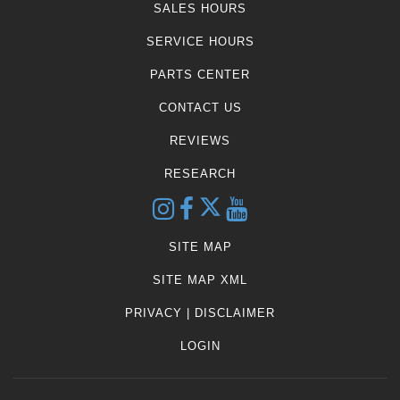
SALES HOURS
SERVICE HOURS
PARTS CENTER
CONTACT US
REVIEWS
RESEARCH
SITE MAP
SITE MAP XML
PRIVACY | DISCLAIMER
LOGIN