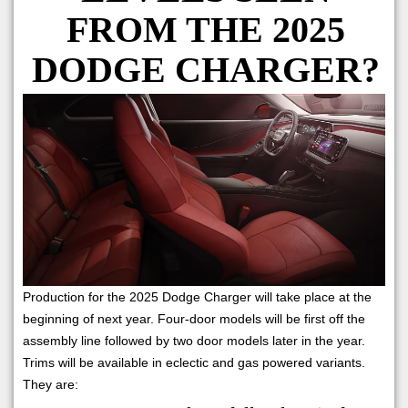
FROM THE 2025
DODGE CHARGER?
Production for the 2025 Dodge Charger will take place at the
beginning of next year. Four-door models will be first off the
assembly line followed by two door models later in the year.
Trims will be available in eclectic and gas powered variants.
They are: