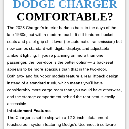
DODGE CHARGER
COMFORTABLE?
The 2025 Charger’s interior harkens back to the days of the
late 1960s, but with a modern touch. It still features bucket
seats and pistol-grip shift lever (for automatic transmission) but
now comes standard with digital displays and adjustable
ambient lighting. If you’re planning on more than one
passenger, the four-door is the better option—its backseat
appears to be more spacious than that in the two-door.
Both two- and four-door models feature a rear liftback design
instead of a standard trunk, which means you'll have
considerably more cargo room than you would have otherwise,
and the storage compartment behind the rear seat is easily
accessible.
Infotainment Features
The Charger is set to ship with a 12.3-inch infotainment
touchscreen system featuring Dodge's Uconnect 5 software