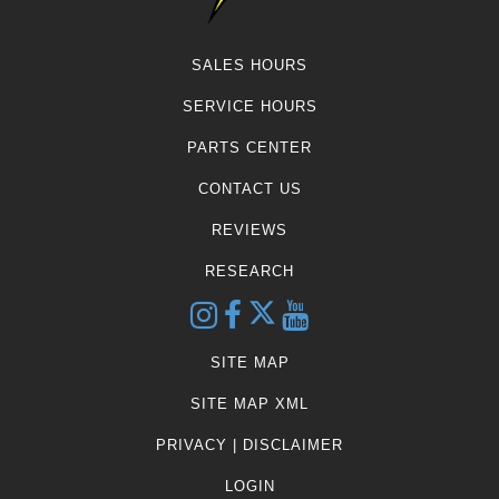
SALES HOURS
SERVICE HOURS
PARTS CENTER
CONTACT US
REVIEWS
RESEARCH
SITE MAP
SITE MAP XML
PRIVACY | DISCLAIMER
LOGIN