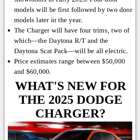
models will be first followed by two door
models later in the year.
The Charger will have four trims, two of
which—the Daytona R/T and the
Daytona Scat Pack—will be all electric.
Price estimates range between $50,000
and $60,000.
WHAT'S NEW FOR
THE 2025 DODGE
CHARGER?