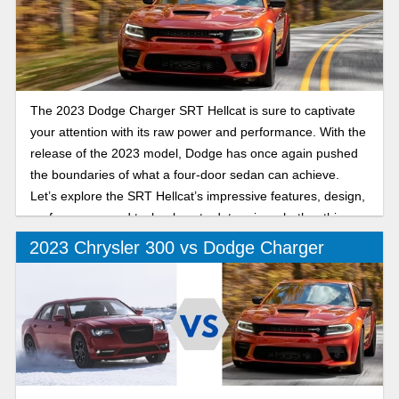
The 2023 Dodge Charger SRT Hellcat is sure to captivate
your attention with its raw power and performance. With the
release of the 2023 model, Dodge has once again pushed
the boundaries of what a four-door sedan can achieve.
Let’s explore the SRT Hellcat’s impressive features, design,
performance, and technology to determine whether this
Charger is for you.
2023 Chrysler 300 vs Dodge Charger