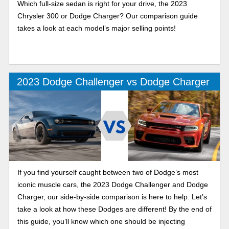
Which full-size sedan is right for your drive, the 2023
Chrysler 300 or Dodge Charger? Our comparison guide
takes a look at each model’s major selling points!
2023 Dodge Challenger vs Dodge Charger
If you find yourself caught between two of Dodge’s most
iconic muscle cars, the 2023 Dodge Challenger and Dodge
Charger, our side-by-side comparison is here to help. Let’s
take a look at how these Dodges are different! By the end of
this guide, you’ll know which one should be injecting