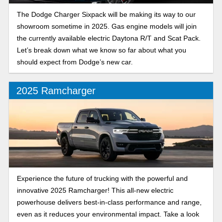
The Dodge Charger Sixpack will be making its way to our
showroom sometime in 2025. Gas engine models will join
the currently available electric Daytona R/T and Scat Pack.
Let’s break down what we know so far about what you
should expect from Dodge’s new car.
2025 Ramcharger
Experience the future of trucking with the powerful and
innovative 2025 Ramcharger! This all-new electric
powerhouse delivers best-in-class performance and range,
even as it reduces your environmental impact. Take a look