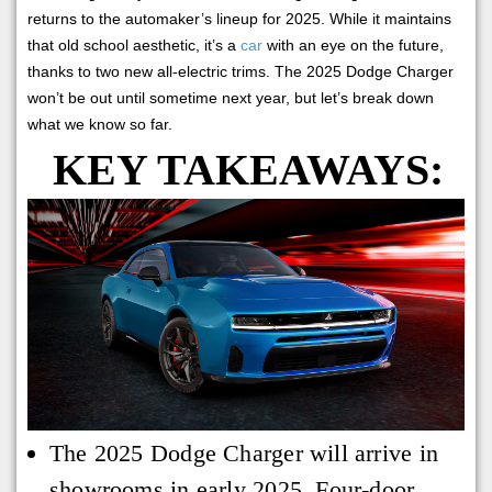
returns to the automaker’s lineup for 2025. While it maintains
that old school aesthetic, it’s a
car
with an eye on the future,
thanks to two new all-electric trims. The 2025 Dodge Charger
won’t be out until sometime next year, but let’s break down
what we know so far.
KEY TAKEAWAYS:
The 2025 Dodge Charger will arrive in
showrooms in early 2025. Four-door