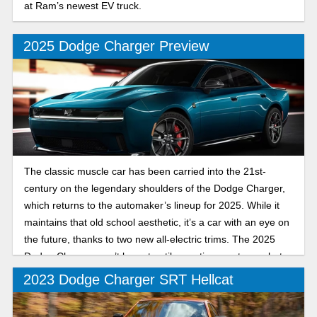
at Ram’s newest EV truck.
2025 Dodge Charger Preview
The classic muscle car has been carried into the 21st-
century on the legendary shoulders of the Dodge Charger,
which returns to the automaker’s lineup for 2025. While it
maintains that old school aesthetic, it’s a car with an eye on
the future, thanks to two new all-electric trims. The 2025
Dodge Charger won’t be out until sometime next year, but
let’s break down what we know so far.
2023 Dodge Charger SRT Hellcat