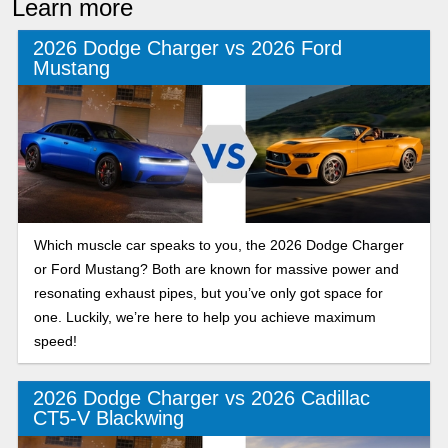
Learn more
2026 Dodge Charger vs 2026 Ford
Mustang
Which muscle car speaks to you, the 2026 Dodge Charger
or Ford Mustang? Both are known for massive power and
resonating exhaust pipes, but you’ve only got space for
one. Luckily, we’re here to help you achieve maximum
speed!
2026 Dodge Charger vs 2026 Cadillac
CT5-V Blackwing