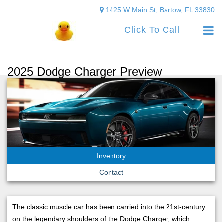
1425 W Main St, Bartow, FL 33830
Click To Call
2025 Dodge Charger Preview
Inventory
Contact
The classic muscle car has been carried into the 21st-century
on the legendary shoulders of the Dodge Charger, which