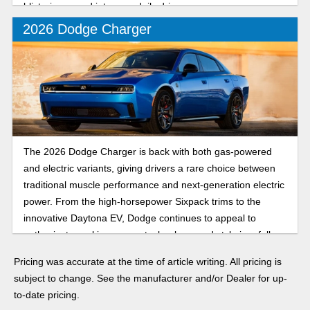
blistering speed into your daily drive.
2026 Dodge Charger
The 2026 Dodge Charger is back with both gas-powered
and electric variants, giving drivers a rare choice between
traditional muscle performance and next-generation electric
power. From the high-horsepower Sixpack trims to the
innovative Daytona EV, Dodge continues to appeal to
enthusiasts seeking power, technology, and style in a full-
size sedan.
Pricing was accurate at the time of article writing. All pricing is
subject to change. See the manufacturer and/or Dealer for up-
to-date pricing.