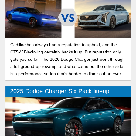
Cadillac has always had a reputation to uphold, and the
CT5-V Blackwing certainly backs it up. But reputation only
gets you so far. The 2026 Dodge Charger just went through
a full ground-up revamp, and what came out the other side
is a performance sedan that's harder to dismiss than ever.
Compare the 2026 Dodge Charger and Cadillac
2025 Dodge Charger Six Pack lineup