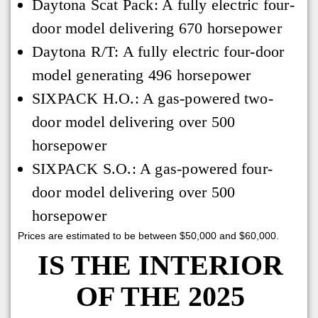
Daytona Scat Pack: A fully electric four-
door model delivering 670 horsepower
Daytona R/T: A fully electric four-door
model generating 496 horsepower
SIXPACK H.O.: A gas-powered two-
door model delivering over 500
horsepower
SIXPACK S.O.: A gas-powered four-
door model delivering over 500
horsepower
Prices are estimated to be between $50,000 and $60,000.
IS THE INTERIOR
OF THE 2025