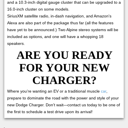
and a 10.3-inch digital gauge cluster that can be upgraded to a
16.0-inch cluster on some models.
SiriusXM satellite radio, in-dash navigation, and Amazon's
Alexa are also part of the package thus far (all the features
have yet to be announced.) Two Alpine stereo systems will be
included as options, and one will have a whopping 18
speakers.
ARE YOU READY
FOR YOUR NEW
CHARGER?
Where you’re wanting an EV or a traditional muscle
car
,
prepare to dominate the road with the power and style of your
new Dodge Charger. Don't wait—contact us today to be one of
the first to schedule a test drive upon its arrival!