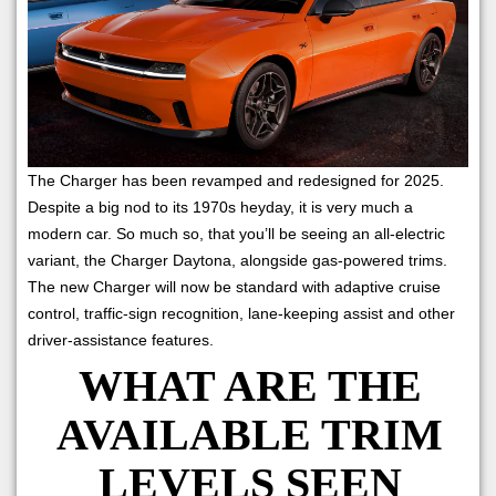
The Charger has been revamped and redesigned for 2025.
Despite a big nod to its 1970s heyday, it is very much a
modern car. So much so, that you’ll be seeing an all-electric
variant, the Charger Daytona, alongside gas-powered trims.
The new Charger will now be standard with adaptive cruise
control, traffic-sign recognition, lane-keeping assist and other
driver-assistance features.
WHAT ARE THE
AVAILABLE TRIM
LEVELS SEEN