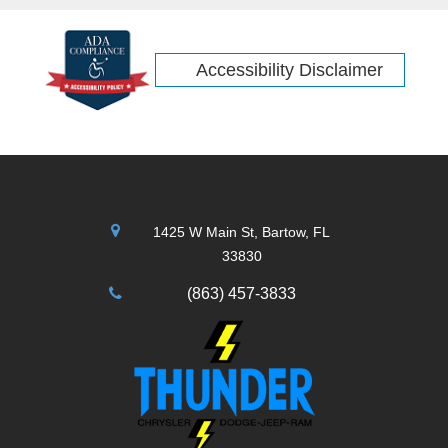
Accessibility Disclaimer
1425 W Main St, Bartow, FL
33830
(863) 457-3833