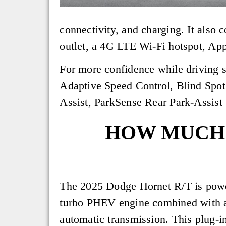
connectivity, and charging. It also
outlet, a 4G LTE Wi-Fi hotspot, Ap
For more confidence while driving s
Adaptive Speed Control, Blind Spot
Assist, ParkSense Rear Park-Assis
HOW MUCH 
The 2025 Dodge Hornet R/T is powe
turbo PHEV engine combined with
automatic transmission. This plug-i