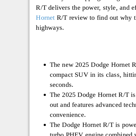
R/T delivers the power, style, and e
Hornet
R/T review to find out why th
highways.
The new 2025 Dodge Hornet R/
compact SUV in its class, hitt
seconds.
The 2025 Dodge Hornet R/T is 
out and features advanced tech
convenience.
The Dodge Hornet R/T is power
turbo PHEV engine combined 