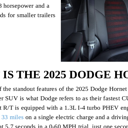
8 horsepower and a
s for smaller trailers
IS THE 2025 DODGE H
 the standout features of the 2025 Dodge Hornet 
r SUV is what Dodge refers to as their fastest 
t R/T is equipped with a 1.3L I-4 turbo PHEV en
 33 miles
on a single electric charge and a drivi
 5.7 seconds in a 0-60 MPH trial, just one secon