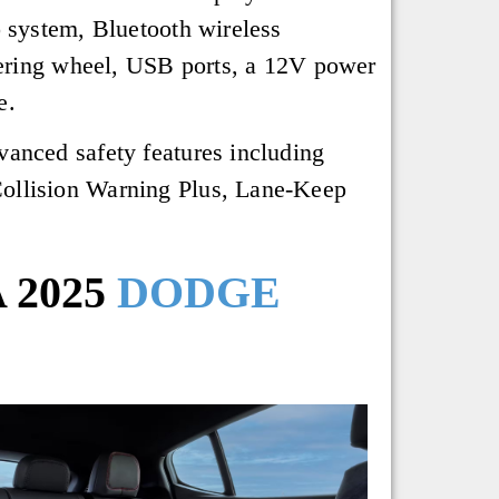
system, Bluetooth wireless
teering wheel, USB ports, a 12V power
e.
vanced safety features including
Collision Warning Plus, Lane-Keep
 2025
DODGE