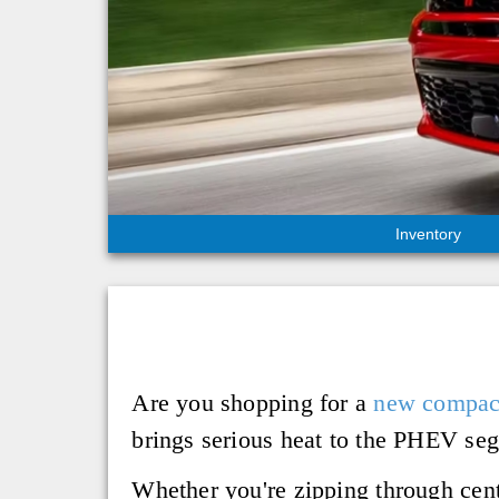
Inventory
Are you shopping for a
new compa
brings serious heat to the PHEV seg
Whether you're zipping through centr