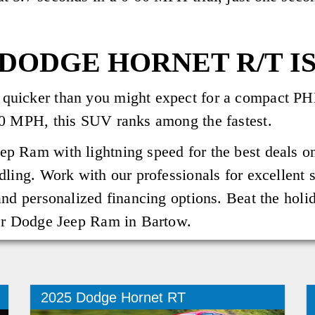
DODGE HORNET R/T IS
uicker than you might expect for a compact PHE
40 MPH, this SUV ranks among the fastest.
p Ram with lightning speed for the best deals o
dling. Work with our professionals for excellent 
nd personalized financing options. Beat the holid
ler Dodge Jeep Ram in Bartow.
2025 Dodge Hornet RT