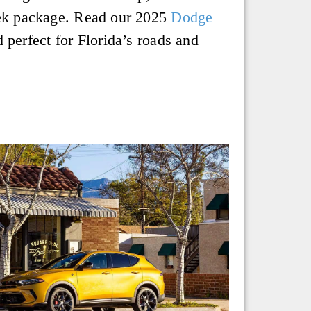
sleek package. Read our 2025
Dodge
 perfect for Florida’s roads and