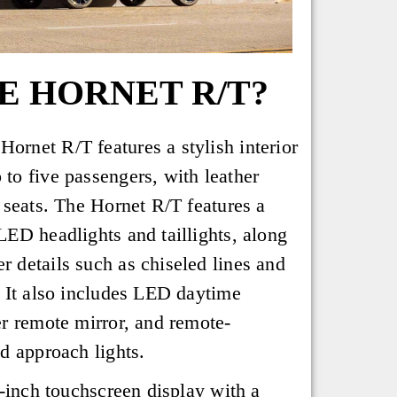
E HORNET R/T?
rnet R/T features a stylish interior
to five passengers, with leather
 seats. The Hornet R/T features a
LED headlights and taillights, along
 details such as chiseled lines and
. It also includes LED daytime
er remote mirror, and remote-
d approach lights.
5-inch touchscreen display with a