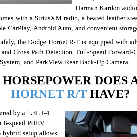
Harman Kardon audio 
 comes with a SiriusXM radio, a heated leather s
ple CarPlay, Android Auto, and convenient storag
afely, the Dodge Hornet R/T is equipped with ad
 and Cross Path Detection, Full-Speed Forward-
t System, and ParkView Rear Back-Up Camera.
HORSEPOWER DOES A
HORNET R/T
HAVE?
red by a 1.3L I-4
 a 6-speed PHEV
n hybrid setup allows