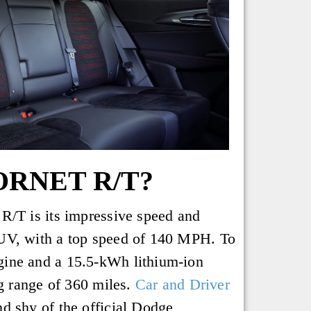
ORNET R/T?
R/T is its impressive speed and
CUV, with a top speed of 140 MPH. To
gine and a 15.5-kWh lithium-ion
ng range of 360 miles.
Car and Driver
d shy of the official Dodge