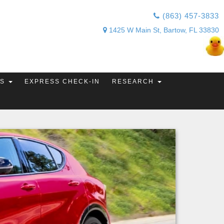
(863) 457-3833
1425 W Main St, Bartow, FL 33830
TS
EXPRESS CHECK-IN
RESEARCH