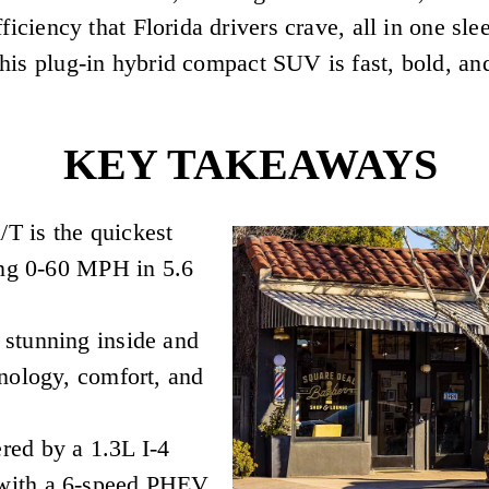
fficiency that Florida drivers crave, all in one 
is plug-in hybrid compact SUV is fast, bold, and
KEY TAKEAWAYS
T is the quickest
ing 0-60 MPH in 5.6
stunning inside and
nology, comfort, and
ed by a 1.3L I-4
with a 6-speed PHEV