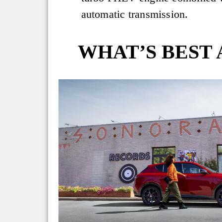
automatic transmission.
WHAT’S BEST 