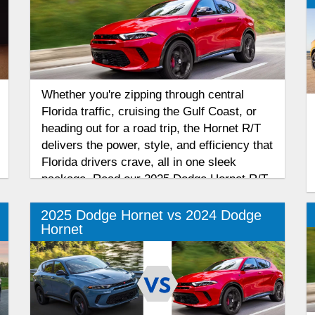
Whether you're zipping through central
Florida traffic, cruising the Gulf Coast, or
heading out for a road trip, the Hornet R/T
delivers the power, style, and efficiency that
Florida drivers crave, all in one sleek
package. Read our 2025 Dodge Hornet R/T
review to find out why this plug-in hybrid
compact SUV is fast, bold, and perfect for
2025 Dodge Hornet vs 2024 Dodge
Hornet
Florida’s roads and highways.