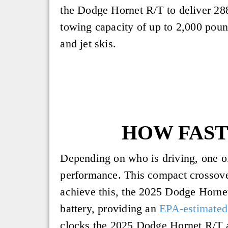
the Dodge Hornet R/T to deliver 28
towing capacity of up to 2,000 pound
and jet skis.
HOW FAST 
Depending on who is driving, one of
performance. This compact crossove
achieve this, the 2025 Dodge Horne
battery, providing an
EPA-estimated
clocks the 2025 Dodge Hornet R/T at