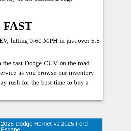
 FAST
V, hitting 0-60 MPH in just over 5.5
n the fast Dodge CUV on the road
service as you browse our inventory
ay rush for the best time to buy a
2025 Dodge Hornet vs 2025 Ford
Escape