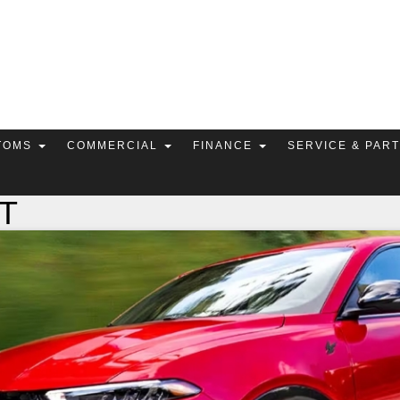
TOMS
COMMERCIAL
FINANCE
SERVICE & PAR
RT