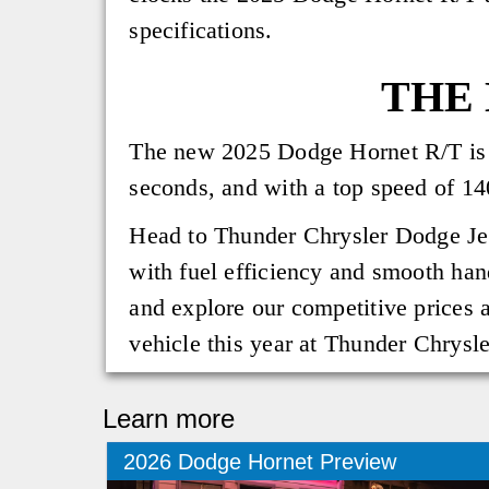
specifications.
THE 
The new 2025 Dodge Hornet R/T is q
seconds, and with a top speed of 1
Head to Thunder Chrysler Dodge Jee
with fuel efficiency and smooth han
and explore our competitive prices a
vehicle this year at Thunder Chrys
Learn more
2026 Dodge Hornet Preview