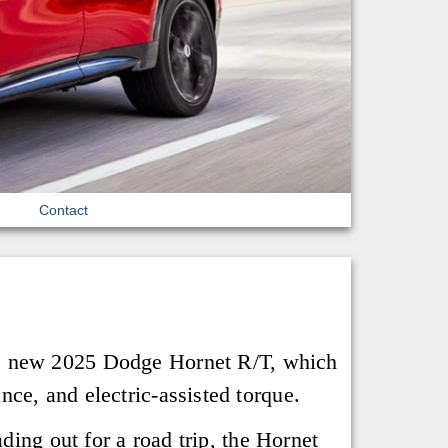
Contact
the new 2025 Dodge Hornet R/T, which
ce, and electric-assisted torque.
ding out for a road trip, the Hornet