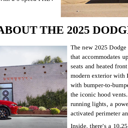
ABOUT THE 2025 DODG
The new 2025 Dodge Ho
that accommodates up 
seats and heated front
modern exterior with 
with bumper-to-bumper
the iconic hood vents
running lights, a pow
activated perimeter an
Inside, there's a 10.2