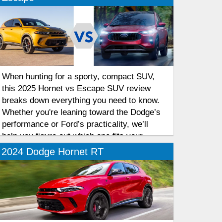
When hunting for a sporty, compact SUV,
this 2025 Hornet vs Escape SUV review
breaks down everything you need to know.
Whether you're leaning toward the Dodge’s
performance or Ford’s practicality, we’ll
help you figure out which one fits your
lifestyle best. Let’s get into it!
2024 Dodge Hornet RT