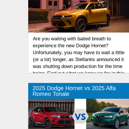
Are you waiting with baited breath to
experience the new Dodge Hornet?
Unfortunately, you may have to wait a little
(or a lot) longer, as Stellantis announced it
was shutting down production for the time
being. Find out what we know so far in this
2026 Dodge Hornet production update.
2025 Dodge Hornet vs 2025 Alfa
Romeo Tonale