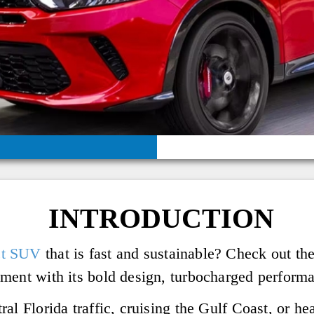
INTRODUCTION
ct SUV
that is fast and sustainable? Check out 
ment with its bold design, turbocharged performan
al Florida traffic, cruising the Gulf Coast, or hea