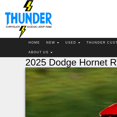
HOME
NEW
USED
THUNDER CUS
ABOUT US
2025 Dodge Hornet 