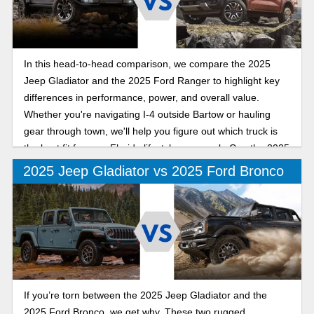
In this head-to-head comparison, we compare the 2025
Jeep Gladiator and the 2025 Ford Ranger to highlight key
differences in performance, power, and overall value.
Whether you're navigating I-4 outside Bartow or hauling
gear through town, we'll help you figure out which truck is
the best fit for your Florida lifestyle as we ask: Can the 2025
Jeep Gladiator out-mud, out-muscle, and outshine the 2025
2025 Jeep Gladiator vs 2025 Ford Bronco
Ford Ranger on Polk County roads?
If you’re torn between the 2025 Jeep Gladiator and the
2025 Ford Bronco, we get why. These two rugged