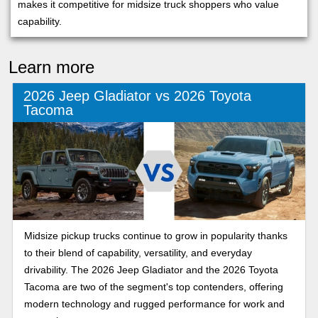
makes it competitive for midsize truck shoppers who value
capability.
Learn more
2026 Jeep Gladiator vs 2026 Toyota
Tacoma
Midsize pickup trucks continue to grow in popularity thanks
to their blend of capability, versatility, and everyday
drivability. The 2026 Jeep Gladiator and the 2026 Toyota
Tacoma are two of the segment's top contenders, offering
modern technology and rugged performance for work and