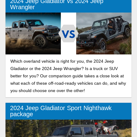
2024 Jeep Gladiator vs 2024 Jeep
Wrangler
Which overland vehicle is right for you, the 2024 Jeep
Gladiator or the 2024 Jeep Wrangler? Is a truck or SUV
better for you? Our comparison guide takes a close look at
what each of these off-road-ready vehicles can do, and why
you should choose one over the other!
2024 Jeep Gladiator Sport Nighthawk
package