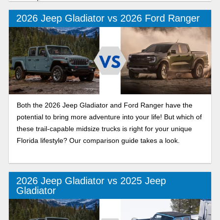
recreation.
2026 Jeep Gladiator vs 2026 Ford Ranger
Both the 2026 Jeep Gladiator and Ford Ranger have the
potential to bring more adventure into your life! But which of
these trail-capable midsize trucks is right for your unique
Florida lifestyle? Our comparison guide takes a look.
2026 Jeep Gladiator vs 2025 Jeep
Gladiator