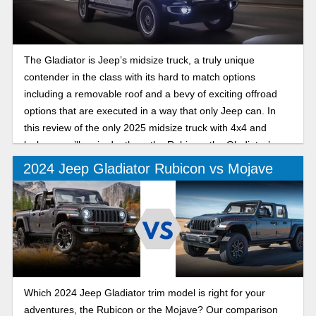
The Gladiator is Jeep’s midsize truck, a truly unique
contender in the class with its hard to match options
including a removable roof and a bevy of exciting offroad
options that are executed in a way that only Jeep can. In
this review of the only 2025 midsize truck with 4x4 and
lockers, we’ll go in depth on the Rubicon, the Gladiator’s
offroad trim that excels both on and off the trails.
2024 Jeep Gladiator Rubicon vs Mojave
Which 2024 Jeep Gladiator trim model is right for your
adventures, the Rubicon or the Mojave? Our comparison