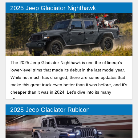
2025 Jeep Gladiator Nighthawk
The 2025 Jeep Gladiator Nighthawk is one the of lineup’s
lower-level trims that made its debut in the last model year.
While not much has changed, there are some updates that
make this great truck even better than it was before, and it’s
cheaper than it was in 2024. Let’s dive into its many
offerings.
2025 Jeep Gladiator Rubicon