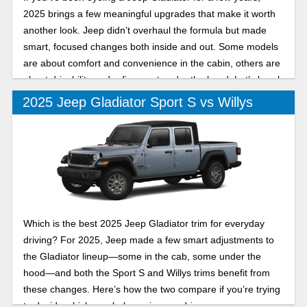
2025 brings a few meaningful upgrades that make it worth
another look. Jeep didn’t overhaul the formula but made
smart, focused changes both inside and out. Some models
are about comfort and convenience in the cabin, others are
about drivability and refinement under the hood. Let’s break
down two of its trims in this 2025 Jeep Gladiator Mojave vs
2025 Jeep Gladiator Sport S vs Willys
High Tide comparison.
Which is the best 2025 Jeep Gladiator trim for everyday
driving? For 2025, Jeep made a few smart adjustments to
the Gladiator lineup—some in the cab, some under the
hood—and both the Sport S and Willys trims benefit from
these changes. Here’s how the two compare if you’re trying
to decide which one belongs in your driveway.