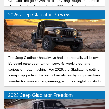
Gladiator, the go anywhere, do anything, rough and tumble
pickup. Newly refreshed for the 2024 model year, Jeep has
made a good thing better than ever.
2026 Jeep Gladiator Preview
The Jeep Gladiator has always had a personality all its own;
it’s equal parts open-air fun, powerful workhorse, and
serious off-road machine. For 2026, the Gladiator is getting
a major upgrade in the form of an all-new hybrid powertrain,
smarter transmission engineering, and meaningful boosts to
towing and comfort. Let's get into the improvements you're
in store for.
2023 Jeep Gladiator Freedom