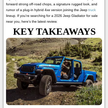
forward strong off-road chops, a signature rugged look, and
rumor of a plug-in hybrid 4xe version joining the Jeep
truck
lineup. If you’re searching for a 2026 Jeep Gladiator for sale
near you, here’s the latest review.
KEY TAKEAWAYS