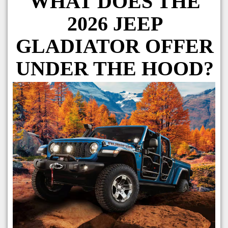
WHAT DOES THE
2026 JEEP
GLADIATOR OFFER
UNDER THE HOOD?