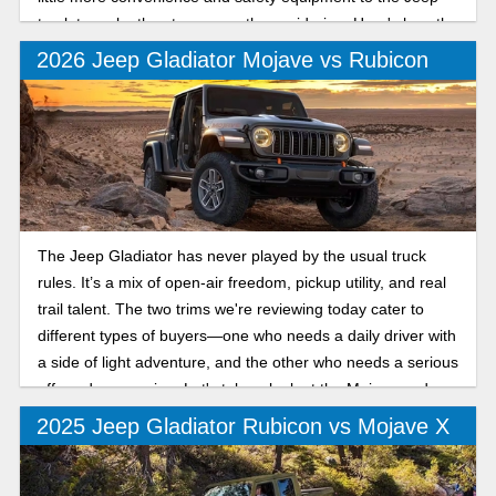
truck to make the step up worth considering. Here's how the
Sport and Sport S compare for the new model year.
2026 Jeep Gladiator Mojave vs Rubicon
The Jeep Gladiator has never played by the usual truck
rules. It’s a mix of open-air freedom, pickup utility, and real
trail talent. The two trims we're reviewing today cater to
different types of buyers—one who needs a daily driver with
a side of light adventure, and the other who needs a serious
off-road companion. Let's take a look at the Mojave and
Rubicon trims.
2025 Jeep Gladiator Rubicon vs Mojave X