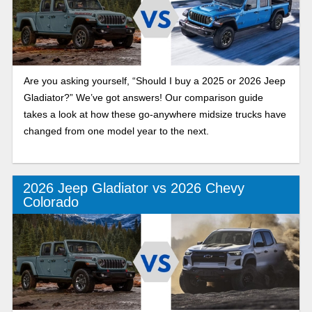
Are you asking yourself, “Should I buy a 2025 or 2026 Jeep
Gladiator?” We’ve got answers! Our comparison guide
takes a look at how these go-anywhere midsize trucks have
changed from one model year to the next.
2026 Jeep Gladiator vs 2026 Chevy
Colorado