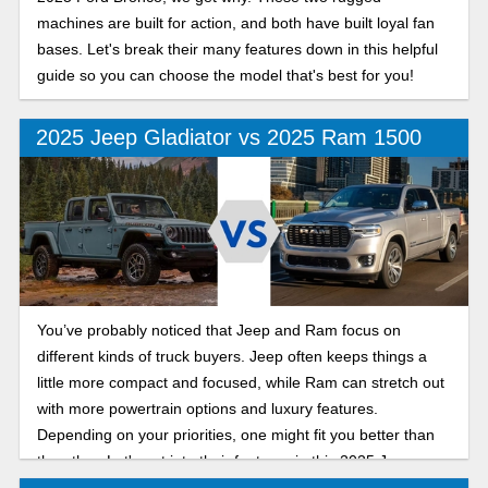
machines are built for action, and both have built loyal fan
bases. Let's break their many features down in this helpful
guide so you can choose the model that's best for you!
2025 Jeep Gladiator vs 2025 Ram 1500
You’ve probably noticed that Jeep and Ram focus on
different kinds of truck buyers. Jeep often keeps things a
little more compact and focused, while Ram can stretch out
with more powertrain options and luxury features.
Depending on your priorities, one might fit you better than
the other. Let's get into their features in this 2025 Jeep
Gladiator vs Ram 1500 comparison.