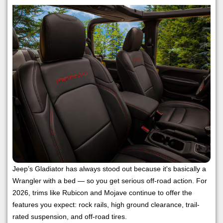
Jeep’s Gladiator has always stood out because it's basically a
Wrangler with a bed — so you get serious off-road action. For
2026, trims like Rubicon and Mojave continue to offer the
features you expect: rock rails, high ground clearance, trail-
rated suspension, and off-road tires.