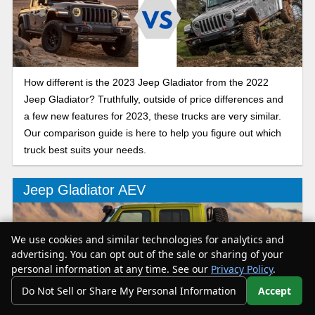
How different is the 2023 Jeep Gladiator from the 2022
Jeep Gladiator? Truthfully, outside of price differences and
a few new features for 2023, these trucks are very similar.
Our comparison guide is here to help you figure out which
truck best suits your needs.
Jeep Gladiator AEV
We use cookies and similar technologies for analytics and
advertising. You can opt out of the sale or sharing of your
personal information at any time. See our
Privacy Policy
.
Do Not Sell or Share My Personal Information
Accept
Your Privacy Choices
Want an even more off-road friendly Gladiator? Look no