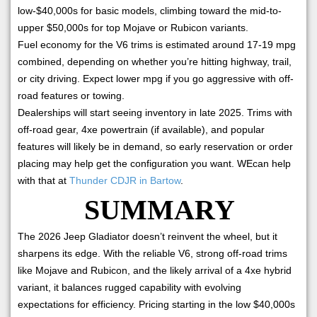
low-$40,000s for basic models, climbing toward the mid-to-
upper $50,000s for top Mojave or Rubicon variants.
Fuel economy for the V6 trims is estimated around 17-19 mpg
combined, depending on whether you’re hitting highway, trail,
or city driving. Expect lower mpg if you go aggressive with off-
road features or towing.
Dealerships will start seeing inventory in late 2025. Trims with
off-road gear, 4xe powertrain (if available), and popular
features will likely be in demand, so early reservation or order
placing may help get the configuration you want. WEcan help
with that at
Thunder CDJR in Bartow
.
SUMMARY
The 2026 Jeep Gladiator doesn’t reinvent the wheel, but it
sharpens its edge. With the reliable V6, strong off-road trims
like Mojave and Rubicon, and the likely arrival of a 4xe hybrid
variant, it balances rugged capability with evolving
expectations for efficiency. Pricing starting in the low $40,000s