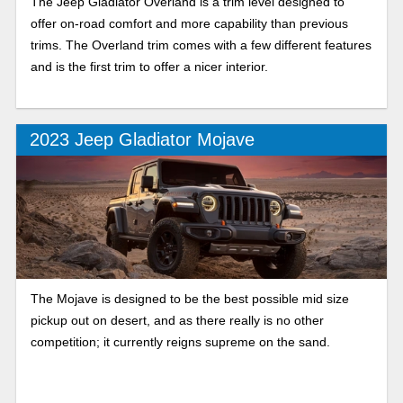
The Jeep Gladiator Overland is a trim level designed to
offer on-road comfort and more capability than previous
trims. The Overland trim comes with a few different features
and is the first trim to offer a nicer interior.
2023 Jeep Gladiator Mojave
The Mojave is designed to be the best possible mid size
pickup out on desert, and as there really is no other
competition; it currently reigns supreme on the sand.