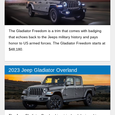
The Gladiator Freedom is a trim that comes with badging
that echoes back to the Jeeps military history and pays
honor to US armed forces. The Gladiator Freedom starts at
$48,180.
2023 Jeep Gladiator Overland