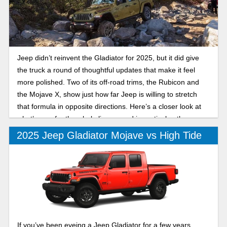
Jeep didn’t reinvent the Gladiator for 2025, but it did give
the truck a round of thoughtful updates that make it feel
more polished. Two of its off-road trims, the Rubicon and
the Mojave X, show just how far Jeep is willing to stretch
that formula in opposite directions. Here’s a closer look at
what’s new for the whole lineup, and in particular, the
differences between the 2025 Jeep Gladiator Rubicon and
2025 Jeep Gladiator Mojave vs High Tide
Mojave X.
If you’ve been eyeing a Jeep Gladiator for a few years,