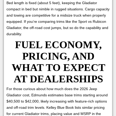
Bed length is fixed (about 5 feet), keeping the Gladiator
compact in bed but nimble in rugged situations. Cargo capacity
and towing are competitive for a midsize truck when properly
equipped. If you’re comparing trims like the Sport vs Rubicon
Gladiator, the off-road cost jumps, but so do the capability and
durability.
FUEL ECONOMY,
PRICING, AND
WHAT TO EXPECT
AT DEALERSHIPS
For those curious about how much does the 2026 Jeep
Gladiator cost, Edmunds estimates base trims starting around
$40,500 to $42,000, likely increasing with feature-rich options
and off-road trim levels. Kelley Blue Book lists similar pricing
for current Gladiator trims, placing value and MSRP in the