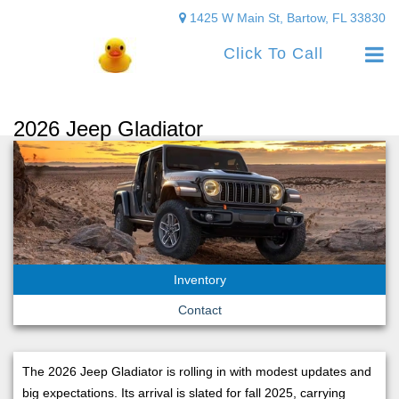
1425 W Main St, Bartow, FL 33830
Click To Call
2026 Jeep Gladiator
Inventory
Contact
The 2026 Jeep Gladiator is rolling in with modest updates and
big expectations. Its arrival is slated for fall 2025, carrying