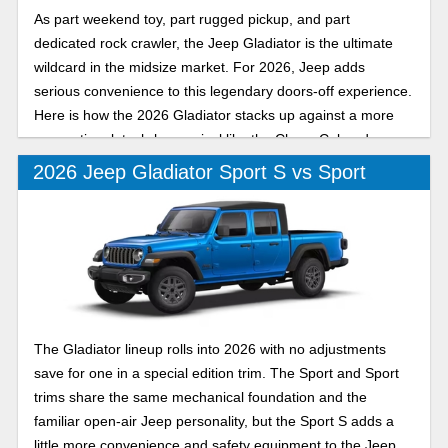
As part weekend toy, part rugged pickup, and part
dedicated rock crawler, the Jeep Gladiator is the ultimate
wildcard in the midsize market. For 2026, Jeep adds
serious convenience to this legendary doors-off experience.
Here is how the 2026 Gladiator stacks up against a more
conventional, tech-heavy rival like the Chevy Colorado.
2026 Jeep Gladiator Sport S vs Sport
The Gladiator lineup rolls into 2026 with no adjustments
save for one in a special edition trim. The Sport and Sport
trims share the same mechanical foundation and the
familiar open-air Jeep personality, but the Sport S adds a
little more convenience and safety equipment to the Jeep