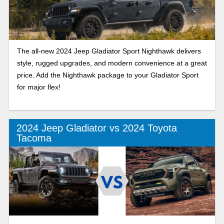
The all-new 2024 Jeep Gladiator Sport Nighthawk delivers
style, rugged upgrades, and modern convenience at a great
price. Add the Nighthawk package to your Gladiator Sport
for major flex!
2024 Jeep Gladiator vs 2024 Toyota
Tacoma