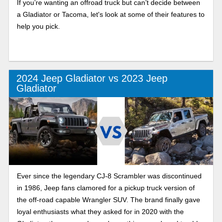
If you’re wanting an offroad truck but can’t decide between
a Gladiator or Tacoma, let's look at some of their features to
help you pick.
2024 Jeep Gladiator vs 2023 Jeep
Gladiator
Ever since the legendary CJ-8 Scrambler was discontinued
in 1986, Jeep fans clamored for a pickup truck version of
the off-road capable Wrangler SUV. The brand finally gave
loyal enthusiasts what they asked for in 2020 with the