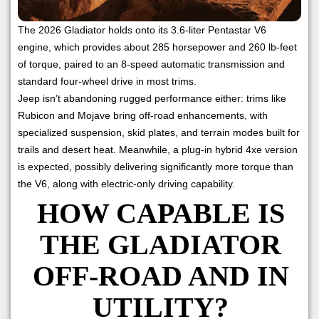
The 2026 Gladiator holds onto its 3.6-liter Pentastar V6
engine, which provides about 285 horsepower and 260 lb-feet
of torque, paired to an 8-speed automatic transmission and
standard four-wheel drive in most trims.
Jeep isn’t abandoning rugged performance either: trims like
Rubicon and Mojave bring off-road enhancements, with
specialized suspension, skid plates, and terrain modes built for
trails and desert heat. Meanwhile, a plug-in hybrid 4xe version
is expected, possibly delivering significantly more torque than
the V6, along with electric-only driving capability.
HOW CAPABLE IS
THE GLADIATOR
OFF-ROAD AND IN
UTILITY?