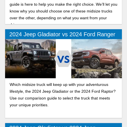
guide is here to help you make the right choice. We’ll let you
know why you should choose one of these midsize trucks
over the other, depending on what you want from your
drive.
2024 Jeep Gladiator vs 2024 Ford Ranger
Which midsize truck will keep up with your adventurous
lifestyle, the 2024 Jeep Gladiator or the 2024 Ford Raptor?
Use our comparison guide to select the truck that meets
your unique priorities.