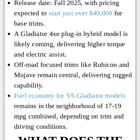
Release date: Fall 2025, with pricing
expected to
start just over $40,000
for
base trims.
A Gladiator 4xe plug-in hybrid model is
likely coming, delivering higher torque
and electric assist.
Off-road focused trims like Rubicon and
Mojave remain central, delivering rugged
capability.
Fuel economy for V6 Gladiator models
remains in the neighborhood of 17-19
mpg combined, depending on trim and
driving conditions.