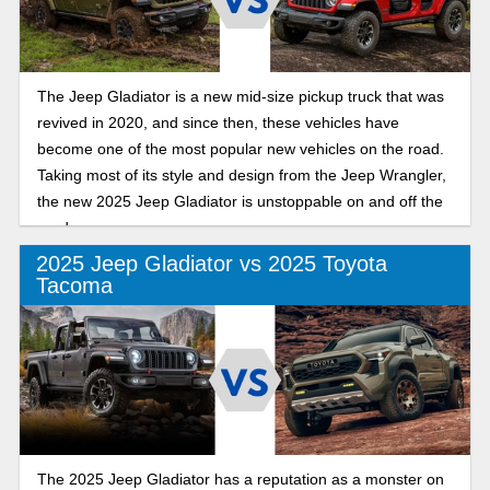
The Jeep Gladiator is a new mid-size pickup truck that was
revived in 2020, and since then, these vehicles have
become one of the most popular new vehicles on the road.
Taking most of its style and design from the Jeep Wrangler,
the new 2025 Jeep Gladiator is unstoppable on and off the
road.
2025 Jeep Gladiator vs 2025 Toyota
Tacoma
The 2025 Jeep Gladiator has a reputation as a monster on