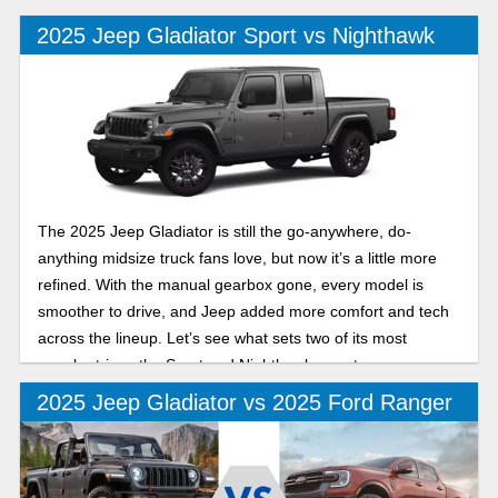
2025 Jeep Gladiator Sport vs Nighthawk
The 2025 Jeep Gladiator is still the go-anywhere, do-
anything midsize truck fans love, but now it’s a little more
refined. With the manual gearbox gone, every model is
smoother to drive, and Jeep added more comfort and tech
across the lineup. Let’s see what sets two of its most
popular trims, the Sport and Nighthawk, apart.
2025 Jeep Gladiator vs 2025 Ford Ranger