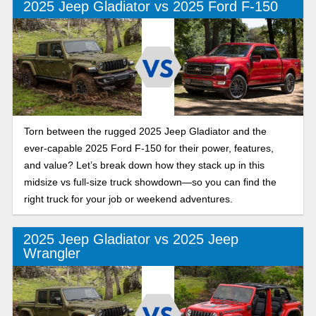
2025 Jeep Gladiator vs 2025 Ford F-150
Torn between the rugged 2025 Jeep Gladiator and the
ever-capable 2025 Ford F-150 for their power, features,
and value? Let’s break down how they stack up in this
midsize vs full-size truck showdown—so you can find the
right truck for your job or weekend adventures.
2025 Jeep Gladiator vs 2025 Jeep
Wrangler