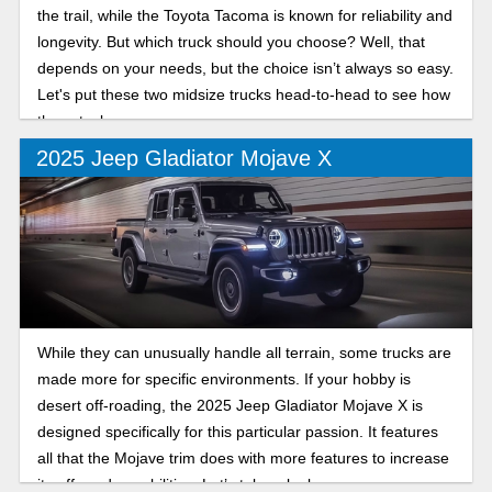
the trail, while the Toyota Tacoma is known for reliability and
longevity. But which truck should you choose? Well, that
depends on your needs, but the choice isn’t always so easy.
Let's put these two midsize trucks head-to-head to see how
they stack up.
2025 Jeep Gladiator Mojave X
While they can unusually handle all terrain, some trucks are
made more for specific environments. If your hobby is
desert off-roading, the 2025 Jeep Gladiator Mojave X is
designed specifically for this particular passion. It features
all that the Mojave trim does with more features to increase
its off-road capabilities. Let’s take a look.