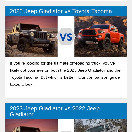
2023 Jeep Gladiator vs Toyota Tacoma
If you’re looking for the ultimate off-roading truck, you’ve
likely got your eye on both the 2023 Jeep Gladiator and the
Toyota Tacoma. But which is better? Our comparison guide
takes a look.
2023 Jeep Gladiator vs 2022 Jeep
Gladiator