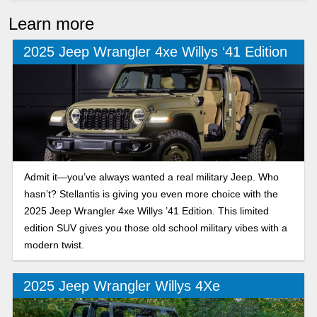
Learn more
2025 Jeep Wrangler 4xe Willys ‘41 Edition
Admit it—you’ve always wanted a real military Jeep. Who
hasn’t? Stellantis is giving you even more choice with the
2025 Jeep Wrangler 4xe Willys ’41 Edition. This limited
edition SUV gives you those old school military vibes with a
modern twist.
2025 Jeep Wrangler Willys 4Xe