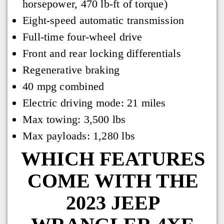
horsepower, 470 lb-ft of torque)
Eight-speed automatic transmission
Full-time four-wheel drive
Front and rear locking differentials
Regenerative braking
40 mpg combined
Electric driving mode: 21 miles
Max towing: 3,500 lbs
Max payloads: 1,280 lbs
WHICH FEATURES
COME WITH THE
2023 JEEP