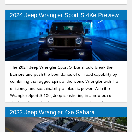
features. Let’s take a closer look at everything this Wrangler
trim model can deliver.
2024 Jeep Wrangler Sport S 4Xe Preview
The 2024 Jeep Wrangler Sport S 4Xe should break the
barriers and push the boundaries of off-road capability by
combining the rugged spirit of the iconic Wrangler with the
efficiency and sustainability of electric power. With the
Wrangler Sport S 4Xe, Jeep is ushering in a new era of
electrification without compromising on the legendary
performance that has made the Wrangler a trailblazer.
2023 Jeep Wrangler 4xe Sahara