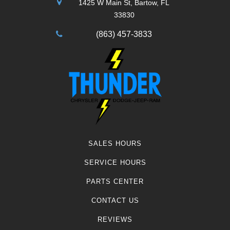
1425 W Main St, Bartow, FL
33830
(863) 457-3833
SALES HOURS
SERVICE HOURS
PARTS CENTER
CONTACT US
REVIEWS