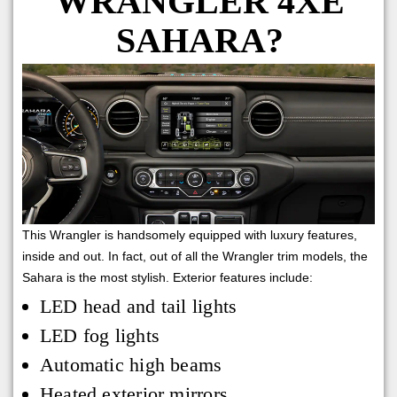
WRANGLER 4XE
SAHARA?
This Wrangler is handsomely equipped with luxury features,
inside and out. In fact, out of all the Wrangler trim models, the
Sahara is the most stylish. Exterior features include:
LED head and tail lights
LED fog lights
Automatic high beams
Heated exterior mirrors