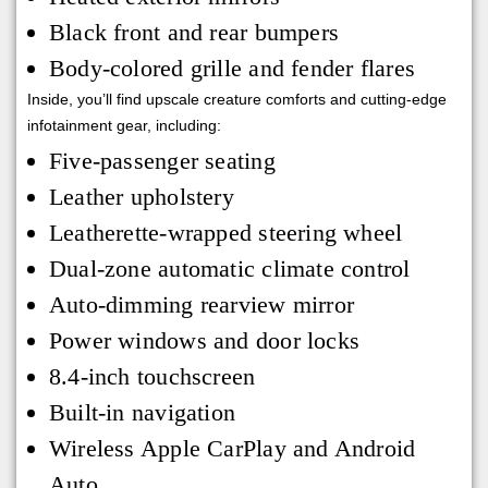
Black front and rear bumpers
Body-colored grille and fender flares
Inside, you’ll find upscale creature comforts and cutting-edge
infotainment gear, including:
Five-passenger seating
Leather upholstery
Leatherette-wrapped steering wheel
Dual-zone automatic climate control
Auto-dimming rearview mirror
Power windows and door locks
8.4-inch touchscreen
Built-in navigation
Wireless Apple CarPlay and Android
Auto