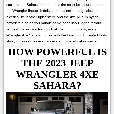
starters, the Sahara trim model is the most luxurious option in
the Wrangler lineup. It delivers infotainment upgrades and
niceties like leather upholstery. And the 4xe plug-in hybrid
powertrain helps you handle some seriously rugged terrain
without costing you too much at the pump. Finally, every
Wrangler 4xe Sahara comes with the four-door Unlimited body
style, increasing ease of access and overall cabin space.
HOW POWERFUL IS
THE 2023 JEEP
WRANGLER 4XE
SAHARA?