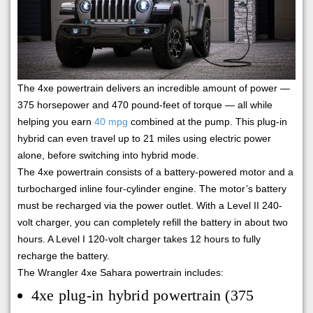
The 4xe powertrain delivers an incredible amount of power —
375 horsepower and 470 pound-feet of torque — all while
helping you earn
40 mpg
combined at the pump. This plug-in
hybrid can even travel up to 21 miles using electric power
alone, before switching into hybrid mode.
The 4xe powertrain consists of a battery-powered motor and a
turbocharged inline four-cylinder engine. The motor’s battery
must be recharged via the power outlet. With a Level II 240-
volt charger, you can completely refill the battery in about two
hours. A Level I 120-volt charger takes 12 hours to fully
recharge the battery.
The Wrangler 4xe Sahara powertrain includes:
4xe plug-in hybrid powertrain (375