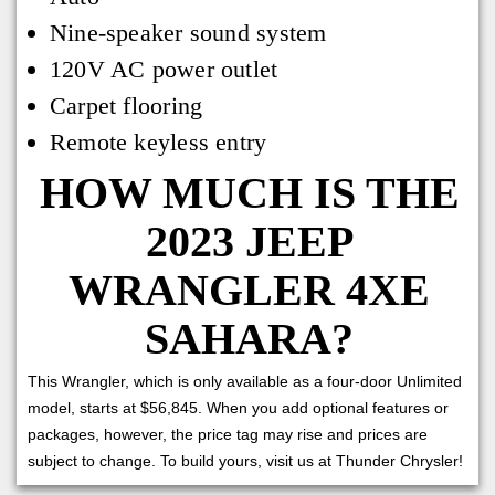
Nine-speaker sound system
120V AC power outlet
Carpet flooring
Remote keyless entry
HOW MUCH IS THE
2023 JEEP
WRANGLER 4XE
SAHARA?
This Wrangler, which is only available as a four-door Unlimited
model, starts at $56,845. When you add optional features or
packages, however, the price tag may rise and prices are
subject to change. To build yours, visit us at Thunder Chrysler!