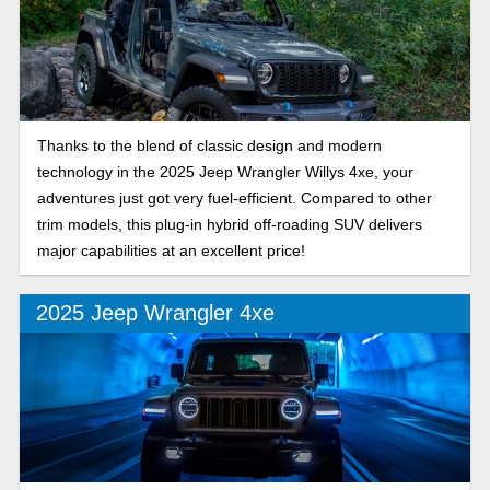
Thanks to the blend of classic design and modern
technology in the 2025 Jeep Wrangler Willys 4xe, your
adventures just got very fuel-efficient. Compared to other
trim models, this plug-in hybrid off-roading SUV delivers
major capabilities at an excellent price!
2025 Jeep Wrangler 4xe