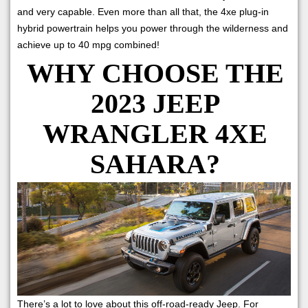
and very capable. Even more than all that, the 4xe plug-in
hybrid powertrain helps you power through the wilderness and
achieve up to 40 mpg combined!
WHY CHOOSE THE
2023 JEEP
WRANGLER 4XE
SAHARA?
There’s a lot to love about this off-road-ready Jeep. For