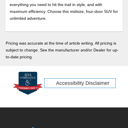
everything you need to hit the trail in style, and with
maximum efficiency. Choose this midsize, four-door SUV for
unlimited adventure.
Pricing was accurate at the time of article writing. All pricing is
subject to change. See the manufacturer and/or Dealer for up-
to-date pricing.
Accessibility Disclaimer