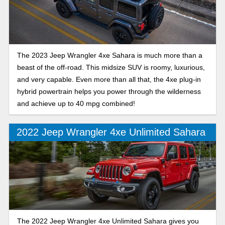
The 2023 Jeep Wrangler 4xe Sahara is much more than a
beast of the off-road. This midsize SUV is roomy, luxurious,
and very capable. Even more than all that, the 4xe plug-in
hybrid powertrain helps you power through the wilderness
and achieve up to 40 mpg combined!
2022 Jeep Wrangler 4xe Unlimited Sahara
The 2022 Jeep Wrangler 4xe Unlimited Sahara gives you