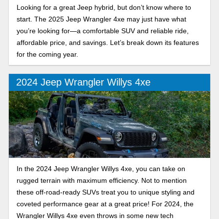
Looking for a great Jeep hybrid, but don’t know where to
start. The 2025 Jeep Wrangler 4xe may just have what
you’re looking for—a comfortable SUV and reliable ride,
affordable price, and savings. Let’s break down its features
for the coming year.
2024 Jeep Wrangler Willys 4xe
In the 2024 Jeep Wrangler Willys 4xe, you can take on
rugged terrain with maximum efficiency. Not to mention
these off-road-ready SUVs treat you to unique styling and
coveted performance gear at a great price! For 2024, the
Wrangler Willys 4xe even throws in some new tech