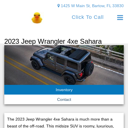
1425 W Main St, Bartow, FL 33830
Click To Call
2023 Jeep Wrangler 4xe Sahara
Inventory
Contact
The 2023 Jeep Wrangler 4xe Sahara is much more than a
beast of the off-road. This midsize SUV is roomy, luxurious,