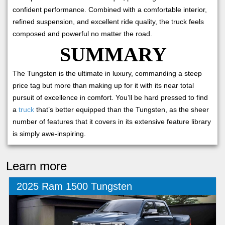
confident performance. Combined with a comfortable interior,
refined suspension, and excellent ride quality, the truck feels
composed and powerful no matter the road.
SUMMARY
The Tungsten is the ultimate in luxury, commanding a steep
price tag but more than making up for it with its near total
pursuit of excellence in comfort. You’ll be hard pressed to find
a
truck
that’s better equipped than the Tungsten, as the sheer
number of features that it covers in its extensive feature library
is simply awe-inspiring.
Learn more
2025 Ram 1500 Tungsten