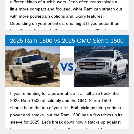
different kinds of truck buyers. Jeep often keeps things a
little more compact and focused, while Ram can stretch out
with more powertrain options and luxury features.
Depending on your priorities, one might fit you better than
the other. Let's get into their features in this 2025 Jeep
Gladiator vs Ram 1500 comparison.
2025 Ram 1500 vs 2025 GMC Sierra 1500
If you’re hunting for a powerful, do-it-all full-size truck, the
2025 Ram 1500 absolutely and the GMC Sierra 1500
should be at the top of your list. Both pickups bring serious
power and smoke, but the Ram 1500 has a few tricks up its
sleeve for 2025. Let’s break down how it stacks up against
the Sierra in the areas that matter most to truck buyers.