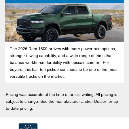
The 2026 Ram 1500 arrives with more powertrain options,
stronger towing capability, and a wide range of trims that
balance workhorse durability with upscale comfort. For
buyers, this half-ton pickup continues to be one of the most
versatile trucks on the market.
Pricing was accurate at the time of article writing. All pricing is
subject to change. See the manufacturer and/or Dealer for up-
to-date pricing.