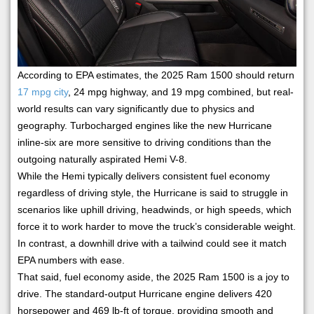
According to EPA estimates, the 2025 Ram 1500 should return
17 mpg city
, 24 mpg highway, and 19 mpg combined, but real-
world results can vary significantly due to physics and
geography. Turbocharged engines like the new Hurricane
inline-six are more sensitive to driving conditions than the
outgoing naturally aspirated Hemi V-8.
While the Hemi typically delivers consistent fuel economy
regardless of driving style, the Hurricane is said to struggle in
scenarios like uphill driving, headwinds, or high speeds, which
force it to work harder to move the truck’s considerable weight.
In contrast, a downhill drive with a tailwind could see it match
EPA numbers with ease.
That said, fuel economy aside, the 2025 Ram 1500 is a joy to
drive. The standard-output Hurricane engine delivers 420
horsepower and 469 lb-ft of torque, providing smooth and