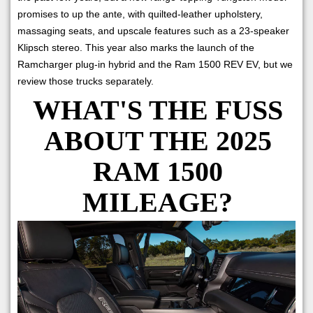
promises to up the ante, with quilted-leather upholstery,
massaging seats, and upscale features such as a 23-speaker
Klipsch stereo. This year also marks the launch of the
Ramcharger plug-in hybrid and the Ram 1500 REV EV, but we
review those trucks separately.
WHAT'S THE FUSS
ABOUT THE 2025
RAM 1500
MILEAGE?