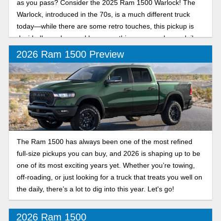
as you pass? Consider the 2025 Ram 1500 Warlock! The
Warlock, introduced in the 70s, is a much different truck
today—while there are some retro touches, this pickup is
decidedly modern and has everything you need as a daily
driver and off-road companion. Let’s break down its details.
2026 Ram 1500 Preview
The Ram 1500 has always been one of the most refined
full-size pickups you can buy, and 2026 is shaping up to be
one of its most exciting years yet. Whether you’re towing,
off-roading, or just looking for a truck that treats you well on
the daily, there’s a lot to dig into this year. Let's go!
2026 Ram 1500