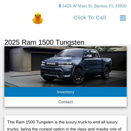
1425 W Main St, Bartow, FL 33830
Click To Call
2025 Ram 1500 Tungsten
Inventory
Contact
The Ram 1500 Tungsten is the luxury truck to end all luxury
trucks, being the coziest option in the class and maybe one of