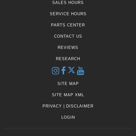
SALES HOURS
SERVICE HOURS
PARTS CENTER
CONTACT US
REVIEWS
RESEARCH
SITE MAP
SITE MAP XML
PRIVACY | DISCLAIMER
LOGIN