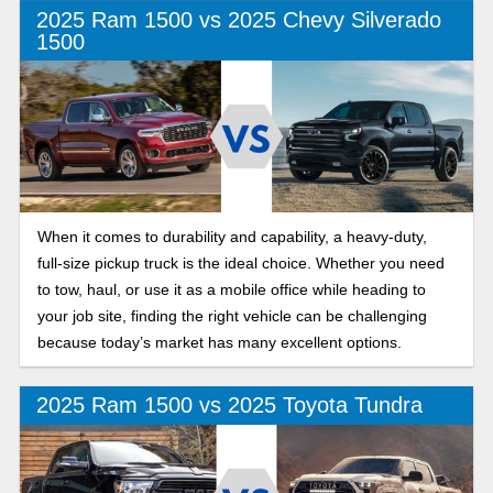
2025 Ram 1500 vs 2025 Chevy Silverado
1500
When it comes to durability and capability, a heavy-duty,
full-size pickup truck is the ideal choice. Whether you need
to tow, haul, or use it as a mobile office while heading to
your job site, finding the right vehicle can be challenging
because today’s market has many excellent options.
2025 Ram 1500 vs 2025 Toyota Tundra