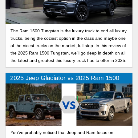
The Ram 1500 Tungsten is the luxury truck to end all luxury
trucks, being the coziest option in the class and maybe one
of the nicest trucks on the market, full stop. In this review of
the 2025 Ram 1500 Tungsten, we’ll go deep in depth on all
the latest and greatest this luxury truck has to offer in 2025.
2025 Jeep Gladiator vs 2025 Ram 1500
You’ve probably noticed that Jeep and Ram focus on