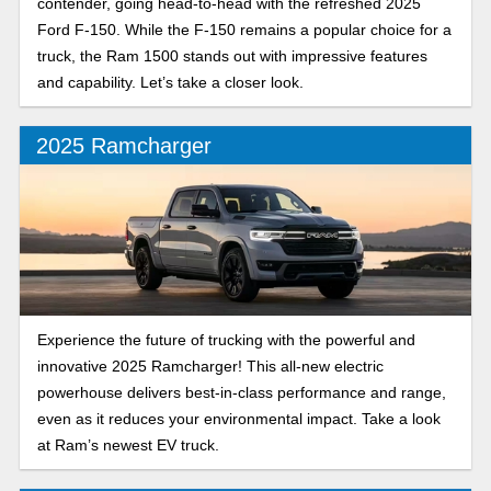
contender, going head-to-head with the refreshed 2025
Ford F-150. While the F-150 remains a popular choice for a
truck, the Ram 1500 stands out with impressive features
and capability. Let’s take a closer look.
2025 Ramcharger
Experience the future of trucking with the powerful and
innovative 2025 Ramcharger! This all-new electric
powerhouse delivers best-in-class performance and range,
even as it reduces your environmental impact. Take a look
at Ram’s newest EV truck.