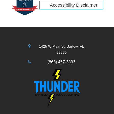
Accessibility Disclaimer
1425 W Main St, Bartow, FL
33830
(863) 457-3833