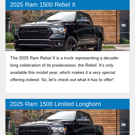
2025 Ram 1500 Rebel X
The 2025 Ram Rebel X is a truck representing a decade-
long celebration of its predecessor, the Rebel. It’s only
available this model year, which makes it a very special
offering indeed. So, let’s check out what it has to offer!
2025 Ram 1500 Limited Longhorn