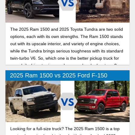
The 2025 Ram 1500 and 2025 Toyota Tundra are two solid
options, each with its own strengths. The Ram 1500 stands
out with its upscale interior, and variety of engine choices,
while the Tundra brings serious toughness with its standard
twin-turbo V6. So, which one is the better pickup truck for
your daily drive, towing needs, or weekend adventures?
Let’s dive in and find out!
2025 Ram 1500 vs 2025 Ford F-150
Looking for a full-size truck? The 2025 Ram 1500 is a top