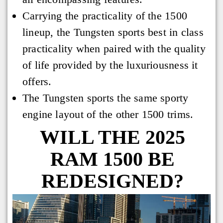
Carrying the practicality of the 1500
lineup, the Tungsten sports best in class
practicality when paired with the quality
of life provided by the luxuriousness it
offers.
The Tungsten sports the same sporty
engine layout of the other 1500 trims.
WILL THE 2025
RAM 1500 BE
REDESIGNED?