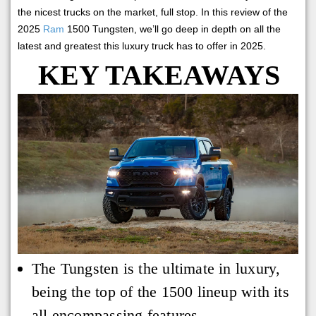
the nicest trucks on the market, full stop. In this review of the
2025
Ram
1500 Tungsten, we’ll go deep in depth on all the
latest and greatest this luxury truck has to offer in 2025.
KEY TAKEAWAYS
The Tungsten is the ultimate in luxury,
being the top of the 1500 lineup with its
all encompassing features.