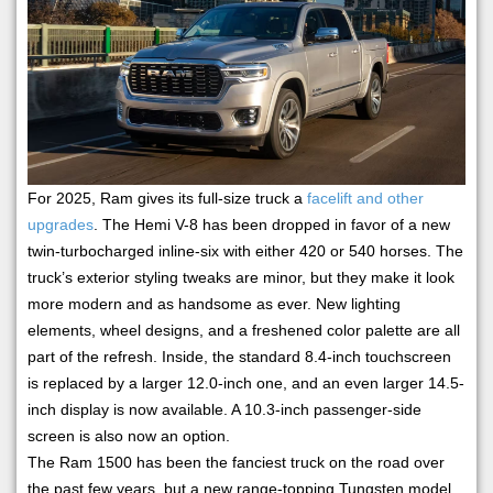
For 2025, Ram gives its full-size truck a
facelift and other
upgrades
. The Hemi V-8 has been dropped in favor of a new
twin-turbocharged inline-six with either 420 or 540 horses. The
truck’s exterior styling tweaks are minor, but they make it look
more modern and as handsome as ever. New lighting
elements, wheel designs, and a freshened color palette are all
part of the refresh. Inside, the standard 8.4-inch touchscreen
is replaced by a larger 12.0-inch one, and an even larger 14.5-
inch display is now available. A 10.3-inch passenger-side
screen is also now an option.
The Ram 1500 has been the fanciest truck on the road over
the past few years, but a new range-topping Tungsten model