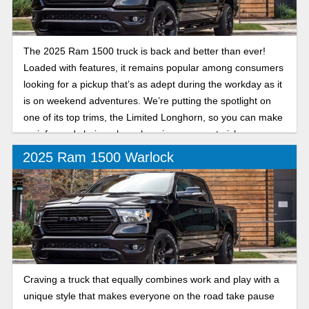
The 2025 Ram 1500 truck is back and better than ever!
Loaded with features, it remains popular among consumers
looking for a pickup that’s as adept during the workday as it
is on weekend adventures. We’re putting the spotlight on
one of its top trims, the Limited Longhorn, so you can make
an informed choice when choosing your next pickup.
2025 Ram 1500 Warlock
Craving a truck that equally combines work and play with a
unique style that makes everyone on the road take pause