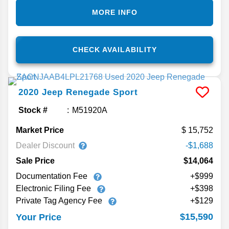
MORE INFO
CHECK AVAILABILITY
2020
Jeep
Renegade
Sport
Stock #
M51920A
Market Price
15,752
Dealer Discount
-$1,688
Sale Price
$14,064
Documentation Fee
+$999
Electronic Filing Fee
+$398
Private Tag Agency Fee
+$129
$15,590
Your Price