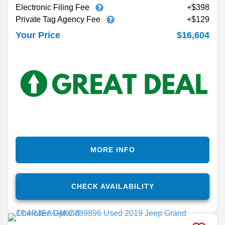
Electronic Filing Fee
+$398
Private Tag Agency Fee
+$129
$16,604
Your Price
MORE INFO
CHECK AVAILABILITY