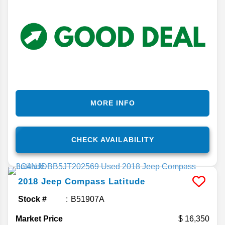
MORE INFO
CHECK AVAILABILITY
2018
Jeep
Compass
Latitude
Stock #
B51907A
Market Price
16,350