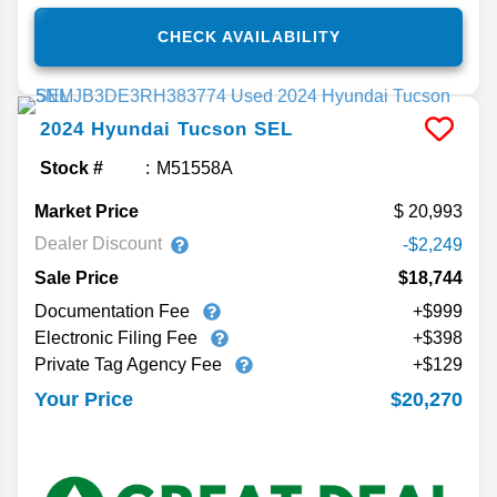
CHECK AVAILABILITY
2024
Hyundai
Tucson
SEL
Stock #
M51558A
Market Price
20,993
Dealer Discount
-$2,249
Sale Price
$18,744
Documentation Fee
+$999
Electronic Filing Fee
+$398
Private Tag Agency Fee
+$129
$20,270
Your Price