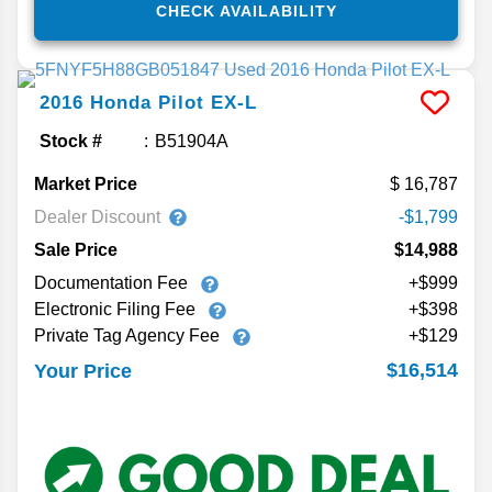
CHECK AVAILABILITY
2016
Honda
Pilot
EX-L
Stock #
B51904A
Market Price
16,787
Dealer Discount
-$1,799
Sale Price
$14,988
Documentation Fee
+$999
Electronic Filing Fee
+$398
Private Tag Agency Fee
+$129
$16,514
Your Price