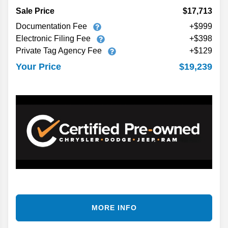
Sale Price
$17,713
Documentation Fee
+$999
Electronic Filing Fee
+$398
Private Tag Agency Fee
+$129
$19,239
Your Price
MORE INFO