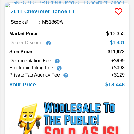
2011
Chevrolet
Tahoe
LT
Stock #
M51860A
Market Price
13,353
Dealer Discount
-$1,431
Sale Price
$11,922
Documentation Fee
+$999
Electronic Filing Fee
+$398
Private Tag Agency Fee
+$129
$13,448
Your Price