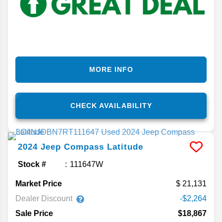
MORE INFO
CHECK AVAILABILITY
2024
Jeep
Compass
Latitude
Stock #
111647W
Market Price
21,131
Dealer Discount
-$2,264
Sale Price
$18,867