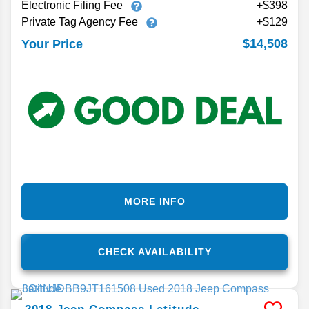
Electronic Filing Fee
+$398
Private Tag Agency Fee
+$129
$14,508
Your Price
MORE INFO
CHECK AVAILABILITY