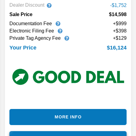
Dealer Discount
-$1,752
Sale Price
$14,598
Documentation Fee
+$999
Electronic Filing Fee
+$398
Private Tag Agency Fee
+$129
$16,124
Your Price
MORE INFO