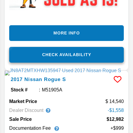
MORE INFO
CHECK AVAILABILITY
2017
Nissan
Rogue
S
Stock #
M51905A
Market Price
14,540
Dealer Discount
-$1,558
Sale Price
$12,982
Documentation Fee
+$999