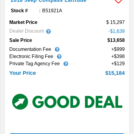
2018
Jeep
Compass
Latitude
Stock #
B51921A
Market Price
15,297
Dealer Discount
-$1,639
Sale Price
$13,658
Documentation Fee
+$999
Electronic Filing Fee
+$398
Private Tag Agency Fee
+$129
$15,184
Your Price