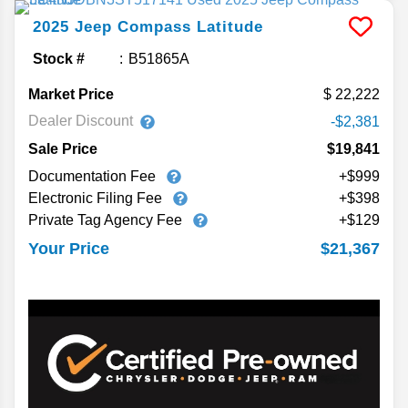
2025
Jeep
Compass
Latitude
Stock #
B51865A
Market Price
22,222
Dealer Discount
-$2,381
Sale Price
$19,841
Documentation Fee
+$999
Electronic Filing Fee
+$398
Private Tag Agency Fee
+$129
$21,367
Your Price