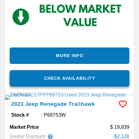
MORE INFO
CHECK AVAILABILITY
2023
Jeep
Renegade
Trailhawk
Stock #
P68753W
Market Price
19,839
Dealer Discount
-$2,126