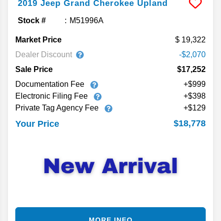
2019
Jeep
Grand Cherokee
Upland
Stock #
M51996A
Market Price
19,322
Dealer Discount
-$2,070
Sale Price
$17,252
Documentation Fee
+$999
Electronic Filing Fee
+$398
Private Tag Agency Fee
+$129
$18,778
Your Price
MORE INFO