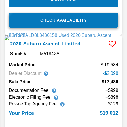
CHECK AVAILABILITY
2020
Subaru
Ascent
Limited
Stock #
M51842A
Market Price
19,584
Dealer Discount
-$2,098
Sale Price
$17,486
Documentation Fee
+$999
Electronic Filing Fee
+$398
Private Tag Agency Fee
+$129
$19,012
Your Price