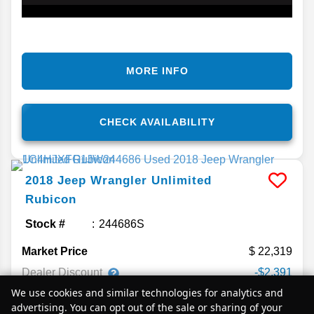
MORE INFO
CHECK AVAILABILITY
2018
Jeep
Wrangler Unlimited
Rubicon
Stock #
244686S
Market Price
22,319
Dealer Discount
-$2,391
We use cookies and similar technologies for analytics and
Sale Price
$19,928
advertising. You can opt out of the sale or sharing of your