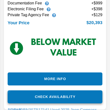
Documentation Fee
+$999
Electronic Filing Fee
+$398
Private Tag Agency Fee
+$129
$20,393
Your Price
MORE INFO
CHECK AVAILABILITY