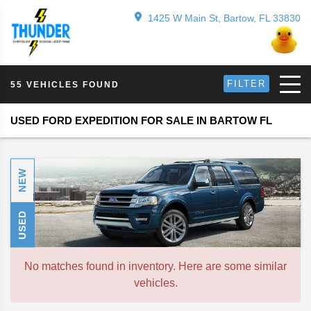
1425 W Main St, Bartow, FL 33830
FILTER
55 VEHICLES FOUND
USED FORD EXPEDITION FOR SALE IN BARTOW FL
NEW
USED
No matches found in inventory. Here are some similar
vehicles.