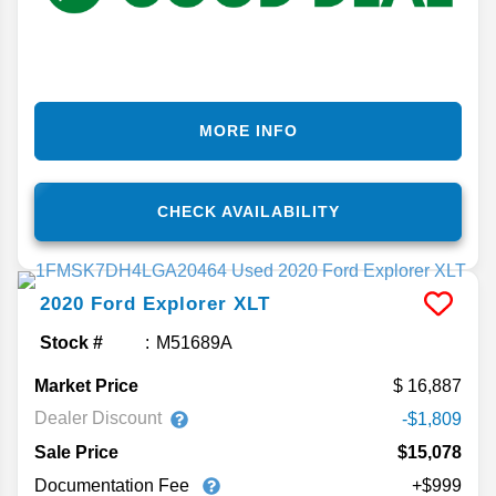
MORE INFO
CHECK AVAILABILITY
2020
Ford
Explorer
XLT
Stock #
M51689A
Market Price
16,887
Dealer Discount
-$1,809
Sale Price
$15,078
Documentation Fee
+$999