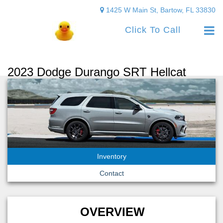
1425 W Main St, Bartow, FL 33830
Click To Call
2023 Dodge Durango SRT Hellcat
Inventory
Contact
OVERVIEW