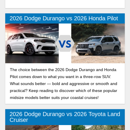
2026 Dodge Durango vs 2026 Honda Pilot
The choice between the 2026 Dodge Durango and Honda
Pilot comes down to what you want in a three-row SUV.
What sounds better — bold and aggressive or smooth and
practical? Keep reading to discover which of these popular
midsize models better suits your coastal cruises!
2026 Dodge Durango vs 2026 Toyota Land
Cruiser