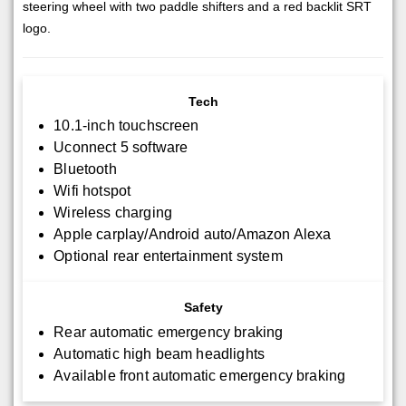
steering wheel with two paddle shifters and a red backlit SRT
logo.
Tech
10.1-inch touchscreen
Uconnect 5 software
Bluetooth
Wifi hotspot
Wireless charging
Apple carplay/Android auto/Amazon Alexa
Optional rear entertainment system
Safety
Rear automatic emergency braking
Automatic high beam headlights
Available front automatic emergency braking