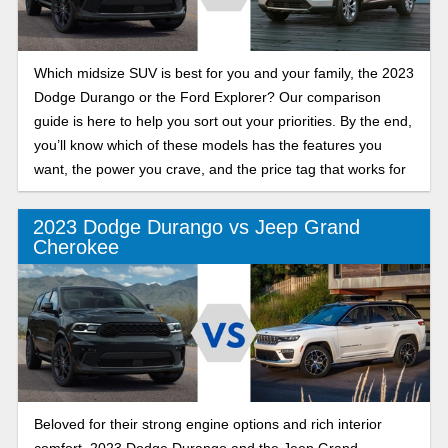
Which midsize SUV is best for you and your family, the 2023
Dodge Durango or the Ford Explorer? Our comparison
guide is here to help you sort out your priorities. By the end,
you’ll know which of these models has the features you
want, the power you crave, and the price tag that works for
you.
2023 Dodge Durango vs Jeep Grand
Cherokee
Beloved for their strong engine options and rich interior
comfort, 2023 Dodge Durango and the Jeep Grand