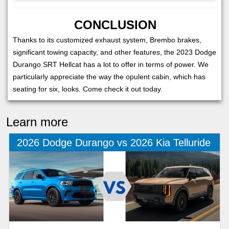
CONCLUSION
Thanks to its customized exhaust system, Brembo brakes,
significant towing capacity, and other features, the 2023 Dodge
Durango SRT Hellcat has a lot to offer in terms of power. We
particularly appreciate the way the opulent cabin, which has
seating for six, looks. Come check it out today.
Learn more
2026 Dodge Durango vs 2026 Kia Telluride