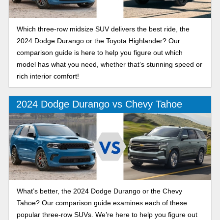
Which three-row midsize SUV delivers the best ride, the
2024 Dodge Durango or the Toyota Highlander? Our
comparison guide is here to help you figure out which
model has what you need, whether that’s stunning speed or
rich interior comfort!
2024 Dodge Durango vs Chevy Tahoe
What’s better, the 2024 Dodge Durango or the Chevy
Tahoe? Our comparison guide examines each of these
popular three-row SUVs. We’re here to help you figure out