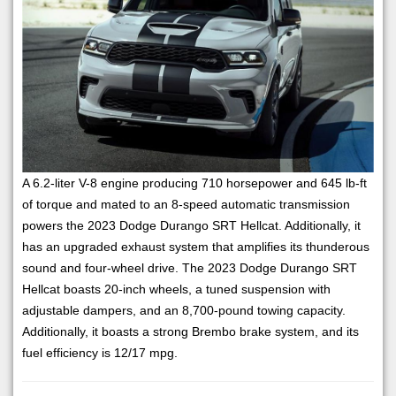
A 6.2-liter V-8 engine producing 710 horsepower and 645 lb-ft
of torque and mated to an 8-speed automatic transmission
powers the 2023 Dodge Durango SRT Hellcat. Additionally, it
has an upgraded exhaust system that amplifies its thunderous
sound and four-wheel drive. The 2023 Dodge Durango SRT
Hellcat boasts 20-inch wheels, a tuned suspension with
adjustable dampers, and an 8,700-pound towing capacity.
Additionally, it boasts a strong Brembo brake system, and its
fuel efficiency is 12/17 mpg.