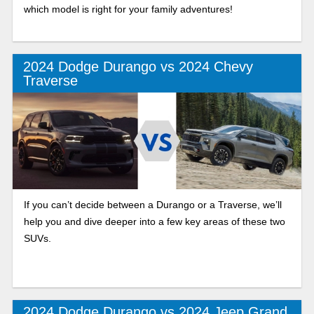
which model is right for your family adventures!
2024 Dodge Durango vs 2024 Chevy
Traverse
If you can’t decide between a Durango or a Traverse, we’ll
help you and dive deeper into a few key areas of these two
SUVs.
2024 Dodge Durango vs 2024 Jeep Grand