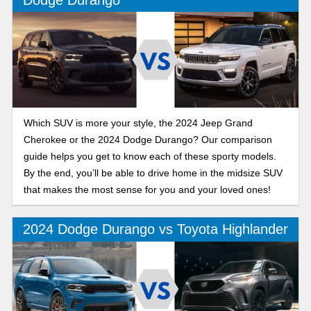
Which SUV is more your style, the 2024 Jeep Grand
Cherokee or the 2024 Dodge Durango? Our comparison
guide helps you get to know each of these sporty models.
By the end, you’ll be able to drive home in the midsize SUV
that makes the most sense for you and your loved ones!
2024 Dodge Durango vs Toyota Highlander