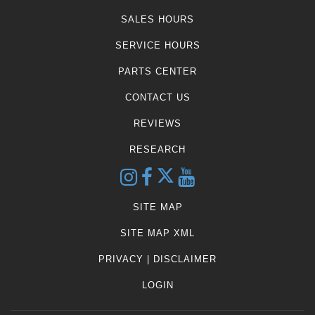
SALES HOURS
SERVICE HOURS
PARTS CENTER
CONTACT US
REVIEWS
RESEARCH
SITE MAP
SITE MAP XML
PRIVACY | DISCLAIMER
LOGIN