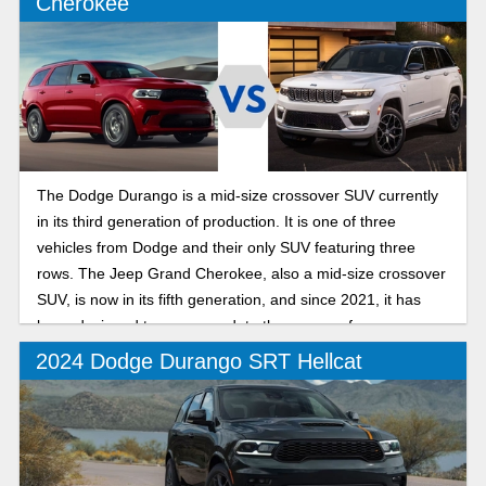
Cherokee
The Dodge Durango is a mid-size crossover SUV currently
in its third generation of production. It is one of three
vehicles from Dodge and their only SUV featuring three
rows. The Jeep Grand Cherokee, also a mid-size crossover
SUV, is now in its fifth generation, and since 2021, it has
been designed to accommodate three rows of passengers.
2024 Dodge Durango SRT Hellcat