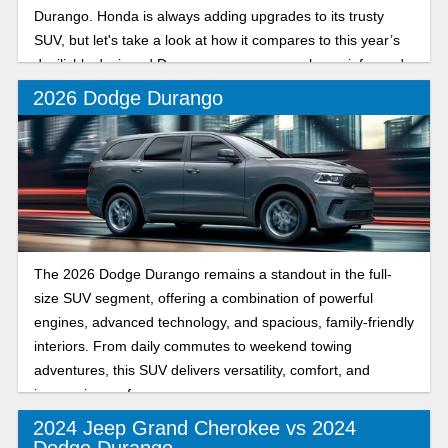
Durango. Honda is always adding upgrades to its trusty
SUV, but let's take a look at how it compares to this year’s
devilishly designed Durango so you can make an informed
decision when it comes time to drive off the lot!
2026 Dodge Durango
The 2026 Dodge Durango remains a standout in the full-
size SUV segment, offering a combination of powerful
engines, advanced technology, and spacious, family-friendly
interiors. From daily commutes to weekend towing
adventures, this SUV delivers versatility, comfort, and
impressive performance.
2024 Jeep Grand Cherokee vs 2024
Dodge Durango