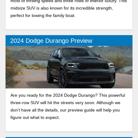
most of thrilling speed and three rows of interior luxury. This
midsize SUV is also known for its incredible strength,
perfect for towing the family boat.
2024 Dodge Durango Preview
Are you ready for the 2024 Dodge Durango? This powerful
three-row SUV will hit the streets very soon. Although we
don’t have all the details, our preview guide will help you
figure out what to expect.