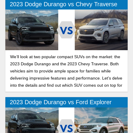
2023 Dodge Durango vs Chevy Traverse
We’ll look at two popular compact SUVs on the market: the
2023 Dodge Durango and the 2023 Chevy Traverse. Both
vehicles aim to provide ample space for families while
delivering impressive features and performance. Let's delve
into the details and find out which SUV comes out on top for
you.
2023 Dodge Durango vs Ford Explorer