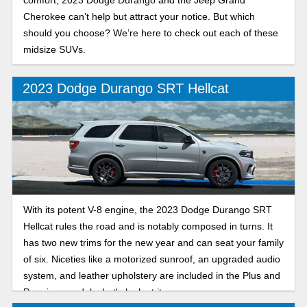
Cherokee can’t help but attract your notice. But which
should you choose? We’re here to check out each of these
midsize SUVs.
2023 Dodge Durango SRT Hellcat
With its potent V-8 engine, the 2023 Dodge Durango SRT
Hellcat rules the road and is notably composed in turns. It
has two new trims for the new year and can seat your family
of six. Niceties like a motorized sunroof, an upgraded audio
system, and leather upholstery are included in the Plus and
Premium models. Let's look at it.