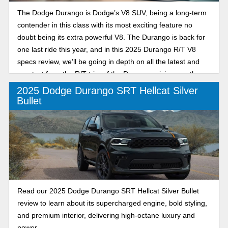
The Dodge Durango is Dodge’s V8 SUV, being a long-term
contender in this class with its most exciting feature no
doubt being its extra powerful V8. The Durango is back for
one last ride this year, and in this 2025 Durango R/T V8
specs review, we’ll be going in depth on all the latest and
greatest from the R/T trim of the Durango, giving you the
scoop to ensure you have all the tools you need to make an
2025 Dodge Durango SRT Hellcat Silver
informed decision this year.
Bullet
Read our 2025 Dodge Durango SRT Hellcat Silver Bullet
review to learn about its supercharged engine, bold styling,
and premium interior, delivering high-octane luxury and
power.