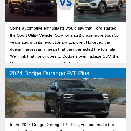
Some automotive enthusiasts would say that Ford started
the Sport Utility Vehicle (SUV for short) craze more than 30
years ago with its revolutionary Explorer. However, that
doesn’t necessarily mean that they perfected the formula.
We think that honor goes to Dodge’s own midsize SUV, the
Durango, which offers ruggedly handsome looks and a
massive range of trim levels to suit every need from
2024 Dodge Durango R/T Plus
practical family grocery getter to Hellcat V8-powered drag
strip terror.
In the 2024 Dodge Durango R/T Plus, you can make the