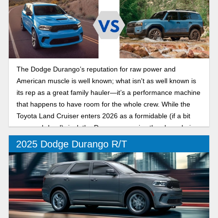
The Dodge Durango’s reputation for raw power and
American muscle is well known; what isn't as well known is
its rep as a great family hauler—it’s a performance machine
that happens to have room for the whole crew. While the
Toyota Land Cruiser enters 2026 as a formidable (if a bit
more subdued) rival, the Durango remains the clear choice
for drivers who want an SUV with a real soul.
2025 Dodge Durango R/T