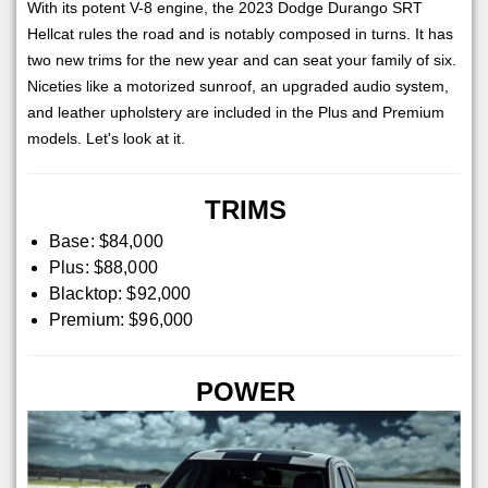
With its potent V-8 engine, the 2023 Dodge Durango SRT
Hellcat rules the road and is notably composed in turns. It has
two new trims for the new year and can seat your family of six.
Niceties like a motorized sunroof, an upgraded audio system,
and leather upholstery are included in the Plus and Premium
models. Let's look at it.
TRIMS
Base: $84,000
Plus: $88,000
Blacktop: $92,000
Premium: $96,000
POWER