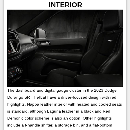
INTERIOR
The dashboard and digital gauge cluster in the 2023 Dodge
Durango SRT Hellcat have a driver-focused design with red
highlights. Nappa leather interior with heated and cooled seats
is standard, although Laguna leather in a black and Red
Demonic color scheme is also an option. Other highlights
include a t-handle shifter, a storage bin, and a flat-bottom