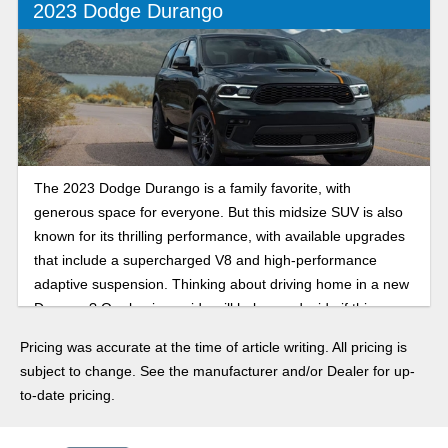
2023 Dodge Durango
The 2023 Dodge Durango is a family favorite, with
generous space for everyone. But this midsize SUV is also
known for its thrilling performance, with available upgrades
that include a supercharged V8 and high-performance
adaptive suspension. Thinking about driving home in a new
Durango? Our buying guide will help you decide if this
three-row SUV is the right choice.
Pricing was accurate at the time of article writing. All pricing is
subject to change. See the manufacturer and/or Dealer for up-
to-date pricing.