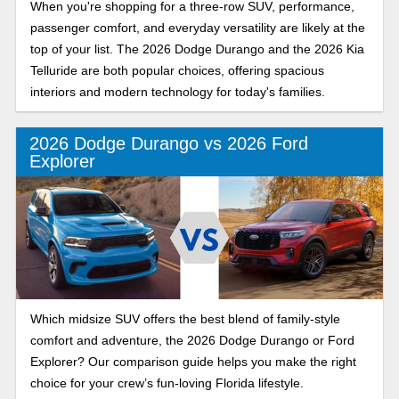
When you're shopping for a three-row SUV, performance,
passenger comfort, and everyday versatility are likely at the
top of your list. The 2026 Dodge Durango and the 2026 Kia
Telluride are both popular choices, offering spacious
interiors and modern technology for today's families.
2026 Dodge Durango vs 2026 Ford
Explorer
Which midsize SUV offers the best blend of family-style
comfort and adventure, the 2026 Dodge Durango or Ford
Explorer? Our comparison guide helps you make the right
choice for your crew’s fun-loving Florida lifestyle.