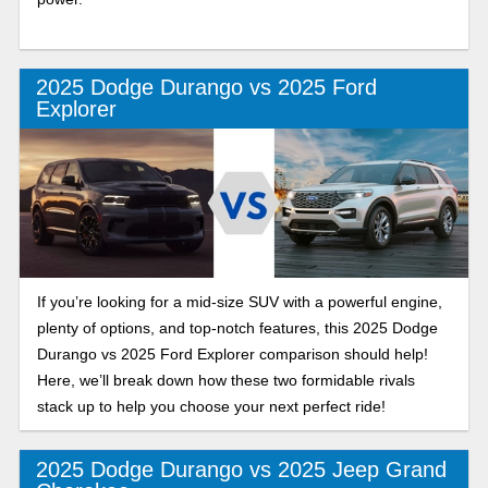
2025 Dodge Durango vs 2025 Ford
Explorer
If you’re looking for a mid-size SUV with a powerful engine,
plenty of options, and top-notch features, this 2025 Dodge
Durango vs 2025 Ford Explorer comparison should help!
Here, we’ll break down how these two formidable rivals
stack up to help you choose your next perfect ride!
2025 Dodge Durango vs 2025 Jeep Grand