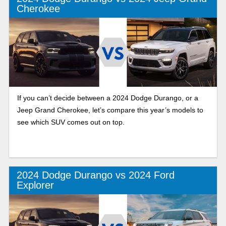
Cherokee
If you can’t decide between a 2024 Dodge Durango, or a
Jeep Grand Cherokee, let’s compare this year’s models to
see which SUV comes out on top.
2024 Dodge Durango vs 2024 Ford
Explorer