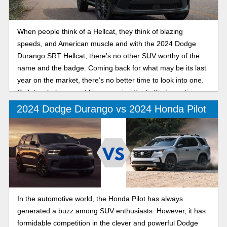
When people think of a Hellcat, they think of blazing
speeds, and American muscle and with the 2024 Dodge
Durango SRT Hellcat, there’s no other SUV worthy of the
name and the badge. Coming back for what may be its last
year on the market, there’s no better time to look into one.
So let us help you out by answering the hottest questions
about this vehicle.
2024 Dodge Durango vs 2024 Honda Pilot
In the automotive world, the Honda Pilot has always
generated a buzz among SUV enthusiasts. However, it has
formidable competition in the clever and powerful Dodge