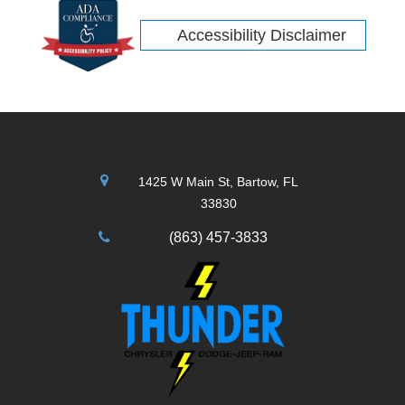
Accessibility Disclaimer
1425 W Main St, Bartow, FL
33830
(863) 457-3833