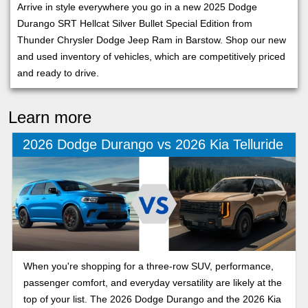
Arrive in style everywhere you go in a new 2025 Dodge
Durango SRT Hellcat Silver Bullet Special Edition from
Thunder Chrysler Dodge Jeep Ram in Barstow. Shop our new
and used inventory of vehicles, which are competitively priced
and ready to drive.
Learn more
2026 Dodge Durango vs 2026 Kia Telluride
When you're shopping for a three-row SUV, performance,
passenger comfort, and everyday versatility are likely at the
top of your list. The 2026 Dodge Durango and the 2026 Kia