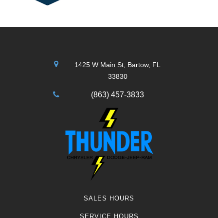
1425 W Main St, Bartow, FL
33830
(863) 457-3833
SALES HOURS
SERVICE HOURS