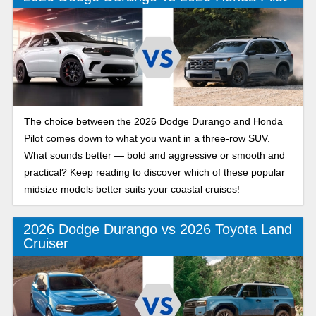
The choice between the 2026 Dodge Durango and Honda
Pilot comes down to what you want in a three-row SUV.
What sounds better — bold and aggressive or smooth and
practical? Keep reading to discover which of these popular
midsize models better suits your coastal cruises!
2026 Dodge Durango vs 2026 Toyota Land
Cruiser