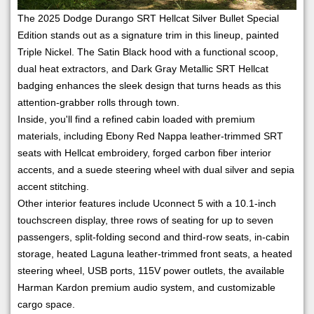
The 2025 Dodge Durango SRT Hellcat Silver Bullet Special
Edition stands out as a signature trim in this lineup, painted
Triple Nickel. The Satin Black hood with a functional scoop,
dual heat extractors, and Dark Gray Metallic SRT Hellcat
badging enhances the sleek design that turns heads as this
attention-grabber rolls through town.
Inside, you'll find a refined cabin loaded with premium
materials, including Ebony Red Nappa leather-trimmed SRT
seats with Hellcat embroidery, forged carbon fiber interior
accents, and a suede steering wheel with dual silver and sepia
accent stitching.
Other interior features include Uconnect 5 with a 10.1-inch
touchscreen display, three rows of seating for up to seven
passengers, split-folding second and third-row seats, in-cabin
storage, heated Laguna leather-trimmed front seats, a heated
steering wheel, USB ports, 115V power outlets, the available
Harman Kardon premium audio system, and customizable
cargo space.