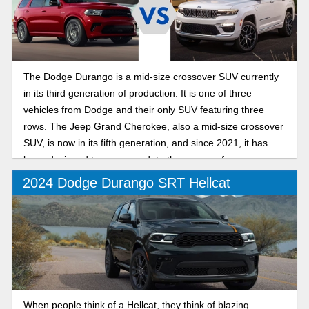
The Dodge Durango is a mid-size crossover SUV currently
in its third generation of production. It is one of three
vehicles from Dodge and their only SUV featuring three
rows. The Jeep Grand Cherokee, also a mid-size crossover
SUV, is now in its fifth generation, and since 2021, it has
been designed to accommodate three rows of passengers.
2024 Dodge Durango SRT Hellcat
When people think of a Hellcat, they think of blazing