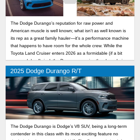
The Dodge Durango’s reputation for raw power and
American muscle is well known; what isn't as well known is
its rep as a great family hauler—it’s a performance machine
that happens to have room for the whole crew. While the
Toyota Land Cruiser enters 2026 as a formidable (if a bit
more subdued) rival, the Durango remains the clear choice
for drivers who want an SUV with a real soul.
2025 Dodge Durango R/T
The Dodge Durango is Dodge’s V8 SUV, being a long-term
contender in this class with its most exciting feature no