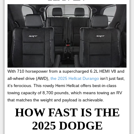
With 710 horsepower from a supercharged 6.2L HEMI V8 and
all-wheel drive (AWD),
the 2025 Hellcat Durango
isn’t just fast,
it’s ferocious. This rowdy Hemi Hellcat offers best-in-class
towing capacity of 8,700 pounds, which means towing an RV
that matches the weight and payload is achievable.
HOW FAST IS THE
2025 DODGE