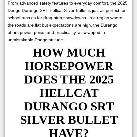
From advanced safety features to everyday comfort, the 2025
Dodge Durango SRT Hellcat Silver Bullet is just as perfect for
school runs as for drag-strip showdowns. In a region where
the roads are flat but expectations are high, the Durango
offers power, poise, and practicality, all wrapped in
unmistakable Dodge attitude.
HOW MUCH
HORSEPOWER
DOES THE 2025
HELLCAT
DURANGO SRT
SILVER BULLET
HAVE?