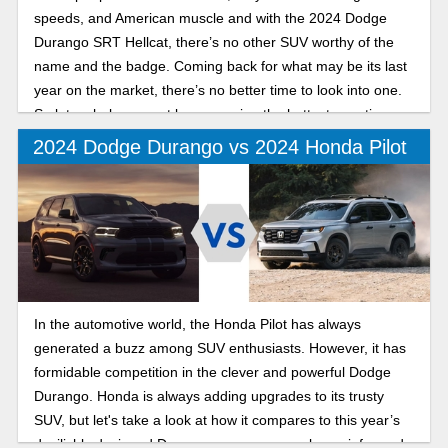
speeds, and American muscle and with the 2024 Dodge
Durango SRT Hellcat, there’s no other SUV worthy of the
name and the badge. Coming back for what may be its last
year on the market, there’s no better time to look into one.
So let us help you out by answering the hottest questions
about this vehicle.
2024 Dodge Durango vs 2024 Honda Pilot
In the automotive world, the Honda Pilot has always
generated a buzz among SUV enthusiasts. However, it has
formidable competition in the clever and powerful Dodge
Durango. Honda is always adding upgrades to its trusty
SUV, but let's take a look at how it compares to this year’s
devilishly designed Durango so you can make an informed