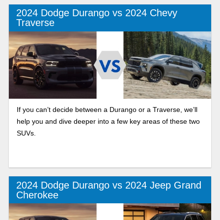
2024 Dodge Durango vs 2024 Chevy
Traverse
If you can’t decide between a Durango or a Traverse, we’ll
help you and dive deeper into a few key areas of these two
SUVs.
2024 Dodge Durango vs 2024 Jeep Grand
Cherokee