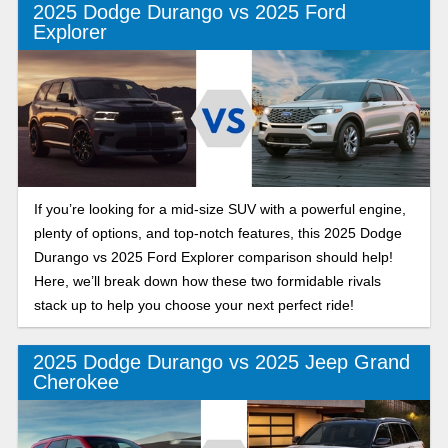
2025 Dodge Durango vs 2025 Ford
Explorer
If you’re looking for a mid-size SUV with a powerful engine,
plenty of options, and top-notch features, this 2025 Dodge
Durango vs 2025 Ford Explorer comparison should help!
Here, we’ll break down how these two formidable rivals
stack up to help you choose your next perfect ride!
2025 Dodge Durango vs 2025 Jeep Grand
Cherokee