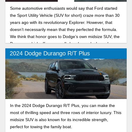
Some automotive enthusiasts would say that Ford started
the Sport Utility Vehicle (SUV for short) craze more than 30
years ago with its revolutionary Explorer. However, that
doesn’t necessarily mean that they perfected the formula.
We think that honor goes to Dodge’s own midsize SUV, the
Durango, which offers ruggedly handsome looks and a
massive range of trim levels to suit every need from
2024 Dodge Durango R/T Plus
practical family grocery getter to Hellcat V8-powered drag
strip terror.
In the 2024 Dodge Durango R/T Plus, you can make the
most of thrilling speed and three rows of interior luxury. This
midsize SUV is also known for its incredible strength,
perfect for towing the family boat.