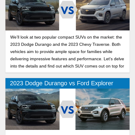
We’ll look at two popular compact SUVs on the market: the
2023 Dodge Durango and the 2023 Chevy Traverse. Both
vehicles aim to provide ample space for families while
delivering impressive features and performance. Let's delve
into the details and find out which SUV comes out on top for
you.
2023 Dodge Durango vs Ford Explorer