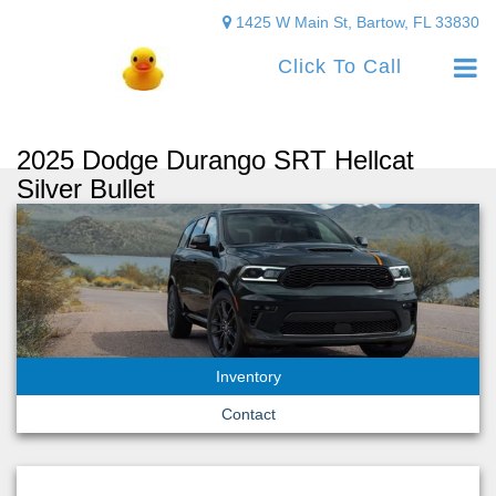
1425 W Main St, Bartow, FL 33830
Click To Call
2025 Dodge Durango SRT Hellcat
Silver Bullet
Inventory
Contact