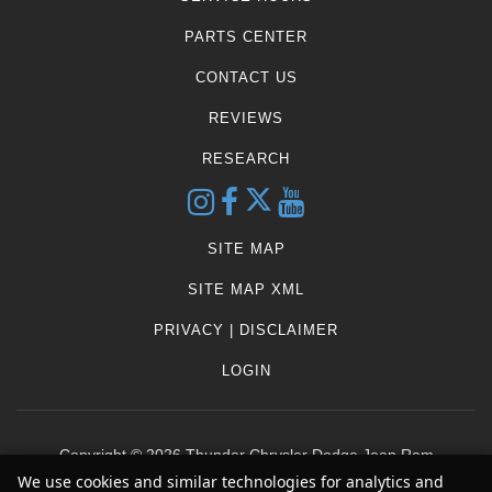
PARTS CENTER
CONTACT US
REVIEWS
RESEARCH
SITE MAP
SITE MAP XML
PRIVACY | DISCLAIMER
LOGIN
Copyright ©
2026
Thunder Chrysler Dodge Jeep Ram
We use cookies and similar technologies for analytics and