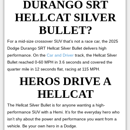
DURANGO SRT
HELLCAT SILVER
BULLET?
For a mid-size crossover SUV that’s not a race car, the 2025
Dodge Durango SRT Hellcat Silver Bullet delivers high
performance. On the
Car and Driver
track, the Hellcat Silver
Bullet reached 0-60 MPH in 3.6 seconds and covered the
quarter mile in 12 seconds flat, racing at 115 MPH.
HEROS DRIVE A
HELLCAT
The Hellcat Silver Bullet is for anyone wanting a high-
performance SUV with a Hemi. It’s for the everyday hero who
isn’t shy about the power and performance you want from a
vehicle. Be your own hero in a Dodge.