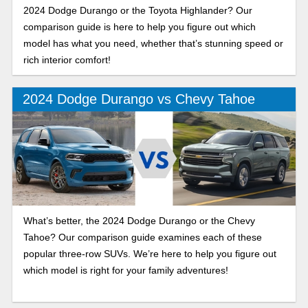
2024 Dodge Durango or the Toyota Highlander? Our
comparison guide is here to help you figure out which
model has what you need, whether that’s stunning speed or
rich interior comfort!
2024 Dodge Durango vs Chevy Tahoe
What’s better, the 2024 Dodge Durango or the Chevy
Tahoe? Our comparison guide examines each of these
popular three-row SUVs. We’re here to help you figure out
which model is right for your family adventures!