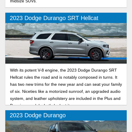
midsize SUVs.
2023 Dodge Durango SRT Hellcat
With its potent V-8 engine, the 2023 Dodge Durango SRT
Hellcat rules the road and is notably composed in turns. It
has two new trims for the new year and can seat your family
of six. Niceties like a motorized sunroof, an upgraded audio
system, and leather upholstery are included in the Plus and
Premium models. Let's look at it.
2023 Dodge Durango