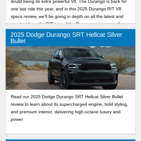
doubt being its extra powerful V8. The Durango is back for
one last ride this year, and in this 2025 Durango R/T V8
specs review, we’ll be going in depth on all the latest and
greatest from the R/T trim of the Durango, giving you the
scoop to ensure you have all the tools you need to make an
2025 Dodge Durango SRT Hellcat Silver
informed decision this year.
Bullet
Read our 2025 Dodge Durango SRT Hellcat Silver Bullet
review to learn about its supercharged engine, bold styling,
and premium interior, delivering high-octane luxury and
power.