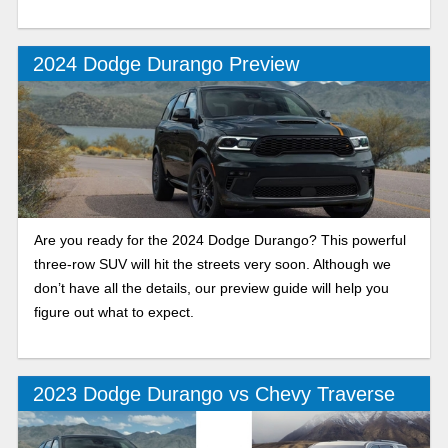
2024 Dodge Durango Preview
Are you ready for the 2024 Dodge Durango? This powerful
three-row SUV will hit the streets very soon. Although we
don’t have all the details, our preview guide will help you
figure out what to expect.
2023 Dodge Durango vs Chevy Traverse