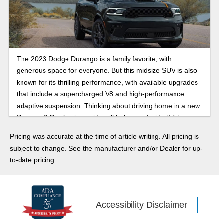
The 2023 Dodge Durango is a family favorite, with
generous space for everyone. But this midsize SUV is also
known for its thrilling performance, with available upgrades
that include a supercharged V8 and high-performance
adaptive suspension. Thinking about driving home in a new
Durango? Our buying guide will help you decide if this
three-row SUV is the right choice.
Pricing was accurate at the time of article writing. All pricing is
subject to change. See the manufacturer and/or Dealer for up-
to-date pricing.
Accessibility Disclaimer