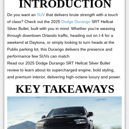
INTRODUCTION
Do you want an
SUV
that delivers brute strength with a touch
of class? Check out the 2025
Dodge Durango
SRT Hellcat
Silver Bullet, built with you in mind. Whether you’re weaving
through downtown Orlando traffic, heading out on I-4 for a
weekend at Daytona, or simply looking to turn heads at the
Publix parking lot, this Durango delivers the presence and
performance few SUVs can match.
Read our 2025 Dodge Durango SRT Hellcat Silver Bullet
review to learn about its supercharged engine, bold styling,
and premium interior, delivering high-octane luxury and power.
KEY TAKEAWAYS