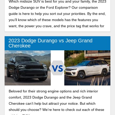
Which midsize SUV is best for you and your family, the 2023
Dodge Durango or the Ford Explorer? Our comparison
guide is here to help you sort out your priorities. By the end,
you’ll know which of these models has the features you
want, the power you crave, and the price tag that works for
you.
2023 Dodge Durango vs Jeep Grand
Cherokee
Beloved for their strong engine options and rich interior
comfort, 2023 Dodge Durango and the Jeep Grand
Cherokee can’t help but attract your notice. But which
should you choose? We’re here to check out each of these