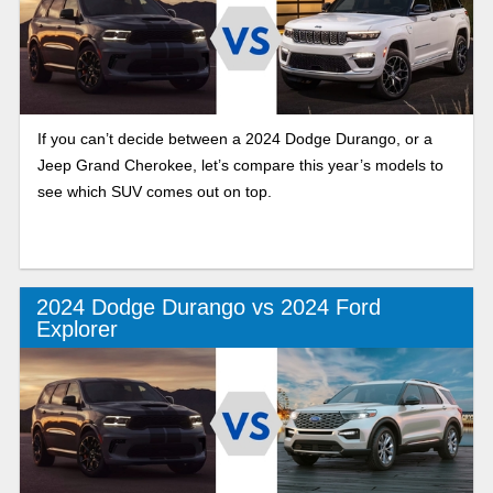
If you can’t decide between a 2024 Dodge Durango, or a
Jeep Grand Cherokee, let’s compare this year’s models to
see which SUV comes out on top.
2024 Dodge Durango vs 2024 Ford
Explorer