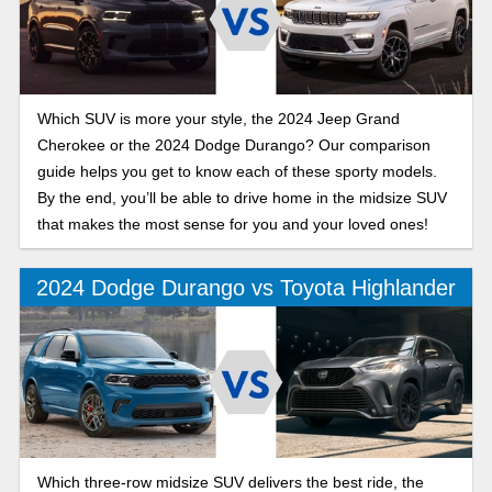
Which SUV is more your style, the 2024 Jeep Grand
Cherokee or the 2024 Dodge Durango? Our comparison
guide helps you get to know each of these sporty models.
By the end, you’ll be able to drive home in the midsize SUV
that makes the most sense for you and your loved ones!
2024 Dodge Durango vs Toyota Highlander
Which three-row midsize SUV delivers the best ride, the