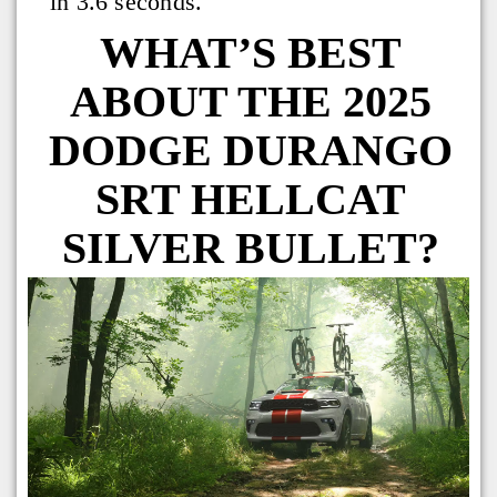
in 3.6 seconds.
WHAT’S BEST
ABOUT THE 2025
DODGE DURANGO
SRT HELLCAT
SILVER BULLET?