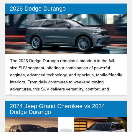
decision when it comes time to drive off the lot!
2026 Dodge Durango
The 2026 Dodge Durango remains a standout in the full-
size SUV segment, offering a combination of powerful
engines, advanced technology, and spacious, family-friendly
interiors. From daily commutes to weekend towing
adventures, this SUV delivers versatility, comfort, and
impressive performance.
2024 Jeep Grand Cherokee vs 2024
Dodge Durango