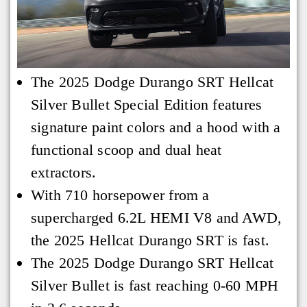
The 2025 Dodge Durango SRT Hellcat
Silver Bullet Special Edition features
signature paint colors and a hood with a
functional scoop and dual heat
extractors.
With 710 horsepower from a
supercharged 6.2L HEMI V8 and AWD,
the 2025 Hellcat Durango SRT is fast.
The 2025 Dodge Durango SRT Hellcat
Silver Bullet is fast reaching 0-60 MPH