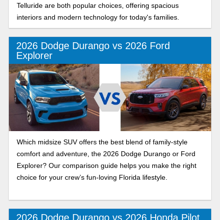
Telluride are both popular choices, offering spacious
interiors and modern technology for today's families.
2026 Dodge Durango vs 2026 Ford
Explorer
Which midsize SUV offers the best blend of family-style
comfort and adventure, the 2026 Dodge Durango or Ford
Explorer? Our comparison guide helps you make the right
choice for your crew’s fun-loving Florida lifestyle.
2026 Dodge Durango vs 2026 Honda Pilot