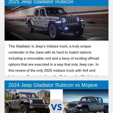
2025 Jeep Gladiator Rubicon
The Gladiator is Jeep’s midsize truck, a truly unique
contender in the class with its hard to match options
including a removable roof and a bevy of exciting offroad
options that are executed in a way that only Jeep can. In
this review of the only 2025 midsize truck with 4x4 and
lockers, we’ll go in depth on the Rubicon, the Gladiator’s
offroad trim that excels both on and off the trails.
2024 Jeep Gladiator Rubicon vs Mojave