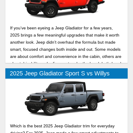
If you’ve been eyeing a Jeep Gladiator for a few years,
2025 brings a few meaningful upgrades that make it worth
another look. Jeep didn’t overhaul the formula but made
smart, focused changes both inside and out. Some models
are about comfort and convenience in the cabin, others are
about drivability and refinement under the hood. Let’s break
down two of its trims in this 2025 Jeep Gladiator Mojave vs
2025 Jeep Gladiator Sport S vs Willys
High Tide comparison.
Which is the best 2025 Jeep Gladiator trim for everyday