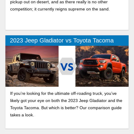
pickup out on desert, and as there really is no other
competition; it currently reigns supreme on the sand.
2023 Jeep Gladiator vs Toyota Tacoma
If you’re looking for the ultimate off-roading truck, you’ve
likely got your eye on both the 2023 Jeep Gladiator and the
Toyota Tacoma. But which is better? Our comparison guide
takes a look.