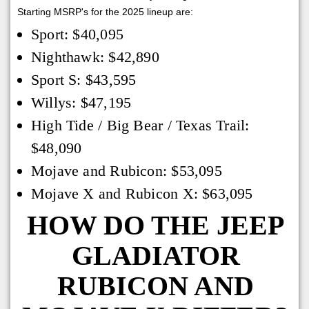
Starting MSRP's for the 2025 lineup are:
Sport: $40,095
Nighthawk: $42,890
Sport S: $43,595
Willys: $47,195
High Tide / Big Bear / Texas Trail:
$48,090
Mojave and Rubicon: $53,095
Mojave X and Rubicon X: $63,095
HOW DO THE JEEP
GLADIATOR
RUBICON AND