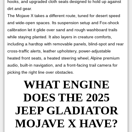
hooks, and upgraded cloth seats designed to hold up against
dirt and gear.
The Mojave X takes a different route, tuned for desert speed
and wide-open spaces. Its suspension setup and Fox-shock
calibration let it glide over sand and rough washboard trails
while staying planted. It also layers in creature comforts,
including a hardtop with removable panels, blind-spot and rear
cross-traffic alerts, leather upholstery, power-adjustable
heated front seats, a heated steering wheel, Alpine premium
audio, built-in navigation, and a front-facing trail camera for
picking the right line over obstacles.
WHAT ENGINE
DOES THE 2025
JEEP GLADIATOR
MOJAVE X HAVE?