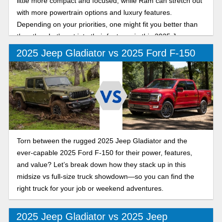
little more compact and focused, while Ram can stretch out
with more powertrain options and luxury features.
Depending on your priorities, one might fit you better than
the other. Let's get into their features in this 2025 Jeep
Gladiator vs Ram 1500 comparison.
2025 Jeep Gladiator vs 2025 Ford F-150
Torn between the rugged 2025 Jeep Gladiator and the
ever-capable 2025 Ford F-150 for their power, features,
and value? Let’s break down how they stack up in this
midsize vs full-size truck showdown—so you can find the
right truck for your job or weekend adventures.
2025 Jeep Gladiator vs 2025 Jeep