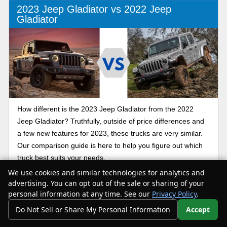
2023 Jeep Gladiator vs 2022 Jeep
Gladiator
How different is the 2023 Jeep Gladiator from the 2022
Jeep Gladiator? Truthfully, outside of price differences and
a few new features for 2023, these trucks are very similar.
Our comparison guide is here to help you figure out which
truck best suits your needs.
We use cookies and similar technologies for analytics and
advertising. You can opt out of the sale or sharing of your
Jeep Gladiator AEV
personal information at any time. See our
Privacy Policy
.
Do Not Sell or Share My Personal Information
Accept
Your Privacy Choices