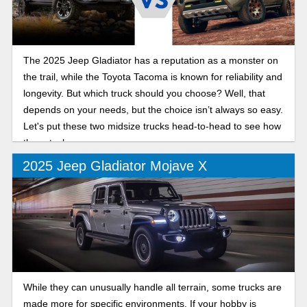
The 2025 Jeep Gladiator has a reputation as a monster on
the trail, while the Toyota Tacoma is known for reliability and
longevity. But which truck should you choose? Well, that
depends on your needs, but the choice isn’t always so easy.
Let's put these two midsize trucks head-to-head to see how
they stack up.
2025 Jeep Gladiator Mojave X
While they can unusually handle all terrain, some trucks are
made more for specific environments. If your hobby is