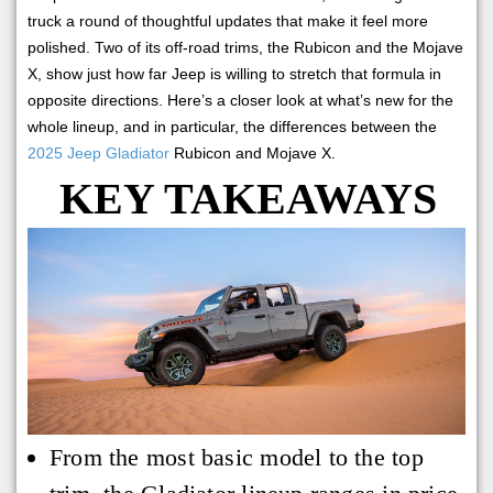
truck a round of thoughtful updates that make it feel more
polished. Two of its off-road trims, the Rubicon and the Mojave
X, show just how far Jeep is willing to stretch that formula in
opposite directions. Here’s a closer look at what’s new for the
whole lineup, and in particular, the differences between the
2025 Jeep Gladiator
Rubicon and Mojave X.
KEY TAKEAWAYS
From the most basic model to the top