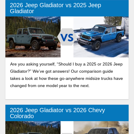
2026 Jeep Gladiator vs 2025 Jeep
Gladiator
Are you asking yourself, “Should I buy a 2025 or 2026 Jeep
Gladiator?” We’ve got answers! Our comparison guide
takes a look at how these go-anywhere midsize trucks have
changed from one model year to the next.
2026 Jeep Gladiator vs 2026 Chevy
Colorado