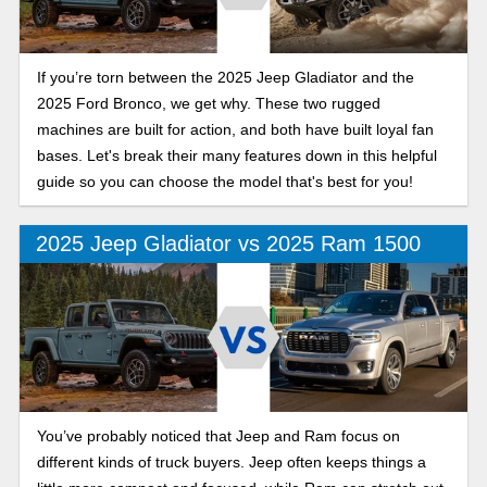
If you’re torn between the 2025 Jeep Gladiator and the
2025 Ford Bronco, we get why. These two rugged
machines are built for action, and both have built loyal fan
bases. Let's break their many features down in this helpful
guide so you can choose the model that's best for you!
2025 Jeep Gladiator vs 2025 Ram 1500
You’ve probably noticed that Jeep and Ram focus on
different kinds of truck buyers. Jeep often keeps things a