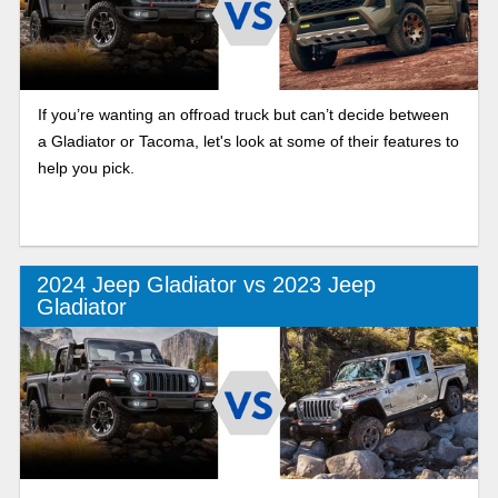
If you’re wanting an offroad truck but can’t decide between
a Gladiator or Tacoma, let's look at some of their features to
help you pick.
2024 Jeep Gladiator vs 2023 Jeep
Gladiator