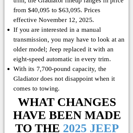
trim, the Gladiator lineup ranges in price
from $40,095 to $63,095. Prices
effective November 12, 2025.
If you are interested in a manual
transmission, you may have to look at an
older model; Jeep replaced it with an
eight-speed automatic in every trim.
With its 7,700-pound capacity, the
Gladiator does not disappoint when it
comes to towing.
WHAT CHANGES
HAVE BEEN MADE
TO THE
2025 JEEP