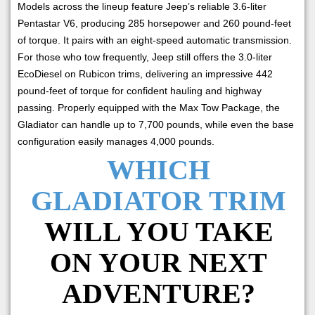
Models across the lineup feature Jeep’s reliable 3.6-liter
Pentastar V6, producing 285 horsepower and 260 pound-feet
of torque. It pairs with an eight-speed automatic transmission.
For those who tow frequently, Jeep still offers the 3.0-liter
EcoDiesel on Rubicon trims, delivering an impressive 442
pound-feet of torque for confident hauling and highway
passing. Properly equipped with the Max Tow Package, the
Gladiator can handle up to 7,700 pounds, while even the base
configuration easily manages 4,000 pounds.
WHICH
GLADIATOR TRIM
WILL YOU TAKE
ON YOUR NEXT
ADVENTURE?