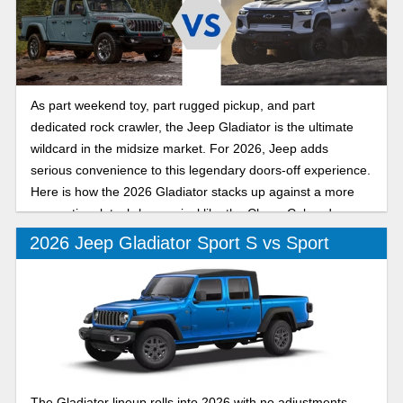
As part weekend toy, part rugged pickup, and part
dedicated rock crawler, the Jeep Gladiator is the ultimate
wildcard in the midsize market. For 2026, Jeep adds
serious convenience to this legendary doors-off experience.
Here is how the 2026 Gladiator stacks up against a more
conventional, tech-heavy rival like the Chevy Colorado.
2026 Jeep Gladiator Sport S vs Sport
The Gladiator lineup rolls into 2026 with no adjustments