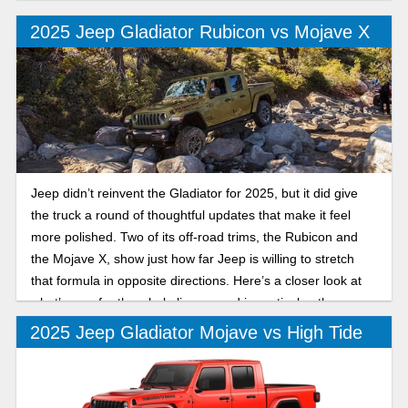
off-road companion. Let's take a look at the Mojave and
Rubicon trims.
2025 Jeep Gladiator Rubicon vs Mojave X
Jeep didn’t reinvent the Gladiator for 2025, but it did give
the truck a round of thoughtful updates that make it feel
more polished. Two of its off-road trims, the Rubicon and
the Mojave X, show just how far Jeep is willing to stretch
that formula in opposite directions. Here’s a closer look at
what’s new for the whole lineup, and in particular, the
differences between the 2025 Jeep Gladiator Rubicon and
2025 Jeep Gladiator Mojave vs High Tide
Mojave X.