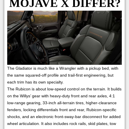
MOJAVE X DIFFER?
The Gladiator is much like a Wrangler with a pickup bed, with
the same squared-off profile and trail-first engineering, but
each trim has its own specialty.
The Rubicon is about low-speed control on the terrain. It builds
on the Willys’ gear with heavy-duty front and rear axles, 4:1
low-range gearing, 33-inch all-terrain tires, higher-clearance
fenders, locking differentials front and rear, Rubicon-specific
shocks, and an electronic front-sway-bar disconnect for added
wheel articulation. It also includes rock rails, skid plates, tow