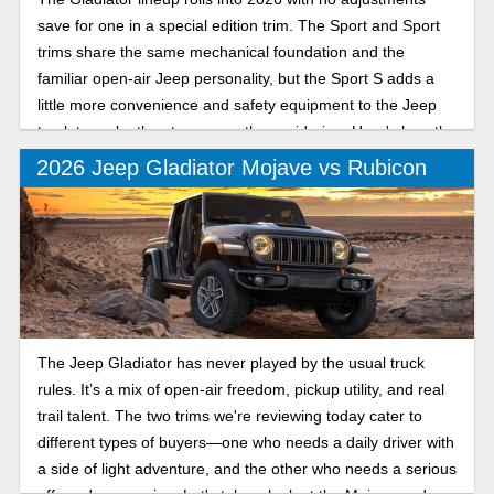
save for one in a special edition trim. The Sport and Sport
trims share the same mechanical foundation and the
familiar open-air Jeep personality, but the Sport S adds a
little more convenience and safety equipment to the Jeep
truck to make the step up worth considering. Here's how the
Sport and Sport S compare for the new model year.
2026 Jeep Gladiator Mojave vs Rubicon
The Jeep Gladiator has never played by the usual truck
rules. It’s a mix of open-air freedom, pickup utility, and real
trail talent. The two trims we're reviewing today cater to
different types of buyers—one who needs a daily driver with
a side of light adventure, and the other who needs a serious