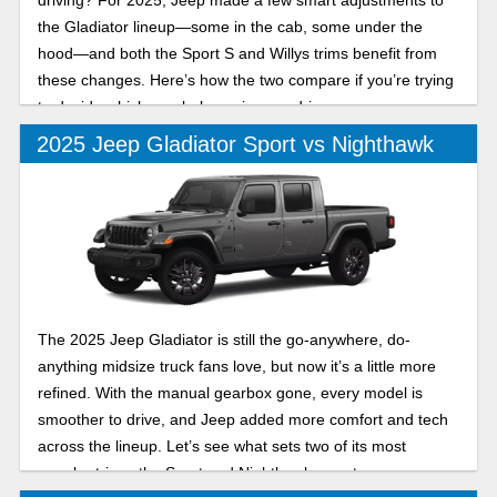
driving? For 2025, Jeep made a few smart adjustments to
the Gladiator lineup—some in the cab, some under the
hood—and both the Sport S and Willys trims benefit from
these changes. Here’s how the two compare if you’re trying
to decide which one belongs in your driveway.
2025 Jeep Gladiator Sport vs Nighthawk
The 2025 Jeep Gladiator is still the go-anywhere, do-
anything midsize truck fans love, but now it’s a little more
refined. With the manual gearbox gone, every model is
smoother to drive, and Jeep added more comfort and tech
across the lineup. Let’s see what sets two of its most
popular trims, the Sport and Nighthawk, apart.