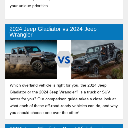
your unique priorities.
2024 Jeep Gladiator vs 2024 Jeep
Wrangler
Which overland vehicle is right for you, the 2024 Jeep
Gladiator or the 2024 Jeep Wrangler? Is a truck or SUV
better for you? Our comparison guide takes a close look at
what each of these off-road-ready vehicles can do, and why
you should choose one over the other!