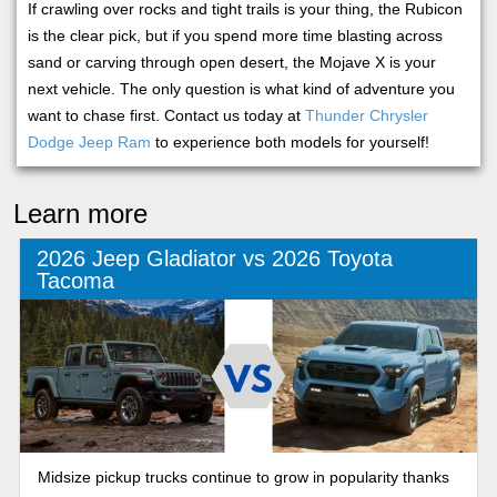
If crawling over rocks and tight trails is your thing, the Rubicon
is the clear pick, but if you spend more time blasting across
sand or carving through open desert, the Mojave X is your
next vehicle. The only question is what kind of adventure you
want to chase first. Contact us today at
Thunder Chrysler
Dodge Jeep Ram
to experience both models for yourself!
Learn more
2026 Jeep Gladiator vs 2026 Toyota
Tacoma
Midsize pickup trucks continue to grow in popularity thanks