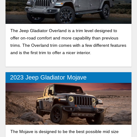
The Jeep Gladiator Overland is a trim level designed to
offer on-road comfort and more capability than previous
trims. The Overland trim comes with a few different features
and is the first trim to offer a nicer interior.
2023 Jeep Gladiator Mojave
The Mojave is designed to be the best possible mid size