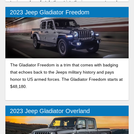
towing and comfort. Let's get into the improvements you're
in store for.
2023 Jeep Gladiator Freedom
The Gladiator Freedom is a trim that comes with badging
that echoes back to the Jeeps military history and pays
honor to US armed forces. The Gladiator Freedom starts at
$48,180.
2023 Jeep Gladiator Overland