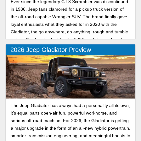
Ever since the legendary CJ-8 Scrambler was discontinued
in 1986, Jeep fans clamored for a pickup truck version of
the off-road capable Wrangler SUV. The brand finally gave
loyal enthusiasts what they asked for in 2020 with the
Gladiator, the go anywhere, do anything, rough and tumble
pickup. Newly refreshed for the 2024 model year, Jeep has
made a good thing better than ever.
2026 Jeep Gladiator Preview
The Jeep Gladiator has always had a personality all its own;
it’s equal parts open-air fun, powerful workhorse, and
serious off-road machine. For 2026, the Gladiator is getting
a major upgrade in the form of an all-new hybrid powertrain,
smarter transmission engineering, and meaningful boosts to