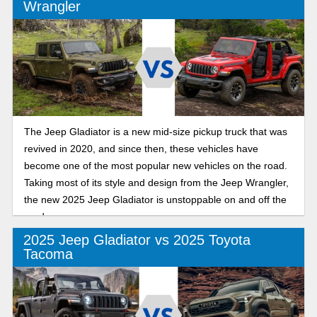
Wrangler
The Jeep Gladiator is a new mid-size pickup truck that was
revived in 2020, and since then, these vehicles have
become one of the most popular new vehicles on the road.
Taking most of its style and design from the Jeep Wrangler,
the new 2025 Jeep Gladiator is unstoppable on and off the
road.
2025 Jeep Gladiator vs 2025 Toyota
Tacoma