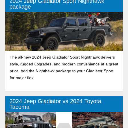
2024 Jeep Gladiator Sport Nighthawk
package
The all-new 2024 Jeep Gladiator Sport Nighthawk delivers
style, rugged upgrades, and modern convenience at a great
price. Add the Nighthawk package to your Gladiator Sport
for major flex!
2024 Jeep Gladiator vs 2024 Toyota
Tacoma