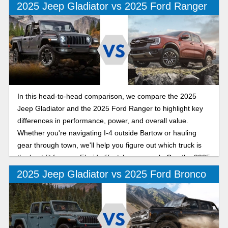
2025 Jeep Gladiator vs 2025 Ford Ranger
In this head-to-head comparison, we compare the 2025
Jeep Gladiator and the 2025 Ford Ranger to highlight key
differences in performance, power, and overall value.
Whether you're navigating I-4 outside Bartow or hauling
gear through town, we'll help you figure out which truck is
the best fit for your Florida lifestyle as we ask: Can the 2025
Jeep Gladiator out-mud, out-muscle, and outshine the 2025
2025 Jeep Gladiator vs 2025 Ford Bronco
Ford Ranger on Polk County roads?