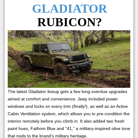
GLADIATOR
RUBICON?
The latest Gladiator lineup gets a few long-overdue upgrades
aimed at comfort and convenience. Jeep included power
windows and locks on every trim (finally!), as well as an Active
Cabin Ventilation system, which allows you to pre-condition the
interior remotely before you climb in. It also added two fresh
paint hues, Fathom Blue and “41,” a military-inspired olive tone
that nods to the brand’s military heritage.