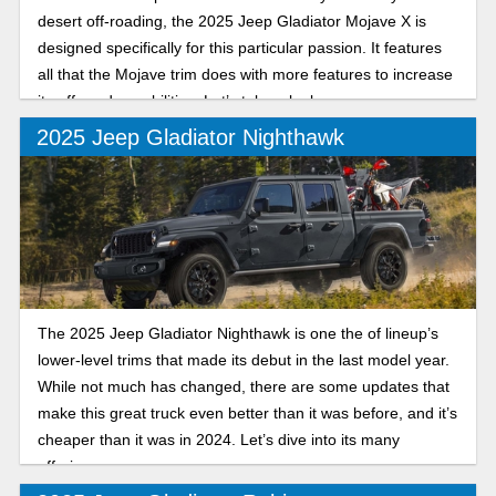
desert off-roading, the 2025 Jeep Gladiator Mojave X is
designed specifically for this particular passion. It features
all that the Mojave trim does with more features to increase
its off-road capabilities. Let’s take a look.
2025 Jeep Gladiator Nighthawk
The 2025 Jeep Gladiator Nighthawk is one the of lineup’s
lower-level trims that made its debut in the last model year.
While not much has changed, there are some updates that
make this great truck even better than it was before, and it’s
cheaper than it was in 2024. Let’s dive into its many
offerings.