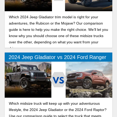
Which 2024 Jeep Gladiator trim model is right for your
adventures, the Rubicon or the Mojave? Our comparison
guide is here to help you make the right choice. We’ll let you
know why you should choose one of these midsize trucks
over the other, depending on what you want from your
drive.
2024 Jeep Gladiator vs 2024 Ford Ranger
Which midsize truck will keep up with your adventurous
lifestyle, the 2024 Jeep Gladiator or the 2024 Ford Raptor?
Use our comparison guide to select the truck that meets