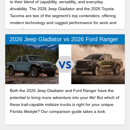
to their blend of capability, versatility, and everyday
drivability. The 2026 Jeep Gladiator and the 2026 Toyota
Tacoma are two of the segment's top contenders, offering
modern technology and rugged performance for work and
recreation.
2026 Jeep Gladiator vs 2026 Ford Ranger
Both the 2026 Jeep Gladiator and Ford Ranger have the
potential to bring more adventure into your life! But which of
these trail-capable midsize trucks is right for your unique
Florida lifestyle? Our comparison guide takes a look.