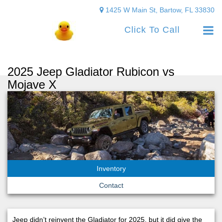
1425 W Main St, Bartow, FL 33830
Click To Call
2025 Jeep Gladiator Rubicon vs
Mojave X
Inventory
Contact
Jeep didn’t reinvent the Gladiator for 2025, but it did give the