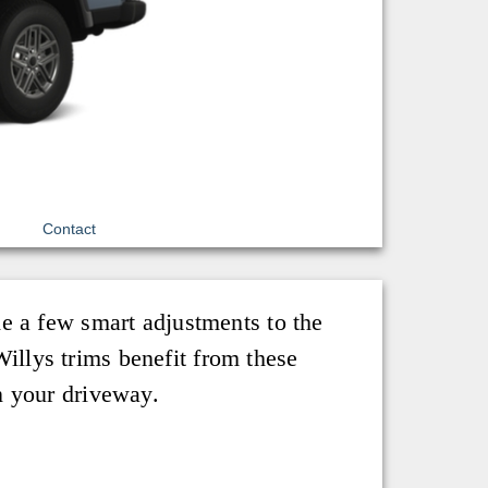
Contact
e a few smart adjustments to the
llys trims benefit from these
n your driveway.