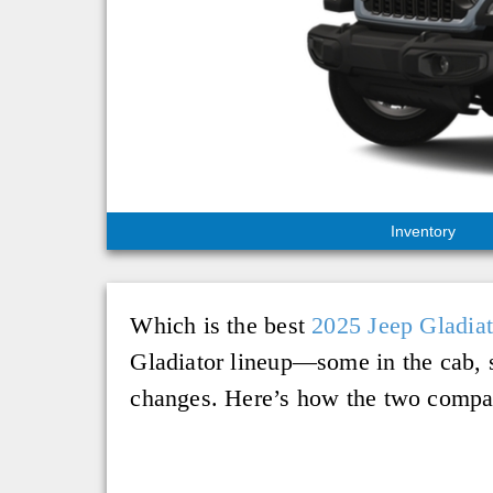
Inventory
Which is the best
2025 Jeep Gladiat
Gladiator lineup—some in the cab, 
changes. Here’s how the two compar