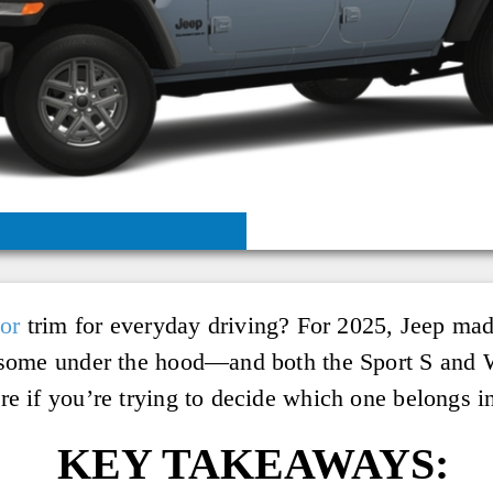
or
trim for everyday driving? For 2025, Jeep mad
some under the hood—and both the Sport S and Wi
e if you’re trying to decide which one belongs i
KEY TAKEAWAYS: