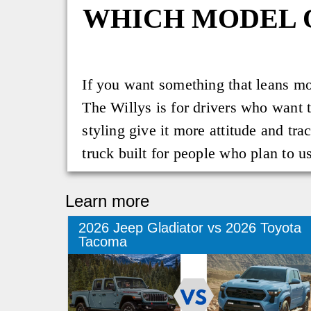
WHICH MODEL 
If you want something that leans mor
The Willys is for drivers who want t
styling give it more attitude and tra
truck built for people who plan to us
Learn more
2026 Jeep Gladiator vs 2026 Toyota
Tacoma