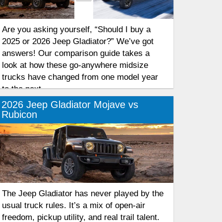
Are you asking yourself, “Should I buy a
2025 or 2026 Jeep Gladiator?” We’ve got
answers! Our comparison guide takes a
look at how these go-anywhere midsize
trucks have changed from one model year
to the next.
2026 Jeep Gladiator Mojave vs
Rubicon
The Jeep Gladiator has never played by the
usual truck rules. It’s a mix of open-air
freedom, pickup utility, and real trail talent.