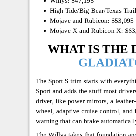
Willys: $47,195
High Tide/Big Bear/Texas Trai
Mojave and Rubicon: $53,095
Mojave X and Rubicon X: $63
WHAT IS THE 
GLADIAT
The Sport S trim starts with everyth
Sport and adds the stuff most drive
driver, like power mirrors, a leathe
wheel, adaptive cruise control, and 
warning that can brake automaticall
The Willys takes that foundation and 