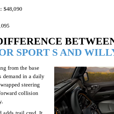
l: $48,090
,095
DIFFERENCE BETWEEN
OR SPORT S AND WILL
ing from the base
rs demand in a daily
r-wrapped steering
forward collision
y.
adds trail cred. It