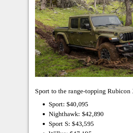
Sport to the range-topping Rubicon 
Sport: $40,095
Nighthawk: $42,890
Sport S: $43,595