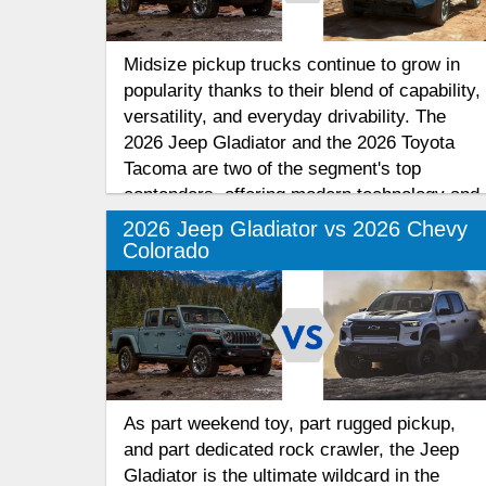
Midsize pickup trucks continue to grow in
popularity thanks to their blend of capability,
versatility, and everyday drivability. The
2026 Jeep Gladiator and the 2026 Toyota
Tacoma are two of the segment's top
contenders, offering modern technology and
rugged performance for work and
2026 Jeep Gladiator vs 2026 Chevy
recreation.
Colorado
As part weekend toy, part rugged pickup,
and part dedicated rock crawler, the Jeep
Gladiator is the ultimate wildcard in the