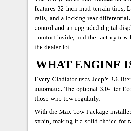
features 32-inch mud-terrain tires, 
rails, and a locking rear differentia
control and an upgraded digital displ
comfort inside, and the factory tow h
the dealer lot.
WHAT ENGINE I
Every Gladiator uses Jeep’s 3.6-lite
automatic. The optional 3.0-liter E
those who tow regularly.
With the Max Tow Package installed
strain, making it a solid choice for