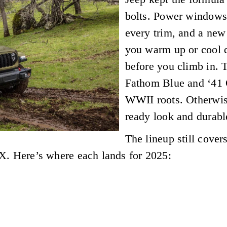
bolts. Power windows 
every trim, and a new
you warm up or cool 
before you climb in. 
Fathom Blue and ‘41 
WWII roots. Otherwise,
ready look and durabl
The lineup still cover
X. Here’s where each lands for 2025: