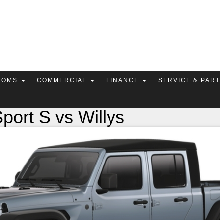
TOMS
COMMERCIAL
FINANCE
SERVICE & PAR
port S vs Willys