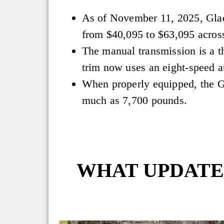
As of November 11, 2025, Glad
from $40,095 to $63,095 across
The manual transmission is a th
trim now uses an eight-speed a
When properly equipped, the G
much as 7,700 pounds.
WHAT UPDATES