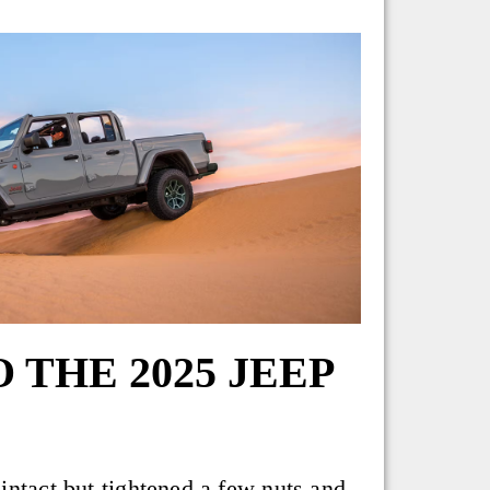
THE 2025 JEEP
intact but tightened a few nuts and