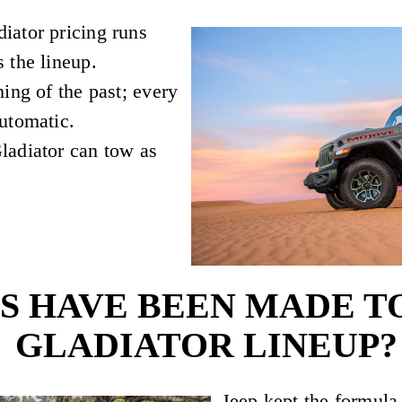
iator pricing runs
 the lineup.
ing of the past; every
utomatic.
ladiator can tow as
 HAVE BEEN MADE TO 
GLADIATOR LINEUP?
Jeep kept the formula 