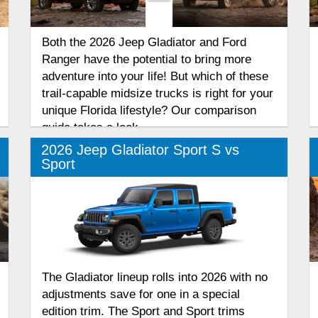
Both the 2026 Jeep Gladiator and Ford
Ranger have the potential to bring more
adventure into your life! But which of these
trail-capable midsize trucks is right for your
unique Florida lifestyle? Our comparison
guide takes a look.
2026 Jeep Gladiator Sport S vs
Sport
The Gladiator lineup rolls into 2026 with no
adjustments save for one in a special
edition trim. The Sport and Sport trims