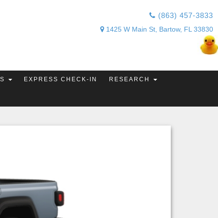
(863) 457-3833
1425 W Main St, Bartow, FL 33830
TS
EXPRESS CHECK-IN
RESEARCH