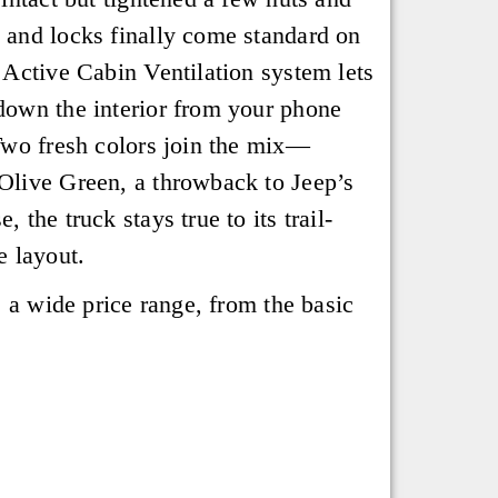
and locks finally come standard on
 Active Cabin Ventilation system lets
down the interior from your phone
Two fresh colors join the mix—
Olive Green, a throwback to Jeep’s
 the truck stays true to its trail-
e layout.
s a wide price range, from the basic