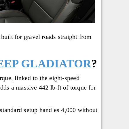
built for gravel roads straight from
JEEP GLADIATOR
?
rque, linked to the eight-speed
dds a massive 442 lb-ft of torque for
standard setup handles 4,000 without