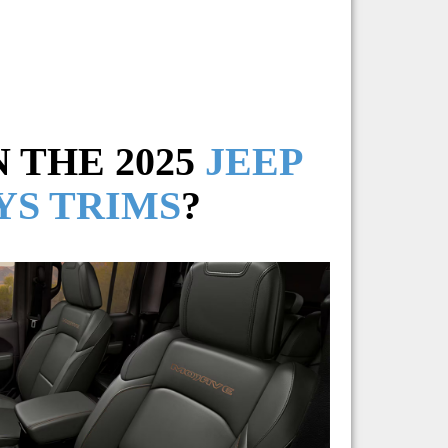
 THE 2025
JEEP
YS TRIMS
?