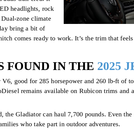
LED headlights, rock
l. Dual-zone climate
ay bring a bit of
itch comes ready to work. It’s the trim that feels 
S FOUND IN THE
2025 
r V6, good for 285 horsepower and 260 lb-ft of to
coDiesel remains available on Rubicon trims and a
, the Gladiator can haul 7,700 pounds. Even the 
 families who take part in outdoor adventures.