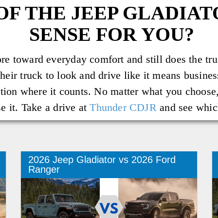
OF THE JEEP GLADIA
SENSE FOR YOU?
e toward everyday comfort and still does the truc
heir truck to look and drive like it means busine
ction where it counts. No matter what you choose, 
e it. Take a drive at
Thunder CDJR
and see which
2026 Jeep Gladiator vs 2026 Ford
Ranger