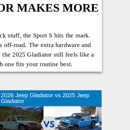
TOR MAKES MORE
k stuff, the Sport S hits the mark.
ss off-road. The extra hardware and
the 2025 Gladiator still feels like a
 one fits your routine best.
2026 Jeep Gladiator vs 2025 Jeep
Gladiator