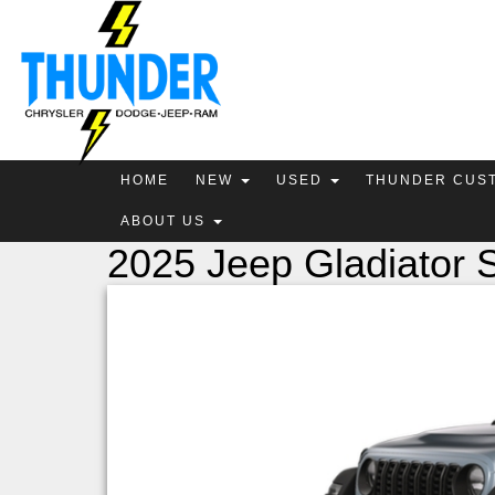
HOME
NEW
USED
THUNDER CUS
ABOUT US
2025 Jeep Gladiator S