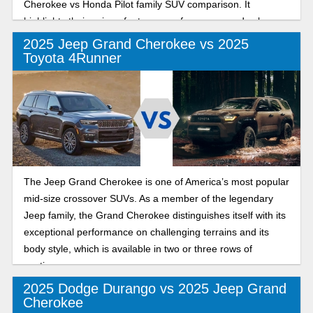
Cherokee vs Honda Pilot family SUV comparison. It
highlights their unique features, performance, and value.
Let’s dive in!
2025 Jeep Grand Cherokee vs 2025
Toyota 4Runner
The Jeep Grand Cherokee is one of America’s most popular
mid-size crossover SUVs. As a member of the legendary
Jeep family, the Grand Cherokee distinguishes itself with its
exceptional performance on challenging terrains and its
body style, which is available in two or three rows of
seating.
2025 Dodge Durango vs 2025 Jeep Grand
Cherokee