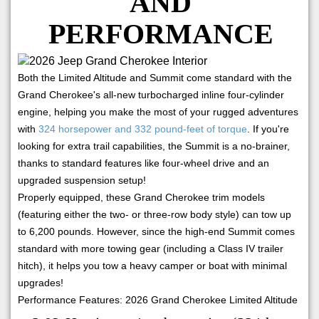
AND
PERFORMANCE
Both the Limited Altitude and Summit come standard with the
Grand Cherokee's all-new turbocharged inline four-cylinder
engine, helping you make the most of your rugged adventures
with
324 horsepower and 332 pound-feet of torque
. If you're
looking for extra trail capabilities, the Summit is a no-brainer,
thanks to standard features like four-wheel drive and an
upgraded suspension setup!
Properly equipped, these Grand Cherokee trim models
(featuring either the two- or three-row body style) can tow up
to 6,200 pounds. However, since the high-end Summit comes
standard with more towing gear (including a Class IV trailer
hitch), it helps you tow a heavy camper or boat with minimal
upgrades!
Performance Features: 2026 Grand Cherokee Limited Altitude