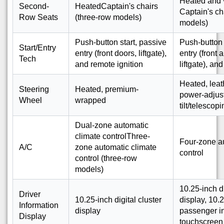
Heated and 
Second-
HeatedCaptain's chairs
Captain's ch
Row Seats
(three-row models)
models)
Push-button start, passive
Push-button 
Start/Entry
entry (front doors, liftgate),
entry (front 
Tech
and remote ignition
liftgate), an
Heated, lea
Steering
Heated, premium-
power-adjus
Wheel
wrapped
tilt/telescop
Dual-zone automatic
climate controlThree-
Four-zone a
A/C
zone automatic climate
control
control (three-row
models)
10.25-inch di
Driver
10.25-inch digital cluster
display, 10.2
Information
display
passenger in
Display
touchscreen