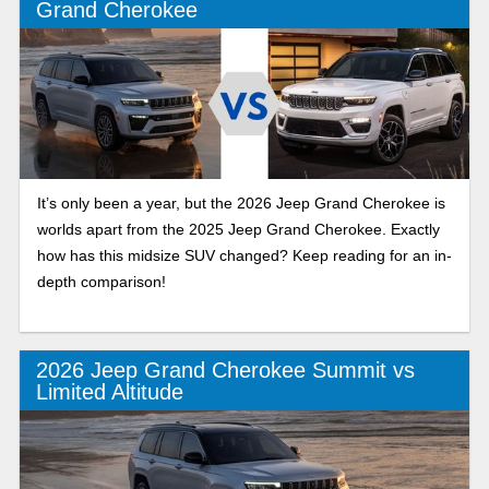
Grand Cherokee
It’s only been a year, but the 2026 Jeep Grand Cherokee is
worlds apart from the 2025 Jeep Grand Cherokee. Exactly
how has this midsize SUV changed? Keep reading for an in-
depth comparison!
2026 Jeep Grand Cherokee Summit vs
Limited Altitude