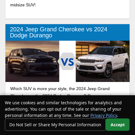
midsize SUV!
2024 Jeep Grand Cherokee vs 2024
Dodge Durango
Which SUV is more your style, the 2024 Jeep Grand
Cherokee or the 2024 Dodge Durango? Our comparison
We use cookies and similar technologies for analytics and
guide helps you get to know each of these sporty models.
advertising. You can opt out of the sale or sharing of your
By the end, you’ll be able to drive home in the midsize SUV
personal information at any time. See our
Privacy Policy
.
that makes the most sense for you and your loved ones!
Do Not Sell or Share My Personal Information
Accept
Your Privacy Choices
2024 Jeep Grand Cherokee vs 2024