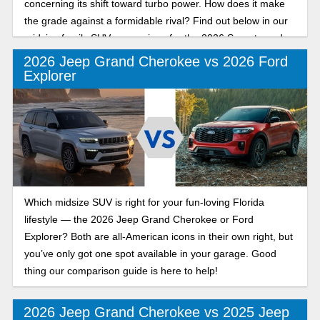
concerning its shift toward turbo power. How does it make
the grade against a formidable rival? Find out below in our
midsize family SUV comparison for the 2026 Sorento and
Grand Cherokee.
2026 Jeep Grand Cherokee vs 2026 Ford
Explorer
Which midsize SUV is right for your fun-loving Florida
lifestyle — the 2026 Jeep Grand Cherokee or Ford
Explorer? Both are all-American icons in their own right, but
you’ve only got one spot available in your garage. Good
thing our comparison guide is here to help!
2026 Jeep Grand Cherokee vs 2025 Jeep