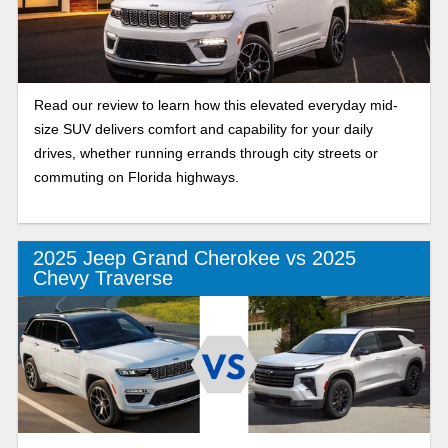
Read our review to learn how this elevated everyday mid-
size SUV delivers comfort and capability for your daily
drives, whether running errands through city streets or
commuting on Florida highways.
2025 Jeep Grand Cherokee vs 2025
Chevy Traverse