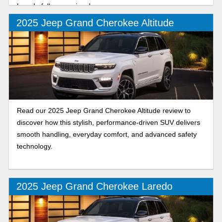
Laredo full comparison!
2025 Jeep Grand Cherokee Altitude
Read our 2025 Jeep Grand Cherokee Altitude review to
discover how this stylish, performance-driven SUV delivers
smooth handling, everyday comfort, and advanced safety
technology.
2025 Jeep Grand Cherokee Laredo