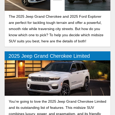
The 2025 Jeep Grand Cherokee and 2025 Ford Explorer
are perfect for tackling tough terrain and offer a powerful,
smooth ride while traversing city streets. But how do you
know which one to pick? To help you decide which midsize
SUV suits you best, here are the details of both!
2025 Jeep Grand Cherokee Limited
You’re going to love the 2025 Jeep Grand Cherokee Limited
and its outstanding list of features. This midsize SUV
combines luxury, power, and pragmatism, and its friendly