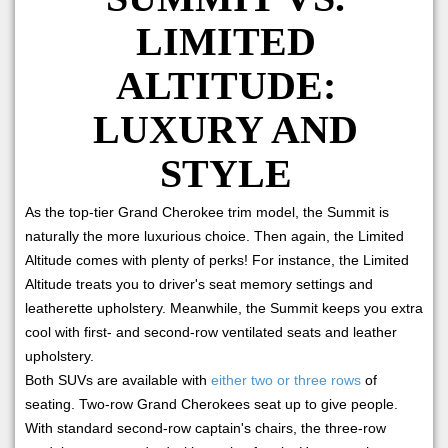
LIMITED
ALTITUDE:
LUXURY AND
STYLE
As the top-tier Grand Cherokee trim model, the Summit is
naturally the more luxurious choice. Then again, the Limited
Altitude comes with plenty of perks! For instance, the Limited
Altitude treats you to driver's seat memory settings and
leatherette upholstery. Meanwhile, the Summit keeps you extra
cool with first- and second-row ventilated seats and leather
upholstery.
Both SUVs are available with
either two or three rows
of
seating. Two-row Grand Cherokees seat up to give people.
With standard second-row captain's chairs, the three-row