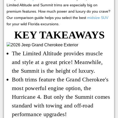
Limited Altitude and Summit trims are especially big on
premium features. How much power and luxury do you crave?
Our comparison guide helps you select the best
midsize SUV
for your wild Florida excursions.
KEY TAKEAWAYS
The Limited Altitude provides muscle
and style at a great price! Meanwhile,
the Summit is the height of luxury.
Both trims feature the Grand Cherokee's
most powerful engine option, the
Hurricane 4. But only the Summit comes
standard with towing and off-road
performance upgrades!