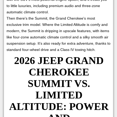
to little luxuries, including premium audio and three-zone
automatic climate control.
Then there's the Summit, the Grand Cherokee's most
exclusive trim model. Where the Limited Altitude is comfy and
modern, the Summit is dripping in upscale features, with items
like four-zone automatic climate control and a silky smooth air
suspension setup. It's also ready for extra adventure, thanks to
standard four-wheel drive and a Class IV towing hitch.
2026 JEEP GRAND
CHEROKEE
SUMMIT VS.
LIMITED
ALTITUDE: POWER