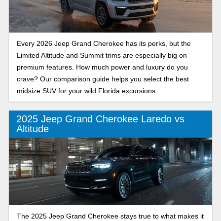
Every 2026 Jeep Grand Cherokee has its perks, but the
Limited Altitude and Summit trims are especially big on
premium features. How much power and luxury do you
crave? Our comparison guide helps you select the best
midsize SUV for your wild Florida excursions.
2025 Jeep Grand Cherokee Laredo vs
Altitude
The 2025 Jeep Grand Cherokee stays true to what makes it