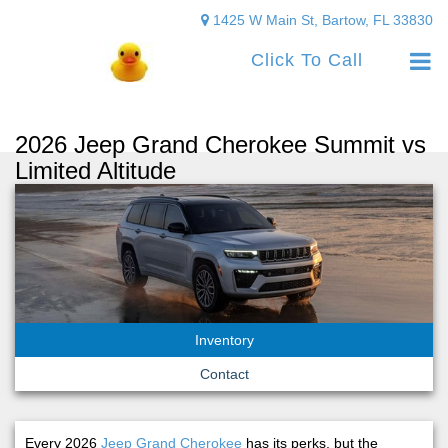
1425 W Main St, Bartow, FL 33830
Click To Call
2026 Jeep Grand Cherokee Summit vs
Limited Altitude
Inventory
Contact
Every 2026
Jeep Grand Cherokee
has its perks, but the