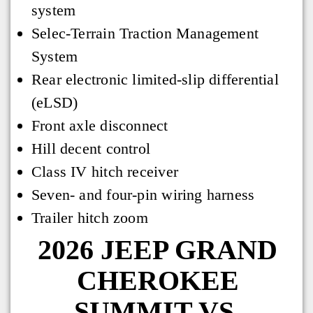
system
Selec-Terrain Traction Management
System
Rear electronic limited-slip differential
(eLSD)
Front axle disconnect
Hill decent control
Class IV hitch receiver
Seven- and four-pin wiring harness
Trailer hitch zoom
2026 JEEP GRAND
CHEROKEE
SUMMIT VS.