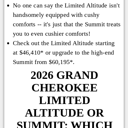
No one can say the Limited Altitude isn't
handsomely equipped with cushy
comforts -- it's just that the Summit treats
you to even cushier comforts!
Check out the Limited Altitude starting
at $46,410* or upgrade to the high-end
Summit from $60,195*.
2026 GRAND
CHEROKEE
LIMITED
ALTITUDE OR
SUMMIT: WHICH