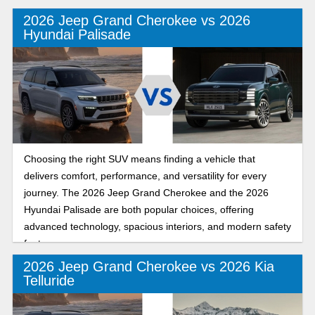
2026 Jeep Grand Cherokee vs 2026
Hyundai Palisade
Choosing the right SUV means finding a vehicle that
delivers comfort, performance, and versatility for every
journey. The 2026 Jeep Grand Cherokee and the 2026
Hyundai Palisade are both popular choices, offering
advanced technology, spacious interiors, and modern safety
features.
2026 Jeep Grand Cherokee vs 2026 Kia
Telluride