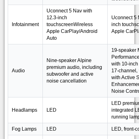
Uconnect 5 Nav with
12.3-inch
Uconnect 5 
Infotainment
touchscreenWireless
inch touchs
Apple CarPlay/Android
Apple CarPl
Auto
19-speaker 
Performance
Nine-speaker Alpine
with 10-inc
premium audio, including
Audio
17-channel, 
subwoofer and active
with Active
noise cancellation
Enhancement
Noise Contr
LED premium 
Headlamps
LED
integrated 
running lam
Fog Lamps
LED
LED, front-c