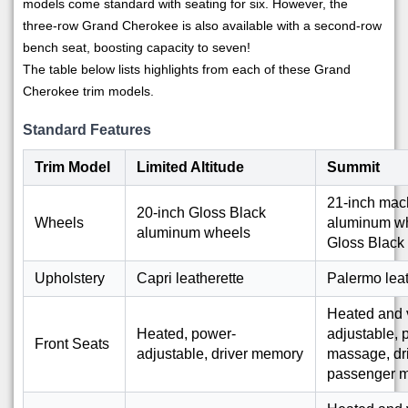
models come standard with seating for six. However, the
three-row Grand Cherokee is also available with a second-row
bench seat, boosting capacity to seven!
The table below lists highlights from each of these Grand
Cherokee trim models.
Standard Features
Trim Model
Limited Altitude
Summit
21-inch mac
20-inch Gloss Black
Wheels
aluminum wh
aluminum wheels
Gloss Black
Upholstery
Capri leatherette
Palermo lea
Heated and v
Heated, power-
adjustable,
Front Seats
adjustable, driver memory
massage, dri
passenger 