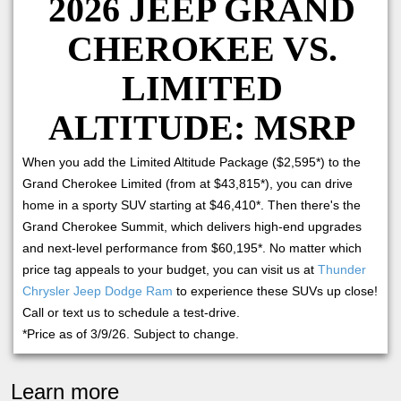
2026 JEEP GRAND
CHEROKEE VS.
LIMITED
ALTITUDE: MSRP
When you add the Limited Altitude Package ($2,595*) to the
Grand Cherokee Limited (from at $43,815*), you can drive
home in a sporty SUV starting at $46,410*. Then there's the
Grand Cherokee Summit, which delivers high-end upgrades
and next-level performance from $60,195*. No matter which
price tag appeals to your budget, you can visit us at
Thunder
Chrysler Jeep Dodge Ram
to experience these SUVs up close!
Call or text us to schedule a test-drive.
*Price as of 3/9/26. Subject to change.
Learn more