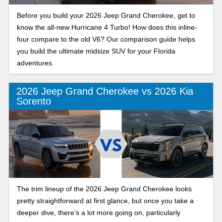
Before you build your 2026 Jeep Grand Cherokee, get to
know the all-new Hurricane 4 Turbo! How does this inline-
four compare to the old V6? Our comparison guide helps
you build the ultimate midsize SUV for your Florida
adventures.
2026 Jeep Grand Cherokee vs 2026 Kia
Sorento
The trim lineup of the 2026 Jeep Grand Cherokee looks
pretty straightforward at first glance, but once you take a
deeper dive, there’s a lot more going on, particularly