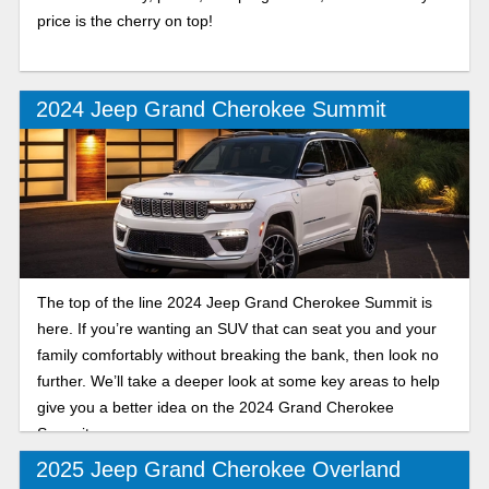
price is the cherry on top!
2024 Jeep Grand Cherokee Summit
The top of the line 2024 Jeep Grand Cherokee Summit is
here. If you’re wanting an SUV that can seat you and your
family comfortably without breaking the bank, then look no
further. We’ll take a deeper look at some key areas to help
give you a better idea on the 2024 Grand Cherokee
Summit.
2025 Jeep Grand Cherokee Overland