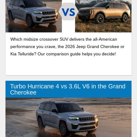
Which midsize crossover SUV delivers the all-American
performance you crave, the 2026 Jeep Grand Cherokee or
Kia Telluride? Our comparison guide helps you decide!
Turbo Hurricane 4 vs 3.6L V6 in the Grand
Cherokee