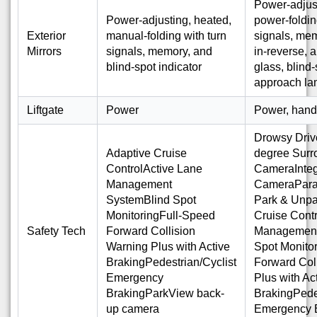
Power-adjust
Power-adjusting, heated,
power-foldin
Exterior
manual-folding with turn
signals, mem
Mirrors
signals, memory, and
in-reverse, 
blind-spot indicator
glass, blind-
approach l
Liftgate
Power
Power, hand
Drowsy Driv
Adaptive Cruise
degree Surr
ControlActive Lane
CameraInteg
Management
CameraParal
SystemBlind Spot
Park & Unpa
MonitoringFull-Speed
Cruise Cont
Safety Tech
Forward Collision
Management
Warning Plus with Active
Spot Monito
BrakingPedestrian/Cyclist
Forward Col
Emergency
Plus with Ac
BrakingParkView back-
BrakingPedes
up camera
Emergency 