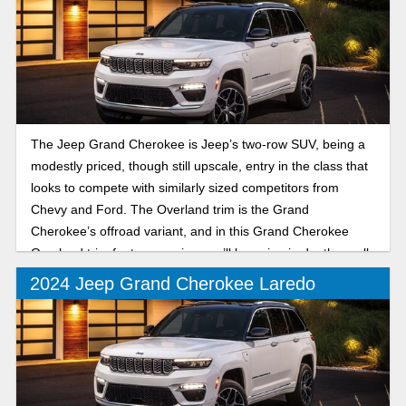
The Jeep Grand Cherokee is Jeep’s two-row SUV, being a
modestly priced, though still upscale, entry in the class that
looks to compete with similarly sized competitors from
Chevy and Ford. The Overland trim is the Grand
Cherokee’s offroad variant, and in this Grand Cherokee
Overland trim features review, we’ll be going in depth on all
the latest you can expect from the trail-ready SUV.
2024 Jeep Grand Cherokee Laredo