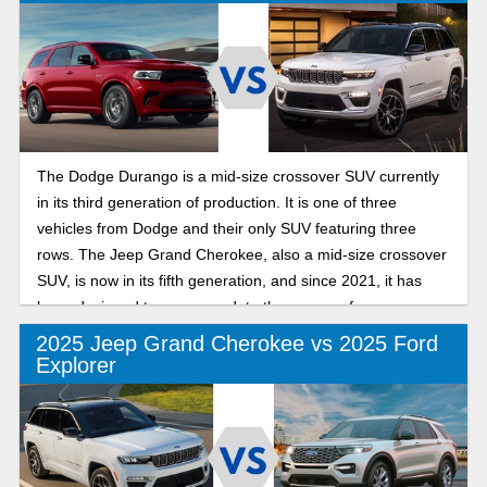
The Dodge Durango is a mid-size crossover SUV currently
in its third generation of production. It is one of three
vehicles from Dodge and their only SUV featuring three
rows. The Jeep Grand Cherokee, also a mid-size crossover
SUV, is now in its fifth generation, and since 2021, it has
been designed to accommodate three rows of passengers.
2025 Jeep Grand Cherokee vs 2025 Ford
Explorer