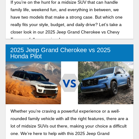
If you’re on the hunt for a midsize SUV that can handle
family life, weekend fun, and everything in between, we
have two models that make a strong case. But which one
really fits your style, budget, and daily drive? Let’s take a
closer look in our 2025 Jeep Grand Cherokee vs Chevy
Traverse full comparison!
2025 Jeep Grand Cherokee vs 2025
Honda Pilot
Whether you’re craving a powerful experience or a well-
rounded family vehicle with all the right features, there are a
lot of midsize SUVs out there, making your choice a difficult
one. We’re here to help with this 2025 Jeep Grand