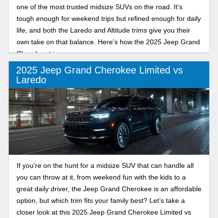
one of the most trusted midsize SUVs on the road. It’s
tough enough for weekend trips but refined enough for daily
life, and both the Laredo and Altitude trims give you their
own take on that balance. Here’s how the 2025 Jeep Grand
Cherokee trims compare.
2025 Jeep Grand Cherokee Limited vs
Laredo
If you’re on the hunt for a midsize SUV that can handle all
you can throw at it, from weekend fun with the kids to a
great daily driver, the Jeep Grand Cherokee is an affordable
option, but which trim fits your family best? Let’s take a
closer look at this 2025 Jeep Grand Cherokee Limited vs