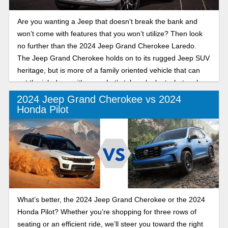
Are you wanting a Jeep that doesn't break the bank and
won’t come with features that you won’t utilize? Then look
no further than the 2024 Jeep Grand Cherokee Laredo.
The Jeep Grand Cherokee holds on to its rugged Jeep SUV
heritage, but is more of a family oriented vehicle that can
get the job done with ease. Let’s take a look at what makes
this trim stand out from the rest.
2024 Jeep Grand Cherokee vs 2024
Honda Pilot
What’s better, the 2024 Jeep Grand Cherokee or the 2024
Honda Pilot? Whether you’re shopping for three rows of
seating or an efficient ride, we’ll steer you toward the right