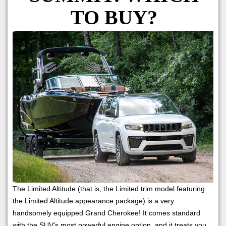
TO BUY?
The Limited Altitude (that is, the Limited trim model featuring
the Limited Altitude appearance package) is a very
handsomely equipped Grand Cherokee! It comes standard
with the SUV's most powerful engine option, and it treats you