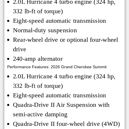
2.0L Hurricane 4 turbo engine (324 hp,
332 lb-ft of torque)
Eight-speed automatic transmission
Normal-duty suspension
Rear-wheel drive or optional four-wheel
drive
240-amp alternator
Performance Features: 2026 Grand Cherokee Summit
2.0L Hurricane 4 turbo engine (324 hp,
332 lb-ft of torque)
Eight-speed automatic transmission
Quadra-Drive II Air Suspension with
semi-active damping
Quadra-Drive II four-wheel drive (4WD)