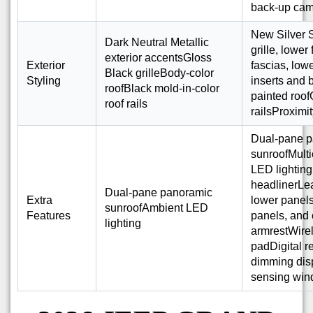
back-up ca
New Silver S
Dark Neutral Metallic
grille, lower
exterior accentsGloss
Exterior
fascias, low
Black grilleBody-color
Styling
inserts and
roofBlack mold-in-color
painted roof
roof rails
railsProximi
Dual-pane 
sunroofMulti
LED lightin
headlinerLe
Dual-pane panoramic
Extra
lower panels
sunroofAmbient LED
Features
panels, and 
lighting
armrestWire
padDigital r
dimming disp
sensing win