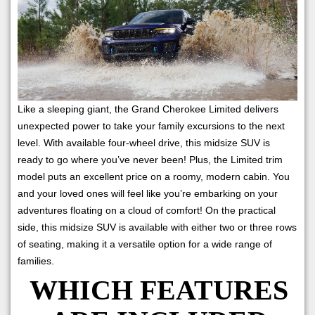
Like a sleeping giant, the Grand Cherokee Limited delivers
unexpected power to take your family excursions to the next
level. With available four-wheel drive, this midsize SUV is
ready to go where you’ve never been! Plus, the Limited trim
model puts an excellent price on a roomy, modern cabin. You
and your loved ones will feel like you’re embarking on your
adventures floating on a cloud of comfort! On the practical
side, this midsize SUV is available with either two or three rows
of seating, making it a versatile option for a wide range of
families.
WHICH FEATURES