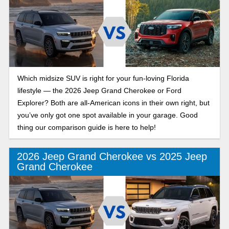
Which midsize SUV is right for your fun-loving Florida
lifestyle — the 2026 Jeep Grand Cherokee or Ford
Explorer? Both are all-American icons in their own right, but
you’ve only got one spot available in your garage. Good
thing our comparison guide is here to help!
2026 Jeep Grand Cherokee vs 2025 Jeep
Grand Cherokee