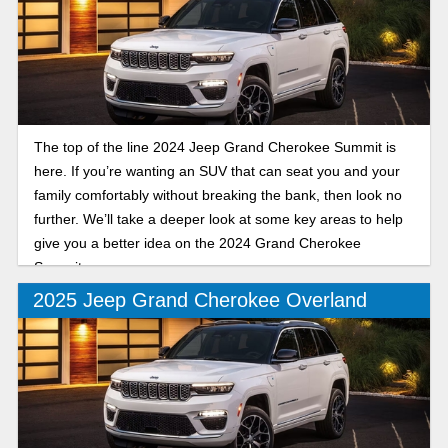
The top of the line 2024 Jeep Grand Cherokee Summit is
here. If you’re wanting an SUV that can seat you and your
family comfortably without breaking the bank, then look no
further. We’ll take a deeper look at some key areas to help
give you a better idea on the 2024 Grand Cherokee
Summit.
2025 Jeep Grand Cherokee Overland