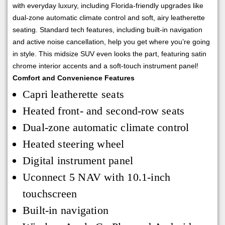
with everyday luxury, including Florida-friendly upgrades like
dual-zone automatic climate control and soft, airy leatherette
seating. Standard tech features, including built-in navigation
and active noise cancellation, help you get where you’re going
in style. This midsize SUV even looks the part, featuring satin
chrome interior accents and a soft-touch instrument panel!
Comfort and Convenience Features
Capri leatherette seats
Heated front- and second-row seats
Dual-zone automatic climate control
Heated steering wheel
Digital instrument panel
Uconnect 5 NAV with 10.1-inch
touchscreen
Built-in navigation