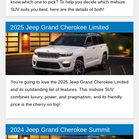
know which one to pick? To help you decide which midsize
SUV suits you best, here are the details of both!
2025 Jeep Grand Cherokee Limited
You’re going to love the 2025 Jeep Grand Cherokee Limited
and its outstanding list of features. This midsize SUV
combines luxury, power, and pragmatism, and its friendly
price is the cherry on top!
2024 Jeep Grand Cherokee Summit