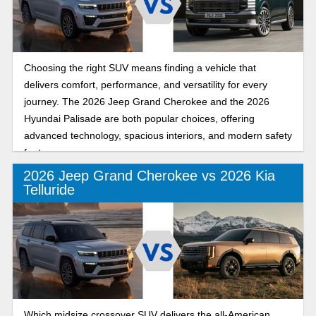
Choosing the right SUV means finding a vehicle that
delivers comfort, performance, and versatility for every
journey. The 2026 Jeep Grand Cherokee and the 2026
Hyundai Palisade are both popular choices, offering
advanced technology, spacious interiors, and modern safety
features.
2026 Jeep Grand Cherokee vs 2026 Kia
Telluride
Which midsize crossover SUV delivers the all-American