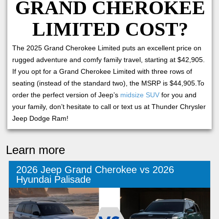
GRAND CHEROKEE
LIMITED COST?
The 2025 Grand Cherokee Limited puts an excellent price on
rugged adventure and comfy family travel, starting at $42,905.
If you opt for a Grand Cherokee Limited with three rows of
seating (instead of the standard two), the MSRP is $44,905.To
order the perfect version of Jeep’s
midsize SUV
for you and
your family, don’t hesitate to call or text us at Thunder Chrysler
Jeep Dodge Ram!
Learn more
2026 Jeep Grand Cherokee vs 2026
Hyundai Palisade