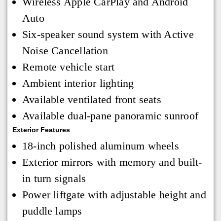
Wireless Apple CarPlay and Android
Auto
Six-speaker sound system with Active
Noise Cancellation
Remote vehicle start
Ambient interior lighting
Available ventilated front seats
Available dual-pane panoramic sunroof
Exterior Features
18-inch polished aluminum wheels
Exterior mirrors with memory and built-
in turn signals
Power liftgate with adjustable height and
puddle lamps