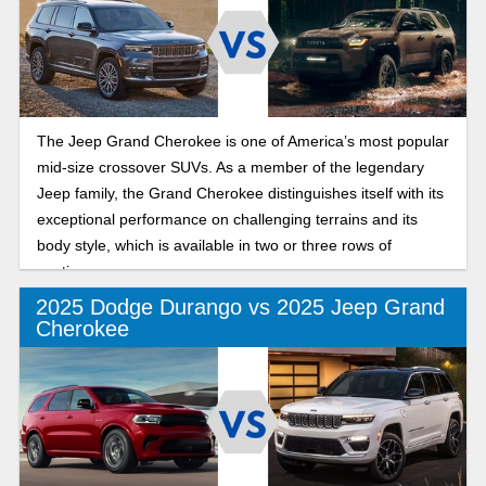
The Jeep Grand Cherokee is one of America’s most popular
mid-size crossover SUVs. As a member of the legendary
Jeep family, the Grand Cherokee distinguishes itself with its
exceptional performance on challenging terrains and its
body style, which is available in two or three rows of
seating.
2025 Dodge Durango vs 2025 Jeep Grand
Cherokee