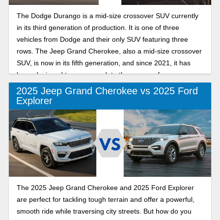
The Dodge Durango is a mid-size crossover SUV currently
in its third generation of production. It is one of three
vehicles from Dodge and their only SUV featuring three
rows. The Jeep Grand Cherokee, also a mid-size crossover
SUV, is now in its fifth generation, and since 2021, it has
been designed to accommodate three rows of passengers.
2025 Jeep Grand Cherokee vs 2025 Ford
Explorer
The 2025 Jeep Grand Cherokee and 2025 Ford Explorer
are perfect for tackling tough terrain and offer a powerful,
smooth ride while traversing city streets. But how do you