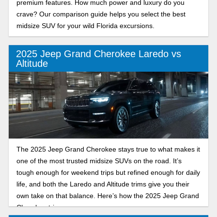
premium features. How much power and luxury do you
crave? Our comparison guide helps you select the best
midsize SUV for your wild Florida excursions.
2025 Jeep Grand Cherokee Laredo vs
Altitude
The 2025 Jeep Grand Cherokee stays true to what makes it
one of the most trusted midsize SUVs on the road. It’s
tough enough for weekend trips but refined enough for daily
life, and both the Laredo and Altitude trims give you their
own take on that balance. Here’s how the 2025 Jeep Grand
Cherokee trims compare.