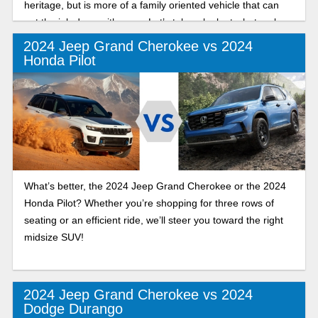
heritage, but is more of a family oriented vehicle that can
get the job done with ease. Let’s take a look at what makes
this trim stand out from the rest.
2024 Jeep Grand Cherokee vs 2024
Honda Pilot
What’s better, the 2024 Jeep Grand Cherokee or the 2024
Honda Pilot? Whether you’re shopping for three rows of
seating or an efficient ride, we’ll steer you toward the right
midsize SUV!
2024 Jeep Grand Cherokee vs 2024
Dodge Durango