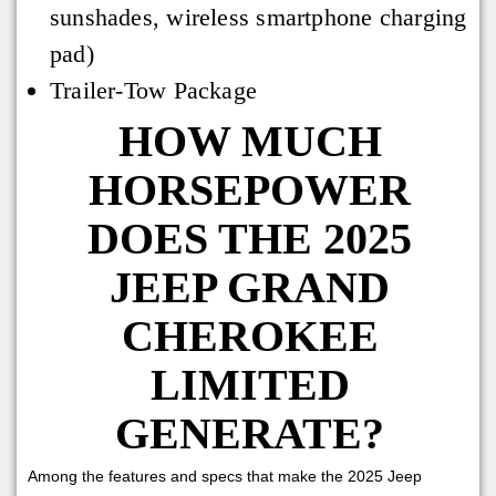
sunshades, wireless smartphone charging
pad)
Trailer-Tow Package
HOW MUCH
HORSEPOWER
DOES THE 2025
JEEP GRAND
CHEROKEE
LIMITED
GENERATE?
Among the features and specs that make the 2025 Jeep