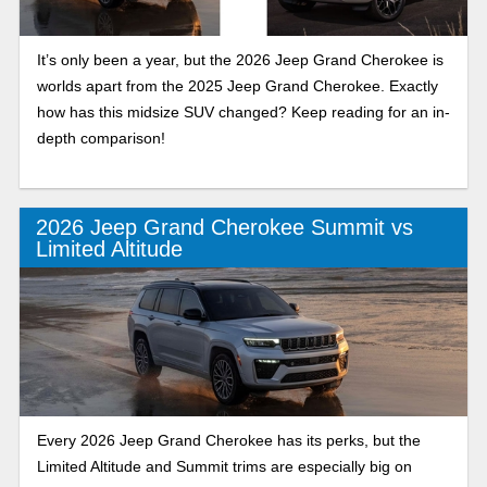
It’s only been a year, but the 2026 Jeep Grand Cherokee is
worlds apart from the 2025 Jeep Grand Cherokee. Exactly
how has this midsize SUV changed? Keep reading for an in-
depth comparison!
2026 Jeep Grand Cherokee Summit vs
Limited Altitude
Every 2026 Jeep Grand Cherokee has its perks, but the
Limited Altitude and Summit trims are especially big on