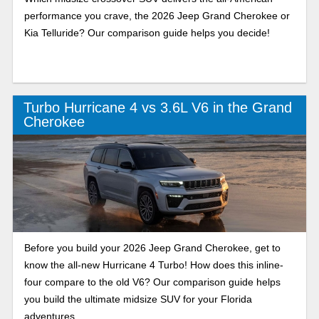
performance you crave, the 2026 Jeep Grand Cherokee or
Kia Telluride? Our comparison guide helps you decide!
Turbo Hurricane 4 vs 3.6L V6 in the Grand
Cherokee
Before you build your 2026 Jeep Grand Cherokee, get to
know the all-new Hurricane 4 Turbo! How does this inline-
four compare to the old V6? Our comparison guide helps
you build the ultimate midsize SUV for your Florida
adventures.