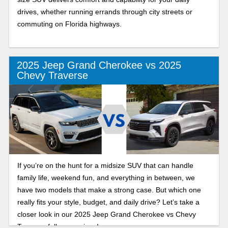
drives, whether running errands through city streets or
commuting on Florida highways.
2025 Jeep Grand Cherokee vs 2025
Chevy Traverse
If you’re on the hunt for a midsize SUV that can handle
family life, weekend fun, and everything in between, we
have two models that make a strong case. But which one
really fits your style, budget, and daily drive? Let’s take a
closer look in our 2025 Jeep Grand Cherokee vs Chevy
Traverse full comparison!