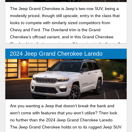
The Jeep Grand Cherokee is Jeep’s two-row SUV, being a
modestly priced, though still upscale, entry in the class that
looks to compete with similarly sized competitors from
Chevy and Ford. The Overland trim is the Grand
Cherokee’s offroad variant, and in this Grand Cherokee
Overland trim features review, we’ll be going in depth on all
the latest you can expect from the trail-ready SUV.
2024 Jeep Grand Cherokee Laredo
Are you wanting a Jeep that doesn't break the bank and
won’t come with features that you won’t utilize? Then look
no further than the 2024 Jeep Grand Cherokee Laredo.
The Jeep Grand Cherokee holds on to its rugged Jeep SUV