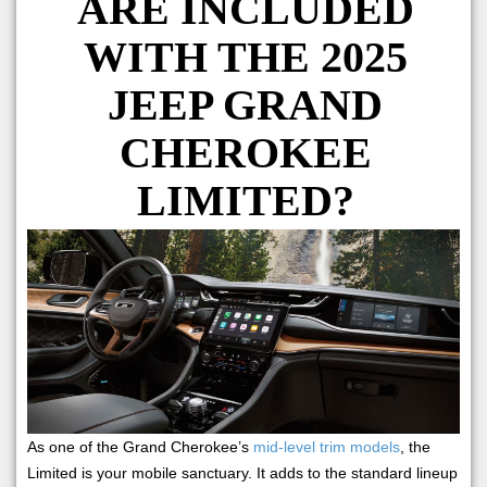
ARE INCLUDED
WITH THE 2025
JEEP GRAND
CHEROKEE
LIMITED?
As one of the Grand Cherokee’s
mid-level trim models
, the
Limited is your mobile sanctuary. It adds to the standard lineup