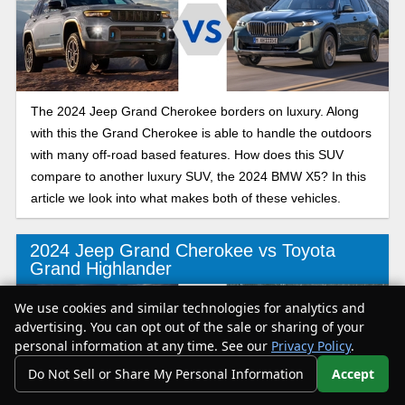
The 2024 Jeep Grand Cherokee borders on luxury. Along
with this the Grand Cherokee is able to handle the outdoors
with many off-road based features. How does this SUV
compare to another luxury SUV, the 2024 BMW X5? In this
article we look into what makes both of these vehicles.
2024 Jeep Grand Cherokee vs Toyota
Grand Highlander
We use cookies and similar technologies for analytics and
advertising. You can opt out of the sale or sharing of your
personal information at any time. See our
Privacy Policy
.
Do Not Sell or Share My Personal Information
Accept
Your Privacy Choices