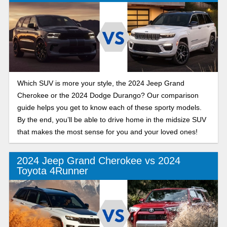
Which SUV is more your style, the 2024 Jeep Grand
Cherokee or the 2024 Dodge Durango? Our comparison
guide helps you get to know each of these sporty models.
By the end, you’ll be able to drive home in the midsize SUV
that makes the most sense for you and your loved ones!
2024 Jeep Grand Cherokee vs 2024
Toyota 4Runner