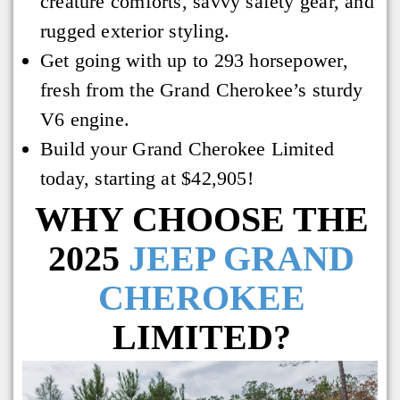
creature comforts, savvy safety gear, and
rugged exterior styling.
Get going with up to 293 horsepower,
fresh from the Grand Cherokee’s sturdy
V6 engine.
Build your Grand Cherokee Limited
today, starting at $42,905!
WHY CHOOSE THE
2025
JEEP GRAND
CHEROKEE
LIMITED?