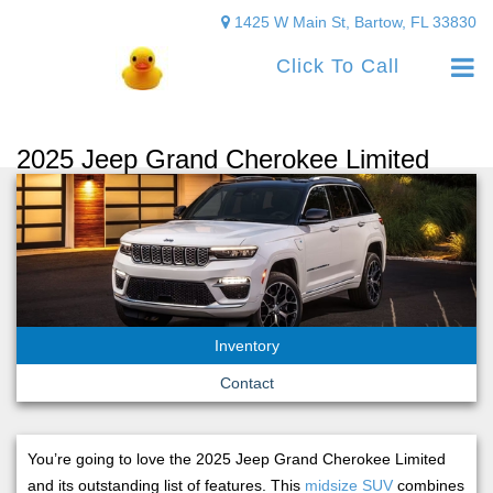
1425 W Main St, Bartow, FL 33830
Click To Call
2025 Jeep Grand Cherokee Limited
Inventory
Contact
You’re going to love the 2025 Jeep Grand Cherokee Limited
and its outstanding list of features. This
midsize SUV
combines