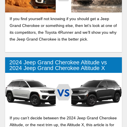
If you find yourself not knowing if you should get a Jeep
Grand Cherokee or something else, then let’s look at one of
its competitors, the Toyota 4Runner and we’ll show you why
the Jeep Grand Cherokee is the better pick.
2024 Jeep Grand Cherokee Altitude vs
2024 Jeep Grand Cherokee Altitude X
If you can’t decide between the 2024 Jeep Grand Cherokee
Altitude, or the next trim up, the Altitude X, this article is for