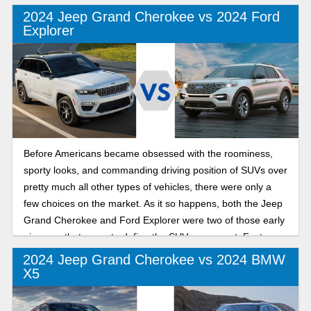
2024 Jeep Grand Cherokee vs 2024 Ford
Explorer
Before Americans became obsessed with the roominess,
sporty looks, and commanding driving position of SUVs over
pretty much all other types of vehicles, there were only a
few choices on the market. As it so happens, both the Jeep
Grand Cherokee and Ford Explorer were two of those early
pioneers that came to define the SUV movement. Fast-
forward to 2024 to see which of these formidable
2024 Jeep Grand Cherokee vs 2024 BMW
competitors reigns supreme in the SUV wars today.
X5