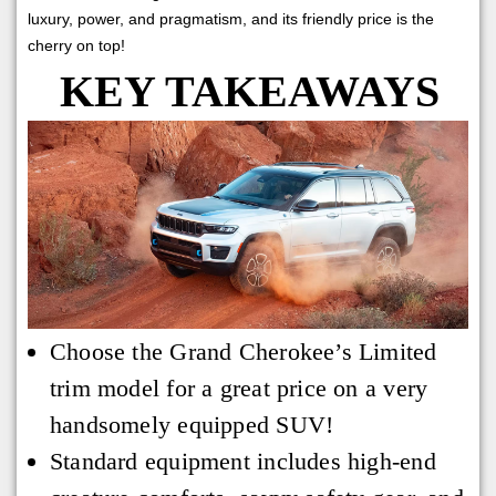
luxury, power, and pragmatism, and its friendly price is the
cherry on top!
KEY TAKEAWAYS
Choose the Grand Cherokee’s Limited
trim model for a great price on a very
handsomely equipped SUV!
Standard equipment includes high-end