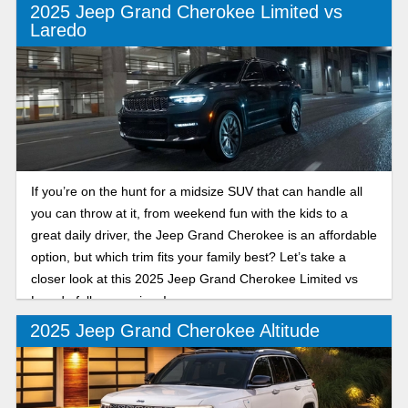
2025 Jeep Grand Cherokee Limited vs
Laredo
If you’re on the hunt for a midsize SUV that can handle all
you can throw at it, from weekend fun with the kids to a
great daily driver, the Jeep Grand Cherokee is an affordable
option, but which trim fits your family best? Let’s take a
closer look at this 2025 Jeep Grand Cherokee Limited vs
Laredo full comparison!
2025 Jeep Grand Cherokee Altitude