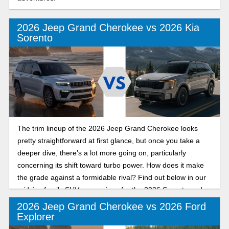
2026 Jeep Grand Cherokee vs 2026 Kia
Sorento
The trim lineup of the 2026 Jeep Grand Cherokee looks
pretty straightforward at first glance, but once you take a
deeper dive, there’s a lot more going on, particularly
concerning its shift toward turbo power. How does it make
the grade against a formidable rival? Find out below in our
midsize family SUV comparison for the 2026 Sorento and
Grand Cherokee.
2026 Jeep Grand Cherokee vs 2026 Ford
Explorer