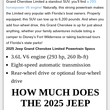
Grand Cherokee Limited a standout SUV, you’ll find
a 293-
horsepower V6 engine!
Naturally, this strong powertrain makes
the Limited very popular with Florida’s boat owners. Properly
equipped, this SUV can tow up to 6,200 pounds. And when you
add four-wheel drive, this Grand Cherokee is up for just about
anything, whether your family adventures include toting a
camper to Disney’s Fort Wilderness or taking backroad tours
of Florida’s state parks!
2025 Jeep Grand Cherokee Limited Powertrain Specs
3.6L V6 engine (293 hp, 260 lb-ft)
Eight-speed automatic transmission
Rear-wheel drive or optional four-wheel
drive
HOW MUCH DOES
THE 2025 JEEP