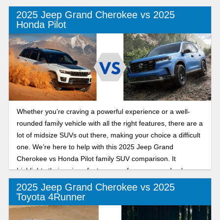
2025 Jeep Grand Cherokee vs 2025
Honda Pilot
Whether you’re craving a powerful experience or a well-
rounded family vehicle with all the right features, there are a
lot of midsize SUVs out there, making your choice a difficult
one. We’re here to help with this 2025 Jeep Grand
Cherokee vs Honda Pilot family SUV comparison. It
highlights their unique features, performance, and value.
Let’s dive in!
2025 Jeep Grand Cherokee vs 2025
Toyota 4Runner