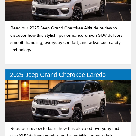
Read our 2025 Jeep Grand Cherokee Altitude review to
discover how this stylish, performance-driven SUV delivers
smooth handling, everyday comfort, and advanced safety
technology.
2025 Jeep Grand Cherokee Laredo
Read our review to learn how this elevated everyday mid-
size SUV delivers comfort and capability for your daily