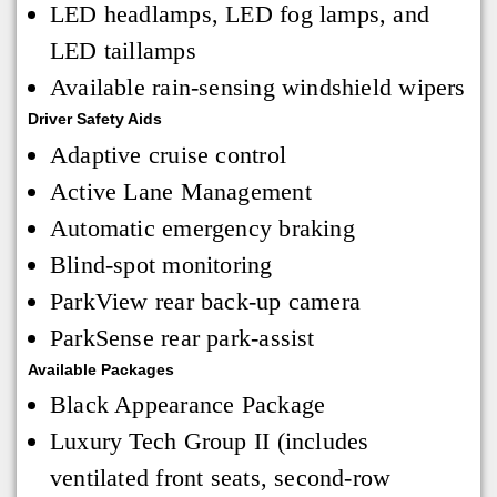
LED headlamps, LED fog lamps, and
LED taillamps
Available rain-sensing windshield wipers
Driver Safety Aids
Adaptive cruise control
Active Lane Management
Automatic emergency braking
Blind-spot monitoring
ParkView rear back-up camera
ParkSense rear park-assist
Available Packages
Black Appearance Package
Luxury Tech Group II (includes
ventilated front seats, second-row