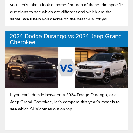
you. Let’s take a look at some features of these trim specific
questions to see which are different and which are the
same. We’ll help you decide on the best SUV for you.
2024 Dodge Durango vs 2024 Jeep Grand
Cherokee
If you can’t decide between a 2024 Dodge Durango, or a
Jeep Grand Cherokee, let’s compare this year’s models to
see which SUV comes out on top.