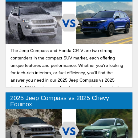
The Jeep Compass and Honda CR-V are two strong
contenders in the compact SUV market, each offering
unique features and performance. Whether you're looking
for tech-rich interiors, or fuel efficiency, you’ll find the
answer you need in our 2025 Jeep Compass vs 2025
Honda CR-V features and performance showdown. Let’s
get into it!
2025 Jeep Compass vs 2025 Chevy
Equinox