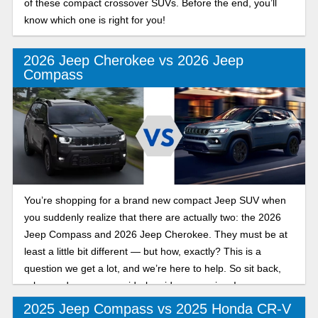
of these compact crossover SUVs. Before the end, you’ll
know which one is right for you!
2026 Jeep Cherokee vs 2026 Jeep
Compass
You’re shopping for a brand new compact Jeep SUV when
you suddenly realize that there are actually two: the 2026
Jeep Compass and 2026 Jeep Cherokee. They must be at
least a little bit different — but how, exactly? This is a
question we get a lot, and we’re here to help. So sit back,
relax, and peruse our side-by-side comparison!
2025 Jeep Compass vs 2025 Honda CR-V