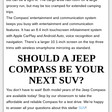
grocery run, but may be too cramped for extended camping
trips.
The Compass’ entertainment and communication system
keeps you busy with entertainment and communication
features. It has an 8.4 inch touchscreen infotainment system
with Apple CarPlay and Android Auto, voice recognition and
navigation. There’s a larger 10.1-inch screen on the top three
trims with wireless smartphone mirroring as standard.
SHOULD A JEEP
COMPASS BE YOUR
NEXT SUV?
You don’t have to wait! Both model years of the Jeep Compass
are available today! Stop by our showroom to take the
affordable and reliable Compass for a test drive. We’re happy
to answer all your questions about this stellar
SUV
!