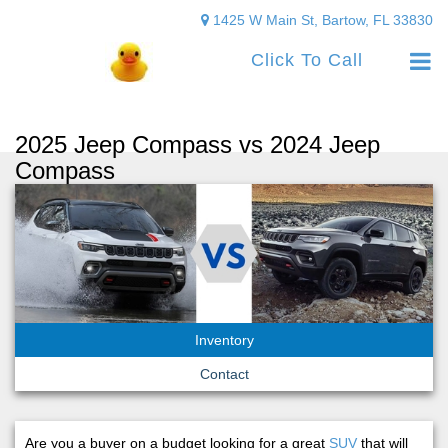
1425 W Main St, Bartow, FL 33830
Click To Call
2025 Jeep Compass vs 2024 Jeep
Compass
Inventory
Contact
Are you a buyer on a budget looking for a great
SUV
that will