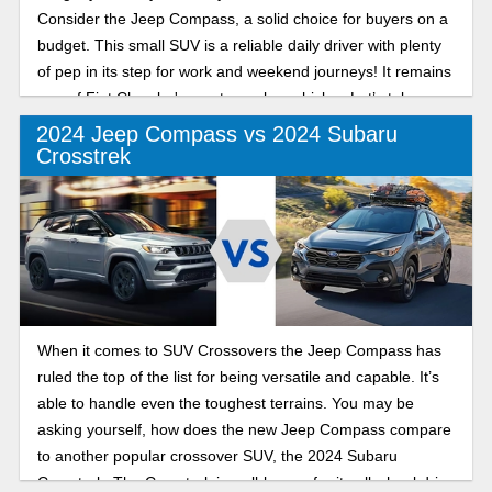
Consider the Jeep Compass, a solid choice for buyers on a
budget. This small SUV is a reliable daily driver with plenty
of pep in its step for work and weekend journeys! It remains
one of Fiat Chrysler's most popular vehicles. Let’s take a
look at the last two model years so you can make a decision
2024 Jeep Compass vs 2024 Subaru
on which model year is best for you!
Crosstrek
When it comes to SUV Crossovers the Jeep Compass has
ruled the top of the list for being versatile and capable. It’s
able to handle even the toughest terrains. You may be
asking yourself, how does the new Jeep Compass compare
to another popular crossover SUV, the 2024 Subaru
Crosstrek. The Crosstrek is well-known for its all wheel drive