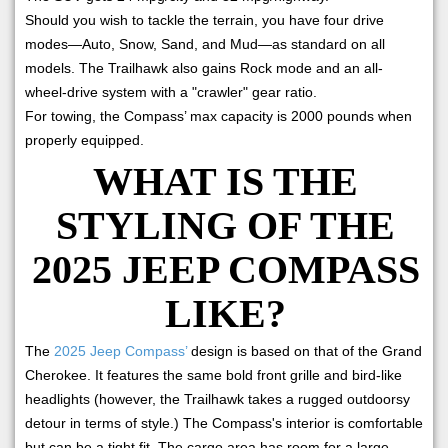
Should you wish to tackle the terrain, you have four drive
modes—Auto, Snow, Sand, and Mud—as standard on all
models. The Trailhawk also gains Rock mode and an all-
wheel-drive system with a "crawler" gear ratio.
For towing, the Compass’ max capacity is 2000 pounds when
properly equipped.
WHAT IS THE
STYLING OF THE
2025 JEEP COMPASS
LIKE?
The
2025 Jeep Compass’
design is based on that of the Grand
Cherokee. It features the same bold front grille and bird-like
headlights (however, the Trailhawk takes a rugged outdoorsy
detour in terms of style.) The Compass's interior is comfortable
but can be a tight fit. The cargo area has room for a large