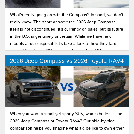
What's really going on with the Compass? In short, we don't
really know. The short answer: the 2026 Jeep Compass
itself is not discontinued (it's currently on sale), but its future
in the U.S. is genuinely uncertain. While we have new
models at our disposal, let's take a look at how they fare
against the Honda CR-V, so you know which SUV you
should buy!
2026 Jeep Compass vs 2026 Toyota RAV4
When you want a small yet sporty SUV, what’s better — the
2026 Jeep Compass or Toyota RAV4? Our side-by-side
comparison helps you imagine what it’d be like to own either