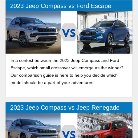
decision.
2023 Jeep Compass vs Ford Escape
In a contest between the 2023 Jeep Compass and Ford
Escape, which small crossover will emerge as the winner?
Our comparison guide is here to help you decide which
model should be a part of your adventures.
2023 Jeep Compass vs Jeep Renegade