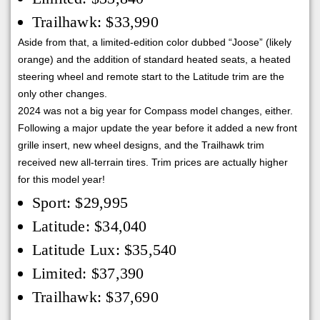
Trailhawk: $33,990
Aside from that, a limited-edition color dubbed “Joose” (likely
orange) and the addition of standard heated seats, a heated
steering wheel and remote start to the Latitude trim are the
only other changes.
2024 was not a big year for Compass model changes, either.
Following a major update the year before it added a new front
grille insert, new wheel designs, and the Trailhawk trim
received new all-terrain tires. Trim prices are actually higher
for this model year!
Sport: $29,995
Latitude: $34,040
Latitude Lux: $35,540
Limited: $37,390
Trailhawk: $37,690