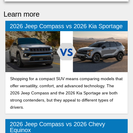
Learn more
2026 Jeep Compass vs 2026 Kia Sportage
Shopping for a compact SUV means comparing models that
offer versatility, comfort, and advanced technology. The
2026 Jeep Compass and the 2026 Kia Sportage are both
strong contenders, but they appeal to different types of
drivers.
2026 Jeep Compass vs 2026 Chevy
Equinox