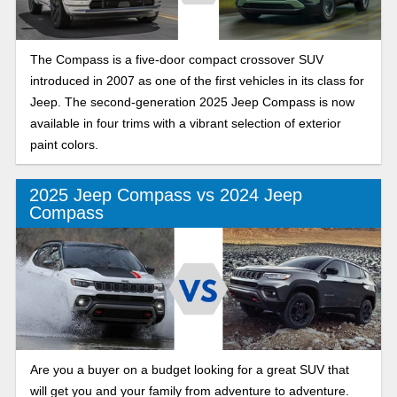
The Compass is a five-door compact crossover SUV
introduced in 2007 as one of the first vehicles in its class for
Jeep. The second-generation 2025 Jeep Compass is now
available in four trims with a vibrant selection of exterior
paint colors.
2025 Jeep Compass vs 2024 Jeep
Compass
Are you a buyer on a budget looking for a great SUV that
will get you and your family from adventure to adventure.