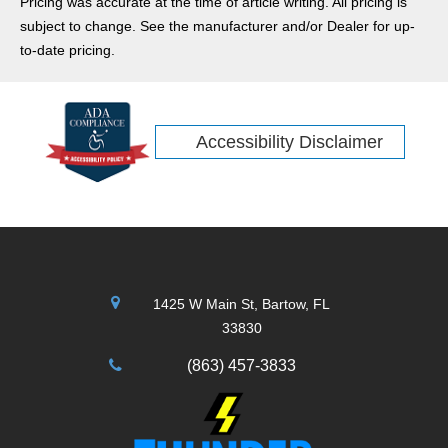
Pricing was accurate at the time of article writing. All pricing is
perfect compact crossover SUV to make your holiday
subject to change. See the manufacturer and/or Dealer for up-
adventures more comfortable and stylish. Check out our
to-date pricing.
review of the new 2026 Jeep Compass.
Accessibility Disclaimer
1425 W Main St, Bartow, FL
33830
(863) 457-3833