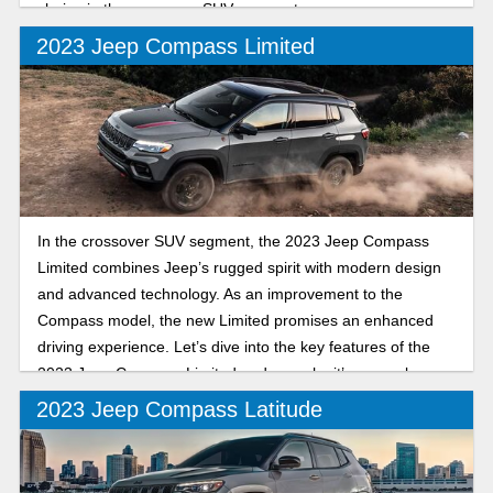
choice in the crossover SUV segment.
2023 Jeep Compass Limited
In the crossover SUV segment, the 2023 Jeep Compass
Limited combines Jeep’s rugged spirit with modern design
and advanced technology. As an improvement to the
Compass model, the new Limited promises an enhanced
driving experience. Let’s dive into the key features of the
2023 Jeep Compass Limited and see why it’s a popular
SUV.
2023 Jeep Compass Latitude