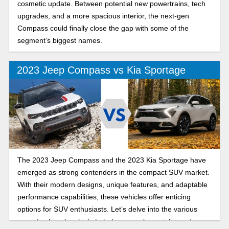
cosmetic update. Between potential new powertrains, tech
upgrades, and a more spacious interior, the next-gen
Compass could finally close the gap with some of the
segment’s biggest names.
2023 Jeep Compass vs Kia Sportage
The 2023 Jeep Compass and the 2023 Kia Sportage have
emerged as strong contenders in the compact SUV market.
With their modern designs, unique features, and adaptable
performance capabilities, these vehicles offer enticing
options for SUV enthusiasts. Let’s delve into the various
aspects of each vehicle to help you make an informed