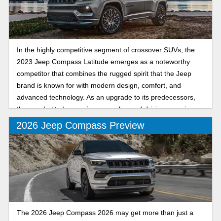
In the highly competitive segment of crossover SUVs, the
2023 Jeep Compass Latitude emerges as a noteworthy
competitor that combines the rugged spirit that the Jeep
brand is known for with modern design, comfort, and
advanced technology. As an upgrade to its predecessors,
the new Latitude promises an enhanced driving experience
for both urban commuters and adventure seekers. Let’s
2026 Jeep Compass Preview
dive into the key features of the 2023 Jeep Compass
Latitude and see why it’s a popular vehicle.
The 2026 Jeep Compass 2026 may get more than just a