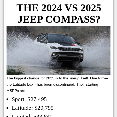
THE 2024 VS 2025
JEEP COMPASS?
The biggest change for 2025 is to the lineup itself. One trim—
the Latitude Lux—has been discontinued. Their starting
MSRPs are:
Sport: $27,495
Latitude: $29,795
Limited: $33,840