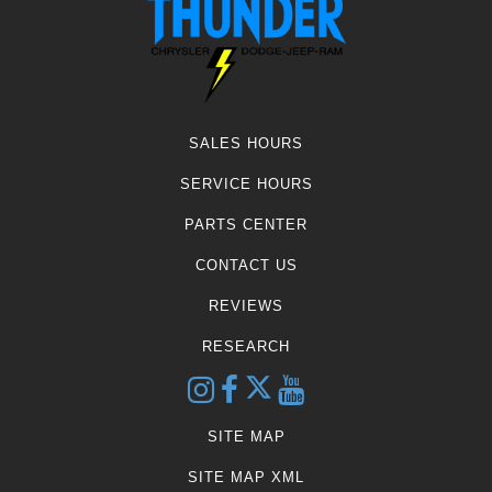
SALES HOURS
SERVICE HOURS
PARTS CENTER
CONTACT US
REVIEWS
RESEARCH
SITE MAP
SITE MAP XML