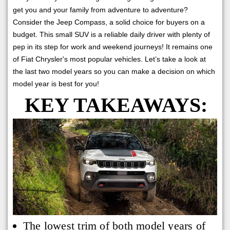
get you and your family from adventure to adventure?
Consider the Jeep Compass, a solid choice for buyers on a
budget. This small SUV is a reliable daily driver with plenty of
pep in its step for work and weekend journeys! It remains one
of Fiat Chrysler's most popular vehicles. Let’s take a look at
the last two model years so you can make a decision on which
model year is best for you!
KEY TAKEAWAYS:
The lowest trim of both model years of