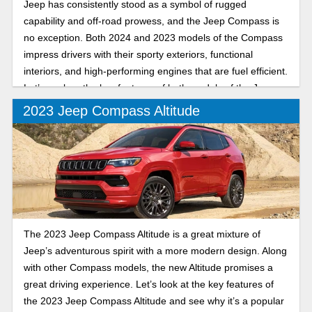
Jeep has consistently stood as a symbol of rugged
capability and off-road prowess, and the Jeep Compass is
no exception. Both 2024 and 2023 models of the Compass
impress drivers with their sporty exteriors, functional
interiors, and high-performing engines that are fuel efficient.
Let’s explore the key features of both models of the Jeep
Compass.
2023 Jeep Compass Altitude
The 2023 Jeep Compass Altitude is a great mixture of
Jeep’s adventurous spirit with a more modern design. Along
with other Compass models, the new Altitude promises a
great driving experience. Let’s look at the key features of
the 2023 Jeep Compass Altitude and see why it’s a popular