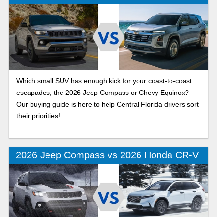
Which small SUV has enough kick for your coast-to-coast
escapades, the 2026 Jeep Compass or Chevy Equinox?
Our buying guide is here to help Central Florida drivers sort
their priorities!
2026 Jeep Compass vs 2026 Honda CR-V