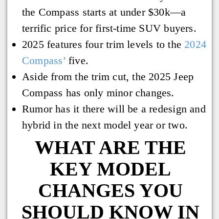
the Compass starts at under $30k—a
terrific price for first-time SUV buyers.
2025 features four trim levels to the
2024
Compass’
five.
Aside from the trim cut, the 2025 Jeep
Compass has only minor changes.
Rumor has it there will be a redesign and
hybrid in the next model year or two.
WHAT ARE THE
KEY MODEL
CHANGES YOU
SHOULD KNOW IN