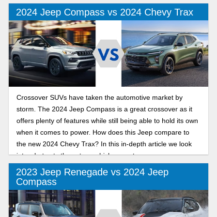
and ability to handle poor weather conditions. In this in-
2024 Jeep Compass vs 2024 Chevy Trax
depth review we will look into the similarities and
differences.
Crossover SUVs have taken the automotive market by
storm. The 2024 Jeep Compass is a great crossover as it
offers plenty of features while still being able to hold its own
when it comes to power. How does this Jeep compare to
the new 2024 Chevy Trax? In this in-depth article we look
into what sets these two vehicles apart.
2023 Jeep Renegade vs 2024 Jeep
Compass