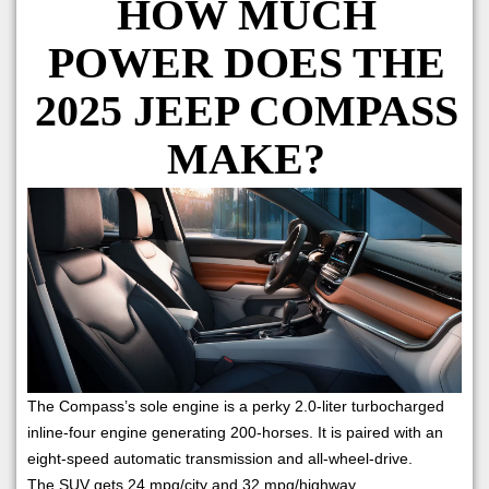
HOW MUCH
POWER DOES THE
2025 JEEP COMPASS
MAKE?
The Compass’s sole engine is a perky 2.0-liter turbocharged
inline-four engine generating 200-horses. It is paired with an
eight-speed automatic transmission and all-wheel-drive.
The SUV gets 24 mpg/city and 32 mpg/highway.