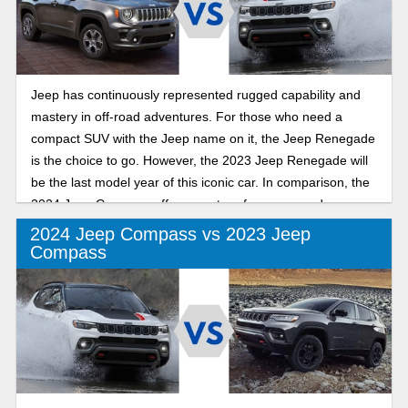
Jeep has continuously represented rugged capability and
mastery in off-road adventures. For those who need a
compact SUV with the Jeep name on it, the Jeep Renegade
is the choice to go. However, the 2023 Jeep Renegade will
be the last model year of this iconic car. In comparison, the
2024 Jeep Compass offers great performance and
capability within the subcompact SUV segment. Let’s
2024 Jeep Compass vs 2023 Jeep
explore the key features of the Jeep Renegade and
Compass
Compass.