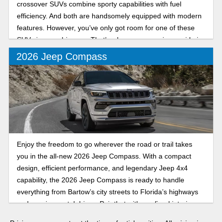
crossover SUVs combine sporty capabilities with fuel
efficiency. And both are handsomely equipped with modern
features. However, you’ve only got room for one of these
SUVs in your driveway. That’s why our comparison guide is
here to help you choose the Jeep that’s right for your
2026 Jeep Compass
unique needs.
Enjoy the freedom to go wherever the road or trail takes
you in the all-new 2026 Jeep Compass. With a compact
design, efficient performance, and legendary Jeep 4x4
capability, the 2026 Jeep Compass is ready to handle
everything from Bartow’s city streets to Florida’s highways
and scenic coastal drives. Pair that with a refined interior
packed with innovative technology and features, and it’s the