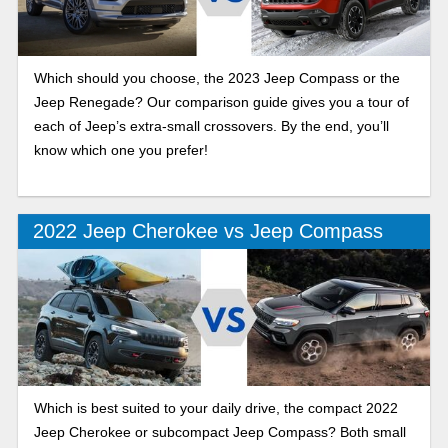
Which should you choose, the 2023 Jeep Compass or the
Jeep Renegade? Our comparison guide gives you a tour of
each of Jeep’s extra-small crossovers. By the end, you’ll
know which one you prefer!
2022 Jeep Cherokee vs Jeep Compass
Which is best suited to your daily drive, the compact 2022
Jeep Cherokee or subcompact Jeep Compass? Both small