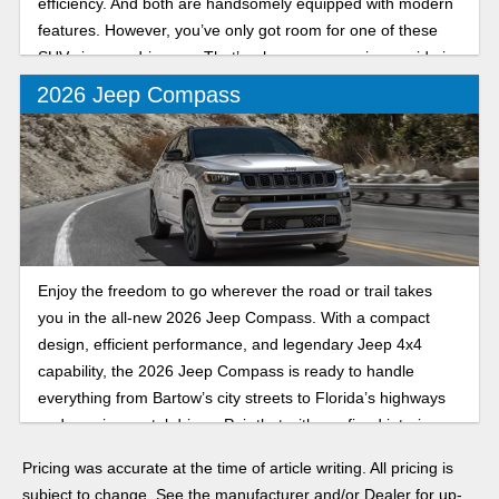
efficiency. And both are handsomely equipped with modern
features. However, you’ve only got room for one of these
SUVs in your driveway. That’s why our comparison guide is
here to help you choose the Jeep that’s right for your
2026 Jeep Compass
unique needs.
Enjoy the freedom to go wherever the road or trail takes
you in the all-new 2026 Jeep Compass. With a compact
design, efficient performance, and legendary Jeep 4x4
capability, the 2026 Jeep Compass is ready to handle
everything from Bartow’s city streets to Florida’s highways
and scenic coastal drives. Pair that with a refined interior
packed with innovative technology and features, and it’s the
Pricing was accurate at the time of article writing. All pricing is
perfect compact crossover SUV to make your holiday
subject to change. See the manufacturer and/or Dealer for up-