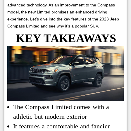
advanced technology. As an improvement to the Compass
model, the new Limited promises an enhanced driving
experience. Let’s dive into the key features of the 2023 Jeep
Compass Limited and see why it’s a popular SUV.
KEY TAKEAWAYS
The Compass Limited comes with a
athletic but modern exterior
It features a comfortable and fancier