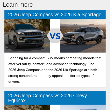
Learn more
2026 Jeep Compass vs 2026 Kia Sportage
Shopping for a compact SUV means comparing models that
offer versatility, comfort, and advanced technology. The
2026 Jeep Compass and the 2026 Kia Sportage are both
strong contenders, but they appeal to different types of
drivers.
2026 Jeep Compass vs 2026 Chevy
Equinox