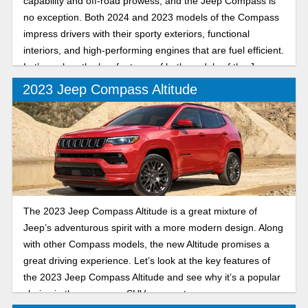
capability and off-road prowess, and the Jeep Compass is
no exception. Both 2024 and 2023 models of the Compass
impress drivers with their sporty exteriors, functional
interiors, and high-performing engines that are fuel efficient.
Let’s explore the key features of both models of the Jeep
Compass.
2023 Jeep Compass Altitude
The 2023 Jeep Compass Altitude is a great mixture of
Jeep’s adventurous spirit with a more modern design. Along
with other Compass models, the new Altitude promises a
great driving experience. Let’s look at the key features of
the 2023 Jeep Compass Altitude and see why it’s a popular
choice in the crossover SUV segment.