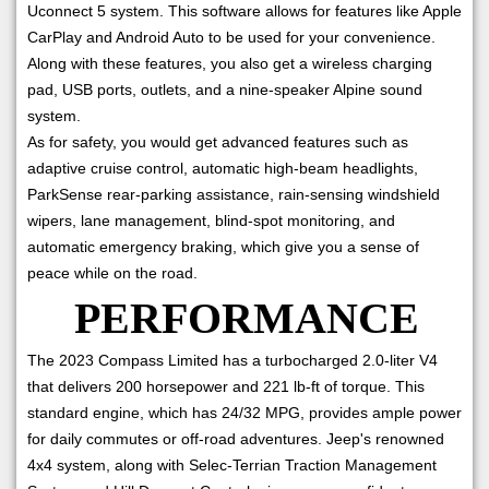
Uconnect 5 system. This software allows for features like Apple
CarPlay and Android Auto to be used for your convenience.
Along with these features, you also get a wireless charging
pad, USB ports, outlets, and a nine-speaker Alpine sound
system.
As for safety, you would get advanced features such as
adaptive cruise control, automatic high-beam headlights,
ParkSense rear-parking assistance, rain-sensing windshield
wipers, lane management, blind-spot monitoring, and
automatic emergency braking, which give you a sense of
peace while on the road.
PERFORMANCE
The 2023 Compass Limited has a turbocharged 2.0-liter V4
that delivers 200 horsepower and 221 lb-ft of torque. This
standard engine, which has 24/32 MPG, provides ample power
for daily commutes or off-road adventures. Jeep's renowned
4x4 system, along with Selec-Terrian Traction Management