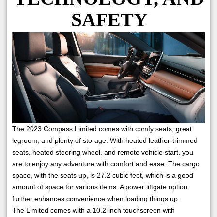
SAFETY
The 2023 Compass Limited comes with comfy seats, great
legroom, and plenty of storage. With heated leather-trimmed
seats, heated steering wheel, and remote vehicle start, you
are to enjoy any adventure with comfort and ease. The cargo
space, with the seats up, is 27.2 cubic feet, which is a good
amount of space for various items. A power liftgate option
further enhances convenience when loading things up.
The Limited comes with a 10.2-inch touchscreen with