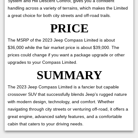
System and Hill Descent Control, gives you a confident
handling across a variety of terrains, which makes the Limited
a great choice for both city streets and off-road trails.
PRICE
The MSRP of the 2023 Jeep Compass Limited is about
$36,000 while the fair market price is about $39,000. The
prices could change if you want a package upgrade or other
upgrades to your Compass Limited.
SUMMARY
The 2023 Jeep Compass Limited is a fancier but capable
crossover SUV that successfully blends Jeep's rugged nature
with modern design, technology, and comfort. Whether
navigating through city streets or venturing off-road, it offers a
great engine, advanced safety features, and a comfortable
cabin that caters to your driving needs.