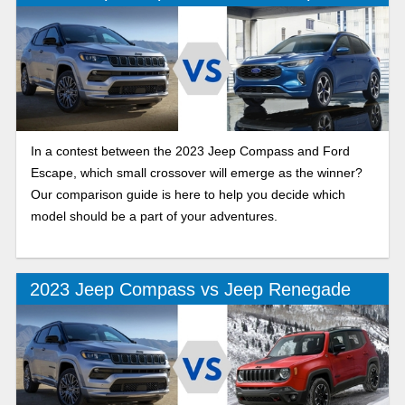
In a contest between the 2023 Jeep Compass and Ford
Escape, which small crossover will emerge as the winner?
Our comparison guide is here to help you decide which
model should be a part of your adventures.
2023 Jeep Compass vs Jeep Renegade