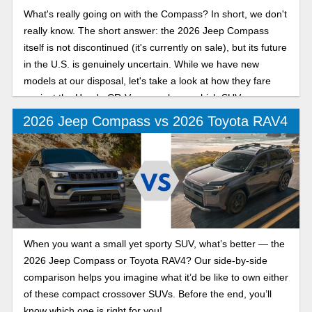
What's really going on with the Compass? In short, we don't
really know. The short answer: the 2026 Jeep Compass
itself is not discontinued (it's currently on sale), but its future
in the U.S. is genuinely uncertain. While we have new
models at our disposal, let's take a look at how they fare
against the Honda CR-V, so you know which SUV you
should buy!
2026 Jeep Compass vs 2026 Toyota RAV4
When you want a small yet sporty SUV, what’s better — the
2026 Jeep Compass or Toyota RAV4? Our side-by-side
comparison helps you imagine what it’d be like to own either
of these compact crossover SUVs. Before the end, you’ll
know which one is right for you!