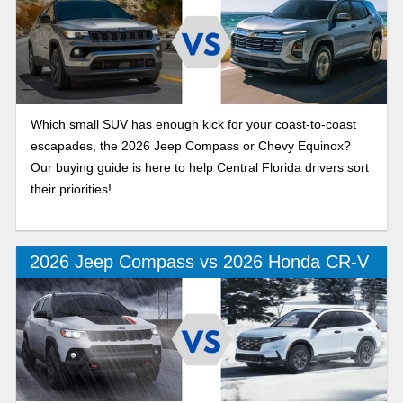
Which small SUV has enough kick for your coast-to-coast
escapades, the 2026 Jeep Compass or Chevy Equinox?
Our buying guide is here to help Central Florida drivers sort
their priorities!
2026 Jeep Compass vs 2026 Honda CR-V