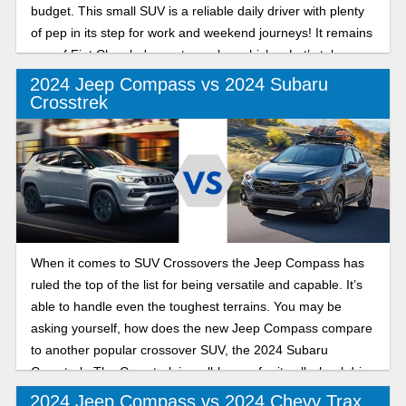
budget. This small SUV is a reliable daily driver with plenty
of pep in its step for work and weekend journeys! It remains
one of Fiat Chrysler's most popular vehicles. Let’s take a
look at the last two model years so you can make a decision
2024 Jeep Compass vs 2024 Subaru
on which model year is best for you!
Crosstrek
When it comes to SUV Crossovers the Jeep Compass has
ruled the top of the list for being versatile and capable. It’s
able to handle even the toughest terrains. You may be
asking yourself, how does the new Jeep Compass compare
to another popular crossover SUV, the 2024 Subaru
Crosstrek. The Crosstrek is well-known for its all wheel drive
and ability to handle poor weather conditions. In this in-
2024 Jeep Compass vs 2024 Chevy Trax