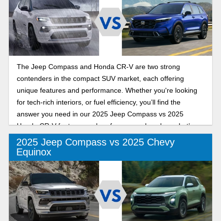
The Jeep Compass and Honda CR-V are two strong
contenders in the compact SUV market, each offering
unique features and performance. Whether you're looking
for tech-rich interiors, or fuel efficiency, you’ll find the
answer you need in our 2025 Jeep Compass vs 2025
Honda CR-V features and performance showdown. Let’s
get into it!
2025 Jeep Compass vs 2025 Chevy
Equinox