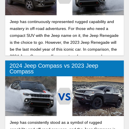
Jeep has continuously represented rugged capability and
mastery in off-road adventures. For those who need a
compact SUV with the Jeep name on it, the Jeep Renegade
is the choice to go. However, the 2023 Jeep Renegade will
be the last model year of this iconic car. In comparison, the
2024 Jeep Compass offers great performance and
capability within the subcompact SUV segment. Let’s
2024 Jeep Compass vs 2023 Jeep
explore the key features of the Jeep Renegade and
Compass
Compass.
Jeep has consistently stood as a symbol of rugged