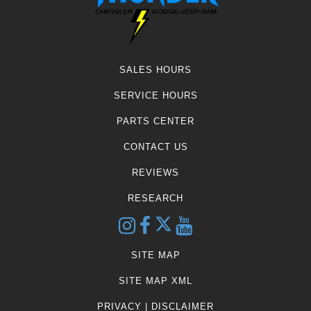
SALES HOURS
SERVICE HOURS
PARTS CENTER
CONTACT US
REVIEWS
RESEARCH
SITE MAP
SITE MAP XML
PRIVACY | DISCLAIMER