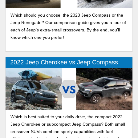
Which should you choose, the 2023 Jeep Compass or the
Jeep Renegade? Our comparison guide gives you a tour of
each of Jeep’s extra-small crossovers. By the end, you’ll
know which one you prefer!
2022 Jeep Cherokee vs Jeep Compass
Which is best suited to your daily drive, the compact 2022
Jeep Cherokee or subcompact Jeep Compass? Both small
crossover SUVs combine sporty capabilities with fuel