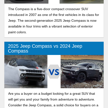
The Compass is a five-door compact crossover SUV
introduced in 2007 as one of the first vehicles in its class for
Jeep. The second-generation 2025 Jeep Compass is now
available in four trims with a vibrant selection of exterior
paint colors.
2025 Jeep Compass vs 2024 Jeep
Compass
Are you a buyer on a budget looking for a great SUV that
will get you and your family from adventure to adventure.
Consider the Jeep Compass, a solid choice for buyers on a