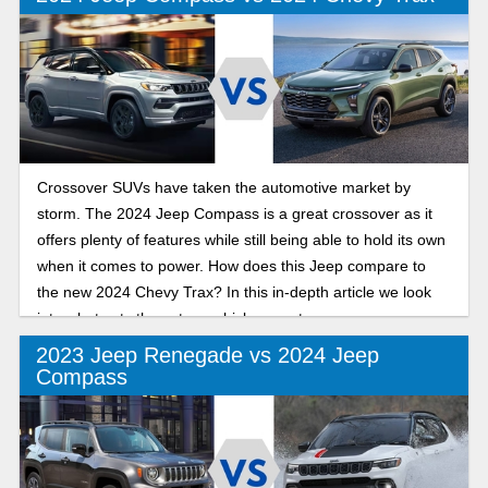
depth review we will look into the similarities and
differences.
Crossover SUVs have taken the automotive market by
storm. The 2024 Jeep Compass is a great crossover as it
offers plenty of features while still being able to hold its own
when it comes to power. How does this Jeep compare to
the new 2024 Chevy Trax? In this in-depth article we look
into what sets these two vehicles apart.
2023 Jeep Renegade vs 2024 Jeep
Compass