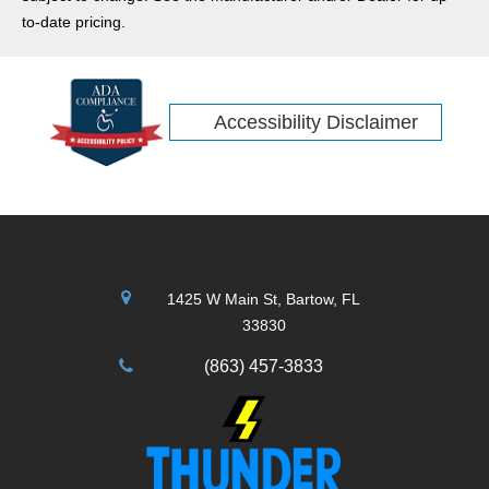
adventures more comfortable and stylish. Check out our
to-date pricing.
review of the new 2026 Jeep Compass.
Accessibility Disclaimer
1425 W Main St, Bartow, FL
33830
(863) 457-3833