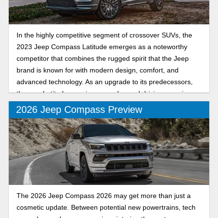
In the highly competitive segment of crossover SUVs, the
2023 Jeep Compass Latitude emerges as a noteworthy
competitor that combines the rugged spirit that the Jeep
brand is known for with modern design, comfort, and
advanced technology. As an upgrade to its predecessors,
the new Latitude promises an enhanced driving experience
for both urban commuters and adventure seekers. Let’s
2026 Jeep Compass Preview
dive into the key features of the 2023 Jeep Compass
Latitude and see why it’s a popular vehicle.
The 2026 Jeep Compass 2026 may get more than just a
cosmetic update. Between potential new powertrains, tech