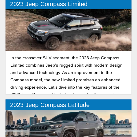
2023 Jeep Compass Limited
In the crossover SUV segment, the 2023 Jeep Compass
Limited combines Jeep’s rugged spirit with modern design
and advanced technology. As an improvement to the
Compass model, the new Limited promises an enhanced
driving experience. Let’s dive into the key features of the
2023 Jeep Compass Limited and see why it’s a popular
SUV.
2023 Jeep Compass Latitude