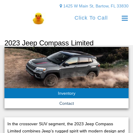
1425 W Main St, Bartow, FL 33830
Click To Call
2023 Jeep Compass Limited
Inventory
Contact
In the crossover SUV segment, the 2023 Jeep Compass
Limited combines Jeep’s rugged spirit with modern design and