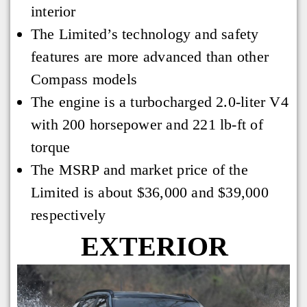
interior
The Limited’s technology and safety
features are more advanced than other
Compass models
The engine is a turbocharged 2.0-liter V4
with 200 horsepower and 221 lb-ft of
torque
The MSRP and market price of the
Limited is about $36,000 and $39,000
respectively
EXTERIOR