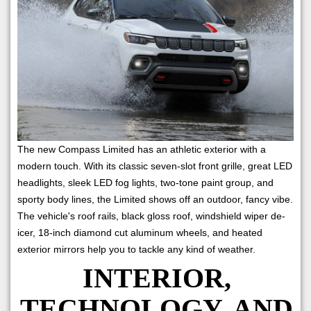
The new Compass Limited has an athletic exterior with a
modern touch. With its classic seven-slot front grille, great LED
headlights, sleek LED fog lights, two-tone paint group, and
sporty body lines, the Limited shows off an outdoor, fancy vibe.
The vehicle's roof rails, black gloss roof, windshield wiper de-
icer, 18-inch diamond cut aluminum wheels, and heated
exterior mirrors help you to tackle any kind of weather.
INTERIOR,
TECHNOLOGY, AND