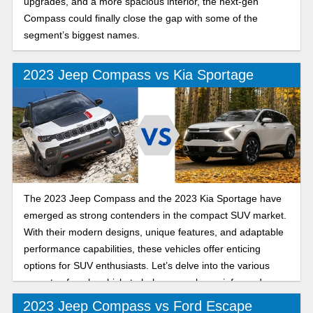
upgrades, and a more spacious interior, the next-gen
Compass could finally close the gap with some of the
segment’s biggest names.
2023 Jeep Compass vs Kia Sportage
The 2023 Jeep Compass and the 2023 Kia Sportage have
emerged as strong contenders in the compact SUV market.
With their modern designs, unique features, and adaptable
performance capabilities, these vehicles offer enticing
options for SUV enthusiasts. Let’s delve into the various
aspects of each vehicle to help you make an informed
decision.
2023 Jeep Compass vs Ford Escape