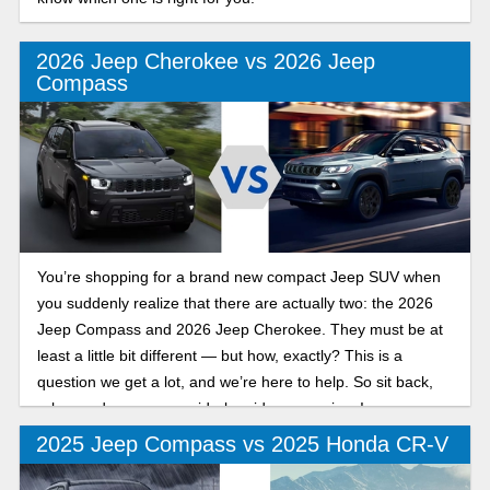
2026 Jeep Cherokee vs 2026 Jeep
Compass
You’re shopping for a brand new compact Jeep SUV when
you suddenly realize that there are actually two: the 2026
Jeep Compass and 2026 Jeep Cherokee. They must be at
least a little bit different — but how, exactly? This is a
question we get a lot, and we’re here to help. So sit back,
relax, and peruse our side-by-side comparison!
2025 Jeep Compass vs 2025 Honda CR-V