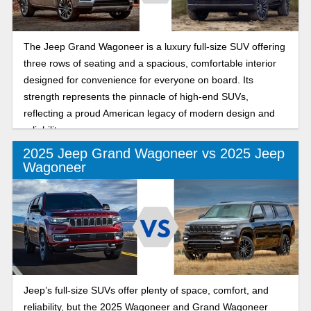
The Jeep Grand Wagoneer is a luxury full-size SUV offering
three rows of seating and a spacious, comfortable interior
designed for convenience for everyone on board. Its
strength represents the pinnacle of high-end SUVs,
reflecting a proud American legacy of modern design and
reliability.
2025 Jeep Grand Wagoneer vs 2025 Jeep
Wagoneer
Jeep’s full-size SUVs offer plenty of space, comfort, and
reliability, but the 2025 Wagoneer and Grand Wagoneer