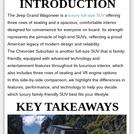
INTRODUCTION
The Jeep Grand Wagoneer is a
luxury full-size SUV
offering
three rows of seating and a spacious, comfortable interior
designed for convenience for everyone on board. Its strength
represents the pinnacle of high-end SUVs, reflecting a proud
American legacy of modern design and reliability.
The Chevrolet Suburban is another full-size SUV that is family-
friendly, equipped with advanced technology and
entertainment features throughout its luxurious interior, which
also includes three rows of seating and V8 engine options.
In this side-by-side comparison, we highlight the differences in
features, performance, and technology to help you decide
which luxury family-friendly SUV best fits your lifestyle.
KEY TAKEAWAYS