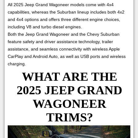
All 2025 Jeep Grand Wagoneer models come with 4x4
capabilities, whereas the Suburban lineup includes both 4x2
and 4x4 options and offers three different engine choices,
including V8 and turbo diesel engines.
Both the Jeep Grand Wagoneer and the Chevy Suburban
feature safety and driver assistance technology, trailer
assistance, and seamless connectivity with wireless Apple
CarPlay and Android Auto, as well as USB ports and wireless
charging.
WHAT ARE THE
2025 JEEP GRAND
WAGONEER
TRIMS?