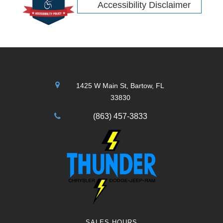
Accessibility Disclaimer
1425 W Main St, Bartow, FL
33830
(863) 457-3833
SALES HOURS