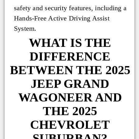
safety and security features, including a
Hands-Free Active Driving Assist
System.
WHAT IS THE
DIFFERENCE
BETWEEN THE 2025
JEEP GRAND
WAGONEER AND
THE 2025
CHEVROLET
SUBURBAN?