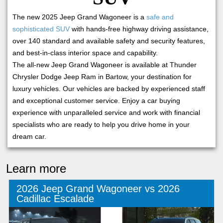
The new 2025 Jeep Grand Wagoneer is a
safe and
sophisticated SUV
with hands-free highway driving assistance,
over 140 standard and available safety and security features,
and best-in-class interior space and capability.
The all-new Jeep Grand Wagoneer is available at Thunder
Chrysler Dodge Jeep Ram in Bartow, your destination for
luxury vehicles. Our vehicles are backed by experienced staff
and exceptional customer service. Enjoy a car buying
experience with unparalleled service and work with financial
specialists who are ready to help you drive home in your
dream car.
Learn more
2026 Jeep Grand Wagoneer vs 2026
Cadillac Escalade