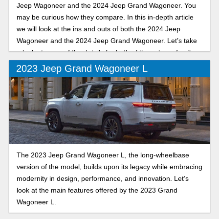
Jeep Wagoneer and the 2024 Jeep Grand Wagoneer. You
may be curious how they compare. In this in-depth article
we will look at the ins and outs of both the 2024 Jeep
Wagoneer and the 2024 Jeep Grand Wagoneer. Let’s take
a look at some of the details for both of these large family-
sized SUVs.
2023 Jeep Grand Wagoneer L
The 2023 Jeep Grand Wagoneer L, the long-wheelbase
version of the model, builds upon its legacy while embracing
modernity in design, performance, and innovation. Let’s
look at the main features offered by the 2023 Grand
Wagoneer L.