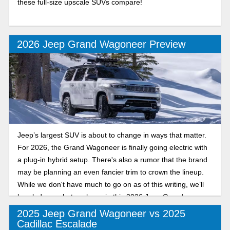
these full-size upscale SUVs compare!
2026 Jeep Grand Wagoneer Preview
Jeep’s largest SUV is about to change in ways that matter.
For 2026, the Grand Wagoneer is finally going electric with
a plug-in hybrid setup. There's also a rumor that the brand
may be planning an even fancier trim to crown the lineup.
While we don't have much to go on as of this writing, we’ll
break down what we know in this 2026 Jeep Grand
Wagoneer overview.
2025 Jeep Grand Wagoneer vs 2025
Cadillac Escalade