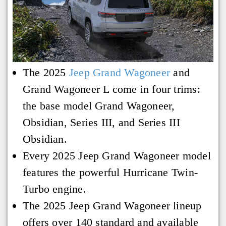
The 2025
Jeep Grand Wagoneer
and
Grand Wagoneer L come in four trims:
the base model Grand Wagoneer,
Obsidian, Series III, and Series III
Obsidian.
Every 2025 Jeep Grand Wagoneer model
features the powerful Hurricane Twin-
Turbo engine.
The 2025 Jeep Grand Wagoneer lineup
offers over 140 standard and available