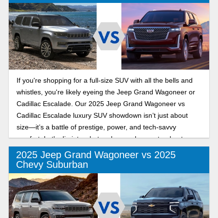
If you're shopping for a full-size SUV with all the bells and
whistles, you're likely eyeing the Jeep Grand Wagoneer or
Cadillac Escalade. Our 2025 Jeep Grand Wagoneer vs
Cadillac Escalade luxury SUV showdown isn’t just about
size—it’s a battle of prestige, power, and tech-savvy
comfort. Let's dig into what makes each one stand out.
2025 Jeep Grand Wagoneer vs 2025
Chevy Suburban