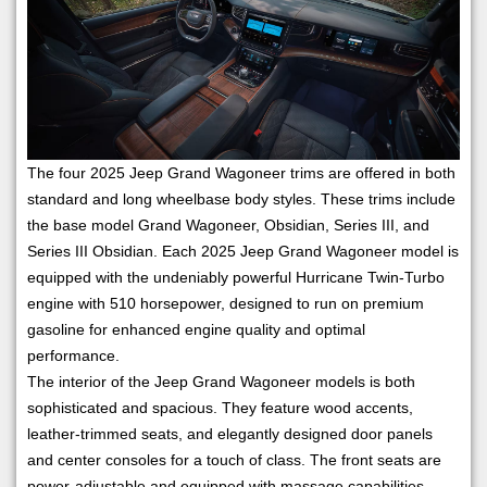
The four 2025 Jeep Grand Wagoneer trims are offered in both
standard and long wheelbase body styles. These trims include
the base model Grand Wagoneer, Obsidian, Series III, and
Series III Obsidian. Each 2025 Jeep Grand Wagoneer model is
equipped with the undeniably powerful Hurricane Twin-Turbo
engine with 510 horsepower, designed to run on premium
gasoline for enhanced engine quality and optimal
performance.
The interior of the Jeep Grand Wagoneer models is both
sophisticated and spacious. They feature wood accents,
leather-trimmed seats, and elegantly designed door panels
and center consoles for a touch of class. The front seats are
power-adjustable and equipped with massage capabilities,