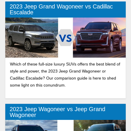
2023 Jeep Grand Wagoneer vs Cadillac
Escalade
Which of these full-size luxury SUVs offers the best blend of
style and power, the 2023 Jeep Grand Wagoneer or
Cadillac Escalade? Our comparison guide is here to shed
some light on this conundrum.
2023 Jeep Wagoneer vs Jeep Grand
Wagoneer