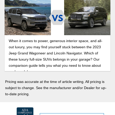
When it comes to power, generous interior space, and all-
out luxury, you may find yourself stuck between the 2023
Jeep Grand Wagoneer and Lincoln Navigator. Which of
these luxury full-size SUVs belongs in your garage? Our
comparison guide tells you what you need to know about
each model.
Pricing was accurate at the time of article writing. All pricing is
subject to change. See the manufacturer and/or Dealer for up-
to-date pricing.