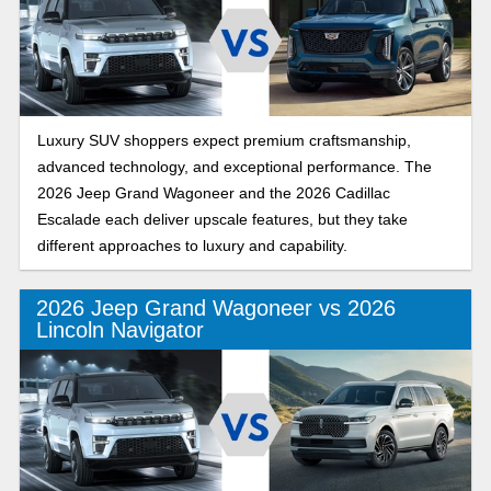
Luxury SUV shoppers expect premium craftsmanship,
advanced technology, and exceptional performance. The
2026 Jeep Grand Wagoneer and the 2026 Cadillac
Escalade each deliver upscale features, but they take
different approaches to luxury and capability.
2026 Jeep Grand Wagoneer vs 2026
Lincoln Navigator