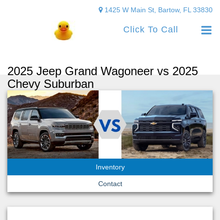
1425 W Main St, Bartow, FL 33830
Click To Call
2025 Jeep Grand Wagoneer vs 2025
Chevy Suburban
Inventory
Contact