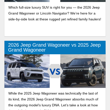
Which full-size luxury SUV is right for you — the 2026 Jeep
Grand Wagoneer or Lincoln Navigator? We’re here for a
side-by-side look at these rugged yet refined family haulers!
2026 Jeep Grand Wagoneer vs 2025 Jeep
Grand Wagoneer
While the 2025 Jeep Wagoneer was technically the last of
its kind, the 2026 Jeep Grand Wagoneer absorbs much of
the outgoing model’s luxury DNA. Let’s take a look at how