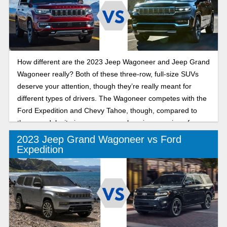
How different are the 2023 Jeep Wagoneer and Jeep Grand
Wagoneer really? Both of these three-row, full-size SUVs
deserve your attention, though they’re really meant for
different types of drivers. The Wagoneer competes with the
Ford Expedition and Chevy Tahoe, though, compared to
those models, it gives you a more luxurious version of
family adventure. The Grand Wagoneer is completely next-
2023 Jeep Grand Wagoneer vs Ford
level, delivering everything you could want from a luxury
Expedition
SUV, from more power to greater interior opulence.