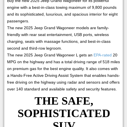
Buy the new 2025 Jeep Grand Wagoneer for its powerful
engine with a best-in-class towing maximum of 9,800 pounds
and its sophisticated, luxurious, and spacious interior for eight
passengers.
The new 2025 Jeep Grand Wagoneer models are family-
friendly with rear seat entertainment, USB ports, wireless
charging, seats with massage functions, and best-in-class
second and third-row legroom.
The new 2025 Jeep Grand Wagoneer L gets an
EPA-rated
20
MPG on the highway and has a total driving range of 518 miles
on premium gas for the best engine quality. It also comes with
a Hands-Free Active Driving Assist System that enables hands-
free driving on the highway using radar and sensors and offers
over 140 standard and available safety and security features.
THE SAFE,
SOPHISTICATED
SUV