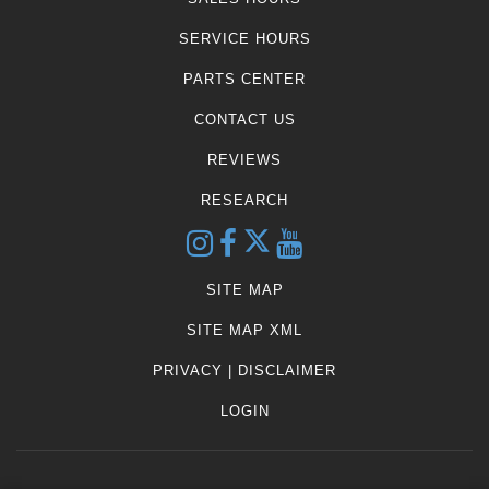
SERVICE HOURS
PARTS CENTER
CONTACT US
REVIEWS
RESEARCH
SITE MAP
SITE MAP XML
PRIVACY | DISCLAIMER
LOGIN