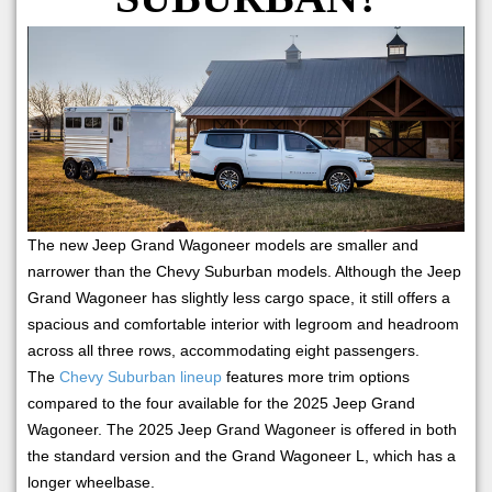
The new Jeep Grand Wagoneer models are smaller and
narrower than the Chevy Suburban models. Although the Jeep
Grand Wagoneer has slightly less cargo space, it still offers a
spacious and comfortable interior with legroom and headroom
across all three rows, accommodating eight passengers.
The
Chevy Suburban lineup
features more trim options
compared to the four available for the 2025 Jeep Grand
Wagoneer. The 2025 Jeep Grand Wagoneer is offered in both
the standard version and the Grand Wagoneer L, which has a
longer wheelbase.