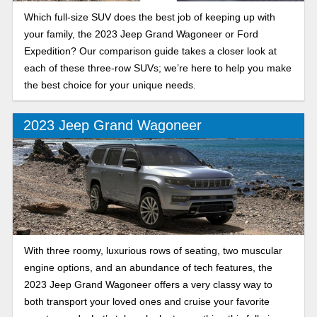
Which full-size SUV does the best job of keeping up with
your family, the 2023 Jeep Grand Wagoneer or Ford
Expedition? Our comparison guide takes a closer look at
each of these three-row SUVs; we’re here to help you make
the best choice for your unique needs.
2023 Jeep Grand Wagoneer
With three roomy, luxurious rows of seating, two muscular
engine options, and an abundance of tech features, the
2023 Jeep Grand Wagoneer offers a very classy way to
both transport your loved ones and cruise your favorite