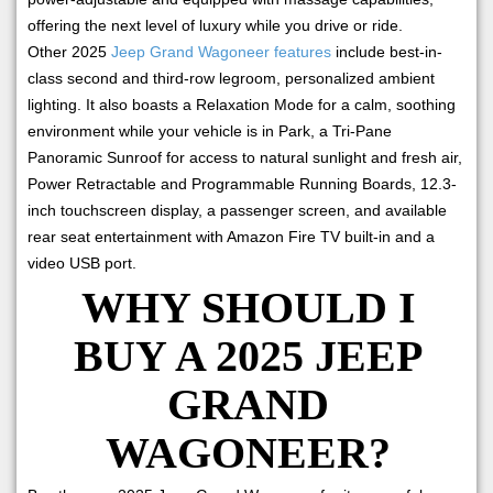
offering the next level of luxury while you drive or ride.
Other 2025
Jeep Grand Wagoneer features
include best-in-
class second and third-row legroom, personalized ambient
lighting. It also boasts a Relaxation Mode for a calm, soothing
environment while your vehicle is in Park, a Tri-Pane
Panoramic Sunroof for access to natural sunlight and fresh air,
Power Retractable and Programmable Running Boards, 12.3-
inch touchscreen display, a passenger screen, and available
rear seat entertainment with Amazon Fire TV built-in and a
video USB port.
WHY SHOULD I
BUY A 2025 JEEP
GRAND
WAGONEER?