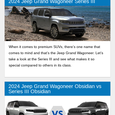
2024 Jeep Grand Wagoneer Series III
When it comes to premium SUVs, there’s one name that
comes to mind and that’s the Jeep Grand Wagoneer. Let’s
take a look at the Series III and see what makes it so
special compared to others in its class.
2024 Jeep Grand Wagoneer Obsidian vs
Series III Obsidian