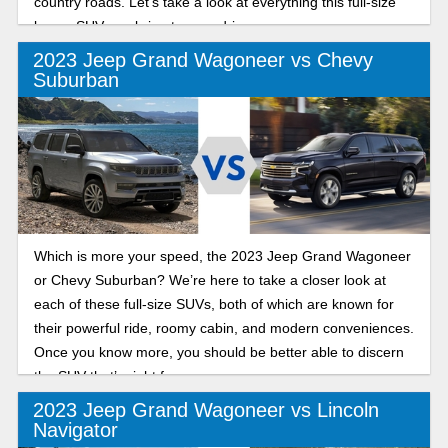
country roads. Let’s take a look at everything this full-size
luxury SUV can bring to your driveway.
2023 Jeep Grand Wagoneer vs Chevy
Suburban
Which is more your speed, the 2023 Jeep Grand Wagoneer
or Chevy Suburban? We’re here to take a closer look at
each of these full-size SUVs, both of which are known for
their powerful ride, roomy cabin, and modern conveniences.
Once you know more, you should be better able to discern
the SUV that’s right for you.
2023 Jeep Grand Wagoneer vs Lincoln
Navigator