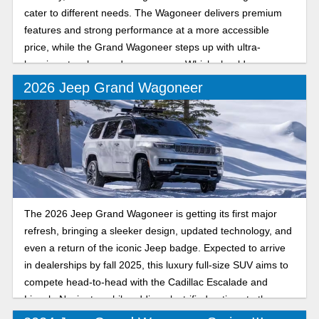
cater to different needs. The Wagoneer delivers premium
features and strong performance at a more accessible
price, while the Grand Wagoneer steps up with ultra-
luxurious touches and more power. Which should you
choose? Let’s break down their many features.
2026 Jeep Grand Wagoneer
The 2026 Jeep Grand Wagoneer is getting its first major
refresh, bringing a sleeker design, updated technology, and
even a return of the iconic Jeep badge. Expected to arrive
in dealerships by fall 2025, this luxury full-size SUV aims to
compete head-to-head with the Cadillac Escalade and
Lincoln Navigator while adding electrified options to the
lineup.