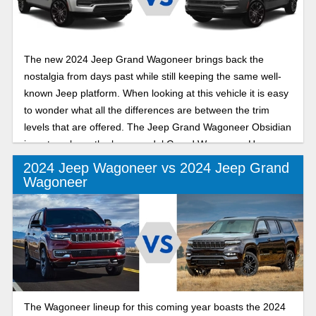
The new 2024 Jeep Grand Wagoneer brings back the
nostalgia from days past while still keeping the same well-
known Jeep platform. When looking at this vehicle it is easy
to wonder what all the differences are between the trim
levels that are offered. The Jeep Grand Wagoneer Obsidian
is a step above the base model Grand Wagoneer. How
does the Series III Obsidian trim level compare to the
2024 Jeep Wagoneer vs 2024 Jeep Grand
Obsidian? In this in-depth review we will look into the
Wagoneer
similarities and differences between them.
The Wagoneer lineup for this coming year boasts the 2024