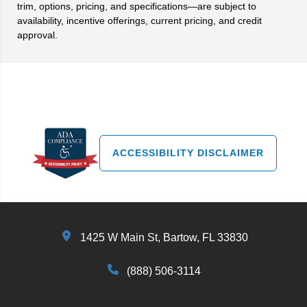
trim, options, pricing, and specifications—are subject to
availability, incentive offerings, current pricing, and credit
approval.
Search
ACCESSIBILITY DISCLAIMER
1425 W Main St, Bartow, FL 33830
(888) 506-3114