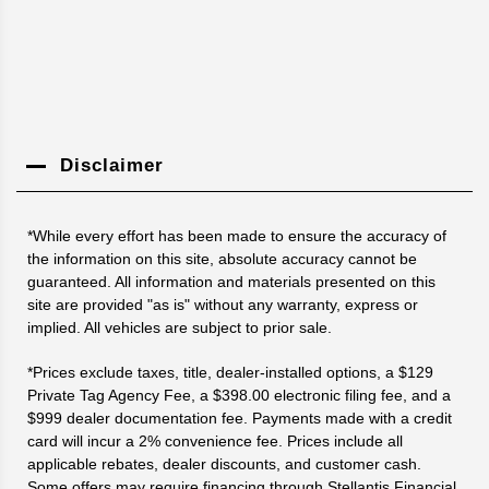
Disclaimer
*While every effort has been made to ensure the accuracy of
the information on this site, absolute accuracy cannot be
guaranteed. All information and materials presented on this
site are provided "as is" without any warranty, express or
implied. All vehicles are subject to prior sale.
*Prices exclude taxes, title, dealer-installed options, a $129
Private Tag Agency Fee, a $398.00 electronic filing fee, and a
$999 dealer documentation fee. Payments made with a credit
card will incur a 2% convenience fee. Prices include all
applicable rebates, dealer discounts, and customer cash.
Some offers may require financing through Stellantis Financial