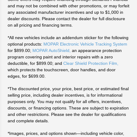
and may not be combined with other promotions, or may forfeit
any associated manufacturer incentives and up to $1,000 in
dealer discounts. Please contact the dealer for full disclosure
on all pricing and financing terms.
*All new vehicles include an addendum sticker for the following
optional products:
MOPAR Electronic Vehicle Tracking System
for $899.00;
MOPAR AutoShield,
an appearance protection
program covering paint and interior repairs with a zero
deductible, for $899.00; and
Clear Shield Protection Film,
which protects the touchscreen, door handles, and door
edges, for $699.00.
*The discounted price, your price, best price, or estimated final
selling price, including dealer incentives, is for informational
purposes only. You may not qualify for all offers, incentives,
discounts, or financing options. These are subject to expiration
and other restrictions. Please see the dealer for qualifications
and complete details.
*Images, prices, and options shown—including vehicle color,