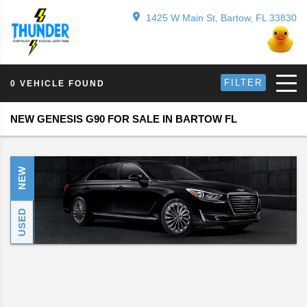
1425 W Main St, Bartow, FL 33830
FILTER
0 VEHICLE FOUND
NEW GENESIS G90 FOR SALE IN BARTOW FL
NEW
USED