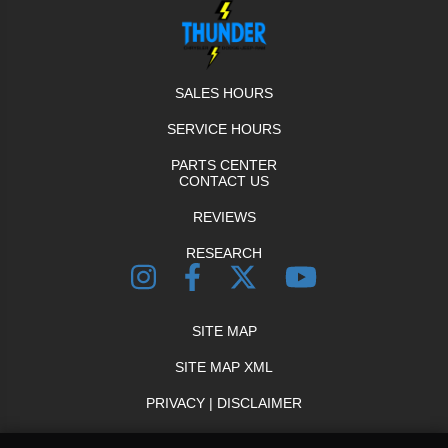
SALES HOURS
SERVICE HOURS
PARTS CENTER
CONTACT US
REVIEWS
RESEARCH
SITE MAP
SITE MAP XML
PRIVACY | DISCLAIMER
LOGIN