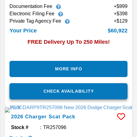
Documentation Fee
+$999
Electronic Filing Fee
+$398
Private Tag Agency Fee
+$129
$60,922
Your Price
FREE Delivery Up To 250 Miles!
MORE INFO
CHECK AVAILABILITY
2026
Charger
Scat Pack
Stock #
TR257096