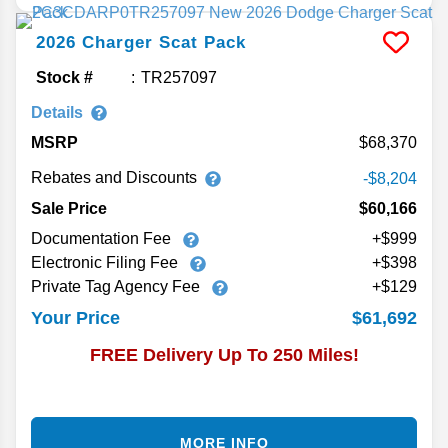
2026
Charger
Scat Pack
Stock #
TR257097
Details
MSRP
68,370
Rebates and Discounts
-$8,204
Sale Price
$60,166
Documentation Fee
+$999
Electronic Filing Fee
+$398
Private Tag Agency Fee
+$129
$61,692
Your Price
FREE Delivery Up To 250 Miles!
MORE INFO