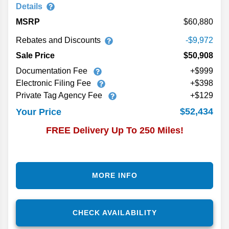
Details
MSRP
60,880
Rebates and Discounts
-$9,972
Sale Price
$50,908
Documentation Fee
+$999
Electronic Filing Fee
+$398
Private Tag Agency Fee
+$129
$52,434
Your Price
FREE Delivery Up To 250 Miles!
MORE INFO
CHECK AVAILABILITY