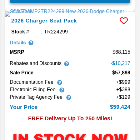
2026
Charger
Scat Pack
Stock #
TR224299
Details
MSRP
68,115
Rebates and Discounts
-$10,217
Sale Price
$57,898
Documentation Fee
+$999
Electronic Filing Fee
+$398
Private Tag Agency Fee
+$129
$59,424
Your Price
FREE Delivery Up To 250 Miles!