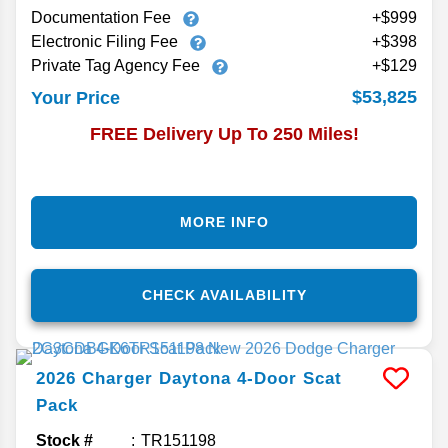
Documentation Fee
+$999
Electronic Filing Fee
+$398
Private Tag Agency Fee
+$129
$53,825
Your Price
FREE Delivery Up To 250 Miles!
MORE INFO
CHECK AVAILABILITY
2026
Charger Daytona 4-Door
Scat
Pack
Stock #
TR151198