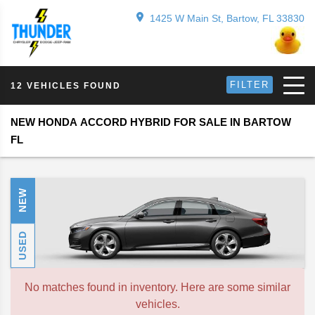
1425 W Main St, Bartow, FL 33830
FILTER
12 VEHICLES FOUND
NEW HONDA ACCORD HYBRID FOR SALE IN BARTOW
FL
NEW
USED
No matches found in inventory. Here are some similar
vehicles.