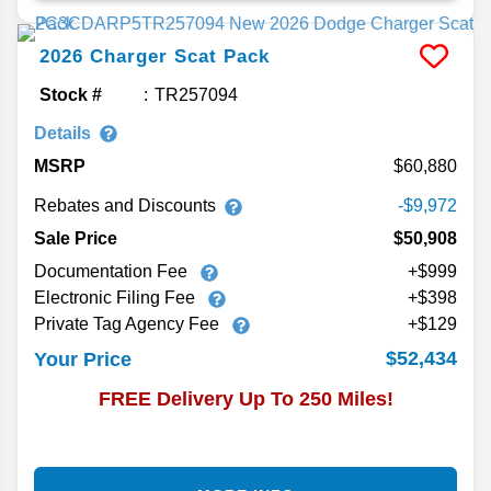
2026
Charger
Scat Pack
Stock #
TR257094
Details
MSRP
60,880
Rebates and Discounts
-$9,972
Sale Price
$50,908
Documentation Fee
+$999
Electronic Filing Fee
+$398
Private Tag Agency Fee
+$129
$52,434
Your Price
FREE Delivery Up To 250 Miles!