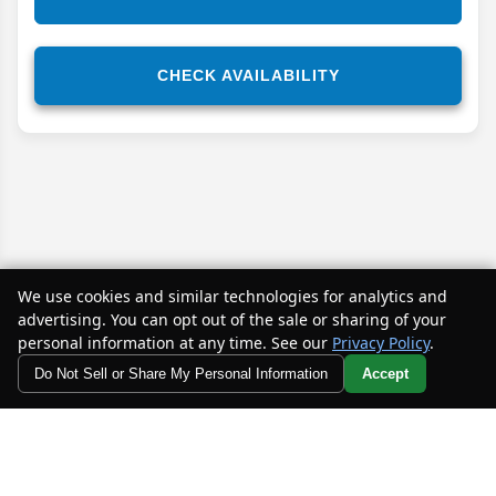
CHECK AVAILABILITY
We use cookies and similar technologies for analytics and
advertising. You can opt out of the sale or sharing of your
personal information at any time. See our
Privacy Policy
.
Do Not Sell or Share My Personal Information
Accept
Disclaimer
Your Privacy Choices
*While every effort has been made to ensure the accuracy of
the information on this site, absolute accuracy cannot be