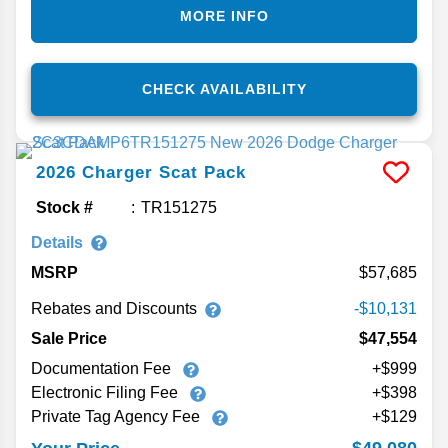
MORE INFO
CHECK AVAILABILITY
2026
Charger
Scat Pack
Stock #
TR151275
Details
MSRP
57,685
Rebates and Discounts
-$10,131
Sale Price
$47,554
Documentation Fee
+$999
Electronic Filing Fee
+$398
Private Tag Agency Fee
+$129