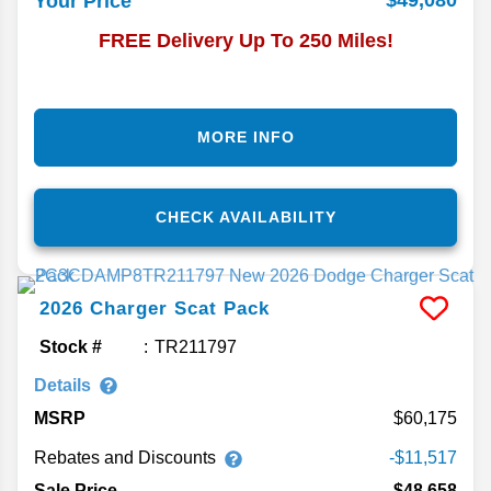
$49,080
Your Price
FREE Delivery Up To 250 Miles!
MORE INFO
CHECK AVAILABILITY
2026
Charger
Scat Pack
Stock #
TR211797
Details
MSRP
60,175
Rebates and Discounts
-$11,517
Sale Price
$48,658