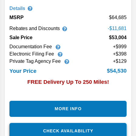
Details
MSRP
64,685
Rebates and Discounts
-$11,681
Sale Price
$53,004
Documentation Fee
+$999
Electronic Filing Fee
+$398
Private Tag Agency Fee
+$129
$54,530
Your Price
FREE Delivery Up To 250 Miles!
MORE INFO
CHECK AVAILABILITY