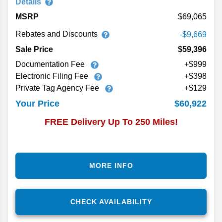
Details
MSRP
69,065
Rebates and Discounts
-$9,669
Sale Price
$59,396
Documentation Fee
+$999
Electronic Filing Fee
+$398
Private Tag Agency Fee
+$129
$60,922
Your Price
FREE Delivery Up To 250 Miles!
MORE INFO
CHECK AVAILABILITY