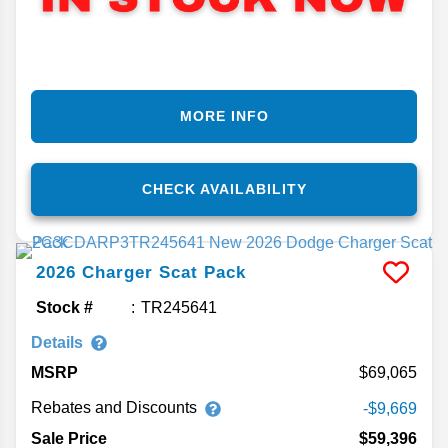
MORE INFO
CHECK AVAILABILITY
2026
Charger
Scat Pack
Stock #
TR245641
Details
MSRP
69,065
Rebates and Discounts
-$9,669
Sale Price
$59,396