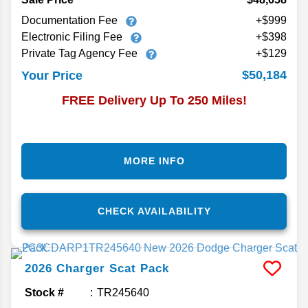
Documentation Fee
+$999
Electronic Filing Fee
+$398
Private Tag Agency Fee
+$129
$50,184
Your Price
FREE Delivery Up To 250 Miles!
MORE INFO
CHECK AVAILABILITY
2026
Charger
Scat Pack
Stock #
TR245640