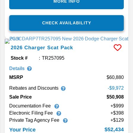
MORE INFO
CHECK AVAILABILITY
2026
Charger
Scat Pack
Stock #
TR257095
Details
MSRP
60,880
Rebates and Discounts
-$9,972
Sale Price
$50,908
Documentation Fee
+$999
Electronic Filing Fee
+$398
Private Tag Agency Fee
+$129
$52,434
Your Price