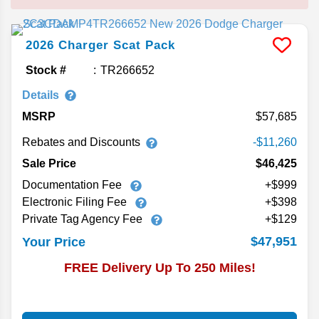
2026
Charger
Scat Pack
Stock #
TR266652
Details
MSRP
57,685
Rebates and Discounts
-$11,260
Sale Price
$46,425
Documentation Fee
+$999
Electronic Filing Fee
+$398
Private Tag Agency Fee
+$129
$47,951
Your Price
FREE Delivery Up To 250 Miles!