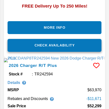
FREE Delivery Up To 250 Miles!
MORE INFO
CHECK AVAILABILITY
2026
Charger
R/T Plus
Stock #
TR242594
Details
MSRP
63,970
Rebates and Discounts
-$11,671
Sale Price
$52,299