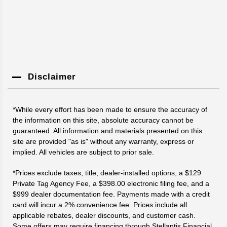
Disclaimer
*While every effort has been made to ensure the accuracy of
the information on this site, absolute accuracy cannot be
guaranteed. All information and materials presented on this
site are provided "as is" without any warranty, express or
implied. All vehicles are subject to prior sale.
*Prices exclude taxes, title, dealer-installed options, a $129
Private Tag Agency Fee, a $398.00 electronic filing fee, and a
$999 dealer documentation fee. Payments made with a credit
card will incur a 2% convenience fee. Prices include all
applicable rebates, dealer discounts, and customer cash.
Some offers may require financing through Stellantis Financial