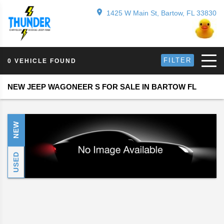
1425 W Main St, Bartow, FL 33830
FILTER
0 VEHICLE FOUND
NEW JEEP WAGONEER S FOR SALE IN BARTOW FL
NEW
USED