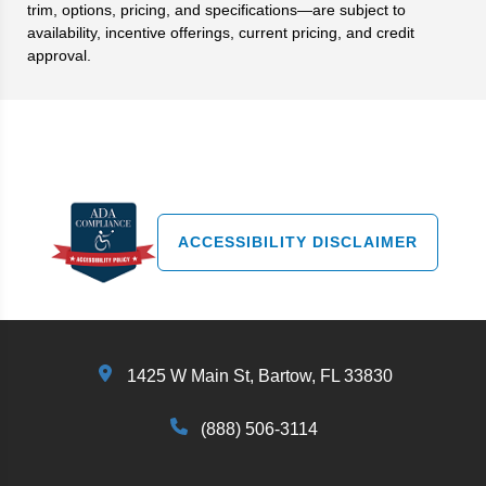
trim, options, pricing, and specifications—are subject to
availability, incentive offerings, current pricing, and credit
approval.
Search
ACCESSIBILITY DISCLAIMER
1425 W Main St, Bartow, FL 33830
(888) 506-3114