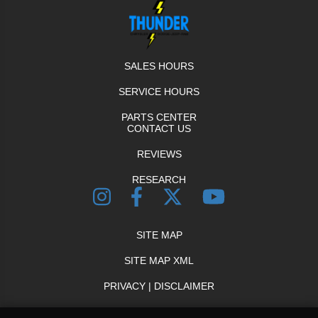
SALES HOURS
SERVICE HOURS
PARTS CENTER
CONTACT US
REVIEWS
RESEARCH
SITE MAP
SITE MAP XML
PRIVACY | DISCLAIMER
LOGIN