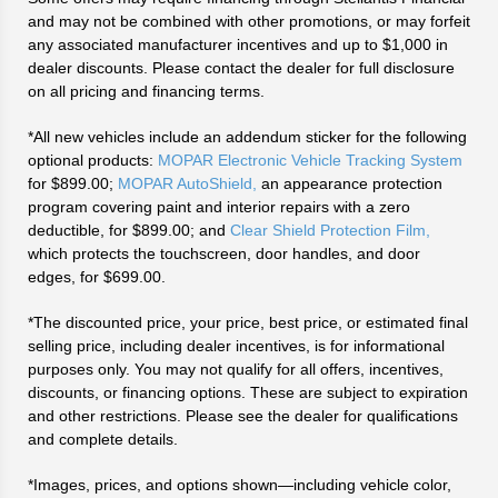
and may not be combined with other promotions, or may forfeit
any associated manufacturer incentives and up to $1,000 in
dealer discounts. Please contact the dealer for full disclosure
on all pricing and financing terms.
*All new vehicles include an addendum sticker for the following
optional products:
MOPAR Electronic Vehicle Tracking System
for $899.00;
MOPAR AutoShield,
an appearance protection
program covering paint and interior repairs with a zero
deductible, for $899.00; and
Clear Shield Protection Film,
which protects the touchscreen, door handles, and door
edges, for $699.00.
*The discounted price, your price, best price, or estimated final
selling price, including dealer incentives, is for informational
purposes only. You may not qualify for all offers, incentives,
discounts, or financing options. These are subject to expiration
and other restrictions. Please see the dealer for qualifications
and complete details.
*Images, prices, and options shown—including vehicle color,