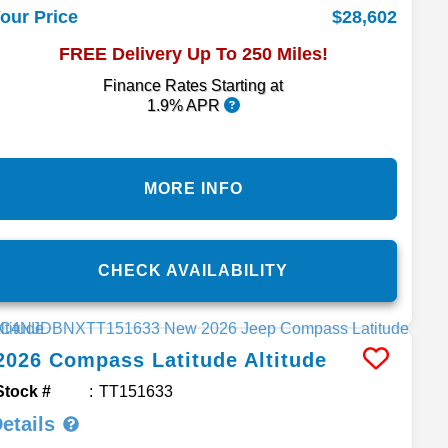
$28,602
our Price
FREE Delivery Up To 250 Miles!
Finance Rates Starting at
1.9% APR
MORE INFO
CHECK AVAILABILITY
2026
Compass
Latitude Altitude
Stock #
TT151633
etails