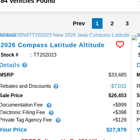
84 Vehicles Found
Prev
1
2
3
2026
Compass
Latitude Altitude
Stock #
TT202023
Details
D
MSRP
33,485
Rebates and Discounts
R
-$7,032
Sale Price
$26,453
S
Documentation Fee
+$999
D
Electronic Filing Fee
+$398
E
Private Tag Agency Fee
+$129
P
$27,979
Your Price
Y