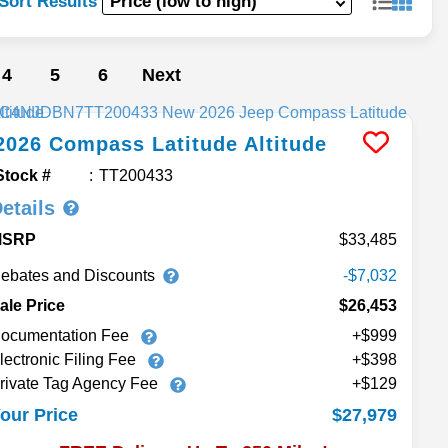
Sort Results
4
5
6
Next
2026
Compass
Latitude Altitude
Stock #
TT200433
etails
MSRP
33,485
ebates and Discounts
-$7,032
ale Price
$26,453
ocumentation Fee
+$999
lectronic Filing Fee
+$398
rivate Tag Agency Fee
+$129
$27,979
our Price