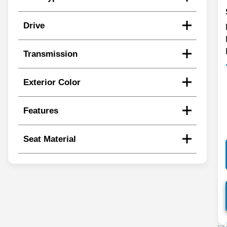
Drive
Transmission
Exterior Color
Features
Seat Material