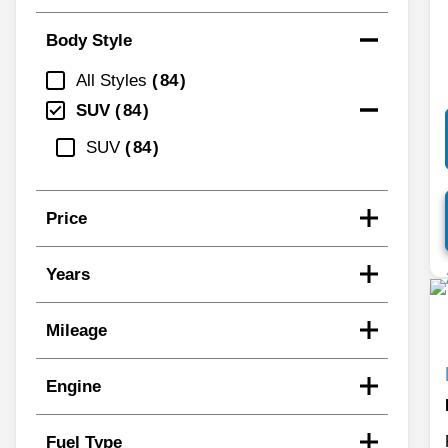
Body Style
All Styles
84
SUV
84
SUV
84
Price
Years
Mileage
Engine
Fuel Type