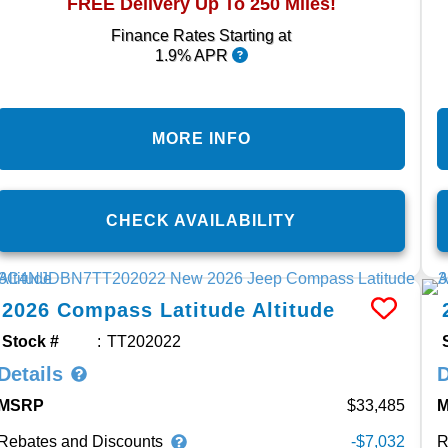
FREE Delivery Up To 250 Miles!
Finance Rates Starting at
1.9% APR
MORE INFO
CHECK AVAILABILITY
2026
Compass
Latitude Altitude
Stock #
TT202022
Details
D
MSRP
33,485
Rebates and Discounts
R
-$7,032