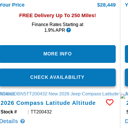
$28,449
Your Price
Y
FREE Delivery Up To 250 Miles!
Finance Rates Starting at
1.9% APR
MORE INFO
CHECK AVAILABILITY
2026
Compass
Latitude Altitude
Stock #
TT200432
Details
D