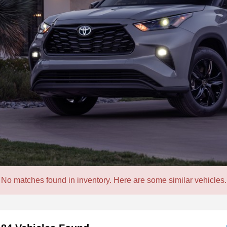
No matches found in inventory. Here are some similar vehicles.