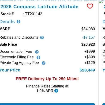
2026
Compass
Latitude Altitude
Stock #
TT201142
Details
D
MSRP
34,080
Rebates and Discounts
R
-$7,157
Sale Price
$26,923
S
Documentation Fee
+$999
D
Electronic Filing Fee
+$398
E
Private Tag Agency Fee
+$129
P
$28,449
Your Price
Y
FREE Delivery Up To 250 Miles!
Finance Rates Starting at
1.9% APR