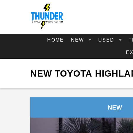
HOME
NEW
USED
T
E
NEW TOYOTA HIGHLA
NEW