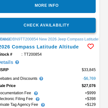
MORE INFO
CHECK AVAILABILITY
2026
Compass
Latitude Altitude
Stock #
TT200854
etails
MSRP
33,845
ebates and Discounts
-$6,769
ale Price
$27,076
ocumentation Fee
+$999
lectronic Filing Fee
+$398
rivate Tag Agency Fee
+$129