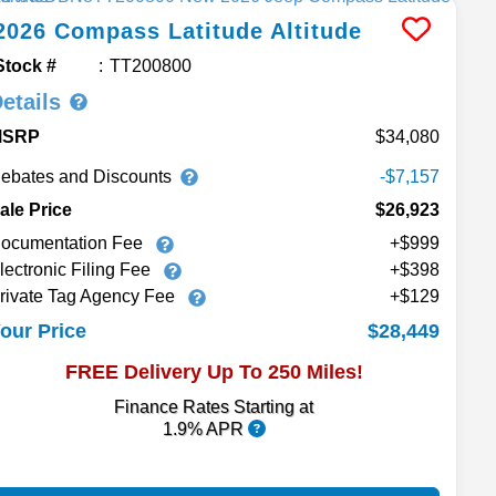
2026
Compass
Latitude Altitude
Stock #
TT200800
etails
MSRP
34,080
ebates and Discounts
-$7,157
ale Price
$26,923
ocumentation Fee
+$999
lectronic Filing Fee
+$398
rivate Tag Agency Fee
+$129
$28,449
our Price
FREE Delivery Up To 250 Miles!
Finance Rates Starting at
1.9% APR