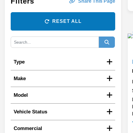
Filters
Share This Page
RESET ALL
Type
Make
Model
Vehicle Status
Commercial