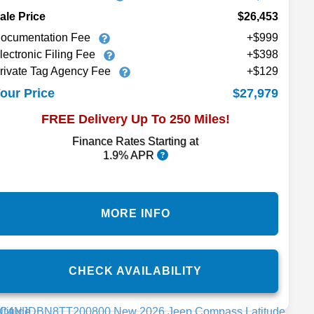
ale Price
$26,453
ocumentation Fee
+$999
lectronic Filing Fee
+$398
rivate Tag Agency Fee
+$129
$27,979
our Price
FREE Delivery Up To 250 Miles!
Finance Rates Starting at
1.9% APR
MORE INFO
CHECK AVAILABILITY