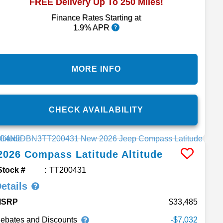
FREE Delivery Up To 250 Miles!
Finance Rates Starting at
1.9% APR
MORE INFO
CHECK AVAILABILITY
2026
Compass
Latitude Altitude
Stock #
TT200431
etails
MSRP
33,485
ebates and Discounts
-$7,032