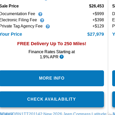
Sale Price
$26,453
S
Documentation Fee
+$999
D
Electronic Filing Fee
+$398
E
Private Tag Agency Fee
+$129
P
$27,979
Your Price
Y
FREE Delivery Up To 250 Miles!
Finance Rates Starting at
1.9% APR
MORE INFO
CHECK AVAILABILITY