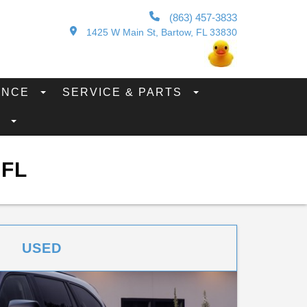
(863) 457-3833
1425 W Main St, Bartow, FL 33830
ANCE
SERVICE & PARTS
S
 FL
USED