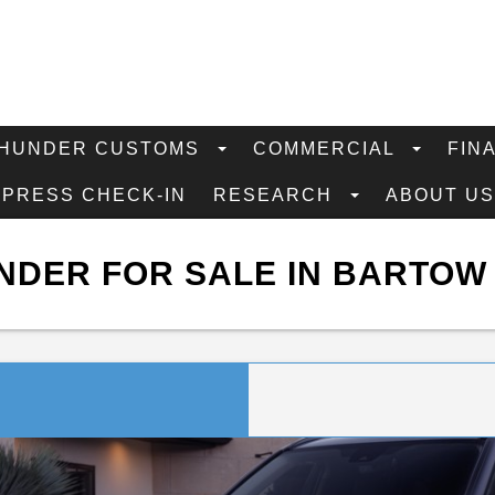
HUNDER CUSTOMS
COMMERCIAL
FIN
XPRESS CHECK-IN
RESEARCH
ABOUT U
NDER FOR SALE IN BARTOW