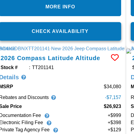
MORE INFO
CHECK AVAILABILITY
2026
Compass
Latitude Altitude
Stock #
TT201141
Details
D
MSRP
34,080
Rebates and Discounts
R
-$7,157
Sale Price
$26,923
S
Documentation Fee
+$999
D
Electronic Filing Fee
+$398
E
Private Tag Agency Fee
+$129
P