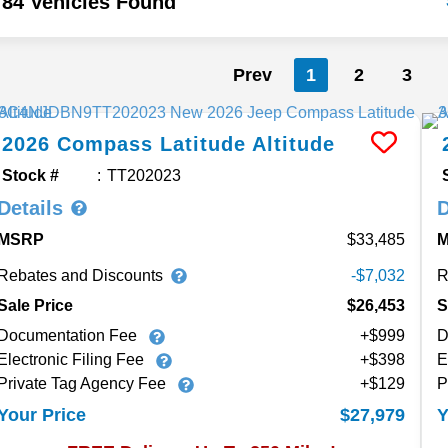
84 Vehicles Found
Prev
1
2
3
2026
Compass
Latitude Altitude
Stock #
TT202023
Details
D
MSRP
33,485
Rebates and Discounts
R
-$7,032
Sale Price
$26,453
S
Documentation Fee
+$999
D
Electronic Filing Fee
+$398
E
Private Tag Agency Fee
+$129
P
$27,979
Your Price
Y