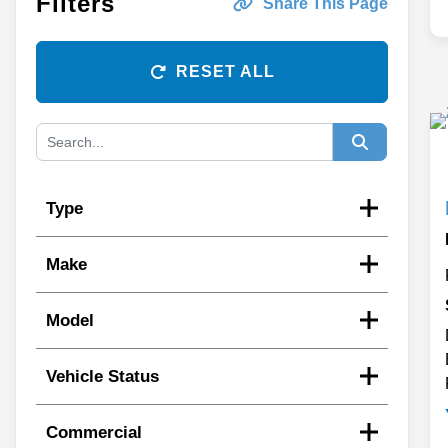
Filters
Share This Page
RESET ALL
Type
Make
Model
Vehicle Status
Commercial