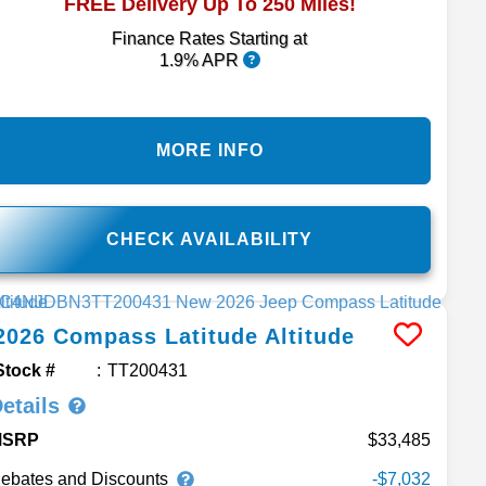
FREE Delivery Up To 250 Miles!
Finance Rates Starting at
1.9% APR
MORE INFO
CHECK AVAILABILITY
2026
Compass
Latitude Altitude
Stock #
TT200431
etails
MSRP
33,485
ebates and Discounts
-$7,032