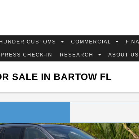
HUNDER CUSTOMS
COMMERCIAL
FIN
XPRESS CHECK-IN
RESEARCH
ABOUT U
R SALE IN BARTOW FL