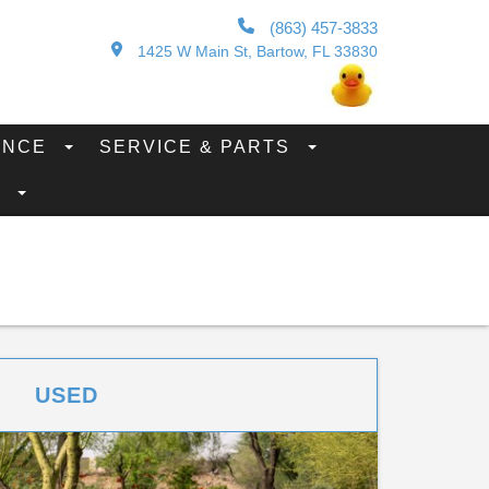
(863) 457-3833
1425 W Main St, Bartow, FL 33830
ANCE
SERVICE & PARTS
S
USED