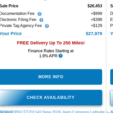
Sale Price
$26,453
S
Documentation Fee
+$999
D
Electronic Filing Fee
+$398
E
Private Tag Agency Fee
+$129
P
$27,979
Your Price
Y
FREE Delivery Up To 250 Miles!
Finance Rates Starting at
1.9% APR
MORE INFO
CHECK AVAILABILITY