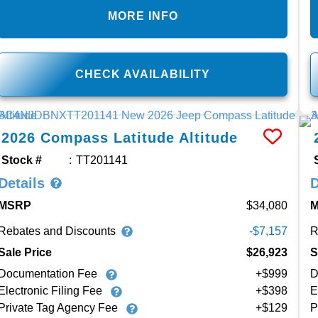
MORE INFO
CHECK AVAILABILITY
2026
Compass
Latitude Altitude
Stock #
TT201141
Details
D
MSRP
34,080
Rebates and Discounts
R
-$7,157
Sale Price
$26,923
S
Documentation Fee
+$999
D
Electronic Filing Fee
+$398
E
Private Tag Agency Fee
+$129
P