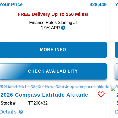
$28,449
Your Price
Y
FREE Delivery Up To 250 Miles!
Finance Rates Starting at
1.9% APR
MORE INFO
CHECK AVAILABILITY
2026
Compass
Latitude Altitude
Stock #
TT200432
Details
D