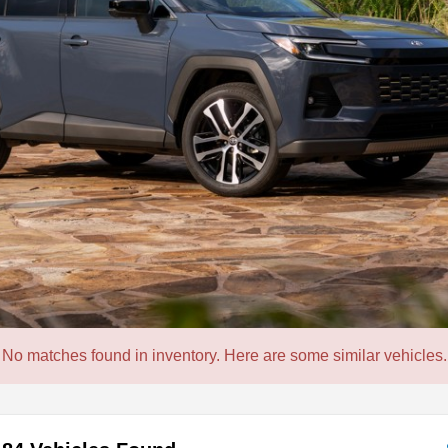
No matches found in inventory. Here are some similar vehicles.