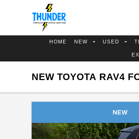
HOME
NEW
USED
T
E
NEW TOYOTA RAV4 FO
NEW