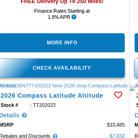
FREE Delivery Up To 250 Miles!
Finance Rates Starting at
1.9% APR
MORE INFO
CHECK AVAILABILITY
2026
Compass
Latitude Altitude
Stock #
TT202022
Details
D
MSRP
33,485
Rebates and Discounts
R
-$7,032