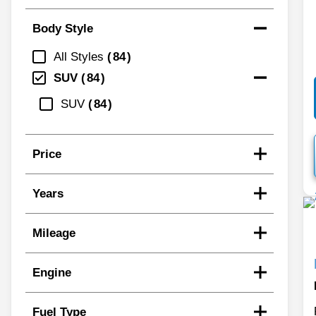
Body Style
All Styles
84
SUV
84
SUV
84
Price
Years
Mileage
Engine
Fuel Type