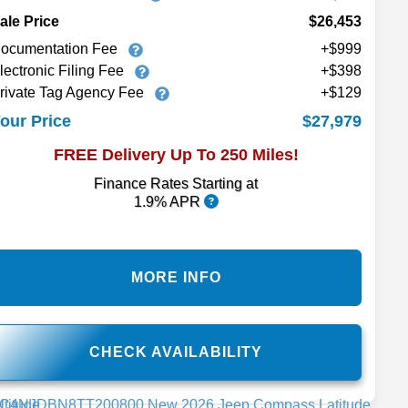
ale Price
$26,453
ocumentation Fee
+$999
lectronic Filing Fee
+$398
rivate Tag Agency Fee
+$129
$27,979
our Price
FREE Delivery Up To 250 Miles!
Finance Rates Starting at
1.9% APR
MORE INFO
CHECK AVAILABILITY