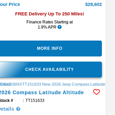
$28,602
our Price
FREE Delivery Up To 250 Miles!
Finance Rates Starting at
1.9% APR
MORE INFO
CHECK AVAILABILITY
2026
Compass
Latitude Altitude
Stock #
TT151633
etails