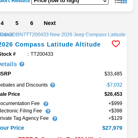
Sort Results
4
5
6
Next
2026
Compass
Latitude Altitude
Stock #
TT200433
etails
MSRP
33,485
ebates and Discounts
-$7,032
ale Price
$26,453
ocumentation Fee
+$999
lectronic Filing Fee
+$398
rivate Tag Agency Fee
+$129
$27,979
our Price