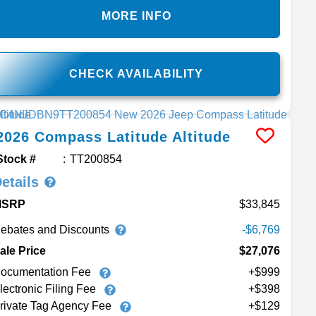
MORE INFO
CHECK AVAILABILITY
2026
Compass
Latitude Altitude
Stock #
TT200854
etails
MSRP
33,845
ebates and Discounts
-$6,769
ale Price
$27,076
ocumentation Fee
+$999
lectronic Filing Fee
+$398
rivate Tag Agency Fee
+$129