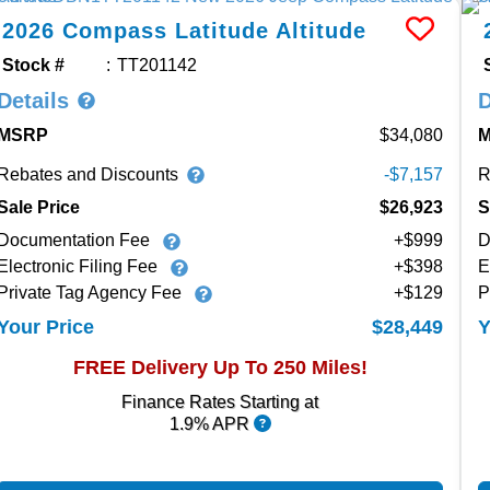
2026
Compass
Latitude Altitude
Stock #
TT201142
Details
D
MSRP
34,080
Rebates and Discounts
R
-$7,157
Sale Price
$26,923
S
Documentation Fee
+$999
D
Electronic Filing Fee
+$398
E
Private Tag Agency Fee
+$129
P
$28,449
Your Price
Y
FREE Delivery Up To 250 Miles!
Finance Rates Starting at
1.9% APR