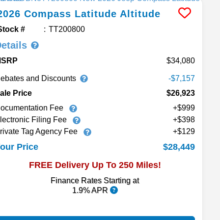
2026
Compass
Latitude Altitude
Stock #
TT200800
etails
MSRP
34,080
ebates and Discounts
-$7,157
ale Price
$26,923
ocumentation Fee
+$999
lectronic Filing Fee
+$398
rivate Tag Agency Fee
+$129
$28,449
our Price
FREE Delivery Up To 250 Miles!
Finance Rates Starting at
1.9% APR