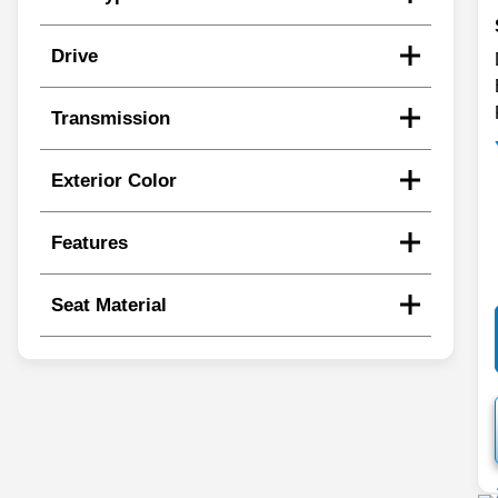
Drive
Transmission
Exterior Color
Features
Seat Material