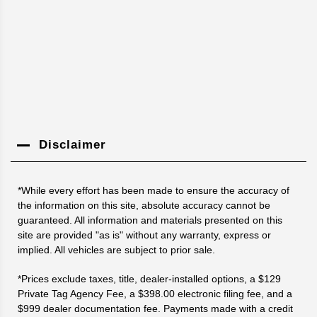
Disclaimer
*While every effort has been made to ensure the accuracy of
the information on this site, absolute accuracy cannot be
guaranteed. All information and materials presented on this
site are provided "as is" without any warranty, express or
implied. All vehicles are subject to prior sale.
*Prices exclude taxes, title, dealer-installed options, a $129
Private Tag Agency Fee, a $398.00 electronic filing fee, and a
$999 dealer documentation fee. Payments made with a credit