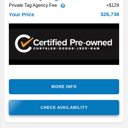
Private Tag Agency Fee
+$129
$26,738
Your Price
MORE INFO
CHECK AVAILABILITY