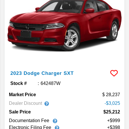
2023
Dodge
Charger
SXT
Stock #
642487W
Market Price
28,237
Dealer Discount
-$3,025
Sale Price
$25,212
Documentation Fee
+$999
Electronic Filing Fee
+$398