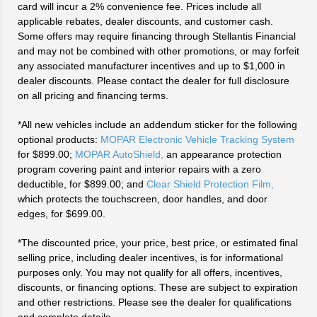
card will incur a 2% convenience fee. Prices include all
applicable rebates, dealer discounts, and customer cash.
Some offers may require financing through Stellantis Financial
and may not be combined with other promotions, or may forfeit
any associated manufacturer incentives and up to $1,000 in
dealer discounts. Please contact the dealer for full disclosure
on all pricing and financing terms.
*All new vehicles include an addendum sticker for the following
optional products:
MOPAR Electronic Vehicle Tracking System
for $899.00;
MOPAR AutoShield,
an appearance protection
program covering paint and interior repairs with a zero
deductible, for $899.00; and
Clear Shield Protection Film,
which protects the touchscreen, door handles, and door
edges, for $699.00.
*The discounted price, your price, best price, or estimated final
selling price, including dealer incentives, is for informational
purposes only. You may not qualify for all offers, incentives,
discounts, or financing options. These are subject to expiration
and other restrictions. Please see the dealer for qualifications