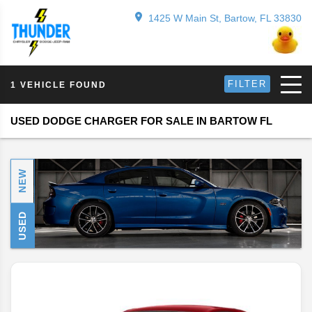
1425 W Main St, Bartow, FL 33830
FILTER
1 VEHICLE FOUND
USED DODGE CHARGER FOR SALE IN BARTOW FL
NEW
USED