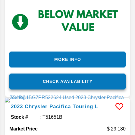
MORE INFO
CHECK AVAILABILITY
2023
Chrysler
Pacifica
Touring L
Stock #
T51651B
Market Price
29,180