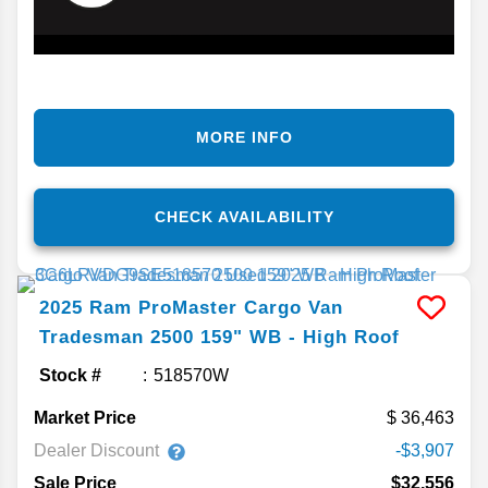
MORE INFO
CHECK AVAILABILITY
2025
Ram
ProMaster Cargo Van
Tradesman 2500 159" WB - High Roof
Stock #
518570W
Market Price
36,463
Dealer Discount
-$3,907
Sale Price
$32,556