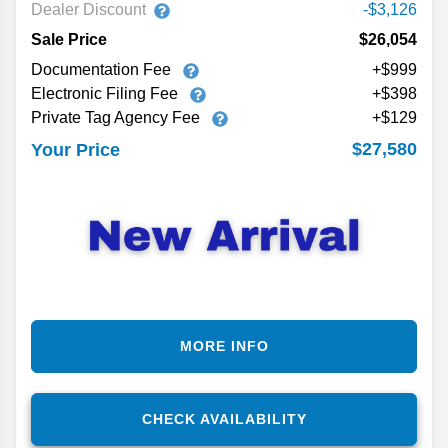
Dealer Discount
-$3,126
Sale Price
$26,054
Documentation Fee
+$999
Electronic Filing Fee
+$398
Private Tag Agency Fee
+$129
$27,580
Your Price
MORE INFO
CHECK AVAILABILITY