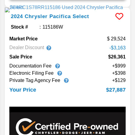
2024
Chrysler
Pacifica
Select
Stock #
115186W
Market Price
29,524
Dealer Discount
-$3,163
Sale Price
$26,361
Documentation Fee
+$999
Electronic Filing Fee
+$398
Private Tag Agency Fee
+$129
$27,887
Your Price