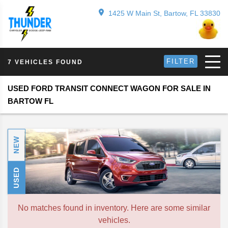
1425 W Main St, Bartow, FL 33830
FILTER
7 VEHICLES FOUND
USED FORD TRANSIT CONNECT WAGON FOR SALE IN
BARTOW FL
NEW
USED
No matches found in inventory. Here are some similar
vehicles.