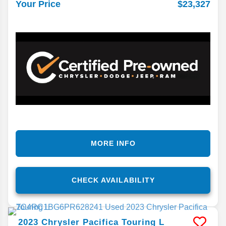
$23,327
Your Price
MORE INFO
CHECK AVAILABILITY
2023
Chrysler
Pacifica
Touring L