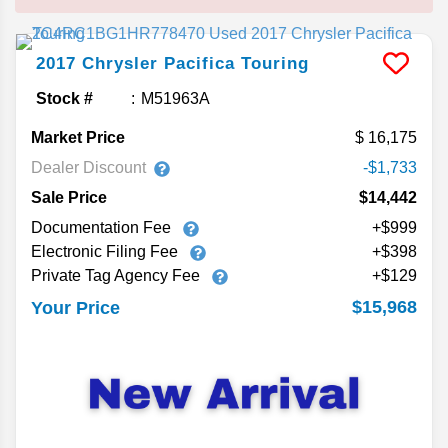
2017
Chrysler
Pacifica
Touring
Stock #
M51963A
Market Price
16,175
Dealer Discount
-$1,733
Sale Price
$14,442
Documentation Fee
+$999
Electronic Filing Fee
+$398
Private Tag Agency Fee
+$129
$15,968
Your Price