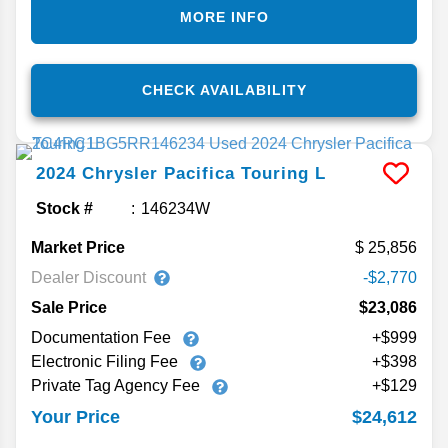
MORE INFO
CHECK AVAILABILITY
2024
Chrysler
Pacifica
Touring L
Stock #
146234W
Market Price
25,856
Dealer Discount
-$2,770
Sale Price
$23,086
Documentation Fee
+$999
Electronic Filing Fee
+$398
Private Tag Agency Fee
+$129
$24,612
Your Price