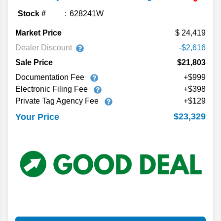
Stock #
628241W
Market Price
24,419
Dealer Discount
-$2,616
Sale Price
$21,803
Documentation Fee
+$999
Electronic Filing Fee
+$398
Private Tag Agency Fee
+$129
$23,329
Your Price