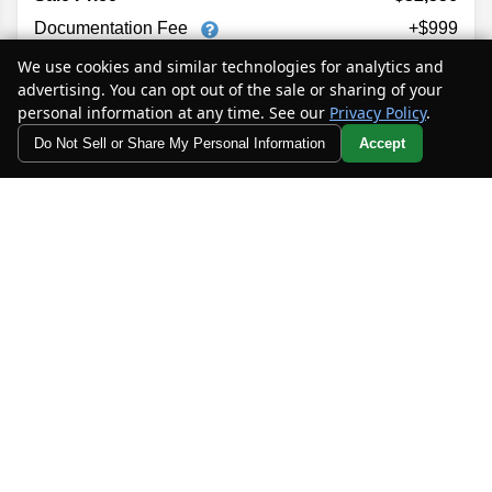
Documentation Fee
+$999
Electronic Filing Fee
+$398
We use cookies and similar technologies for analytics and
Private Tag Agency Fee
+$129
advertising. You can opt out of the sale or sharing of your
personal information at any time. See our
Privacy Policy
.
$34,082
Your Price
Do Not Sell or Share My Personal Information
Accept
Your Privacy Choices
MORE INFO
CHECK AVAILABILITY