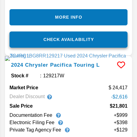
MORE INFO
CHECK AVAILABILITY
2024
Chrysler
Pacifica
Touring L
Stock #
129217W
Market Price
24,417
Dealer Discount
-$2,616
Sale Price
$21,801
Documentation Fee
+$999
Electronic Filing Fee
+$398
Private Tag Agency Fee
+$129