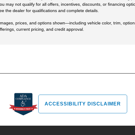
ou may not qualify for all offers, incentives, discounts, or financing opt
ee the dealer for qualifications and complete details.
Images, prices, and options shown—including vehicle color, trim, options,
fferings, current pricing, and credit approval.
ACCESSIBILITY DISCLAIMER