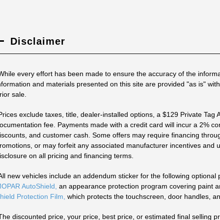
Disclaimer
While every effort has been made to ensure the accuracy of the informa
nformation and materials presented on this site are provided "as is" with
rior sale.
Prices exclude taxes, title, dealer-installed options, a $129 Private Tag
ocumentation fee. Payments made with a credit card will incur a 2% con
iscounts, and customer cash. Some offers may require financing throug
romotions, or may forfeit any associated manufacturer incentives and up
isclosure on all pricing and financing terms.
All new vehicles include an addendum sticker for the following optional
OPAR AutoShield,
an appearance protection program covering paint and
hield Protection Film,
which protects the touchscreen, door handles, an
The discounted price, your price, best price, or estimated final selling pr