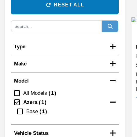
RESET ALL
Type
Make
Model
All Models
1
Azera
1
Base
1
Vehicle Status