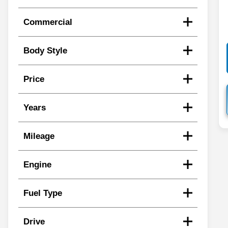
Commercial
Body Style
Price
Years
Mileage
Engine
Fuel Type
Drive