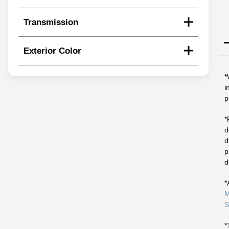
Transmission
Exterior Color
*
i
p
*
d
d
p
d
*
M
S
*