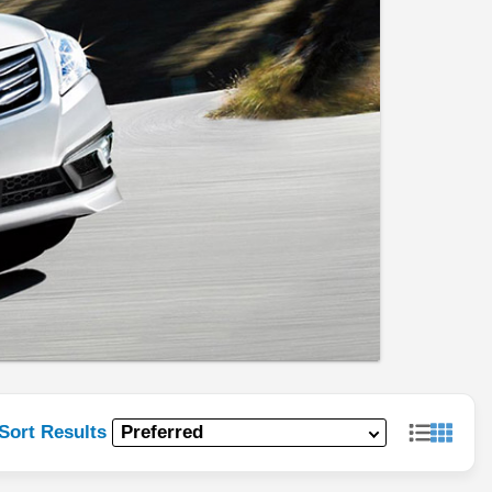
Sort Results