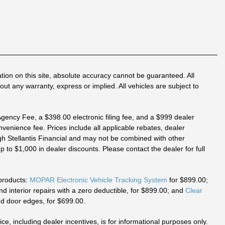
tion on this site, absolute accuracy cannot be guaranteed. All
out any warranty, express or implied. All vehicles are subject to
 Agency Fee, a $398.00 electronic filing fee, and a $999 dealer
venience fee. Prices include all applicable rebates, dealer
h Stellantis Financial and may not be combined with other
 to $1,000 in dealer discounts. Please contact the dealer for full
 products:
MOPAR Electronic Vehicle Tracking System
for $899.00;
 interior repairs with a zero deductible, for $899.00; and
Clear
d door edges, for $699.00.
ice, including dealer incentives, is for informational purposes only.