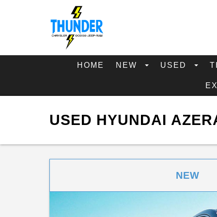
HOME
NEW
USED
T
E
USED HYUNDAI AZERA
NEW