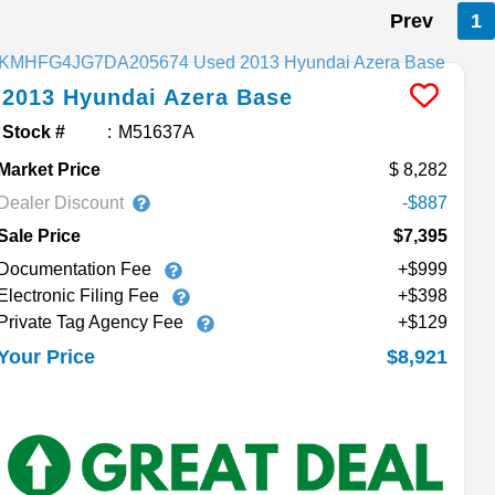
Prev
1
2013
Hyundai
Azera
Base
Stock #
M51637A
Market Price
8,282
Dealer Discount
-$887
Sale Price
$7,395
Documentation Fee
+$999
Electronic Filing Fee
+$398
Private Tag Agency Fee
+$129
$8,921
Your Price