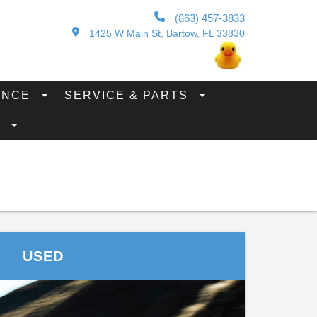
(863) 457-3833
1425 W Main St, Bartow, FL 33830
ANCE
SERVICE & PARTS
S
USED