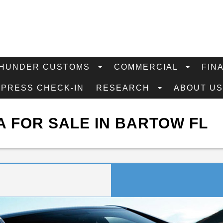
HUNDER CUSTOMS
COMMERCIAL
FIN
XPRESS CHECK-IN
RESEARCH
ABOUT U
 FOR SALE IN BARTOW FL