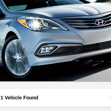
1 Vehicle Found