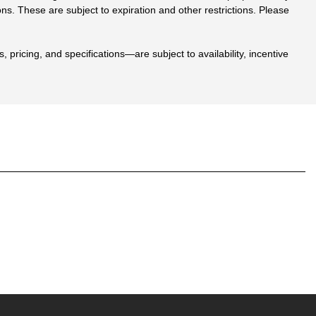
ions. These are subject to expiration and other restrictions. Please
 pricing, and specifications—are subject to availability, incentive