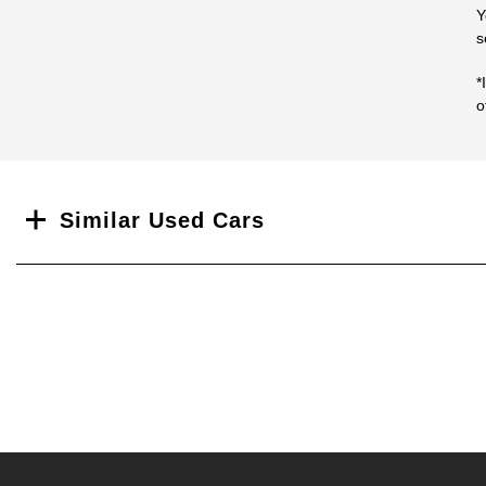
Y
s
*
o
Search
Similar Used Cars