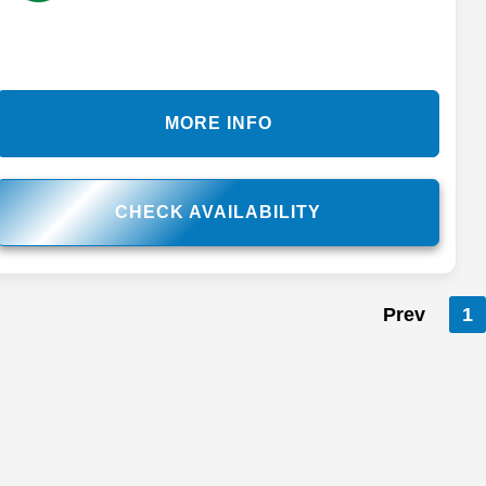
MORE INFO
CHECK AVAILABILITY
Prev
1