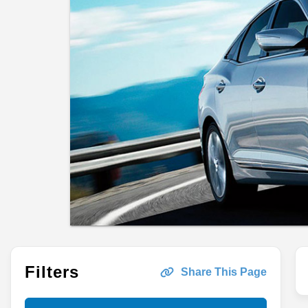
Filters
Share This Page