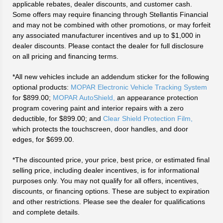
applicable rebates, dealer discounts, and customer cash.
Some offers may require financing through Stellantis Financial
and may not be combined with other promotions, or may forfeit
any associated manufacturer incentives and up to $1,000 in
dealer discounts. Please contact the dealer for full disclosure
on all pricing and financing terms.
*All new vehicles include an addendum sticker for the following
optional products:
MOPAR Electronic Vehicle Tracking System
for $899.00;
MOPAR AutoShield,
an appearance protection
program covering paint and interior repairs with a zero
deductible, for $899.00; and
Clear Shield Protection Film,
which protects the touchscreen, door handles, and door
edges, for $699.00.
*The discounted price, your price, best price, or estimated final
selling price, including dealer incentives, is for informational
purposes only. You may not qualify for all offers, incentives,
discounts, or financing options. These are subject to expiration
and other restrictions. Please see the dealer for qualifications
and complete details.