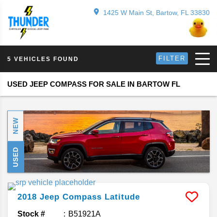
1425 W Main St, Bartow, FL 33830
FILTER
5 VEHICLES FOUND
USED JEEP COMPASS FOR SALE IN BARTOW FL
NEW
USED
2018
Jeep
Compass
Latitude
Stock #
B51921A