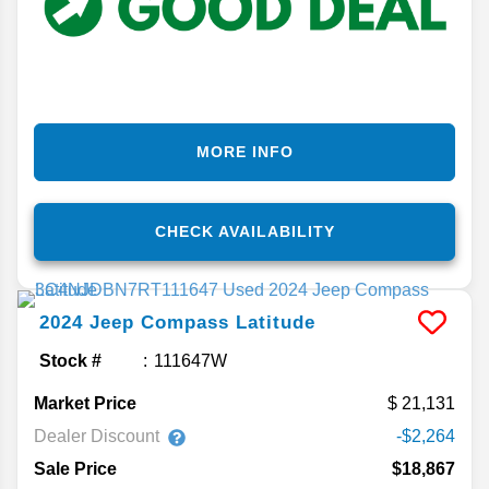
MORE INFO
CHECK AVAILABILITY
2024
Jeep
Compass
Latitude
Stock #
111647W
Market Price
21,131
Dealer Discount
-$2,264
Sale Price
$18,867