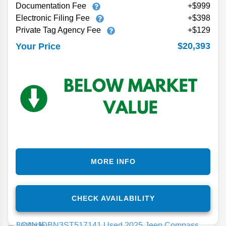
Documentation Fee
+$999
Electronic Filing Fee
+$398
Private Tag Agency Fee
+$129
$20,393
Your Price
MORE INFO
CHECK AVAILABILITY