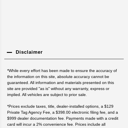
Disclaimer
*While every effort has been made to ensure the accuracy of
the information on this site, absolute accuracy cannot be
guaranteed. All information and materials presented on this
site are provided "as is" without any warranty, express or
implied. All vehicles are subject to prior sale.
*Prices exclude taxes, title, dealer-installed options, a $129
Private Tag Agency Fee, a $398.00 electronic filing fee, and a
$999 dealer documentation fee. Payments made with a credit
card will incur a 2% convenience fee. Prices include all