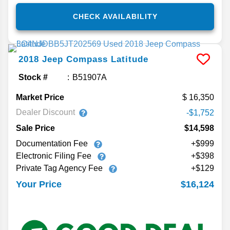
CHECK AVAILABILITY
2018
Jeep
Compass
Latitude
Stock #
B51907A
Market Price
16,350
Dealer Discount
-$1,752
Sale Price
$14,598
Documentation Fee
+$999
Electronic Filing Fee
+$398
Private Tag Agency Fee
+$129
$16,124
Your Price