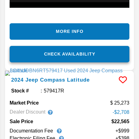
MORE INFO
CHECK AVAILABILITY
2024
Jeep
Compass
Latitude
Stock #
579417R
Market Price
25,273
Dealer Discount
-$2,708
Sale Price
$22,565
Documentation Fee
+$999
Electronic Filing Fee
+$398