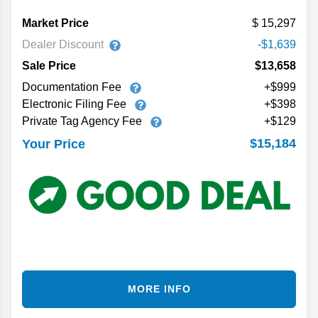
Market Price
15,297
Dealer Discount
-$1,639
Sale Price
$13,658
Documentation Fee
+$999
Electronic Filing Fee
+$398
Private Tag Agency Fee
+$129
$15,184
Your Price
MORE INFO