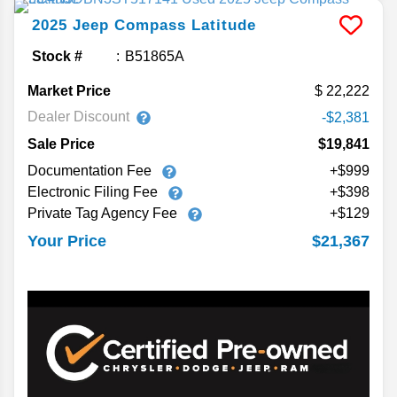
2025
Jeep
Compass
Latitude
Stock #
B51865A
Market Price
22,222
Dealer Discount
-$2,381
Sale Price
$19,841
Documentation Fee
+$999
Electronic Filing Fee
+$398
Private Tag Agency Fee
+$129
$21,367
Your Price