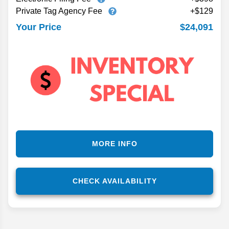
Private Tag Agency Fee
+$129
$24,091
Your Price
MORE INFO
CHECK AVAILABILITY