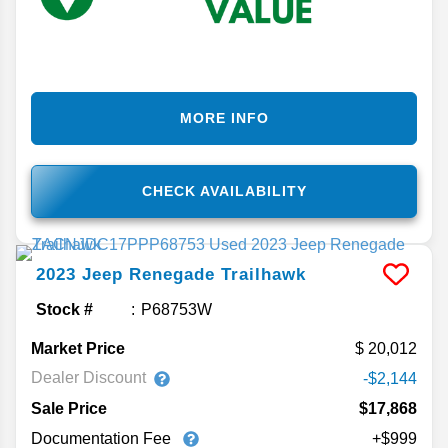
MORE INFO
CHECK AVAILABILITY
2023
Jeep
Renegade
Trailhawk
Stock #
P68753W
Market Price
20,012
Dealer Discount
-$2,144
Sale Price
$17,868
Documentation Fee
+$999