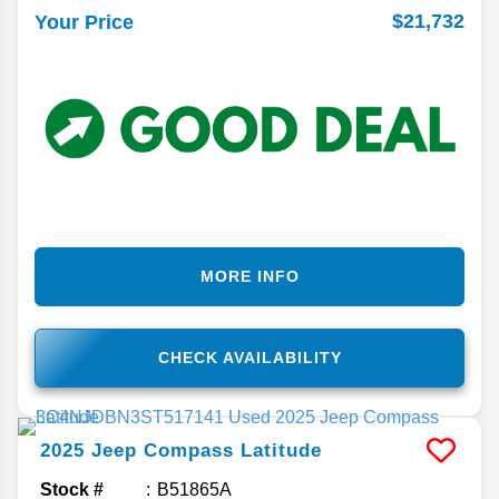
$21,732
Your Price
MORE INFO
CHECK AVAILABILITY
2025
Jeep
Compass
Latitude
Stock #
B51865A