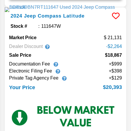
2024
Jeep
Compass
Latitude
Stock #
111647W
Market Price
21,131
Dealer Discount
-$2,264
Sale Price
$18,867
Documentation Fee
+$999
Electronic Filing Fee
+$398
Private Tag Agency Fee
+$129
$20,393
Your Price