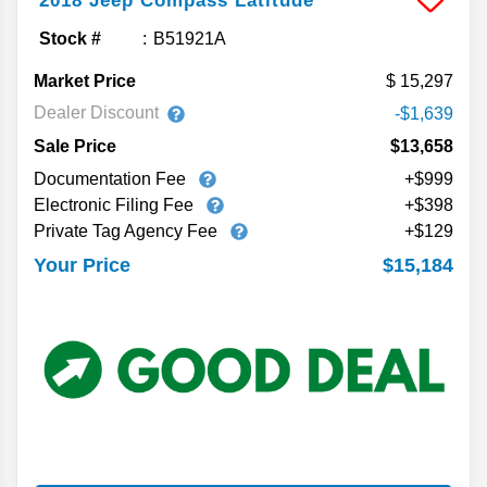
2018
Jeep
Compass
Latitude
Stock #
B51921A
Market Price
15,297
Dealer Discount
-$1,639
Sale Price
$13,658
Documentation Fee
+$999
Electronic Filing Fee
+$398
Private Tag Agency Fee
+$129
$15,184
Your Price