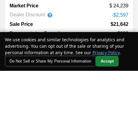
Market Price
24,239
Dealer Discount
-$2,597
Sale Price
$21,642
Documentation Fee
+$999
We use cookies and similar technologies for analytics and
Electronic Filing Fee
+$398
advertising. You can opt out of the sale or sharing of your
Private Tag Agency Fee
+$129
personal information at any time. See our
Privacy Policy
.
$23,168
Your Price
Do Not Sell or Share My Personal Information
Accept
Your Privacy Choices