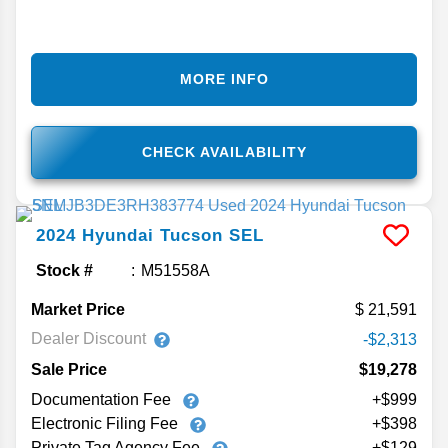
MORE INFO
CHECK AVAILABILITY
2024
Hyundai
Tucson
SEL
Stock #
M51558A
Market Price
21,591
Dealer Discount
-$2,313
Sale Price
$19,278
Documentation Fee
+$999
Electronic Filing Fee
+$398
Private Tag Agency Fee
+$129