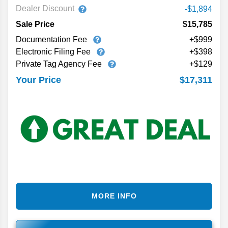
Dealer Discount
-$1,894
Sale Price
$15,785
Documentation Fee
+$999
Electronic Filing Fee
+$398
Private Tag Agency Fee
+$129
$17,311
Your Price
MORE INFO