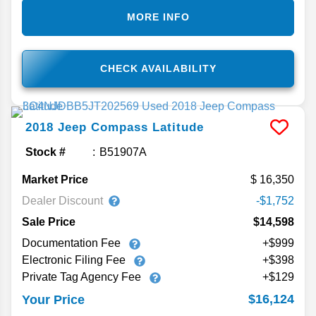
MORE INFO
CHECK AVAILABILITY
2018
Jeep
Compass
Latitude
Stock #
B51907A
Market Price
16,350
Dealer Discount
-$1,752
Sale Price
$14,598
Documentation Fee
+$999
Electronic Filing Fee
+$398
Private Tag Agency Fee
+$129
$16,124
Your Price