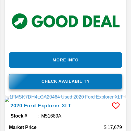
MORE INFO
CHECK AVAILABILITY
2020
Ford
Explorer
XLT
Stock #
M51689A
Market Price
17,679