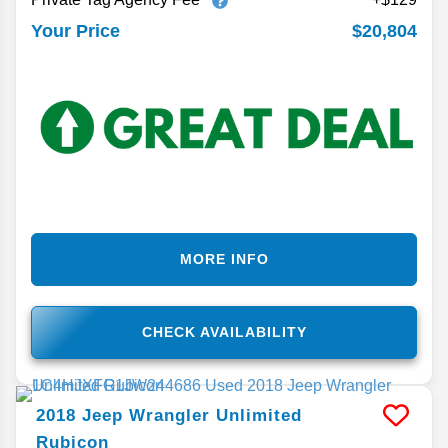
$20,804
Your Price
MORE INFO
CHECK AVAILABILITY
2018
Jeep
Wrangler Unlimited
Rubicon