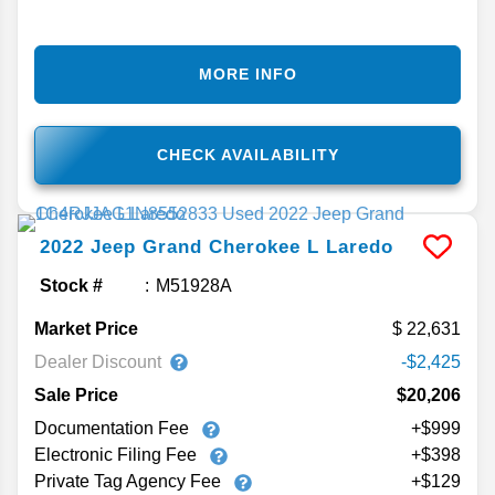
MORE INFO
CHECK AVAILABILITY
2022
Jeep
Grand Cherokee L
Laredo
Stock #
M51928A
Market Price
22,631
Dealer Discount
-$2,425
Sale Price
$20,206
Documentation Fee
+$999
Electronic Filing Fee
+$398
Private Tag Agency Fee
+$129