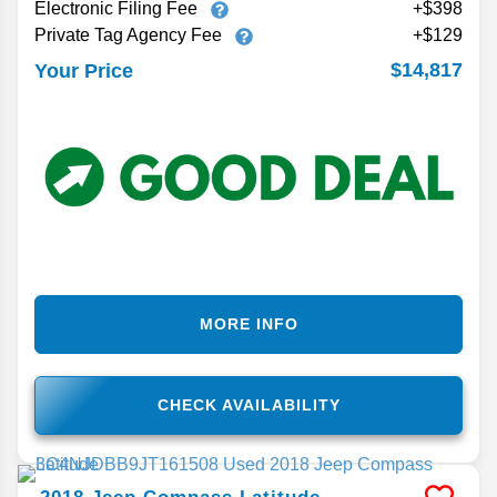
Electronic Filing Fee
+$398
Private Tag Agency Fee
+$129
$14,817
Your Price
MORE INFO
CHECK AVAILABILITY