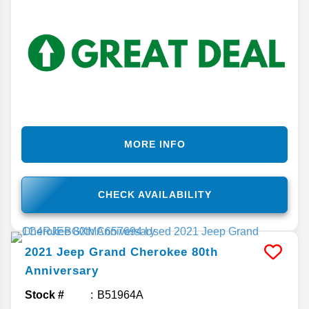
MORE INFO
CHECK AVAILABILITY
2021
Jeep
Grand Cherokee
80th
Anniversary
Stock #
B51964A