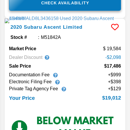
CHECK AVAILABILITY
2020
Subaru
Ascent
Limited
Stock #
M51842A
Market Price
19,584
Dealer Discount
-$2,098
Sale Price
$17,486
Documentation Fee
+$999
Electronic Filing Fee
+$398
Private Tag Agency Fee
+$129
$19,012
Your Price