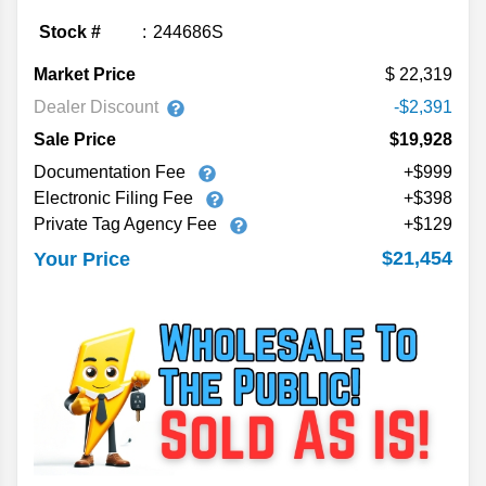
Stock #
244686S
Market Price
22,319
Dealer Discount
-$2,391
Sale Price
$19,928
Documentation Fee
+$999
Electronic Filing Fee
+$398
Private Tag Agency Fee
+$129
$21,454
Your Price