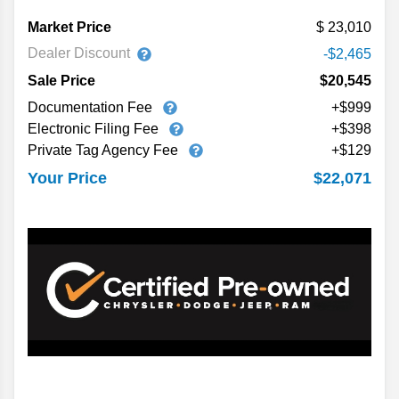
Market Price
23,010
Dealer Discount
-$2,465
Sale Price
$20,545
Documentation Fee
+$999
Electronic Filing Fee
+$398
Private Tag Agency Fee
+$129
$22,071
Your Price