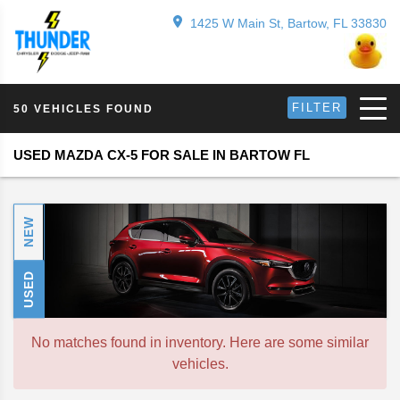
1425 W Main St, Bartow, FL 33830
FILTER
50 VEHICLES FOUND
USED MAZDA CX-5 FOR SALE IN BARTOW FL
NEW
USED
No matches found in inventory. Here are some similar
vehicles.