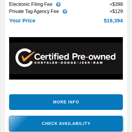
Electronic Filing Fee
+$398
Private Tag Agency Fee
+$129
$19,394
Your Price
MORE INFO
CHECK AVAILABILITY