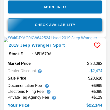
MORE INFO
CHECK AVAILABILITY
2019
Jeep
Wrangler
Sport
Stock #
M51679A
Market Price
23,092
Dealer Discount
-$2,474
Sale Price
$20,618
Documentation Fee
+$999
Electronic Filing Fee
+$398
Private Tag Agency Fee
+$129
$22,144
Your Price