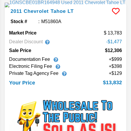
2011
Chevrolet
Tahoe
LT
Stock #
M51860A
Market Price
13,783
Dealer Discount
-$1,477
Sale Price
$12,306
Documentation Fee
+$999
Electronic Filing Fee
+$398
Private Tag Agency Fee
+$129
$13,832
Your Price