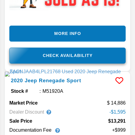
MORE INFO
CHECK AVAILABILITY
2020
Jeep
Renegade
Sport
Stock #
M51920A
Market Price
14,886
Dealer Discount
-$1,595
Sale Price
$13,291
Documentation Fee
+$999