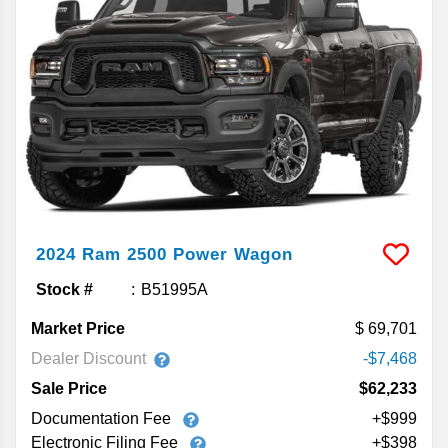
2024
Ram
2500
Power Wagon
Stock #
B51995A
Market Price
69,701
Dealer Discount
-$7,468
Sale Price
$62,233
Documentation Fee
+$999
Electronic Filing Fee
+$398