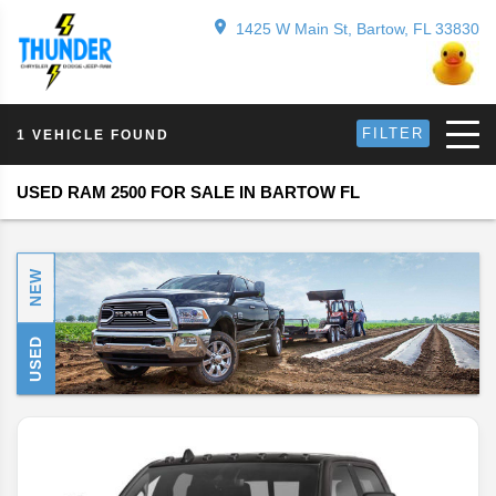
1425 W Main St, Bartow, FL 33830
FILTER
1 VEHICLE FOUND
USED RAM 2500 FOR SALE IN BARTOW FL
NEW
USED