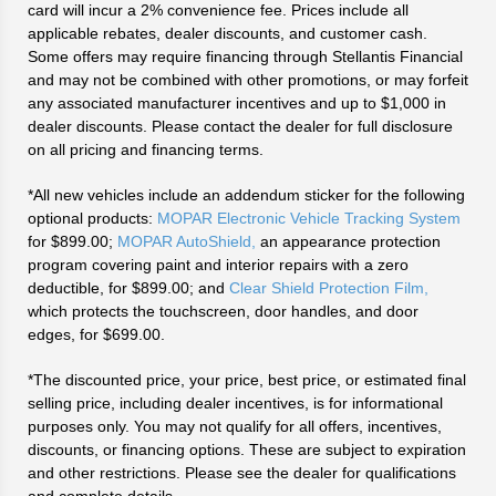
card will incur a 2% convenience fee. Prices include all
applicable rebates, dealer discounts, and customer cash.
Some offers may require financing through Stellantis Financial
and may not be combined with other promotions, or may forfeit
any associated manufacturer incentives and up to $1,000 in
dealer discounts. Please contact the dealer for full disclosure
on all pricing and financing terms.
*All new vehicles include an addendum sticker for the following
optional products:
MOPAR Electronic Vehicle Tracking System
for $899.00;
MOPAR AutoShield,
an appearance protection
program covering paint and interior repairs with a zero
deductible, for $899.00; and
Clear Shield Protection Film,
which protects the touchscreen, door handles, and door
edges, for $699.00.
*The discounted price, your price, best price, or estimated final
selling price, including dealer incentives, is for informational
purposes only. You may not qualify for all offers, incentives,
discounts, or financing options. These are subject to expiration
and other restrictions. Please see the dealer for qualifications