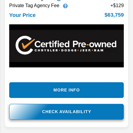
Private Tag Agency Fee
+$129
$63,759
Your Price
MORE INFO
CHECK AVAILABILITY