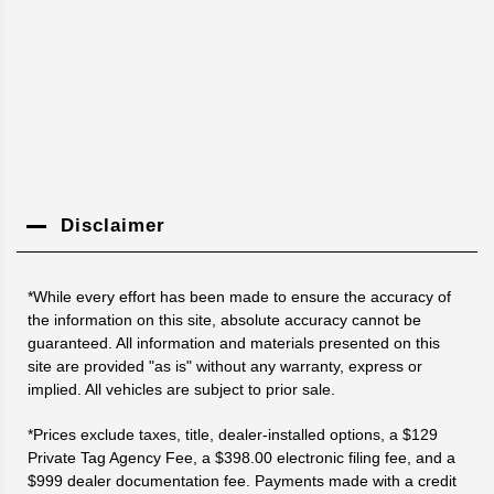
Disclaimer
*While every effort has been made to ensure the accuracy of
the information on this site, absolute accuracy cannot be
guaranteed. All information and materials presented on this
site are provided "as is" without any warranty, express or
implied. All vehicles are subject to prior sale.
*Prices exclude taxes, title, dealer-installed options, a $129
Private Tag Agency Fee, a $398.00 electronic filing fee, and a
$999 dealer documentation fee. Payments made with a credit