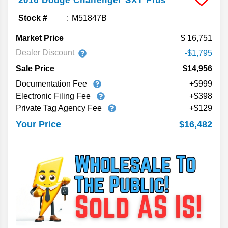
2016
Dodge
Challenger
SXT Plus
Stock #
M51847B
Market Price
16,751
Dealer Discount
-$1,795
Sale Price
$14,956
Documentation Fee
+$999
Electronic Filing Fee
+$398
Private Tag Agency Fee
+$129
$16,482
Your Price