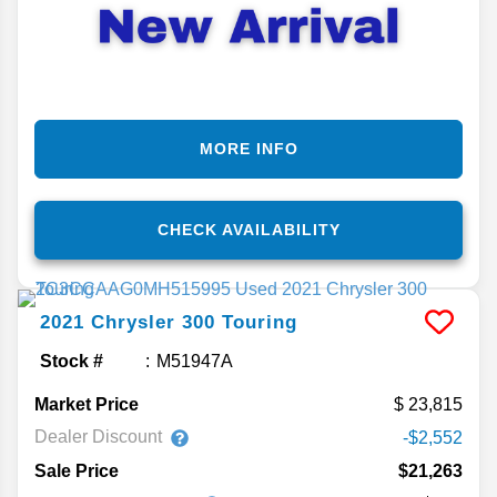
MORE INFO
CHECK AVAILABILITY
2021
Chrysler
300
Touring
Stock #
M51947A
Market Price
23,815
Dealer Discount
-$2,552
Sale Price
$21,263