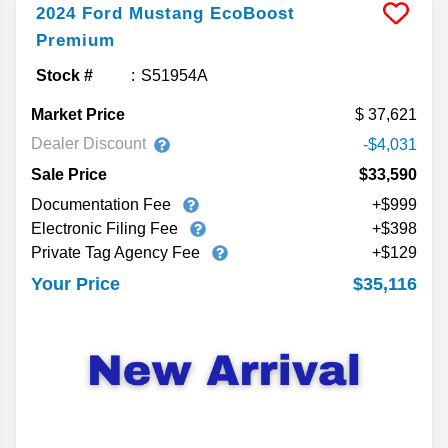
2024
Ford
Mustang
EcoBoost
Premium
Stock #
S51954A
Market Price
37,621
Dealer Discount
-$4,031
Sale Price
$33,590
Documentation Fee
+$999
Electronic Filing Fee
+$398
Private Tag Agency Fee
+$129
$35,116
Your Price