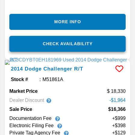
MORE INFO
CHECK AVAILABILITY
2014
Dodge
Challenger
R/T
Stock #
M51861A
Market Price
18,330
Dealer Discount
-$1,964
Sale Price
$16,366
Documentation Fee
+$999
Electronic Filing Fee
+$398
Private Tag Agency Fee
+$129