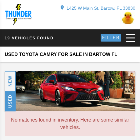
1425 W Main St, Bartow, FL 33830
FILTER
19 VEHICLES FOUND
USED TOYOTA CAMRY FOR SALE IN BARTOW FL
NEW
USED
No matches found in inventory. Here are some similar
vehicles.