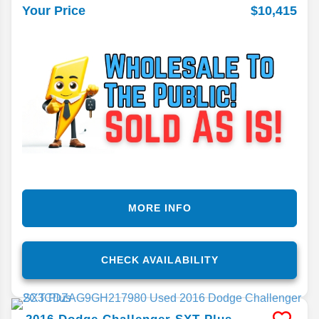
$10,415
Your Price
MORE INFO
CHECK AVAILABILITY