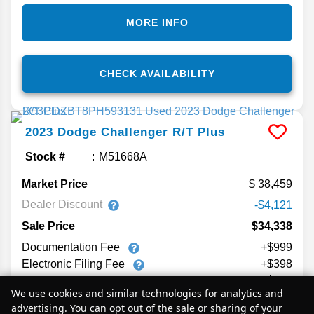
MORE INFO
CHECK AVAILABILITY
2023
Dodge
Challenger
R/T Plus
Stock #
M51668A
Market Price
38,459
Dealer Discount
-$4,121
Sale Price
$34,338
Documentation Fee
+$999
Electronic Filing Fee
+$398
Private Tag Agency Fee
+$129
We use cookies and similar technologies for analytics and
$35,864
Your Price
advertising. You can opt out of the sale or sharing of your