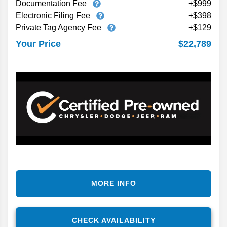
Documentation Fee
+$999
Electronic Filing Fee
+$398
Private Tag Agency Fee
+$129
$22,789
Your Price
MORE INFO
CHECK AVAILABILITY