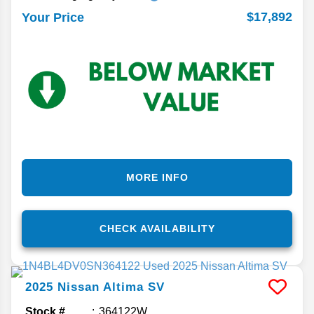
$17,892
Your Price
MORE INFO
CHECK AVAILABILITY
2025
Nissan
Altima
SV
Stock #
364122W