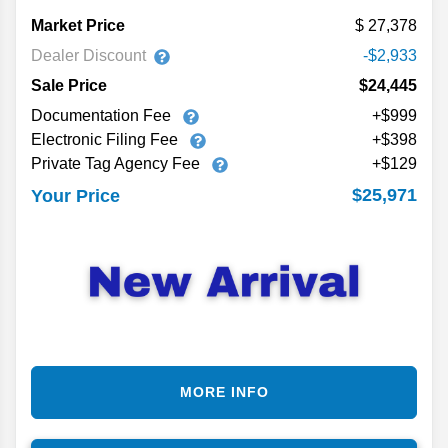
Market Price
27,378
Dealer Discount
-$2,933
Sale Price
$24,445
Documentation Fee
+$999
Electronic Filing Fee
+$398
Private Tag Agency Fee
+$129
$25,971
Your Price
MORE INFO