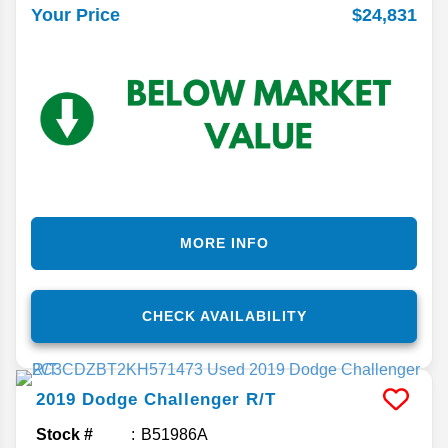
$24,831
Your Price
MORE INFO
CHECK AVAILABILITY
2019
Dodge
Challenger
R/T
Stock #
B51986A