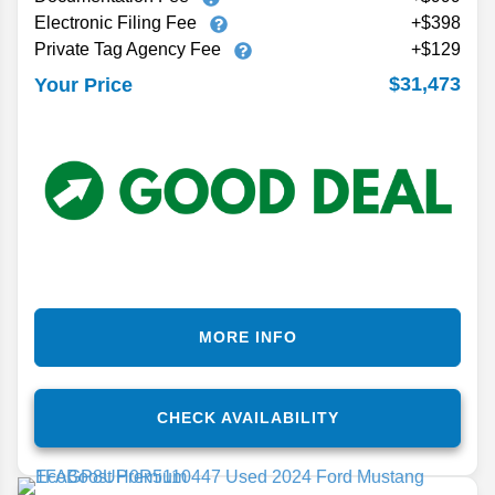
Electronic Filing Fee
+$398
Private Tag Agency Fee
+$129
$31,473
Your Price
MORE INFO
CHECK AVAILABILITY