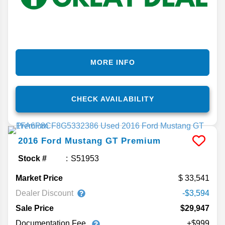
MORE INFO
CHECK AVAILABILITY
2016
Ford
Mustang
GT Premium
Stock #
S51953
Market Price
33,541
Dealer Discount
-$3,594
Sale Price
$29,947
Documentation Fee
+$999