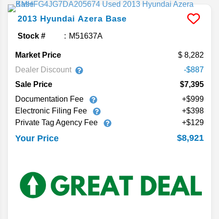
2013
Hyundai
Azera
Base
Stock #
M51637A
Market Price
8,282
Dealer Discount
-$887
Sale Price
$7,395
Documentation Fee
+$999
Electronic Filing Fee
+$398
Private Tag Agency Fee
+$129
$8,921
Your Price