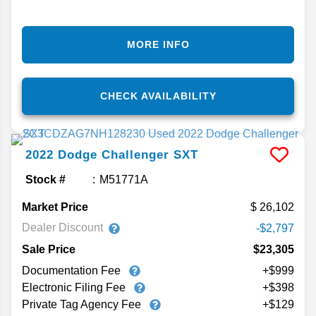
MORE INFO
CHECK AVAILABILITY
2022
Dodge
Challenger
SXT
Stock #
M51771A
Market Price
26,102
Dealer Discount
-$2,797
Sale Price
$23,305
Documentation Fee
+$999
Electronic Filing Fee
+$398
Private Tag Agency Fee
+$129