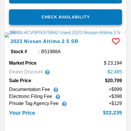
CHECK AVAILABILITY
2023
Nissan
Altima
2.5 SR
Stock #
B51988A
Market Price
23,194
Dealer Discount
-$2,485
Sale Price
$20,709
Documentation Fee
+$999
Electronic Filing Fee
+$398
Private Tag Agency Fee
+$129
$22,235
Your Price