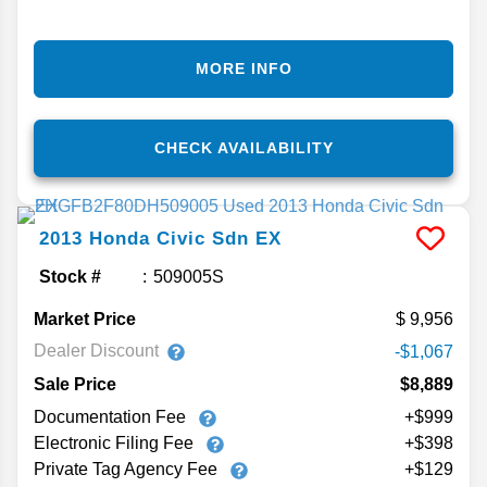
MORE INFO
CHECK AVAILABILITY
2013
Honda
Civic Sdn
EX
Stock #
509005S
Market Price
9,956
Dealer Discount
-$1,067
Sale Price
$8,889
Documentation Fee
+$999
Electronic Filing Fee
+$398
Private Tag Agency Fee
+$129