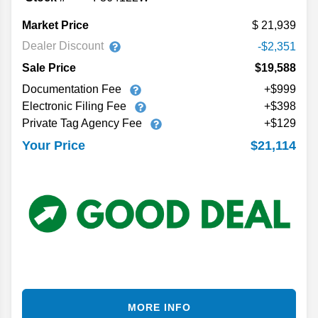
Market Price
21,939
Dealer Discount
-$2,351
Sale Price
$19,588
Documentation Fee
+$999
Electronic Filing Fee
+$398
Private Tag Agency Fee
+$129
$21,114
Your Price
MORE INFO