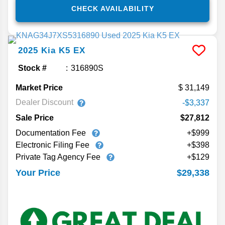
CHECK AVAILABILITY
2025
Kia
K5
EX
Stock #
316890S
Market Price
31,149
Dealer Discount
-$3,337
Sale Price
$27,812
Documentation Fee
+$999
Electronic Filing Fee
+$398
Private Tag Agency Fee
+$129
$29,338
Your Price