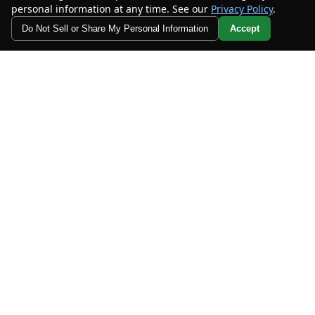
personal information at any time. See our
Privacy Policy
.
Do Not Sell or Share My Personal Information
Accept
Your Privacy Choices
MORE INFO
CHECK AVAILABILITY
2023
Dodge
Challenger
R/T