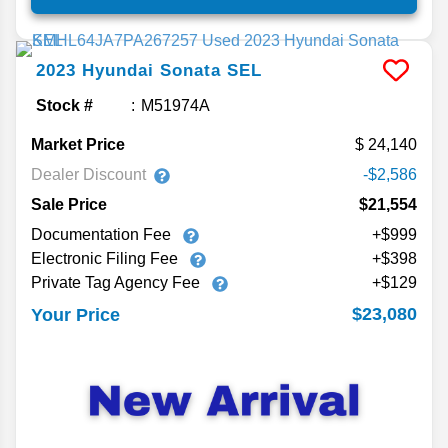
2023
Hyundai
Sonata
SEL
Stock #
M51974A
Market Price
24,140
Dealer Discount
-$2,586
Sale Price
$21,554
Documentation Fee
+$999
Electronic Filing Fee
+$398
Private Tag Agency Fee
+$129
$23,080
Your Price