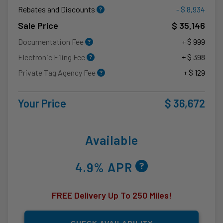
Rebates and Discounts
- $ 8,934
Sale Price
$ 35,146
Documentation Fee
+ $ 999
Electronic Filing Fee
+ $ 398
Private Tag Agency Fee
+ $ 129
Your Price
$ 36,672
Available
4.9% APR
FREE Delivery Up To 250 Miles!