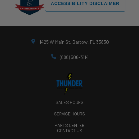
ACCESSIBILITY DISCLAIMER
1425 W Main St, Bartow, FL 33830
(888) 506-3114
SALES HOURS
SERVICE HOURS
PARTS CENTER
CONTACT US