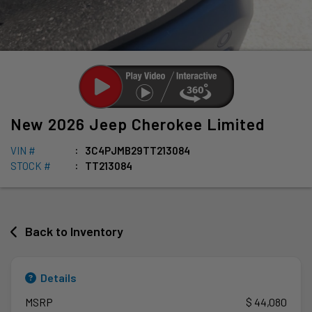
New
2026
Jeep
Cherokee
Limited
VIN #
3C4PJMB29TT213084
STOCK #
TT213084
Back to Inventory
Details
MSRP
$ 44,080