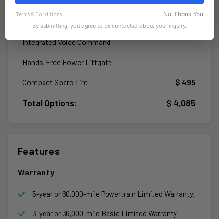
Uconnect® 5 Nav with 12.3-Inch
No, Thank You
Terms & Conditions
Touchscreen Display
By submitting, you agree to be contacted about your inquiry.
Integrated Voice Command
Hands-Free Power Liftgate
Compact Spare Tire
$ 495
Total Options:
$ 4,085
Features
Warranty
5-year or 60,000-mile Powertrain Limited Warranty.
3-year or 36,000-mile Basic Limited Warranty.