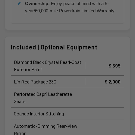
Ownership:
Enjoy peace of mind with a 5-
year/60,000-mile Powertrain Limited Warranty.
Included | Optional Equipment
Diamond Black Crystal Pearl-Coat
$ 595
Exterior Paint
Limited Package 23G
$ 2,000
Perforated Capri Leatherette
Seats
Cognac Interior Stitching
Automatic-Dimming Rear-View
Mirror