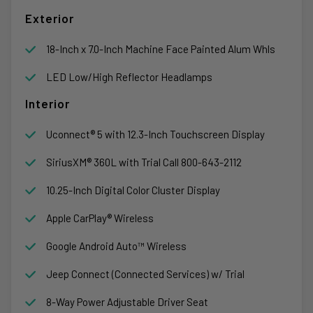
Exterior
18-Inch x 7.0-Inch Machine Face Painted Alum Whls
LED Low/High Reflector Headlamps
Interior
Uconnect® 5 with 12.3-Inch Touchscreen Display
SiriusXM® 360L with Trial Call 800-643-2112
10.25-Inch Digital Color Cluster Display
Apple CarPlay® Wireless
Google Android Auto™ Wireless
Jeep Connect (Connected Services) w/ Trial
8-Way Power Adjustable Driver Seat