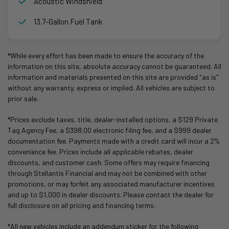
Acoustic Windshield
13.7-Gallon Fuel Tank
*While every effort has been made to ensure the accuracy of the
information on this site, absolute accuracy cannot be guaranteed. All
information and materials presented on this site are provided "as is"
without any warranty, express or implied. All vehicles are subject to
prior sale.
*Prices exclude taxes, title, dealer-installed options, a $129 Private
Tag Agency Fee, a $398.00 electronic filing fee, and a $999 dealer
documentation fee. Payments made with a credit card will incur a 2%
convenience fee. Prices include all applicable rebates, dealer
discounts, and customer cash. Some offers may require financing
through Stellantis Financial and may not be combined with other
promotions, or may forfeit any associated manufacturer incentives
and up to $1,000 in dealer discounts. Please contact the dealer for
full disclosure on all pricing and financing terms.
*All new vehicles include an addendum sticker for the following