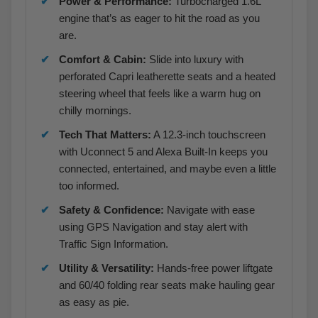
Power & Performance:
Turbocharged 1.6L
engine that’s as eager to hit the road as you
are.
Comfort & Cabin:
Slide into luxury with
perforated Capri leatherette seats and a heated
steering wheel that feels like a warm hug on
chilly mornings.
Tech That Matters:
A 12.3-inch touchscreen
with Uconnect 5 and Alexa Built-In keeps you
connected, entertained, and maybe even a little
too informed.
Safety & Confidence:
Navigate with ease
using GPS Navigation and stay alert with
Traffic Sign Information.
Utility & Versatility:
Hands-free power liftgate
and 60/40 folding rear seats make hauling gear
as easy as pie.