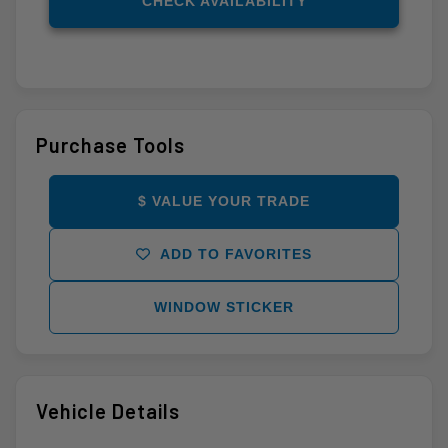
CHECK AVAILABILITY
Purchase Tools
$ VALUE YOUR TRADE
ADD TO FAVORITES
WINDOW STICKER
Vehicle Details