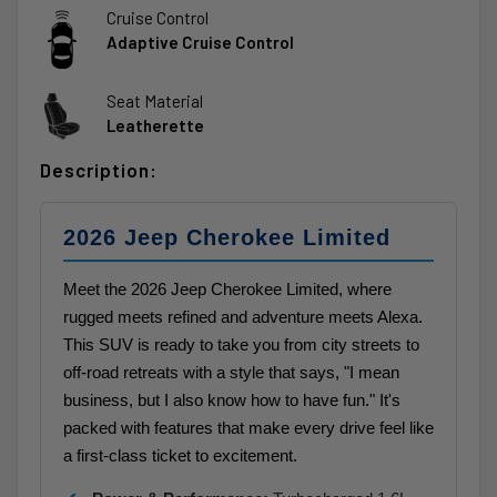
Cruise Control
Adaptive Cruise Control
Seat Material
Leatherette
Description:
2026 Jeep Cherokee Limited
Meet the 2026 Jeep Cherokee Limited, where
rugged meets refined and adventure meets Alexa.
This SUV is ready to take you from city streets to
off-road retreats with a style that says, "I mean
business, but I also know how to have fun." It's
packed with features that make every drive feel like
a first-class ticket to excitement.