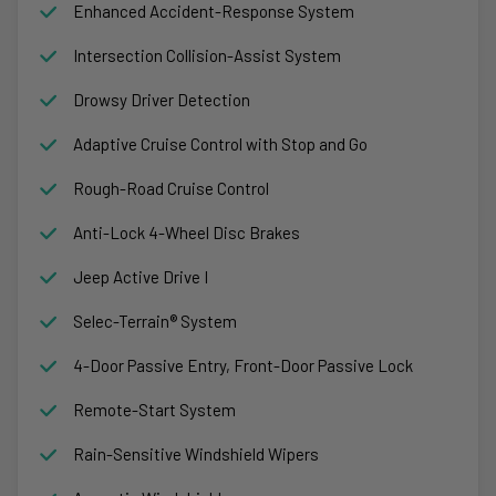
Enhanced Accident-Response System
Intersection Collision-Assist System
Drowsy Driver Detection
Adaptive Cruise Control with Stop and Go
Rough-Road Cruise Control
Anti-Lock 4-Wheel Disc Brakes
Jeep Active Drive I
Selec-Terrain® System
4-Door Passive Entry, Front-Door Passive Lock
Remote-Start System
Rain-Sensitive Windshield Wipers