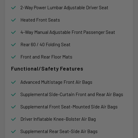
2-Way Power Lumbar Adjustable Driver Seat
Heated Front Seats
4-Way Manual Adjustable Front Passenger Seat
Rear 60 / 40 Folding Seat
Front and Rear Floor Mats
Functional/Safety Features
Advanced Multistage Front Air Bags
Supplemental Side-Curtain Front and Rear Air Bags
Supplemental Front Seat-Mounted Side Air Bags
Driver Inflatable Knee-Bolster Air Bag
Supplemental Rear Seat-Side Air Bags