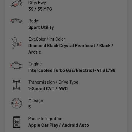
City/Hwy
39
/
35
MPG
Body:
Sport Utility
Ext.Color / Int.Color
Diamond Black Crystal Pearlcoat
/
Black /
Arctic
Engine
Intercooled Turbo Gas/Electric I-4 1.6 L/98
Transmission / Drive Type
1-Speed CVT
/
4WD
Mileage
5
Phone Integration
Apple Car Play / Android Auto