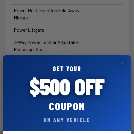
Power Multi-Function Fold-Away
Mirrors
Power Liftgate
2-Way Power Lumbar Adjustable
Passenger Seat
6-Way Power Adjustable Front
×
GET YOUR
Passenger Seat
$500 OFF
Exterior Mirrors with
Supplemental Signals
Exterior Mirrors with Courtesy
COUPON
Lamps
ON ANY VEHICLE
Security Alarm
Heated Steering Wheel