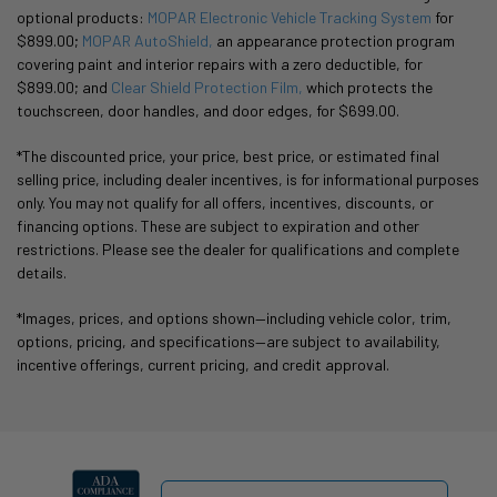
optional products:
MOPAR Electronic Vehicle Tracking System
for
$899.00;
MOPAR AutoShield,
an appearance protection program
covering paint and interior repairs with a zero deductible, for
$899.00; and
Clear Shield Protection Film,
which protects the
touchscreen, door handles, and door edges, for $699.00.
*The discounted price, your price, best price, or estimated final
selling price, including dealer incentives, is for informational purposes
only. You may not qualify for all offers, incentives, discounts, or
financing options. These are subject to expiration and other
restrictions. Please see the dealer for qualifications and complete
details.
*Images, prices, and options shown—including vehicle color, trim,
options, pricing, and specifications—are subject to availability,
incentive offerings, current pricing, and credit approval.