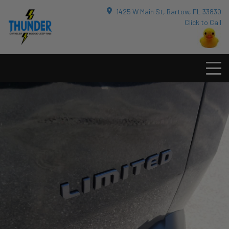
1425 W Main St, Bartow, FL 33830
Click to Call