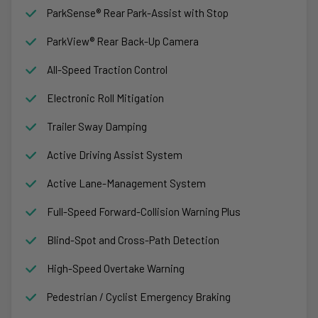
ParkSense® Rear Park-Assist with Stop
ParkView® Rear Back-Up Camera
All-Speed Traction Control
Electronic Roll Mitigation
Trailer Sway Damping
Active Driving Assist System
Active Lane-Management System
Full-Speed Forward-Collision Warning Plus
Blind-Spot and Cross-Path Detection
High-Speed Overtake Warning
Pedestrian / Cyclist Emergency Braking