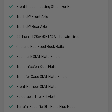
Front Disconnecting Stabilizer Bar
Tru-Lok® Front Axle
Tru-Lok® Rear Axle
33-Inch LT285/70R17C All-Terrain Tires
Cab and Bed Steel Rock Rails
Fuel Tank Skid-Plate Shield
Transmission Skid-Plate
Transfer Case Skid-Plate Shield
Front Bumper Skid-Plate
Selectable Tire-Fill Alert
Terrain-Specific Off-Road Plus Mode