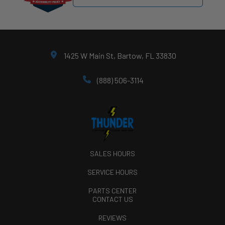
1425 W Main St, Bartow, FL 33830
(888) 506-3114
SALES HOURS
SERVICE HOURS
PARTS CENTER
CONTACT US
REVIEWS