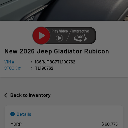
New
2026
Jeep
Gladiator
Rubicon
VIN #
1C6RJTBG7TL190762
STOCK #
TL190762
Back to Inventory
Details
MSRP
$ 60,775