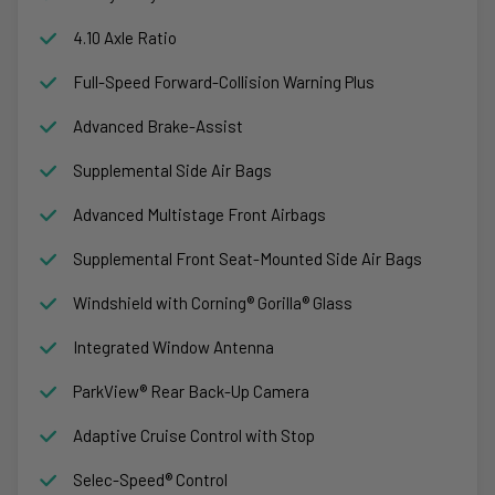
4.10 Axle Ratio
Full-Speed Forward-Collision Warning Plus
Advanced Brake-Assist
Supplemental Side Air Bags
Advanced Multistage Front Airbags
Supplemental Front Seat-Mounted Side Air Bags
Windshield with Corning® Gorilla® Glass
Integrated Window Antenna
ParkView® Rear Back-Up Camera
Adaptive Cruise Control with Stop
Selec-Speed® Control