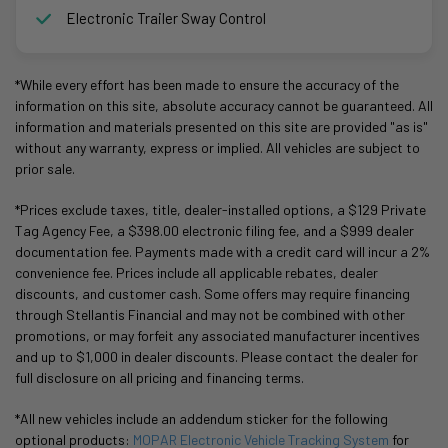
Electronic Trailer Sway Control
*While every effort has been made to ensure the accuracy of the
information on this site, absolute accuracy cannot be guaranteed. All
information and materials presented on this site are provided "as is"
without any warranty, express or implied. All vehicles are subject to
prior sale.
*Prices exclude taxes, title, dealer-installed options, a $129 Private
Tag Agency Fee, a $398.00 electronic filing fee, and a $999 dealer
documentation fee. Payments made with a credit card will incur a 2%
convenience fee. Prices include all applicable rebates, dealer
discounts, and customer cash. Some offers may require financing
through Stellantis Financial and may not be combined with other
promotions, or may forfeit any associated manufacturer incentives
and up to $1,000 in dealer discounts. Please contact the dealer for
full disclosure on all pricing and financing terms.
*All new vehicles include an addendum sticker for the following
optional products:
MOPAR Electronic Vehicle Tracking System
for