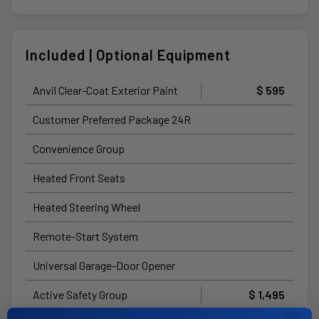
Included | Optional Equipment
Anvil Clear-Coat Exterior Paint
$ 595
Customer Preferred Package 24R
Convenience Group
Heated Front Seats
Heated Steering Wheel
Remote-Start System
Universal Garage-Door Opener
Active Safety Group
$ 1,495