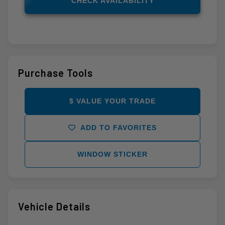
CHECK AVAILABILITY
Purchase Tools
$ VALUE YOUR TRADE
ADD TO FAVORITES
WINDOW STICKER
Vehicle Details