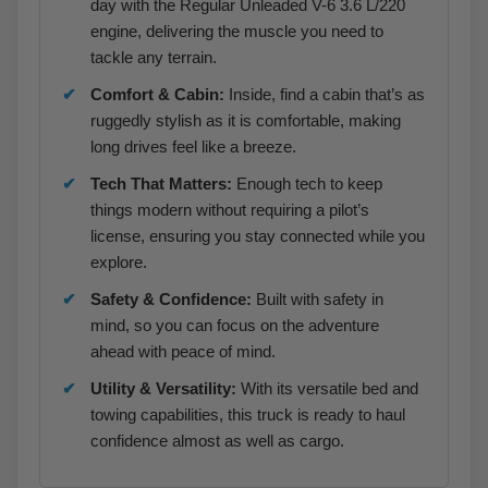
day with the Regular Unleaded V-6 3.6 L/220
engine, delivering the muscle you need to
tackle any terrain.
Comfort & Cabin:
Inside, find a cabin that’s as
ruggedly stylish as it is comfortable, making
long drives feel like a breeze.
Tech That Matters:
Enough tech to keep
things modern without requiring a pilot’s
license, ensuring you stay connected while you
explore.
Safety & Confidence:
Built with safety in
mind, so you can focus on the adventure
ahead with peace of mind.
Utility & Versatility:
With its versatile bed and
towing capabilities, this truck is ready to haul
confidence almost as well as cargo.