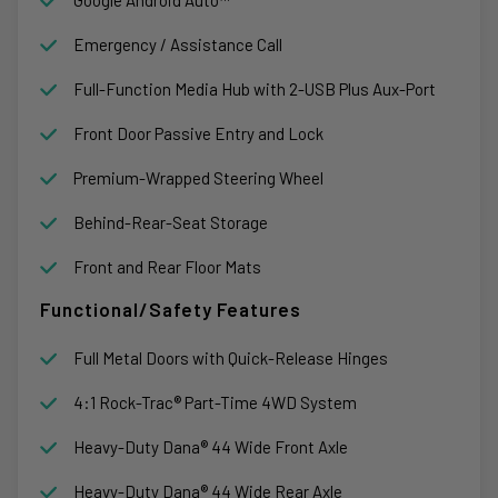
Emergency / Assistance Call
Full-Function Media Hub with 2-USB Plus Aux-Port
Front Door Passive Entry and Lock
Premium-Wrapped Steering Wheel
Behind-Rear-Seat Storage
Front and Rear Floor Mats
Functional/Safety Features
Full Metal Doors with Quick-Release Hinges
4:1 Rock-Trac® Part-Time 4WD System
Heavy-Duty Dana® 44 Wide Front Axle
Heavy-Duty Dana® 44 Wide Rear Axle