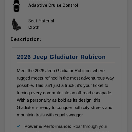
Adaptive Cruise Control
Seat Material
Cloth
Description:
2026 Jeep Gladiator Rubicon
Meet the 2026 Jeep Gladiator Rubicon, where
rugged meets refined in the most adventurous way
possible. This isn't just a truck; it's your ticket to
turning every commute into an off-road escapade.
With a personality as bold as its design, this
Gladiator is ready to conquer both city streets and
mountain trails with equal swagger.
Power & Performance:
Roar through your