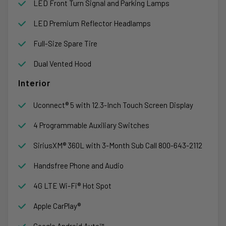
LED Front Turn Signal and Parking Lamps
LED Premium Reflector Headlamps
Full-Size Spare Tire
Dual Vented Hood
Interior
Uconnect® 5 with 12.3-Inch Touch Screen Display
4 Programmable Auxiliary Switches
SiriusXM® 360L with 3-Month Sub Call 800-643-2112
Handsfree Phone and Audio
4G LTE Wi-Fi® Hot Spot
Apple CarPlay®
Google Android Auto™