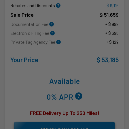
Rebates and Discounts
- $ 9,116
Sale Price
$ 51,659
Documentation Fee
+ $ 999
Electronic Filing Fee
+ $ 398
Private Tag Agency Fee
+ $ 129
Your Price
$ 53,185
Available
0% APR
FREE Delivery Up To 250 Miles!