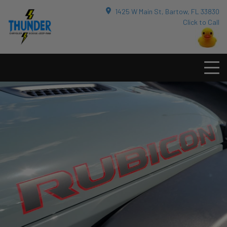
1425 W Main St, Bartow, FL 33830
Click to Call