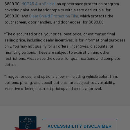
$899.00;
MOPAR AutoShield,
an appearance protection program
covering paint and interior repairs with a zero deductible, for
$899.00; and
Clear Shield Protection Film,
which protects the
touchscreen, door handles, and door edges, for $699.00.
*The discounted price, your price, best price, or estimated final
selling price, including dealer incentives, is for informational purposes
only. You may not qualify for all offers, incentives, discounts, or
financing options. These are subject to expiration and other
restrictions. Please see the dealer for qualifications and complete
details.
*Images, prices, and options shown—including vehicle color, trim,
options, pricing, and specifications—are subject to availability,
incentive offerings, current pricing, and credit approval.
ACCESSIBILITY DISCLAIMER