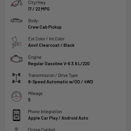
City/Hwy
17
/
22
MPG
Body:
Crew Cab Pickup
Ext.Color / Int.Color
Anvil Clearcoat
/
Black
Engine
Regular Gasoline V-6 3.6 L/220
Transmission / Drive Type
8-Speed Automatic w/OD
/
4WD
Mileage
5
Phone Integration
Apple Car Play / Android Auto
Cruise Control