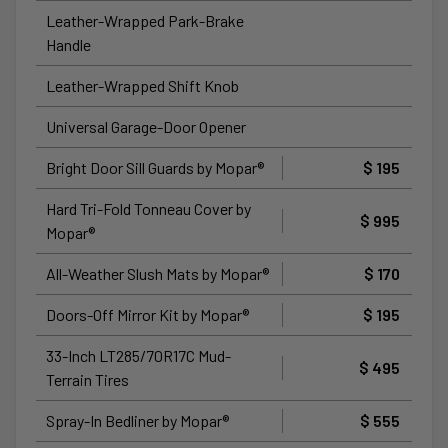
Leather-Wrapped Park-Brake
Handle
Leather-Wrapped Shift Knob
Universal Garage-Door Opener
Bright Door Sill Guards by Mopar®
$ 195
Hard Tri-Fold Tonneau Cover by
$ 995
Mopar®
All-Weather Slush Mats by Mopar®
$ 170
Doors-Off Mirror Kit by Mopar®
$ 195
33-Inch LT285/70R17C Mud-
$ 495
Terrain Tires
Spray-In Bedliner by Mopar®
$ 555