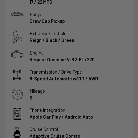
17
/
22
MPG
Body:
Crew Cab Pickup
Ext.Color / Int.Color
Reign
/
Black / Green
Engine
Regular Gasoline V-6 3.6 L/220
Transmission / Drive Type
8-Speed Automatic w/OD
/
4WD
Mileage
5
Phone Integration
Apple Car Play / Android Auto
Cruise Control
Adaptive Cruise Control