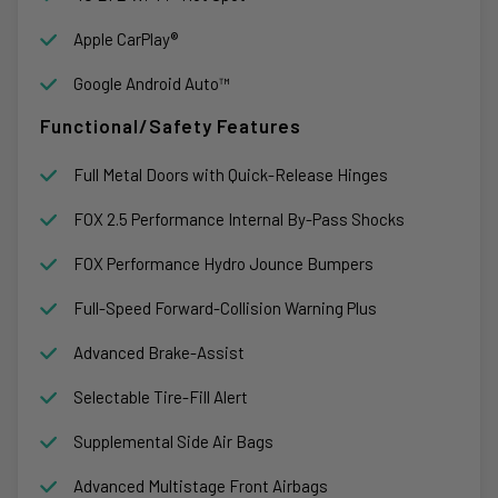
Apple CarPlay®
Google Android Auto™
Functional/Safety Features
Full Metal Doors with Quick-Release Hinges
FOX 2.5 Performance Internal By-Pass Shocks
FOX Performance Hydro Jounce Bumpers
Full-Speed Forward-Collision Warning Plus
Advanced Brake-Assist
Selectable Tire-Fill Alert
Supplemental Side Air Bags
Advanced Multistage Front Airbags