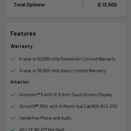
Total Options:
$ 13,500
Features
Warranty
5-year or 60,000-mile Powertrain Limited Warranty.
3-year or 36,000-mile Basic Limited Warranty.
Interior
Uconnect® 5 with 12.3-Inch Touch Screen Display
SiriusXM® 360L with 3-Month Sub Call 800-643-2112
Handsfree Phone and Audio
4G LTE Wi-Fi® Hot Spot