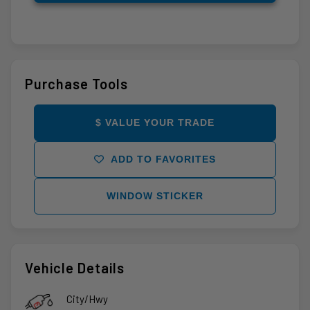
Purchase Tools
$ VALUE YOUR TRADE
ADD TO FAVORITES
WINDOW STICKER
Vehicle Details
City/Hwy