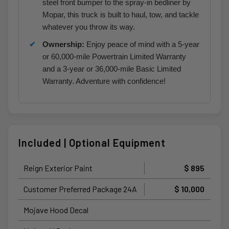
steel front bumper to the spray-in bedliner by
Mopar, this truck is built to haul, tow, and tackle
whatever you throw its way.
Ownership:
Enjoy peace of mind with a 5-year
or 60,000-mile Powertrain Limited Warranty
and a 3-year or 36,000-mile Basic Limited
Warranty. Adventure with confidence!
Included | Optional Equipment
Reign Exterior Paint
$ 895
Customer Preferred Package 24A
$ 10,000
Mojave Hood Decal