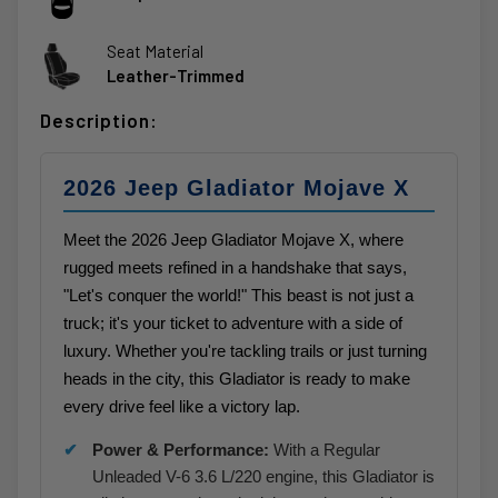
Seat Material
Leather-Trimmed
Description:
2026 Jeep Gladiator Mojave X
Meet the 2026 Jeep Gladiator Mojave X, where
rugged meets refined in a handshake that says,
"Let's conquer the world!" This beast is not just a
truck; it's your ticket to adventure with a side of
luxury. Whether you're tackling trails or just turning
heads in the city, this Gladiator is ready to make
every drive feel like a victory lap.
Power & Performance:
With a Regular
Unleaded V-6 3.6 L/220 engine, this Gladiator is