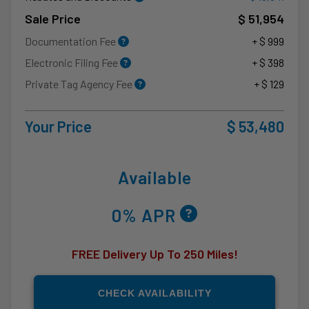
Sale Price
$ 51,954
Documentation Fee
+ $ 999
Electronic Filing Fee
+ $ 398
Private Tag Agency Fee
+ $ 129
Your Price
$ 53,480
Available
0% APR
FREE Delivery Up To 250 Miles!
CHECK AVAILABILITY