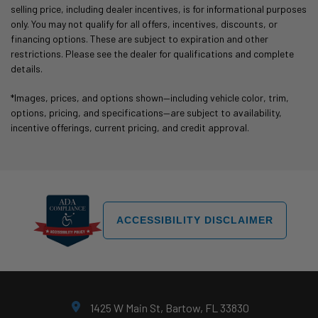
selling price, including dealer incentives, is for informational purposes
only. You may not qualify for all offers, incentives, discounts, or
financing options. These are subject to expiration and other
restrictions. Please see the dealer for qualifications and complete
details.
*Images, prices, and options shown—including vehicle color, trim,
options, pricing, and specifications—are subject to availability,
incentive offerings, current pricing, and credit approval.
ACCESSIBILITY DISCLAIMER
1425 W Main St, Bartow, FL 33830