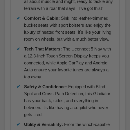
all about muscle and might, ready to tackle any
terrain with a roar that says, "I've got this!"
Comfort & Cabin:
Sink into leather-trimmed
bucket seats with sport bolsters and enjoy the
luxury of heated front seats. It's like your living
room on wheels, but with a much better view.
Tech That Matters:
The Uconnect 5 Nav with
a 12.3-Inch Touch Screen Display keeps you
connected, while Apple CarPlay and Android
Auto ensure your favorite tunes are always a
tap away.
Safety & Confidence:
Equipped with Blind-
Spot and Cross-Path Detection, this Gladiator
has your back, sides, and everything in
between. It's like having a co-pilot who never
gets tired.
Utility & Versatility:
From the winch-capable