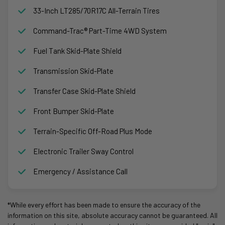
33-Inch LT285/70R17C All-Terrain Tires
Command-Trac® Part-Time 4WD System
Fuel Tank Skid-Plate Shield
Transmission Skid-Plate
Transfer Case Skid-Plate Shield
Front Bumper Skid-Plate
Terrain-Specific Off-Road Plus Mode
Electronic Trailer Sway Control
Emergency / Assistance Call
*While every effort has been made to ensure the accuracy of the
information on this site, absolute accuracy cannot be guaranteed. All