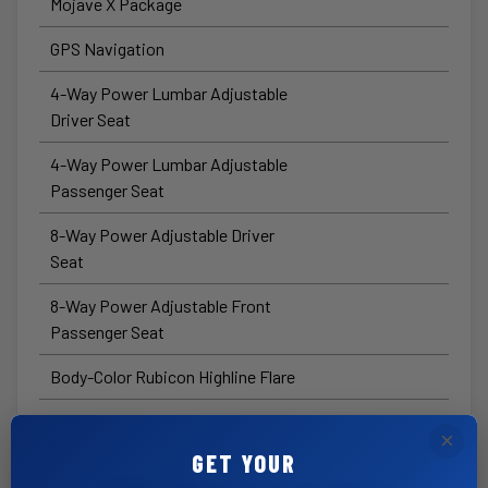
Mojave X Package
GPS Navigation
4-Way Power Lumbar Adjustable
Driver Seat
4-Way Power Lumbar Adjustable
Passenger Seat
8-Way Power Adjustable Driver
Seat
8-Way Power Adjustable Front
Passenger Seat
Body-Color Rubicon Highline Flare
HD™ Radio
×
GET YOUR
Connected Travel and Traffic