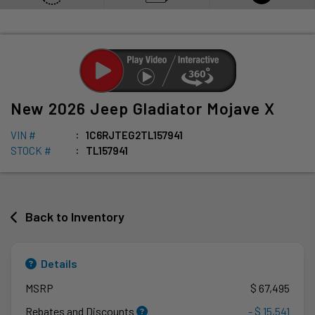
New
2026
Jeep
Gladiator
Mojave X
VIN #
1C6RJTEG2TL157941
STOCK #
TL157941
Back to Inventory
Details
MSRP
$ 67,495
Rebates and Discounts
- $ 15,541