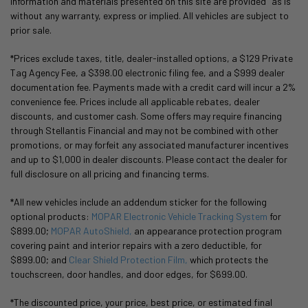
information and materials presented on this site are provided "as is"
without any warranty, express or implied. All vehicles are subject to
prior sale.
*Prices exclude taxes, title, dealer-installed options, a $129 Private
Tag Agency Fee, a $398.00 electronic filing fee, and a $999 dealer
documentation fee. Payments made with a credit card will incur a 2%
convenience fee. Prices include all applicable rebates, dealer
discounts, and customer cash. Some offers may require financing
through Stellantis Financial and may not be combined with other
promotions, or may forfeit any associated manufacturer incentives
and up to $1,000 in dealer discounts. Please contact the dealer for
full disclosure on all pricing and financing terms.
*All new vehicles include an addendum sticker for the following
optional products:
MOPAR Electronic Vehicle Tracking System
for
$899.00;
MOPAR AutoShield,
an appearance protection program
covering paint and interior repairs with a zero deductible, for
$899.00; and
Clear Shield Protection Film,
which protects the
touchscreen, door handles, and door edges, for $699.00.
*The discounted price, your price, best price, or estimated final