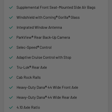
Supplemental Front Seat-Mounted Side Air Bags
Windshield with Corning® Gorilla® Glass
Integrated Window Antenna
ParkView® Rear Back-Up Camera
Selec-Speed® Control
Adaptive Cruise Control with Stop
Tru-Lok® Rear Axle
Cab Rock Rails
Heavy-Duty Dana® 44 Wide Front Axle
Heavy-Duty Dana® 44 Wide Rear Axle
4.10 Axle Ratio