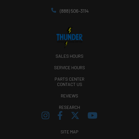
(888) 506-3114
SALES HOURS
SERVICE HOURS
PARTS CENTER
CONTACT US
REVIEWS
RESEARCH
SITE MAP