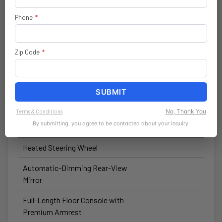
Wireless Speaker
Phone
*
Forward-Facing TrailCam
Hardtop Headliner by Mopar®
Zip Code
*
Automatic High-Beam Headlamp-
Control
SUBMIT
Winch-Capable Steel Front
Bumper
No, Thank You
Terms & Conditions
By submitting, you agree to be contacted about your inquiry.
Heated Front Seats
Heated Steering Wheel
Automatic-Dimming Rear-View
Mirror
Full-Length Floor Console with
Premium Armrest