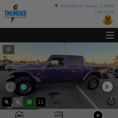
1425 W Main St, Bartow, FL 33830
Click to Call