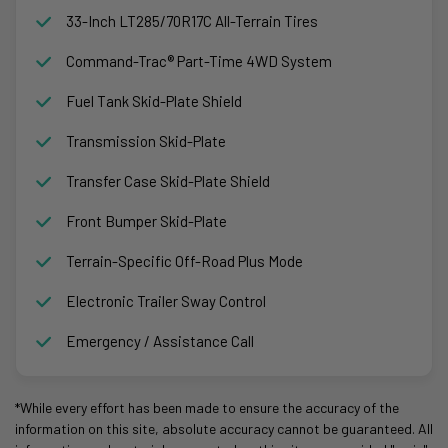
33-Inch LT285/70R17C All-Terrain Tires
Command-Trac® Part-Time 4WD System
Fuel Tank Skid-Plate Shield
Transmission Skid-Plate
Transfer Case Skid-Plate Shield
Front Bumper Skid-Plate
Terrain-Specific Off-Road Plus Mode
Electronic Trailer Sway Control
Emergency / Assistance Call
*While every effort has been made to ensure the accuracy of the
information on this site, absolute accuracy cannot be guaranteed. All