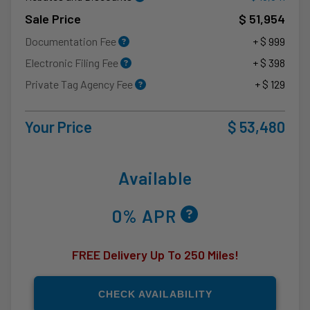
Sale Price
$ 51,954
Documentation Fee
+ $ 999
Electronic Filing Fee
+ $ 398
Private Tag Agency Fee
+ $ 129
Your Price
$ 53,480
Available
0% APR
FREE Delivery Up To 250 Miles!
CHECK AVAILABILITY