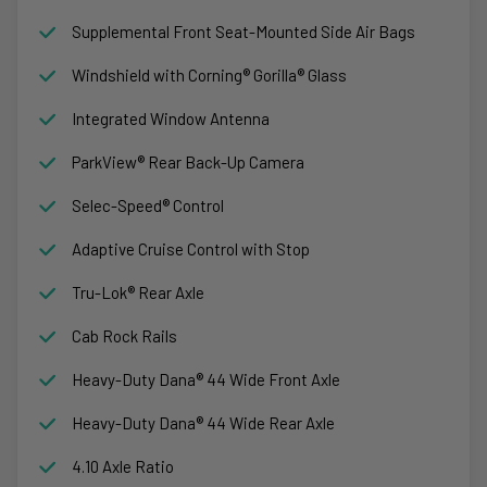
Supplemental Front Seat-Mounted Side Air Bags
Windshield with Corning® Gorilla® Glass
Integrated Window Antenna
ParkView® Rear Back-Up Camera
Selec-Speed® Control
Adaptive Cruise Control with Stop
Tru-Lok® Rear Axle
Cab Rock Rails
Heavy-Duty Dana® 44 Wide Front Axle
Heavy-Duty Dana® 44 Wide Rear Axle
4.10 Axle Ratio