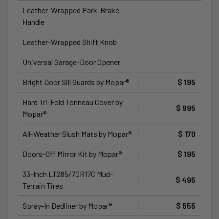
Leather-Wrapped Park-Brake
Handle
Leather-Wrapped Shift Knob
Universal Garage-Door Opener
Bright Door Sill Guards by Mopar®
$ 195
Hard Tri-Fold Tonneau Cover by
$ 995
Mopar®
All-Weather Slush Mats by Mopar®
$ 170
Doors-Off Mirror Kit by Mopar®
$ 195
33-Inch LT285/70R17C Mud-
$ 495
Terrain Tires
Spray-In Bedliner by Mopar®
$ 555