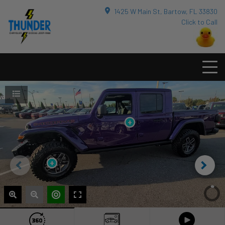
1425 W Main St, Bartow, FL 33830
Click to Call