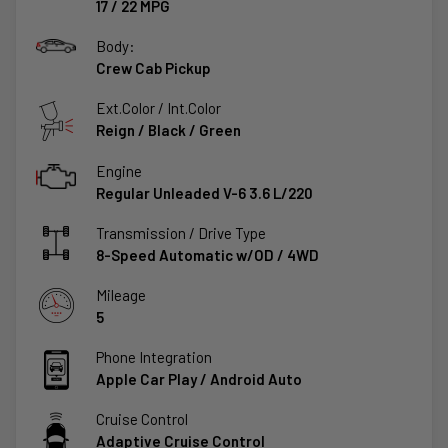
17
/
22
MPG
Body:
Crew Cab Pickup
Ext.Color / Int.Color
Reign
/
Black / Green
Engine
Regular Unleaded V-6 3.6 L/220
Transmission / Drive Type
8-Speed Automatic w/OD
/
4WD
Mileage
5
Phone Integration
Apple Car Play / Android Auto
Cruise Control
Adaptive Cruise Control