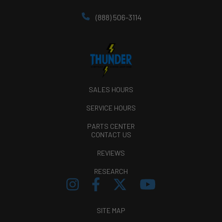
(888) 506-3114
SALES HOURS
SERVICE HOURS
PARTS CENTER
CONTACT US
REVIEWS
RESEARCH
SITE MAP