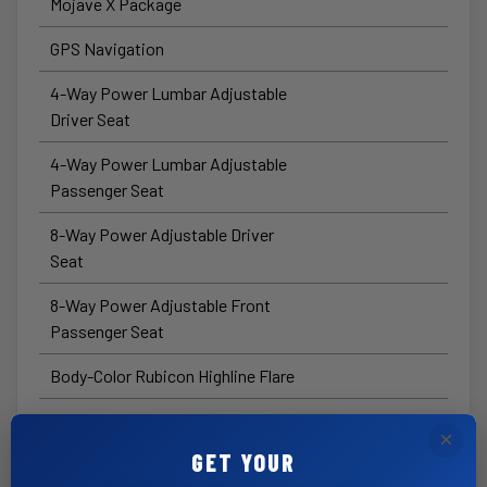
Mojave X Package
GPS Navigation
4-Way Power Lumbar Adjustable
Driver Seat
4-Way Power Lumbar Adjustable
Passenger Seat
8-Way Power Adjustable Driver
Seat
8-Way Power Adjustable Front
Passenger Seat
Body-Color Rubicon Highline Flare
HD™ Radio
×
GET YOUR
Connected Travel and Traffic