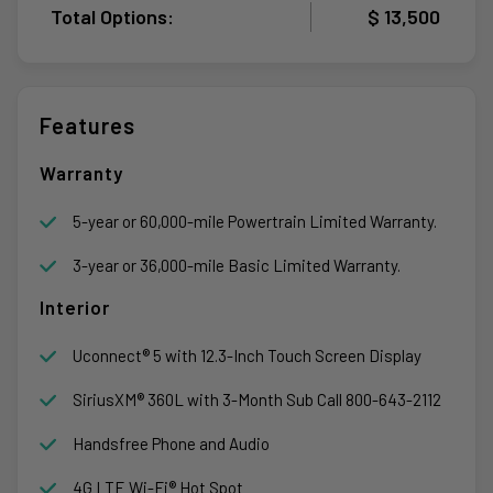
Total Options:
$ 13,500
Features
Warranty
5-year or 60,000-mile Powertrain Limited Warranty.
3-year or 36,000-mile Basic Limited Warranty.
Interior
Uconnect® 5 with 12.3-Inch Touch Screen Display
SiriusXM® 360L with 3-Month Sub Call 800-643-2112
Handsfree Phone and Audio
4G LTE Wi-Fi® Hot Spot