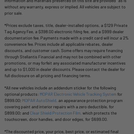
information and materials presented on this site are provided "as is"
without any warranty, express or implied. All vehicles are subject to
prior sale.
*Prices exclude taxes, title, dealer-installed options, a $129 Private
Tag Agency Fee, a $398.00 electronic filing fee, and a $999 dealer
documentation fee. Payments made with a credit card will incur a 2%
convenience fee. Prices include all applicable rebates, dealer
discounts, and customer cash. Some offers may require financing
through Stellantis Financial and may not be combined with other
promotions, or may forfeit any associated manufacturer incentives
and up to $1,000 in dealer discounts. Please contact the dealer for
full disclosure on all pricing and financing terms.
*All new vehicles include an addendum sticker for the following
optional products:
MOPAR Electronic Vehicle Tracking System
for
$899.00;
MOPAR AutoShield,
an appearance protection program
covering paint and interior repairs with a zero deductible, for
$899.00; and
Clear Shield Protection Film,
which protects the
touchscreen, door handles, and door edges, for $699.00.
*The discounted price, your price, best price, or estimated final