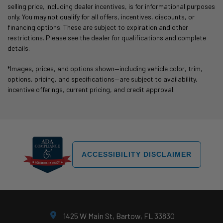
selling price, including dealer incentives, is for informational purposes
only. You may not qualify for all offers, incentives, discounts, or
financing options. These are subject to expiration and other
restrictions. Please see the dealer for qualifications and complete
details.
*Images, prices, and options shown—including vehicle color, trim,
options, pricing, and specifications—are subject to availability,
incentive offerings, current pricing, and credit approval.
ACCESSIBILITY DISCLAIMER
1425 W Main St, Bartow, FL 33830