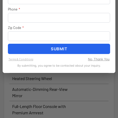
Wireless Speaker
Phone
*
Forward-Facing TrailCam
Hardtop Headliner by Mopar®
Zip Code
*
Automatic High-Beam Headlamp-
Control
SUBMIT
Winch-Capable Steel Front
Bumper
No, Thank You
Terms & Conditions
By submitting, you agree to be contacted about your inquiry.
Heated Front Seats
Heated Steering Wheel
Automatic-Dimming Rear-View
Mirror
Full-Length Floor Console with
Premium Armrest