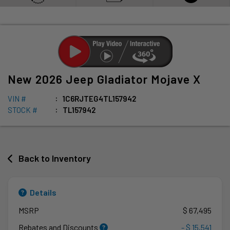
New
2026
Jeep
Gladiator
Mojave X
VIN #
1C6RJTEG4TL157942
STOCK #
TL157942
Back to Inventory
Details
MSRP
$ 67,495
Rebates and Discounts
- $ 15,541