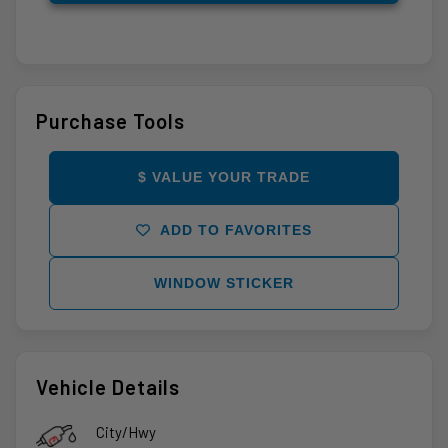
Purchase Tools
$ VALUE YOUR TRADE
ADD TO FAVORITES
WINDOW STICKER
Vehicle Details
City/Hwy