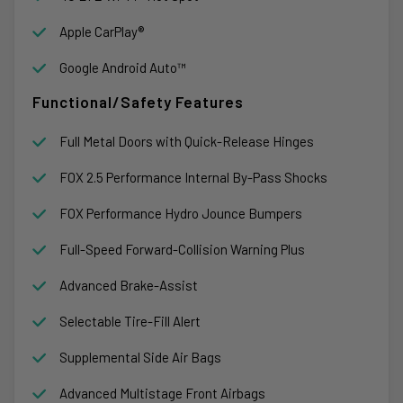
Apple CarPlay®
Google Android Auto™
Functional/Safety Features
Full Metal Doors with Quick-Release Hinges
FOX 2.5 Performance Internal By-Pass Shocks
FOX Performance Hydro Jounce Bumpers
Full-Speed Forward-Collision Warning Plus
Advanced Brake-Assist
Selectable Tire-Fill Alert
Supplemental Side Air Bags
Advanced Multistage Front Airbags