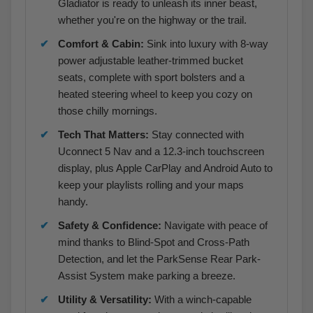
Gladiator is ready to unleash its inner beast,
whether you're on the highway or the trail.
Comfort & Cabin:
Sink into luxury with 8-way
power adjustable leather-trimmed bucket
seats, complete with sport bolsters and a
heated steering wheel to keep you cozy on
those chilly mornings.
Tech That Matters:
Stay connected with
Uconnect 5 Nav and a 12.3-inch touchscreen
display, plus Apple CarPlay and Android Auto to
keep your playlists rolling and your maps
handy.
Safety & Confidence:
Navigate with peace of
mind thanks to Blind-Spot and Cross-Path
Detection, and let the ParkSense Rear Park-
Assist System make parking a breeze.
Utility & Versatility:
With a winch-capable