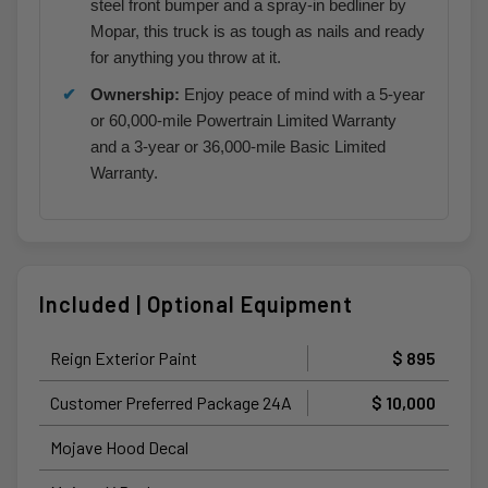
steel front bumper and a spray-in bedliner by
Mopar, this truck is as tough as nails and ready
for anything you throw at it.
Ownership:
Enjoy peace of mind with a 5-year
or 60,000-mile Powertrain Limited Warranty
and a 3-year or 36,000-mile Basic Limited
Warranty.
Included | Optional Equipment
Reign Exterior Paint
$ 895
Customer Preferred Package 24A
$ 10,000
Mojave Hood Decal