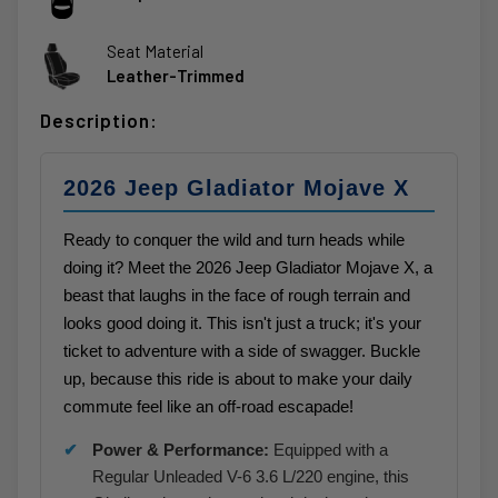
Seat Material
Leather-Trimmed
Description:
2026 Jeep Gladiator Mojave X
Ready to conquer the wild and turn heads while
doing it? Meet the 2026 Jeep Gladiator Mojave X, a
beast that laughs in the face of rough terrain and
looks good doing it. This isn't just a truck; it's your
ticket to adventure with a side of swagger. Buckle
up, because this ride is about to make your daily
commute feel like an off-road escapade!
Power & Performance:
Equipped with a
Regular Unleaded V-6 3.6 L/220 engine, this