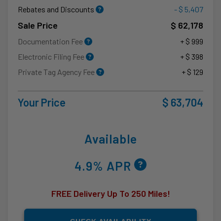
Rebates and Discounts
- $ 5,407
Sale Price
$ 62,178
Documentation Fee
+ $ 999
Electronic Filing Fee
+ $ 398
Private Tag Agency Fee
+ $ 129
Your Price
$ 63,704
Available
4.9% APR
FREE Delivery Up To 250 Miles!