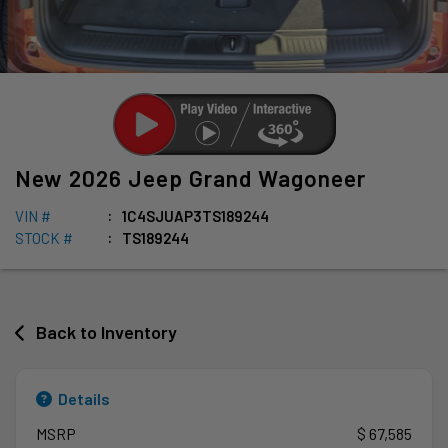
New
2026
Jeep
Grand Wagoneer
VIN #
1C4SJUAP3TS189244
STOCK #
TS189244
Back to Inventory
Details
MSRP
$ 67,585