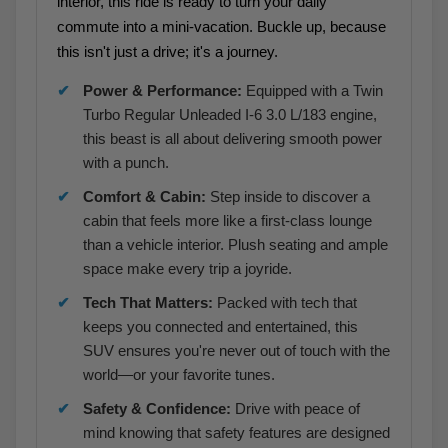
interior, this ride is ready to turn your daily
commute into a mini-vacation. Buckle up, because
this isn't just a drive; it's a journey.
Power & Performance:
Equipped with a Twin
Turbo Regular Unleaded I-6 3.0 L/183 engine,
this beast is all about delivering smooth power
with a punch.
Comfort & Cabin:
Step inside to discover a
cabin that feels more like a first-class lounge
than a vehicle interior. Plush seating and ample
space make every trip a joyride.
Tech That Matters:
Packed with tech that
keeps you connected and entertained, this
SUV ensures you're never out of touch with the
world—or your favorite tunes.
Safety & Confidence:
Drive with peace of
mind knowing that safety features are designed