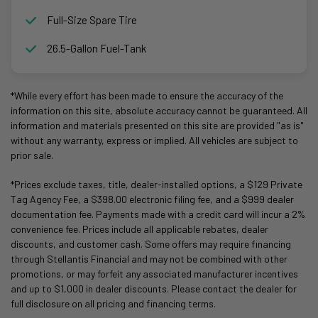
Full-Size Spare Tire
26.5-Gallon Fuel-Tank
*While every effort has been made to ensure the accuracy of the
information on this site, absolute accuracy cannot be guaranteed. All
information and materials presented on this site are provided "as is"
without any warranty, express or implied. All vehicles are subject to
prior sale.
*Prices exclude taxes, title, dealer-installed options, a $129 Private
Tag Agency Fee, a $398.00 electronic filing fee, and a $999 dealer
documentation fee. Payments made with a credit card will incur a 2%
convenience fee. Prices include all applicable rebates, dealer
discounts, and customer cash. Some offers may require financing
through Stellantis Financial and may not be combined with other
promotions, or may forfeit any associated manufacturer incentives
and up to $1,000 in dealer discounts. Please contact the dealer for
full disclosure on all pricing and financing terms.