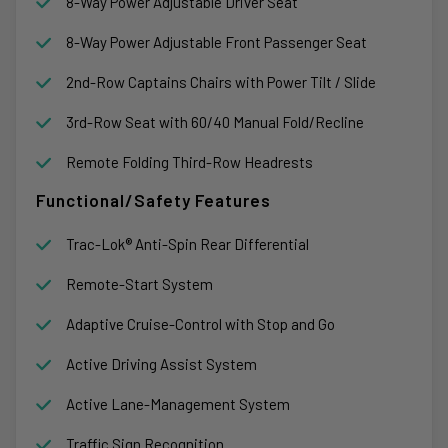
8-Way Power Adjustable Driver Seat
8-Way Power Adjustable Front Passenger Seat
2nd-Row Captains Chairs with Power Tilt / Slide
3rd-Row Seat with 60/40 Manual Fold/Recline
Remote Folding Third-Row Headrests
Functional/Safety Features
Trac-Lok® Anti-Spin Rear Differential
Remote-Start System
Adaptive Cruise-Control with Stop and Go
Active Driving Assist System
Active Lane-Management System
Traffic Sign Recognition