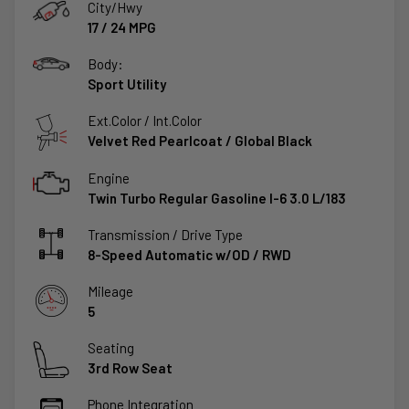
City/Hwy
17
/
24
MPG
Body:
Sport Utility
Ext.Color / Int.Color
Velvet Red Pearlcoat
/
Global Black
Engine
Twin Turbo Regular Gasoline I-6 3.0 L/183
Transmission / Drive Type
8-Speed Automatic w/OD
/
RWD
Mileage
5
Seating
3rd Row Seat
Phone Integration