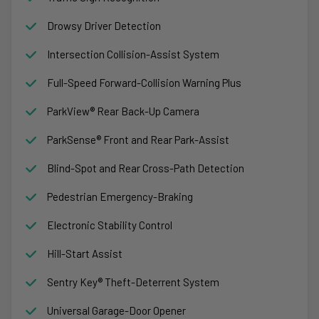
Drowsy Driver Detection
Intersection Collision-Assist System
Full-Speed Forward-Collision Warning Plus
ParkView® Rear Back-Up Camera
ParkSense® Front and Rear Park-Assist
Blind-Spot and Rear Cross-Path Detection
Pedestrian Emergency-Braking
Electronic Stability Control
Hill-Start Assist
Sentry Key® Theft-Deterrent System
Universal Garage-Door Opener