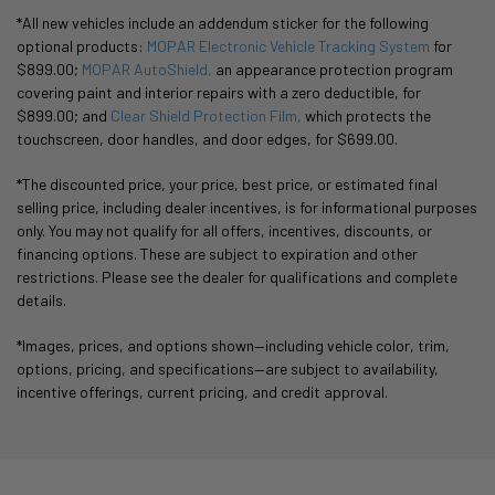
*All new vehicles include an addendum sticker for the following
optional products:
MOPAR Electronic Vehicle Tracking System
for
$899.00;
MOPAR AutoShield,
an appearance protection program
covering paint and interior repairs with a zero deductible, for
$899.00; and
Clear Shield Protection Film,
which protects the
touchscreen, door handles, and door edges, for $699.00.
*The discounted price, your price, best price, or estimated final
selling price, including dealer incentives, is for informational purposes
only. You may not qualify for all offers, incentives, discounts, or
financing options. These are subject to expiration and other
restrictions. Please see the dealer for qualifications and complete
details.
*Images, prices, and options shown—including vehicle color, trim,
options, pricing, and specifications—are subject to availability,
incentive offerings, current pricing, and credit approval.