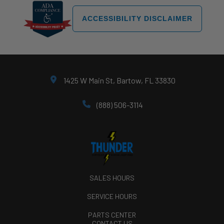
ACCESSIBILITY DISCLAIMER
1425 W Main St, Bartow, FL 33830
(888) 506-3114
SALES HOURS
SERVICE HOURS
PARTS CENTER
CONTACT US