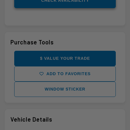
CHECK AVAILABILITY
Purchase Tools
$ VALUE YOUR TRADE
ADD TO FAVORITES
WINDOW STICKER
Vehicle Details