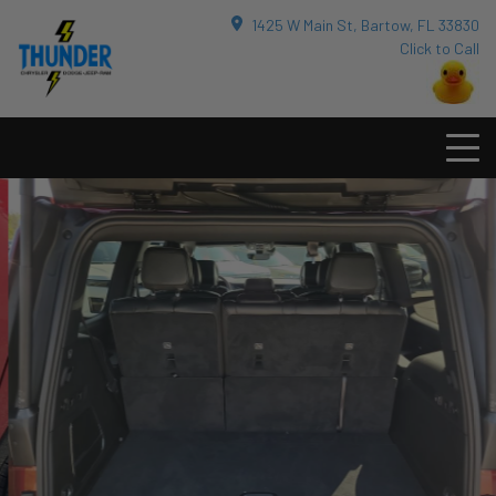
1425 W Main St, Bartow, FL 33830
Click to Call