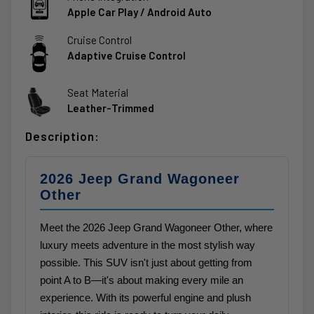
Apple Car Play / Android Auto
Cruise Control
Adaptive Cruise Control
Seat Material
Leather-Trimmed
Description:
2026 Jeep Grand Wagoneer
Other
Meet the 2026 Jeep Grand Wagoneer Other, where
luxury meets adventure in the most stylish way
possible. This SUV isn't just about getting from
point A to B—it's about making every mile an
experience. With its powerful engine and plush