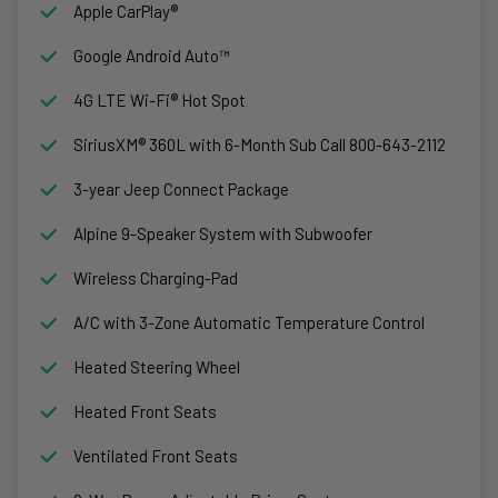
Apple CarPlay®
Google Android Auto™
4G LTE Wi-Fi® Hot Spot
SiriusXM® 360L with 6-Month Sub Call 800-643-2112
3-year Jeep Connect Package
Alpine 9-Speaker System with Subwoofer
Wireless Charging-Pad
A/C with 3-Zone Automatic Temperature Control
Heated Steering Wheel
Heated Front Seats
Ventilated Front Seats