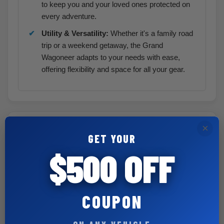
to keep you and your loved ones protected on
every adventure.
Utility & Versatility:
Whether it's a family road
trip or a weekend getaway, the Grand
Wagoneer adapts to your needs with ease,
offering flexibility and space for all your gear.
×
Included | Optional Equipment
GET YOUR
$500 OFF
Customer Preferred Package 29E
8-Passenger Seating Package
$ 795
40/20/40 Pwr Tilt/Slide Rear Seat
COUPON
w/ Manual Recline