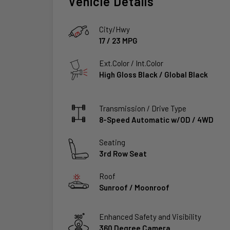
Vehicle Details
City/Hwy
17
/
23
MPG
Ext.Color / Int.Color
High Gloss Black
/
Global Black
Transmission / Drive Type
8-Speed Automatic w/OD
/
4WD
Seating
3rd Row Seat
Roof
Sunroof / Moonroof
Enhanced Safety and Visibility
360 Degree Camera