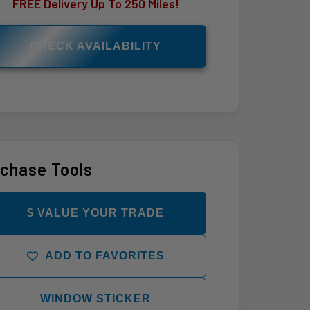
FREE Delivery Up To 250 Miles!
CHECK AVAILABILITY
chase Tools
$ VALUE YOUR TRADE
ADD TO FAVORITES
WINDOW STICKER