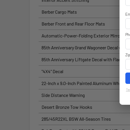
Berber Cargo Mats
Em
Berber Front and Rear Floor Mats
Ph
Automatic-Power-Folding Exterior Mirrors
85th Anniversary Grand Wagoneer Decal with 
Zi
85th Anniversary Liftgate Decal with Flag
"4X4" Decal
22-Inch x 9.0-Inch Painted Aluminum Wheels
Te
Side Distance Warning
Desert Bronze Tow Hooks
285/45R22XL BSW All-Season Tires