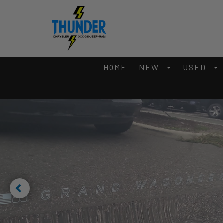
HOME
NEW
USED