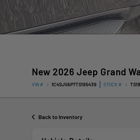
New
2026
Jeep
Grand W
VIN #
1C4SJVAP7TS195439
STOCK #
TS1
Back to Inventory