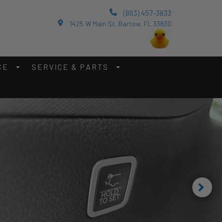
(863) 457-3833
1425 W Main St, Bartow, FL 33830
CE
SERVICE & PARTS