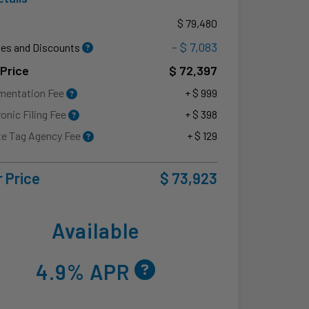
P
$ 79,480
- $ 7,083
es and Discounts
 Price
$ 72,397
mentation Fee
+ $ 999
ronic Filing Fee
+ $ 398
te Tag Agency Fee
+ $ 129
 Price
$ 73,923
Available
4.9% APR