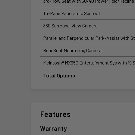
3rd-Row Seat with 60/40 Power Fold/Recline
Tri-Pane Panoramic Sunroof
360 Surround-View Camera
Parallel and Perpendicular Park-Assist with S
Rear Seat Monitoring Camera
McIntosh® MX950 Entertainment Sys with 19 
Total Options:
Features
Warranty