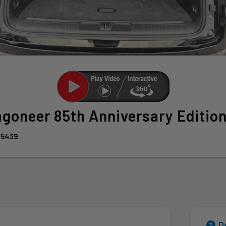
agoneer
85th Anniversary Editio
95439
D