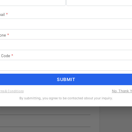
ail
*
one
*
Flag
p Code
*
SUBMIT
No, Thank 
rms & Conditions
By submitting, you agree to be contacted about your inquiry.