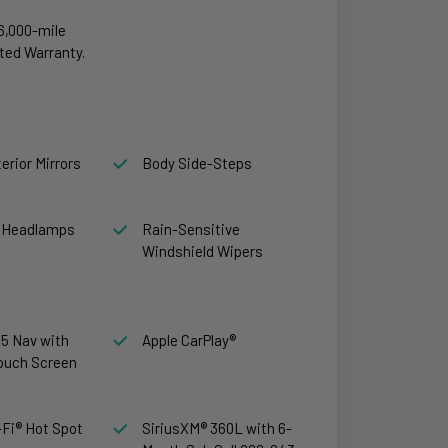
6,000-mile
ted Warranty.
erior Mirrors
Body Side-Steps
 Headlamps
Rain-Sensitive
Windshield Wipers
5 Nav with
Apple CarPlay®
Touch Screen
Fi® Hot Spot
SiriusXM® 360L with 6-