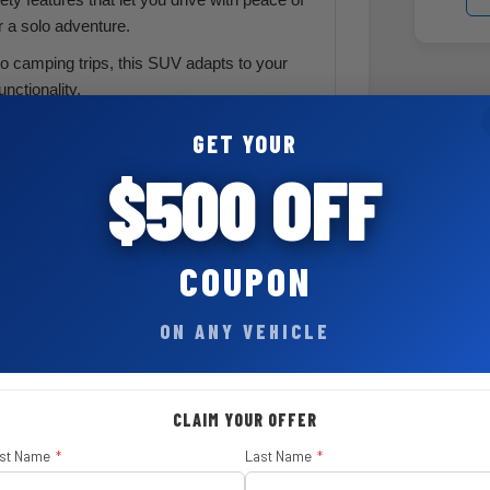
r a solo adventure.
o camping trips, this SUV adapts to your
unctionality.
GET YOUR
$500 OFF
nt
COUPON
$ 695
ON ANY VEHICLE
$ 8,995
CLAIM YOUR OFFER
rst Name
*
Last Name
*