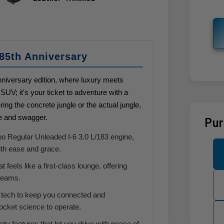
85th Anniversary
iversary edition, where luxury meets
SUV; it's your ticket to adventure with a
ing the concrete jungle or the actual jungle,
le and swagger.
Pur
o Regular Unleaded I-6 3.0 L/183 engine,
with ease and grace.
t feels like a first-class lounge, offering
dreams.
tech to keep you connected and
rocket science to operate.
ty features that let you drive with peace of