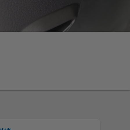
n
etails