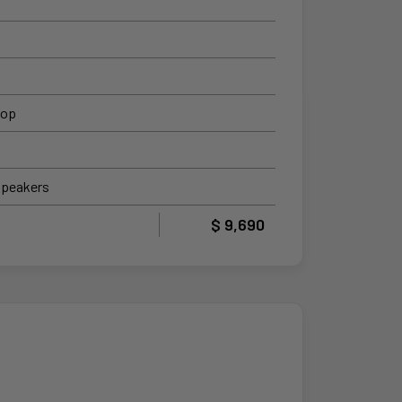
top
Speakers
$ 9,690