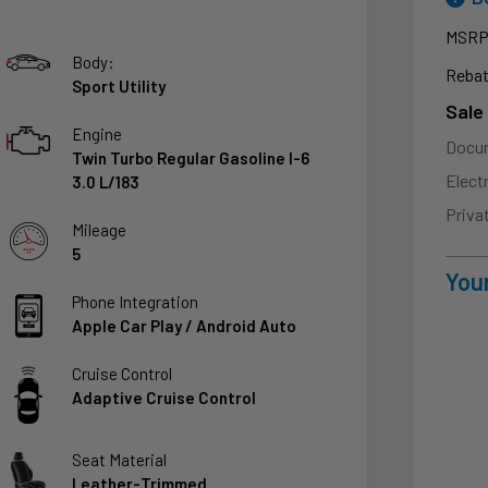
MSR
Body:
Rebat
Sport Utility
Sale
Engine
Docu
Twin Turbo Regular Gasoline I-6
Elect
3.0 L/183
Priva
Mileage
5
Your
Phone Integration
Apple Car Play / Android Auto
Cruise Control
Adaptive Cruise Control
Seat Material
Leather-Trimmed