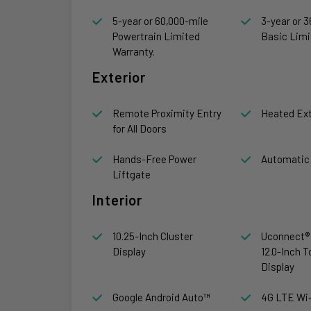
5-year or 60,000-mile
3-year or 3
Powertrain Limited
Basic Limi
Warranty.
Exterior
Remote Proximity Entry
Heated Ext
for All Doors
Hands-Free Power
Automatic
Liftgate
Interior
10.25-Inch Cluster
Uconnect® 
Display
12.0-Inch 
Display
Google Android Auto™
4G LTE Wi-