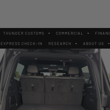
THUNDER CUSTOMS
COMMERCIAL
FINAN
EXPRESS CHECK-IN
RESEARCH
ABOUT US