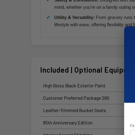
mind, whether you're on a family outing o
Utility & Versatility:
From grocery runs t
lifestyle with ease, offering flexibility and f
Included | Optional Equipme
High Gloss Black Exterior Paint
Customer Preferred Package 29G
Leather-Trimmed Bucket Seats
85th Anniversary Edition
Fi
Interior Accent Stitching