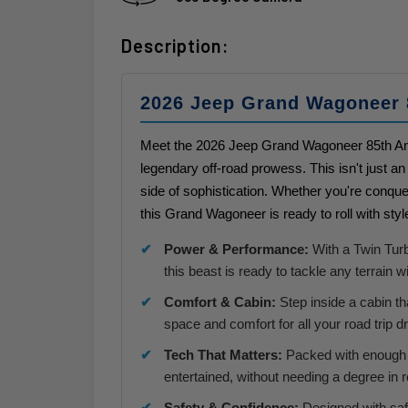
Description:
2026 Jeep Grand Wagoneer 
Meet the 2026 Jeep Grand Wagoneer 85th Ann
legendary off-road prowess. This isn't just an 
side of sophistication. Whether you're conquer
this Grand Wagoneer is ready to roll with sty
Power & Performance:
With a Twin Turb
this beast is ready to tackle any terrain 
Comfort & Cabin:
Step inside a cabin tha
space and comfort for all your road trip 
Tech That Matters:
Packed with enough 
entertained, without needing a degree in 
Safety & Confidence:
Designed with safe