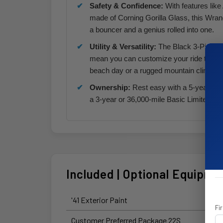
Safety & Confidence:
With features lik
made of Corning Gorilla Glass, this Wrangle
a bouncer and a genius rolled into one.
Utility & Versatility:
The Black 3-Piece H
mean you can customize your ride to ma
beach day or a rugged mountain climb.
Ownership:
Rest easy with a 5-year or 
a 3-year or 36,000-mile Basic Limited War
Included | Optional Equipme
'41 Exterior Paint
Fi
Customer Preferred Package 22S