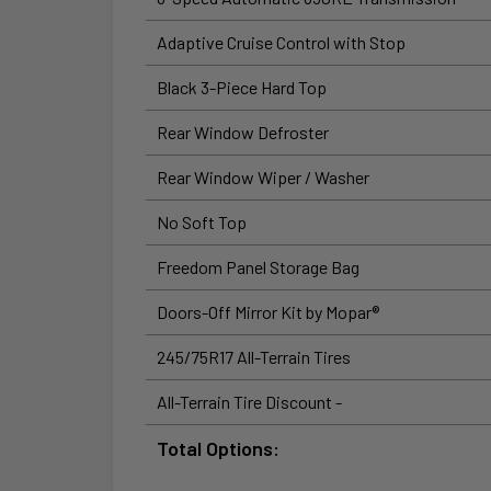
Adaptive Cruise Control with Stop
Black 3-Piece Hard Top
Rear Window Defroster
Rear Window Wiper / Washer
No Soft Top
Freedom Panel Storage Bag
Doors-Off Mirror Kit by Mopar®
245/75R17 All-Terrain Tires
All-Terrain Tire Discount -
Total Options: