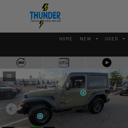
HOME
NEW
USED