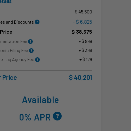
etails
P
$ 45,500
- $ 6,825
es and Discounts
 Price
$ 38,675
mentation Fee
+ $ 999
ronic Filing Fee
+ $ 398
te Tag Agency Fee
+ $ 129
 Price
$ 40,201
Available
0% APR