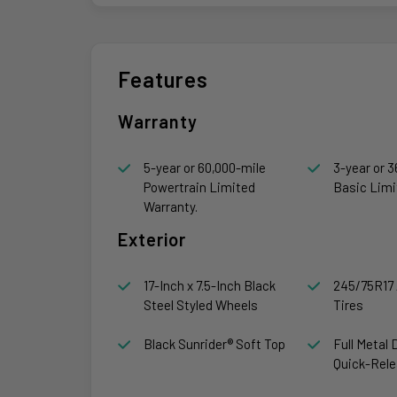
Features
Warranty
5-year or 60,000-mile
3-year or 3
Powertrain Limited
Basic Limi
Warranty.
Exterior
17-Inch x 7.5-Inch Black
245/75R17 
Steel Styled Wheels
Tires
Black Sunrider® Soft Top
Full Metal 
Quick-Rele