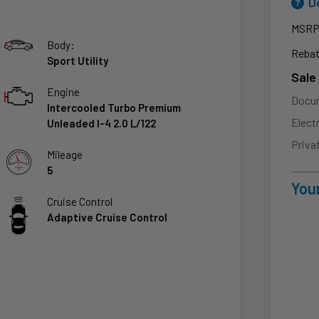
D
MSR
Body:
Rebat
Sport Utility
Sale
Engine
Docu
Intercooled Turbo Premium
Elect
Unleaded I-4 2.0 L/122
Priva
Mileage
5
Your
Cruise Control
Adaptive Cruise Control