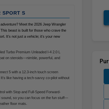
R SPORT S
oad adventure? Meet the 2026 Jeep Wrangler
his beast is built for those who crave the
ort. It's not just a vehicle; it's your new
oled Turbo Premium Unleaded I-4 2.0 L
goat on steroids—nimble, powerful, and
Pur
nnect 5 with a 12.3-inch touch screen
It's like having a tech-savvy co-pilot without
rol with Stop and Full-Speed Forward-
 sound, so you can focus on the fun stuff—
weather floor mats.