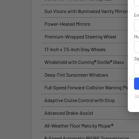
Sun Visors with Illuminated Vanity Mirrors
Em
Power-Heated Mirrors
Premium-Wrapped Steering Wheel
Ph
17-Inch x 7.5-Inch Gray Wheels
Zi
Windshield with Corning® Gorilla® Glass
Deep-Tint Sunscreen Windows
Full-Speed Forward-Collision Warning Plus
Te
Adaptive Cruise Control with Stop
Advanced Brake-Assist
All-Weather Floor Mats by Mopar®
8-Speed Automatic 850RE Transmission