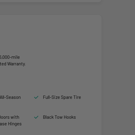
6,000-mile
ted Warranty.
All-Season
Full-Size Spare Tire
Doors with
Black Tow Hooks
ase Hinges