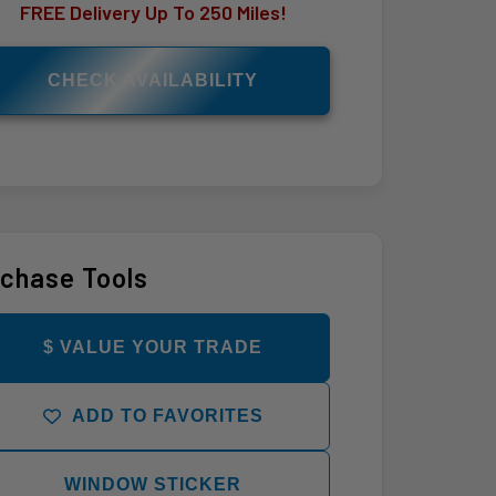
FREE Delivery Up To 250 Miles!
CHECK AVAILABILITY
chase Tools
$ VALUE YOUR TRADE
ADD TO FAVORITES
WINDOW STICKER