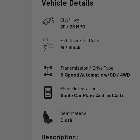
Vehicle Details
City/Hwy
20
/
23
MPG
Ext.Color / Int.Color
41
/
Black
Transmission / Drive Type
8-Speed Automatic w/OD
/
4WD
Phone Integration
Apple Car Play / Android Auto
Seat Material
Cloth
Description: