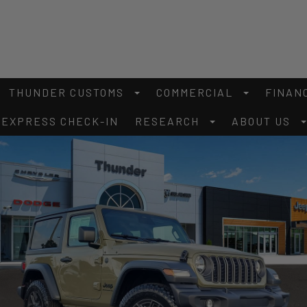
THUNDER CUSTOMS
COMMERCIAL
FINAN
EXPRESS CHECK-IN
RESEARCH
ABOUT US