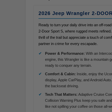
2026 Jeep Wrangler 2-DOO
Ready to turn your daily drive into an off-r
2-Door Sport S, where rugged meets refined. T
thrill of the trail but appreciate a touch of comf
partner in crime for every escapade.
Power & Performance:
With an Interco
engine, this Wrangler is like a mountain 
ready to conquer any terrain.
Comfort & Cabin:
Inside, enjoy the Uco
display, Apple CarPlay, and Android Auto. 
the backseat driving.
Tech That Matters:
Adaptive Cruise Cont
Collision Warning Plus keep you safe and
like not spilling your coffee on those all-