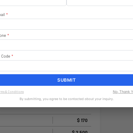
ail
*
one
*
p Code
*
SUBMIT
No, Thank 
rms & Conditions
By submitting, you agree to be contacted about your inquiry.
$ 170
$ 2,500