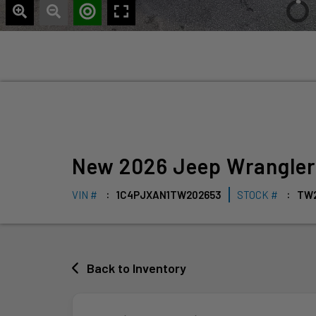
New
2026
Jeep
Wrangle
VIN #
1C4PJXAN1TW202653
STOCK #
TW
Back to Inventory