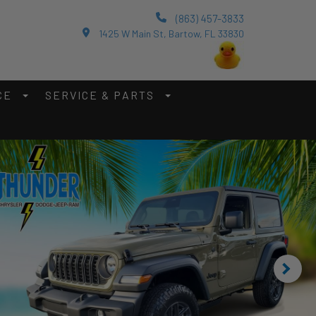
(863) 457-3833
1425 W Main St, Bartow, FL 33830
CE
SERVICE & PARTS