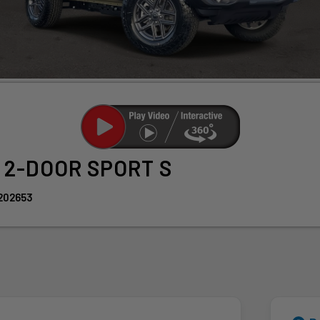
r
2-DOOR SPORT S
202653