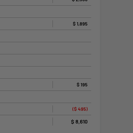
$ 1,895
$ 195
($ 495)
$ 8,610