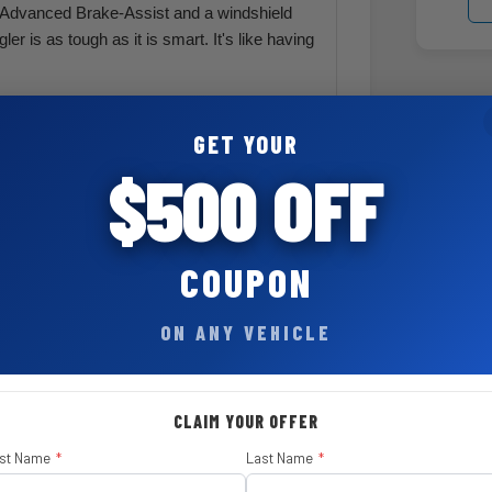
e Advanced Brake-Assist and a windshield
r is as tough as it is smart. It's like having
ard Top and Doors-Off Mirror Kit by Mopar
tch your mood—whether it's a breezy
GET YOUR
$500 OFF
60,000-mile Powertrain Limited Warranty and
ranty. It's peace of mind, Jeep-style.
COUPON
ON ANY VEHICLE
nt
CLAIM YOUR OFFER
$ 595
rst Name
*
Last Name
*
$ 3,750