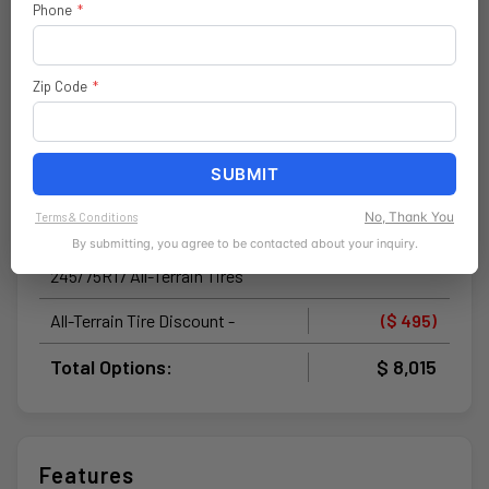
Black 3-Piece Hard Top
$ 1,895
Phone
*
Rear Window Defroster
Zip Code
*
Rear Window Wiper / Washer
No Soft Top
SUBMIT
Freedom Panel Storage Bag
No, Thank You
Terms & Conditions
Doors-Off Mirror Kit by Mopar®
$ 195
By submitting, you agree to be contacted about your inquiry.
245/75R17 All-Terrain Tires
All-Terrain Tire Discount -
($ 495)
Total Options:
$ 8,015
Features