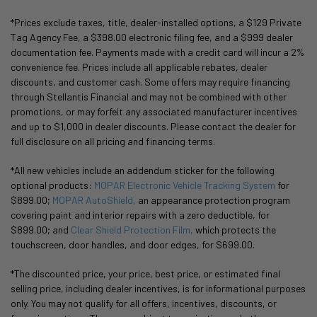
*Prices exclude taxes, title, dealer-installed options, a $129 Private
Tag Agency Fee, a $398.00 electronic filing fee, and a $999 dealer
documentation fee. Payments made with a credit card will incur a 2%
convenience fee. Prices include all applicable rebates, dealer
discounts, and customer cash. Some offers may require financing
through Stellantis Financial and may not be combined with other
promotions, or may forfeit any associated manufacturer incentives
and up to $1,000 in dealer discounts. Please contact the dealer for
full disclosure on all pricing and financing terms.
*All new vehicles include an addendum sticker for the following
optional products:
MOPAR Electronic Vehicle Tracking System
for
$899.00;
MOPAR AutoShield,
an appearance protection program
covering paint and interior repairs with a zero deductible, for
$899.00; and
Clear Shield Protection Film,
which protects the
touchscreen, door handles, and door edges, for $699.00.
*The discounted price, your price, best price, or estimated final
selling price, including dealer incentives, is for informational purposes
only. You may not qualify for all offers, incentives, discounts, or