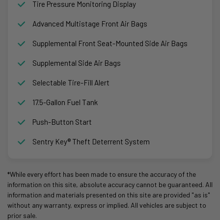
Tire Pressure Monitoring Display
Advanced Multistage Front Air Bags
Supplemental Front Seat-Mounted Side Air Bags
Supplemental Side Air Bags
Selectable Tire-Fill Alert
17.5-Gallon Fuel Tank
Push-Button Start
Sentry Key® Theft Deterrent System
*While every effort has been made to ensure the accuracy of the
information on this site, absolute accuracy cannot be guaranteed. All
information and materials presented on this site are provided "as is"
without any warranty, express or implied. All vehicles are subject to
prior sale.