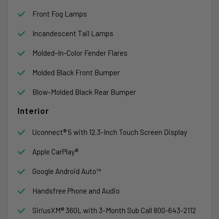
Front Fog Lamps
Incandescent Tail Lamps
Molded-In-Color Fender Flares
Molded Black Front Bumper
Blow-Molded Black Rear Bumper
Interior
Uconnect® 5 with 12.3-Inch Touch Screen Display
Apple CarPlay®
Google Android Auto™
Handsfree Phone and Audio
SiriusXM® 360L with 3-Month Sub Call 800-643-2112