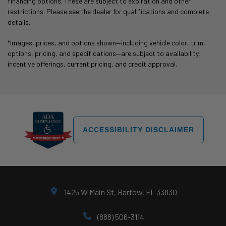
financing options. These are subject to expiration and other
restrictions. Please see the dealer for qualifications and complete
details.
*Images, prices, and options shown—including vehicle color, trim,
options, pricing, and specifications—are subject to availability,
incentive offerings, current pricing, and credit approval.
ACCESSIBILITY DISCLAIMER
1425 W Main St, Bartow, FL 33830
(888) 506-3114