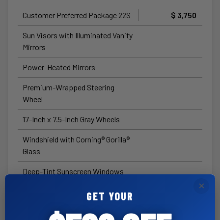
Customer Preferred Package 22S
$ 3,750
Sun Visors with Illuminated Vanity
Mirrors
Power-Heated Mirrors
Premium-Wrapped Steering
Wheel
17-Inch x 7.5-Inch Gray Wheels
Windshield with Corning® Gorilla®
Glass
Deep-Tint Sunscreen Windows
×
Full-Speed Forward-Collision
GET YOUR
Warning Plus