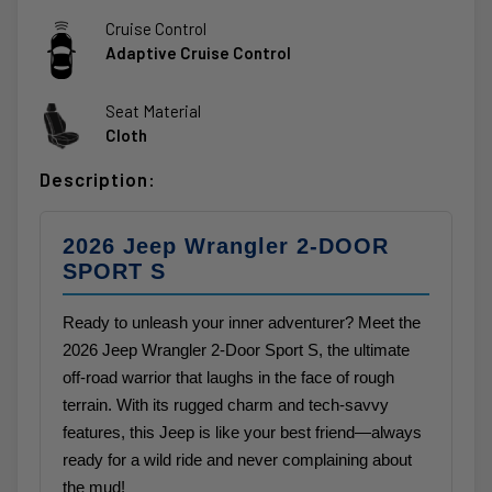
Cruise Control
Adaptive Cruise Control
Seat Material
Cloth
Description:
2026 Jeep Wrangler 2-DOOR
SPORT S
Ready to unleash your inner adventurer? Meet the
2026 Jeep Wrangler 2-Door Sport S, the ultimate
off-road warrior that laughs in the face of rough
terrain. With its rugged charm and tech-savvy
features, this Jeep is like your best friend—always
ready for a wild ride and never complaining about
the mud!