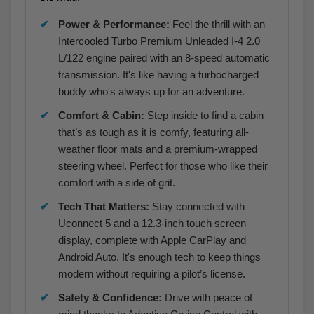
Power & Performance:
Feel the thrill with an
Intercooled Turbo Premium Unleaded I-4 2.0
L/122 engine paired with an 8-speed automatic
transmission. It's like having a turbocharged
buddy who's always up for an adventure.
Comfort & Cabin:
Step inside to find a cabin
that’s as tough as it is comfy, featuring all-
weather floor mats and a premium-wrapped
steering wheel. Perfect for those who like their
comfort with a side of grit.
Tech That Matters:
Stay connected with
Uconnect 5 and a 12.3-inch touch screen
display, complete with Apple CarPlay and
Android Auto. It's enough tech to keep things
modern without requiring a pilot’s license.
Safety & Confidence:
Drive with peace of