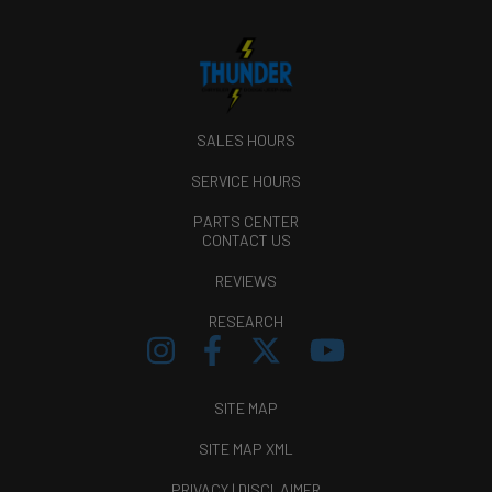
SALES HOURS
SERVICE HOURS
PARTS CENTER
CONTACT US
REVIEWS
RESEARCH
SITE MAP
SITE MAP XML
PRIVACY | DISCLAIMER