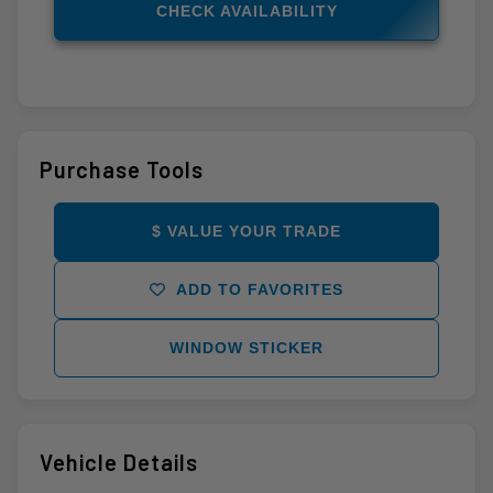
CHECK AVAILABILITY
Purchase Tools
$ VALUE YOUR TRADE
ADD TO FAVORITES
WINDOW STICKER
Vehicle Details