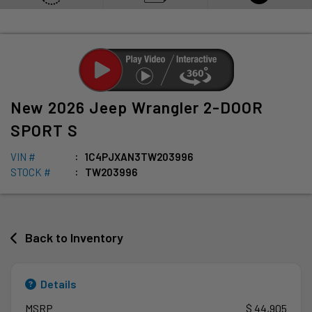
New
2026
Jeep
Wrangler
2-DOOR
SPORT S
VIN #
1C4PJXAN3TW203996
STOCK #
TW203996
Back to Inventory
Details
MSRP
$ 44,905