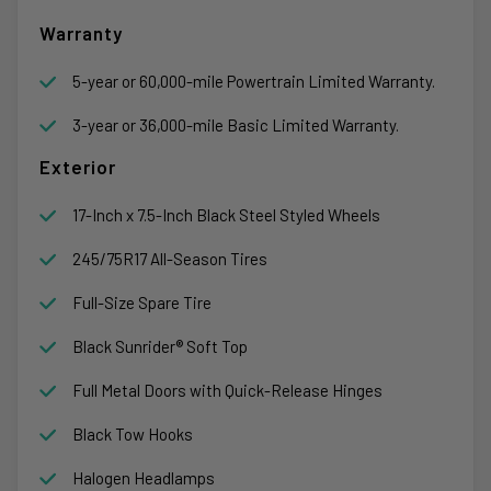
Warranty
5-year or 60,000-mile Powertrain Limited Warranty.
3-year or 36,000-mile Basic Limited Warranty.
Exterior
17-Inch x 7.5-Inch Black Steel Styled Wheels
245/75R17 All-Season Tires
Full-Size Spare Tire
Black Sunrider® Soft Top
Full Metal Doors with Quick-Release Hinges
Black Tow Hooks
Halogen Headlamps