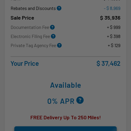
Rebates and Discounts
- $ 8,969
Sale Price
$ 35,936
Documentation Fee
+ $ 999
Electronic Filing Fee
+ $ 398
Private Tag Agency Fee
+ $ 129
Your Price
$ 37,462
Available
0% APR
FREE Delivery Up To 250 Miles!