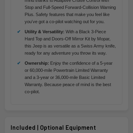
mind thanks to Adaptive Cruise Control with
Stop and Full-Speed Forward-Collision Warning
Plus. Safety features that make you feel like
you've got a co-pilot watching out for you.
Utility & Versatility:
With a Black 3-Piece
Hard Top and Doors-Off Mirror Kit by Mopar,
this Jeep is as versatile as a Swiss Army knife,
ready for any adventure you throw its way.
Ownership:
Enjoy the confidence of a 5-year
or 60,000-mile Powertrain Limited Warranty
and a 3-year or 36,000-mile Basic Limited
Warranty. Because peace of mind is the best
co-pilot.
Included | Optional Equipment