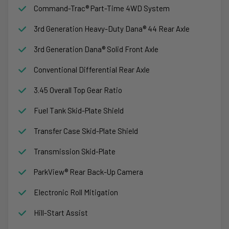
Command-Trac® Part-Time 4WD System
3rd Generation Heavy-Duty Dana® 44 Rear Axle
3rd Generation Dana® Solid Front Axle
Conventional Differential Rear Axle
3.45 Overall Top Gear Ratio
Fuel Tank Skid-Plate Shield
Transfer Case Skid-Plate Shield
Transmission Skid-Plate
ParkView® Rear Back-Up Camera
Electronic Roll Mitigation
Hill-Start Assist