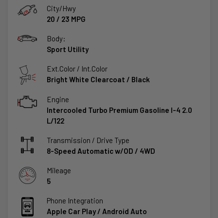
City/Hwy
20
/
23
MPG
Body:
Sport Utility
Ext.Color / Int.Color
Bright White Clearcoat
/
Black
Engine
Intercooled Turbo Premium Gasoline I-4 2.0
L/122
Transmission / Drive Type
8-Speed Automatic w/OD
/
4WD
Mileage
5
Phone Integration
Apple Car Play / Android Auto