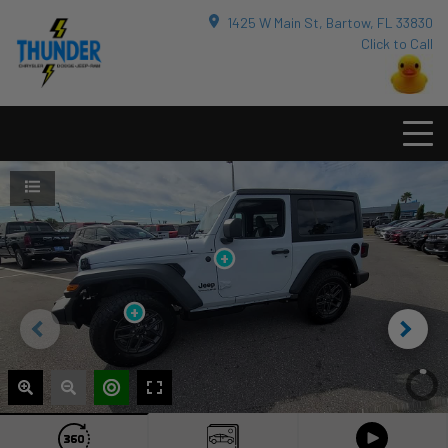
1425 W Main St, Bartow, FL 33830
Click to Call