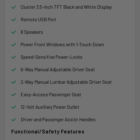
Cluster 3.5-Inch TFT Black and White Display
Remote USB Port
8 Speakers
Power Front Windows with 1-Touch Down
Speed-Sensitive Power-Locks
6-Way Manual Adjustable Driver Seat
2-Way Manual Lumbar Adjustable Driver Seat
Easy-Access Passenger Seat
12-Volt Auxiliary Power Outlet
Driver and Passenger Assist Handles
Functional/Safety Features