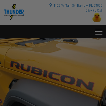
1425 W Main St, Bartow, FL 33830
Click to Call