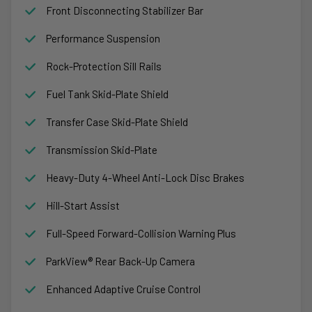
Front Disconnecting Stabilizer Bar
Performance Suspension
Rock-Protection Sill Rails
Fuel Tank Skid-Plate Shield
Transfer Case Skid-Plate Shield
Transmission Skid-Plate
Heavy-Duty 4-Wheel Anti-Lock Disc Brakes
Hill-Start Assist
Full-Speed Forward-Collision Warning Plus
ParkView® Rear Back-Up Camera
Enhanced Adaptive Cruise Control