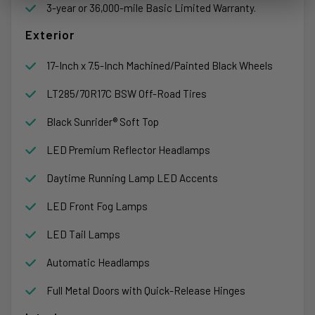
3-year or 36,000-mile Basic Limited Warranty.
Exterior
17-Inch x 7.5-Inch Machined/Painted Black Wheels
LT285/70R17C BSW Off-Road Tires
Black Sunrider® Soft Top
LED Premium Reflector Headlamps
Daytime Running Lamp LED Accents
LED Front Fog Lamps
LED Tail Lamps
Automatic Headlamps
Full Metal Doors with Quick-Release Hinges