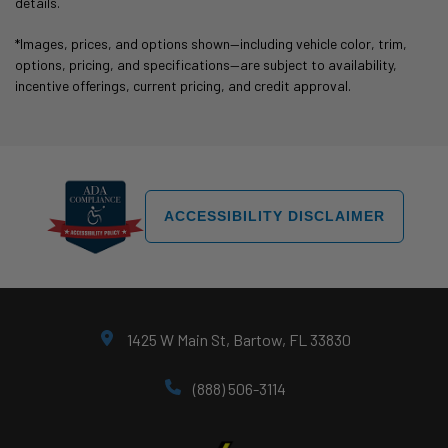
details.
*Images, prices, and options shown—including vehicle color, trim,
options, pricing, and specifications—are subject to availability,
incentive offerings, current pricing, and credit approval.
ACCESSIBILITY DISCLAIMER
1425 W Main St, Bartow, FL 33830
(888) 506-3114