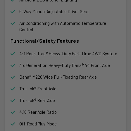
6-Way Manual Adjustable Driver Seat
Air Conditioning with Automatic Temperature
Control
Functional/Safety Features
4:1 Rock-Trac® Heavy-Duty Part-Time 4WD System
3rd Generation Heavy-Duty Dana® 44 Front Axle
Dana® M220 Wide Full-Floating Rear Axle
Tru-Lok® Front Axle
Tru-Lok® Rear Axle
4.10 Rear Axle Ratio
Off-Road Plus Mode