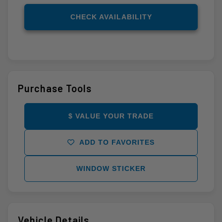
CHECK AVAILABILITY
Purchase Tools
$ VALUE YOUR TRADE
ADD TO FAVORITES
WINDOW STICKER
Vehicle Details