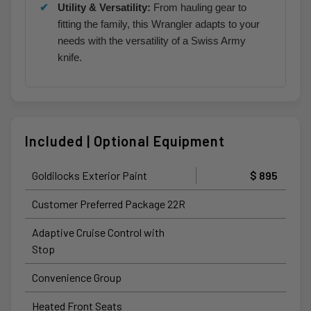
Utility & Versatility:
From hauling gear to
fitting the family, this Wrangler adapts to your
needs with the versatility of a Swiss Army
knife.
Included | Optional Equipment
Goldilocks Exterior Paint
$ 895
Customer Preferred Package 22R
Adaptive Cruise Control with
Stop
Convenience Group
Heated Front Seats