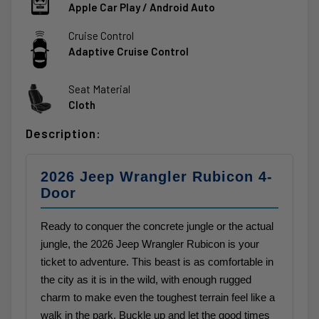
Apple Car Play / Android Auto
Cruise Control
Adaptive Cruise Control
Seat Material
Cloth
Description:
2026 Jeep Wrangler Rubicon 4-
Door
Ready to conquer the concrete jungle or the actual
jungle, the 2026 Jeep Wrangler Rubicon is your
ticket to adventure. This beast is as comfortable in
the city as it is in the wild, with enough rugged
charm to make even the toughest terrain feel like a
walk in the park. Buckle up and let the good times