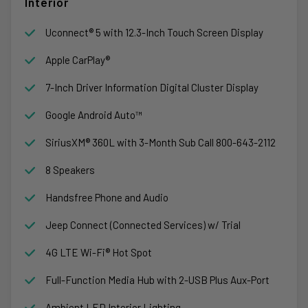
Interior
Uconnect® 5 with 12.3-Inch Touch Screen Display
Apple CarPlay®
7-Inch Driver Information Digital Cluster Display
Google Android Auto™
SiriusXM® 360L with 3-Month Sub Call 800-643-2112
8 Speakers
Handsfree Phone and Audio
Jeep Connect (Connected Services) w/ Trial
4G LTE Wi-Fi® Hot Spot
Full-Function Media Hub with 2-USB Plus Aux-Port
Ambient LED Interior Lighting