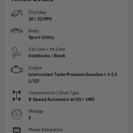
City/Hwy
20
/
22
MPG
Body:
Sport Utility
Ext.Color / Int.Color
Goldilocks
/
Black
Engine
Intercooled Turbo Premium Gasoline I-4 2.0
L/122
Transmission / Drive Type
8-Speed Automatic w/OD
/
4WD
Mileage
5
Phone Integration