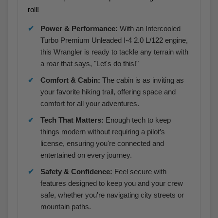
roll!
Power & Performance:
With an Intercooled
Turbo Premium Unleaded I-4 2.0 L/122 engine,
this Wrangler is ready to tackle any terrain with
a roar that says, "Let's do this!"
Comfort & Cabin:
The cabin is as inviting as
your favorite hiking trail, offering space and
comfort for all your adventures.
Tech That Matters:
Enough tech to keep
things modern without requiring a pilot’s
license, ensuring you're connected and
entertained on every journey.
Safety & Confidence:
Feel secure with
features designed to keep you and your crew
safe, whether you're navigating city streets or
mountain paths.