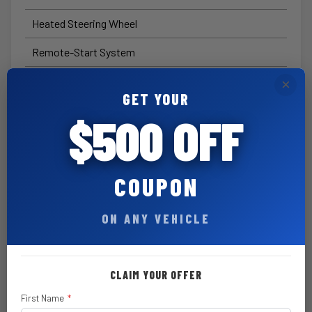
Heated Steering Wheel
Remote-Start System
Steel Performance Hood
$ 795
×
GET YOUR
Hardtop Headliner by Mopar®
$ 655
$500 OFF
All-Weather Floor Mats by Mopar®
$ 170
8-Speed Automatic 850RE
$ 2,500
COUPON
Transmission
Adaptive Cruise Control with
ON ANY VEHICLE
Stop
Black 3-Piece Hard Top
$ 1,895
CLAIM YOUR OFFER
Rear Window Defroster
First Name
*