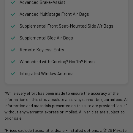
Advanced Brake-Assist
Advanced Multistage Front Air Bags
Supplemental Front Seat-Mounted Side Air Bags
Supplemental Side Air Bags
Remote Keyless-Entry
Windshield with Corning® Gorilla® Glass
Integrated Window Antenna
*While every effort has been made to ensure the accuracy of the
information on this site, absolute accuracy cannot be guaranteed. All
information and materials presented on this site are provided "as is"
without any warranty, express or implied. All vehicles are subject to
prior sale.
*Prices exclude taxes, title, dealer-installed options, a $129 Private