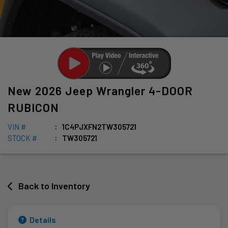
New
2026
Jeep
Wrangler
4-DOOR
RUBICON
VIN #
1C4PJXFN2TW305721
STOCK #
TW305721
Back to Inventory
Details