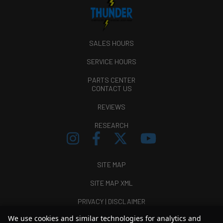
SALES HOURS
SERVICE HOURS
PARTS CENTER
CONTACT US
REVIEWS
RESEARCH
SITE MAP
SITE MAP XML
PRIVACY | DISCLAIMER
We use cookies and similar technologies for analytics and
LOGIN