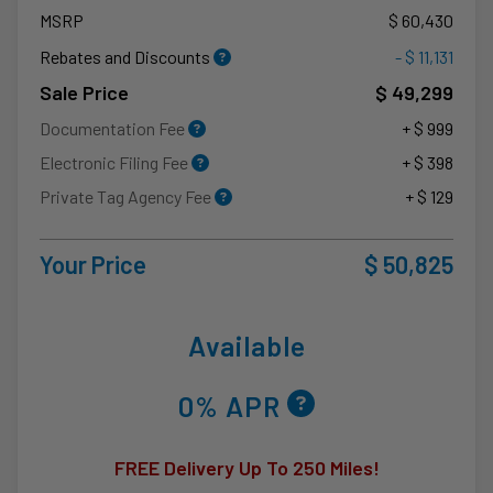
MSRP
$ 60,430
Rebates and Discounts
- $ 11,131
Sale Price
$ 49,299
Documentation Fee
+ $ 999
Electronic Filing Fee
+ $ 398
Private Tag Agency Fee
+ $ 129
Your Price
$ 50,825
Available
0% APR
FREE Delivery Up To 250 Miles!