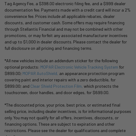
Tag Agency Fee, a $398.00 electronic filing fee, and a $999 dealer
documentation fee. Payments made with a credit card will incur a 2%
convenience fee. Prices include all applicable rebates, dealer
discounts, and customer cash. Some offers may require financing
through Stellantis Financial and may not be combined with other
promotions, or may forfeit any associated manufacturer incentives
and up to $1,000 in dealer discounts. Please contact the dealer for
full disclosure on all pricing and financing terms.
*All new vehicles include an addendum sticker for the following
optional products:
MOPAR Electronic Vehicle Tracking System
for
$899.00;
MOPAR AutoShield,
an appearance protection program
covering paint and interior repairs with a zero deductible, for
$899.00; and
Clear Shield Protection Film,
which protects the
touchscreen, door handles, and door edges, for $699.00.
*The discounted price, your price, best price, or estimated final
selling price, including dealer incentives, is for informational purposes
only. You may not qualify for all offers, incentives, discounts, or
financing options. These are subject to expiration and other
restrictions. Please see the dealer for qualifications and complete