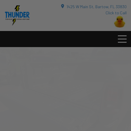
1425 W Main St, Bartow, FL 33830
Click to Call