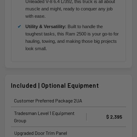
Unleaded V-8 6.4 L/392, this truck is all about
muscle and might, ready to conquer any job
with ease.
Utility & Versatility:
Built to handle the
toughest tasks, this Ram 2500 is your go-to for
hauling, towing, and making those big projects
look small.
Included | Optional Equipment
Customer Preferred Package 2UA
Tradesman Level 1 Equipment
$ 2,395
Group
Upgraded Door Trim Panel