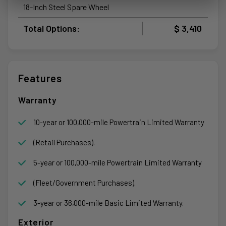
18-Inch Steel Spare Wheel
Total Options:
$ 3,410
Features
Warranty
10-year or 100,000-mile Powertrain Limited Warranty
(Retail Purchases).
5-year or 100,000-mile Powertrain Limited Warranty
(Fleet/Government Purchases).
3-year or 36,000-mile Basic Limited Warranty.
Exterior