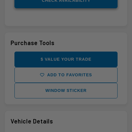
CHECK AVAILABILITY
Purchase Tools
$ VALUE YOUR TRADE
ADD TO FAVORITES
WINDOW STICKER
Vehicle Details