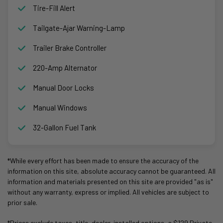
Tire-Fill Alert
Tailgate-Ajar Warning-Lamp
Trailer Brake Controller
220-Amp Alternator
Manual Door Locks
Manual Windows
32-Gallon Fuel Tank
*While every effort has been made to ensure the accuracy of the
information on this site, absolute accuracy cannot be guaranteed. All
information and materials presented on this site are provided "as is"
without any warranty, express or implied. All vehicles are subject to
prior sale.
*Prices exclude taxes, title, dealer-installed options, a $129 Private