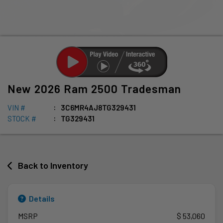
New
2026
Ram
2500
Tradesman
VIN #
3C6MR4AJ8TG329431
STOCK #
TG329431
Back to Inventory
Details
MSRP
$ 53,060