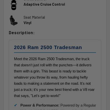
Adaptive Cruise Control
Seat Material
Vinyl
Description:
2026 Ram 2500 Tradesman
Meet the 2026 Ram 2500 Tradesman, the truck
that doesn't just roll with the punches—it delivers
them with a grin. This beast is ready to tackle
whatever you throw its way, from hauling hefty
loads to making a statement on the road. It's not
just a truck; it's your new best friend with a V8 roar
that says, "Let's get to work!"
Power & Performance:
Powered by a Regular