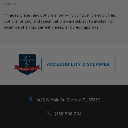
details.
*Images, prices, and options shown—including vehicle color, trim,
options, pricing, and specifications—are subject to availability,
incentive offerings, current pricing, and credit approval.
ACCESSIBILITY DISCLAIMER
1425 W Main St, Bartow, FL 33830
(888) 506-3114