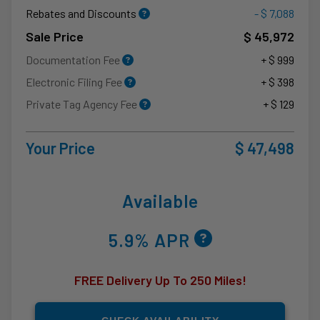
Rebates and Discounts
- $ 7,088
Sale Price
$ 45,972
Documentation Fee
+ $ 999
Electronic Filing Fee
+ $ 398
Private Tag Agency Fee
+ $ 129
Your Price
$ 47,498
Available
5.9% APR
FREE Delivery Up To 250 Miles!