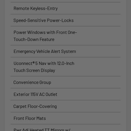
Remote Keyless-Entry
Speed-Sensitive Power-Locks
Power Windows with Front One-
Touch-Down Feature
Emergency Vehicle Alert System
Uconnect® 5 Nav with 12.0-Inch
Touch Screen Display
Convenience Group
Exterior 115V AC Outlet
Carpet Floor-Covering
Front Floor Mats
Pwr Adj Heated TT Mirrors w/