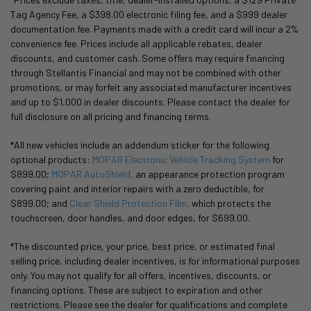
Tag Agency Fee, a $398.00 electronic filing fee, and a $999 dealer
documentation fee. Payments made with a credit card will incur a 2%
convenience fee. Prices include all applicable rebates, dealer
discounts, and customer cash. Some offers may require financing
through Stellantis Financial and may not be combined with other
promotions, or may forfeit any associated manufacturer incentives
and up to $1,000 in dealer discounts. Please contact the dealer for
full disclosure on all pricing and financing terms.
*All new vehicles include an addendum sticker for the following
optional products:
MOPAR Electronic Vehicle Tracking System
for
$899.00;
MOPAR AutoShield,
an appearance protection program
covering paint and interior repairs with a zero deductible, for
$899.00; and
Clear Shield Protection Film,
which protects the
touchscreen, door handles, and door edges, for $699.00.
*The discounted price, your price, best price, or estimated final
selling price, including dealer incentives, is for informational purposes
only. You may not qualify for all offers, incentives, discounts, or
financing options. These are subject to expiration and other
restrictions. Please see the dealer for qualifications and complete