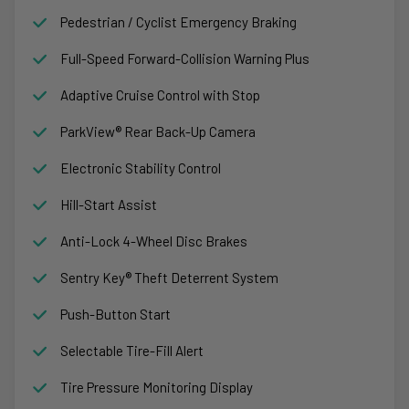
Pedestrian / Cyclist Emergency Braking
Full-Speed Forward-Collision Warning Plus
Adaptive Cruise Control with Stop
ParkView® Rear Back-Up Camera
Electronic Stability Control
Hill-Start Assist
Anti-Lock 4-Wheel Disc Brakes
Sentry Key® Theft Deterrent System
Push-Button Start
Selectable Tire-Fill Alert
Tire Pressure Monitoring Display