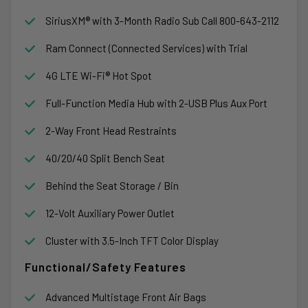
SiriusXM® with 3-Month Radio Sub Call 800-643-2112
Ram Connect (Connected Services) with Trial
4G LTE Wi-Fi® Hot Spot
Full-Function Media Hub with 2-USB Plus Aux Port
2-Way Front Head Restraints
40/20/40 Split Bench Seat
Behind the Seat Storage / Bin
12-Volt Auxiliary Power Outlet
Cluster with 3.5-Inch TFT Color Display
Functional/Safety Features
Advanced Multistage Front Air Bags