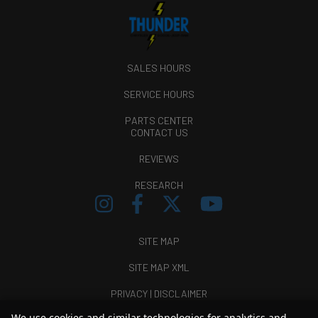
SALES HOURS
SERVICE HOURS
PARTS CENTER
CONTACT US
REVIEWS
RESEARCH
SITE MAP
SITE MAP XML
PRIVACY | DISCLAIMER
We use cookies and similar technologies for analytics and