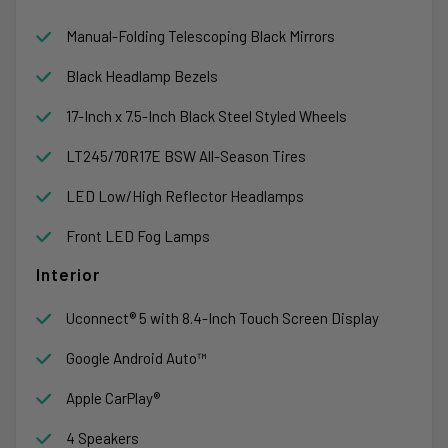
Manual-Folding Telescoping Black Mirrors
Black Headlamp Bezels
17-Inch x 7.5-Inch Black Steel Styled Wheels
LT245/70R17E BSW All-Season Tires
LED Low/High Reflector Headlamps
Front LED Fog Lamps
Interior
Uconnect® 5 with 8.4-Inch Touch Screen Display
Google Android Auto™
Apple CarPlay®
4 Speakers