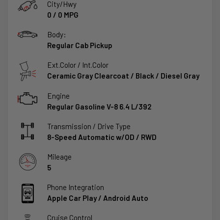
City/Hwy
0
/
0
MPG
Body:
Regular Cab Pickup
Ext.Color / Int.Color
Ceramic Gray Clearcoat
/
Black / Diesel Gray
Engine
Regular Gasoline V-8 6.4 L/392
Transmission / Drive Type
8-Speed Automatic w/OD
/
RWD
Mileage
5
Phone Integration
Apple Car Play / Android Auto
Cruise Control