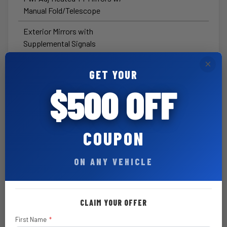
Manual Fold/Telescope
Exterior Mirrors with
Supplemental Signals
×
Mirror Running Lights
GET YOUR
Trailer Tow Pages
$500 OFF
Anti-Spin Differential Rear Axle
Rear Sliding Window
COUPON
A/C with Dual-Zone Auto
Temperature Control
ON ANY VEHICLE
Black Tubular Side Steps by
Mopar®
CLAIM YOUR OFFER
6 Speakers
First Name
*