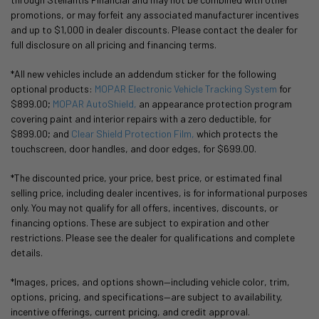
promotions, or may forfeit any associated manufacturer incentives
and up to $1,000 in dealer discounts. Please contact the dealer for
full disclosure on all pricing and financing terms.
*All new vehicles include an addendum sticker for the following
optional products:
MOPAR Electronic Vehicle Tracking System
for
$899.00;
MOPAR AutoShield,
an appearance protection program
covering paint and interior repairs with a zero deductible, for
$899.00; and
Clear Shield Protection Film,
which protects the
touchscreen, door handles, and door edges, for $699.00.
*The discounted price, your price, best price, or estimated final
selling price, including dealer incentives, is for informational purposes
only. You may not qualify for all offers, incentives, discounts, or
financing options. These are subject to expiration and other
restrictions. Please see the dealer for qualifications and complete
details.
*Images, prices, and options shown—including vehicle color, trim,
options, pricing, and specifications—are subject to availability,
incentive offerings, current pricing, and credit approval.