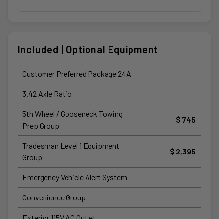
Included | Optional Equipment
Customer Preferred Package 24A
3.42 Axle Ratio
5th Wheel / Gooseneck Towing
$ 745
Prep Group
Tradesman Level 1 Equipment
$ 2,395
Group
Emergency Vehicle Alert System
Convenience Group
Exterior 115V AC Outlet