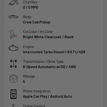
City/Hwy
0
/
0
MPG
Body:
Crew Cab Pickup
Ext.Color / Int.Color
Bright White Clearcoat
/
Black
Engine
Intercooled Turbo Diesel I-6 6.7 L/408
Transmission / Drive Type
8-Speed Automatic w/OD
/
4WD
Mileage
5
Phone Integration
Apple Car Play / Android Auto
Cruise Control