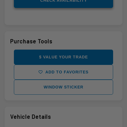
CHECK AVAILABILITY
Purchase Tools
$ VALUE YOUR TRADE
ADD TO FAVORITES
WINDOW STICKER
Vehicle Details