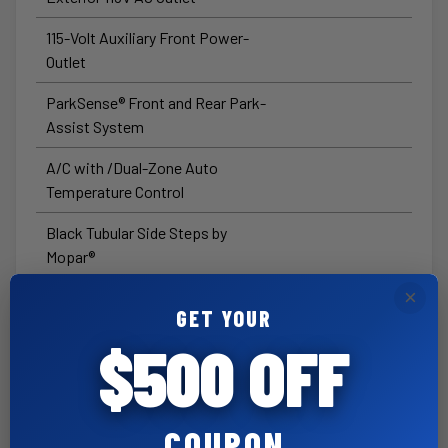
115-Volt Auxiliary Front Power-
Outlet
ParkSense® Front and Rear Park-
Assist System
A/C with /Dual-Zone Auto
Temperature Control
Black Tubular Side Steps by
Mopar®
×
Pwr Adj Heated TT Mirrors w/
GET YOUR
Manual Fold/Telescope
$500 OFF
Exterior Mirrors with
Supplemental Signals
Exterior Mirrors with Heating
COUPON