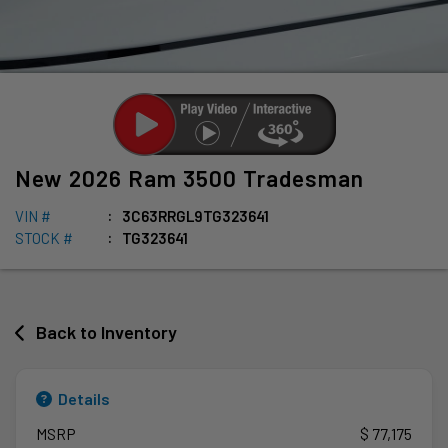
New
2026
Ram
3500
Tradesman
VIN #
3C63RRGL9TG323641
STOCK #
TG323641
Back to Inventory
Details
MSRP
$ 77,175