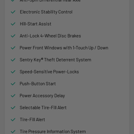
Electronic Stability Control
Hill-Start Assist
Anti-Lock 4-Wheel Disc Brakes
Power Front Windows with 1-Touch Up / Down
Sentry Key® Theft Deterrent System
Speed-Sensitive Power-Locks
Push-Button Start
Power Accessory Delay
Selectable Tire-Fill Alert
Tire-Fill Alert
Tire Pressure Information System