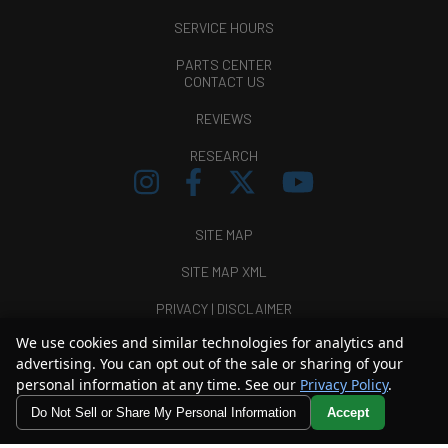
SERVICE HOURS
PARTS CENTER
CONTACT US
REVIEWS
RESEARCH
SITE MAP
SITE MAP XML
PRIVACY | DISCLAIMER
We use cookies and similar technologies for analytics and
LOGIN
advertising. You can opt out of the sale or sharing of your
personal information at any time. See our
Privacy Policy
.
Copyright ©
2026
Thunder Chrysler Dodge Jeep Ram
Do Not Sell or Share My Personal Information
Accept
Automotive Dealer Websites by
SavvyDealer
Your Privacy Choices