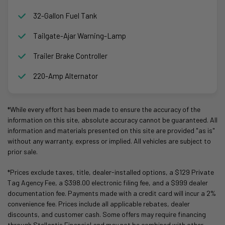
32-Gallon Fuel Tank
Tailgate-Ajar Warning-Lamp
Trailer Brake Controller
220-Amp Alternator
*While every effort has been made to ensure the accuracy of the
information on this site, absolute accuracy cannot be guaranteed. All
information and materials presented on this site are provided "as is"
without any warranty, express or implied. All vehicles are subject to
prior sale.
*Prices exclude taxes, title, dealer-installed options, a $129 Private
Tag Agency Fee, a $398.00 electronic filing fee, and a $999 dealer
documentation fee. Payments made with a credit card will incur a 2%
convenience fee. Prices include all applicable rebates, dealer
discounts, and customer cash. Some offers may require financing
through Stellantis Financial and may not be combined with other