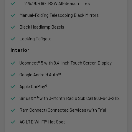
LT275/70R18E BSW All-Season Tires
Manual-Folding Telescoping Black Mirrors
Black Headlamp Bezels
Locking Tailgate
Interior
Uconnect® 5 with 8.4-Inch Touch Screen Display
Google Android Auto™
Apple CarPlay®
SiriusXM® with 3-Month Radio Sub Call 800-643-2112
Ram Connect (Connected Services) with Trial
4G LTE Wi-Fi® Hot Spot