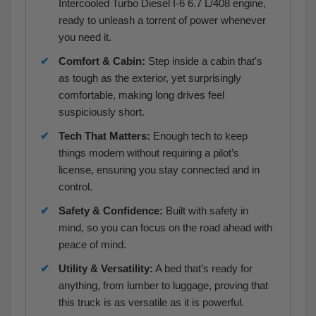
Intercooled Turbo Diesel I-6 6.7 L/408 engine,
ready to unleash a torrent of power whenever
you need it.
Comfort & Cabin:
Step inside a cabin that's
as tough as the exterior, yet surprisingly
comfortable, making long drives feel
suspiciously short.
Tech That Matters:
Enough tech to keep
things modern without requiring a pilot’s
license, ensuring you stay connected and in
control.
Safety & Confidence:
Built with safety in
mind, so you can focus on the road ahead with
peace of mind.
Utility & Versatility:
A bed that’s ready for
anything, from lumber to luggage, proving that
this truck is as versatile as it is powerful.