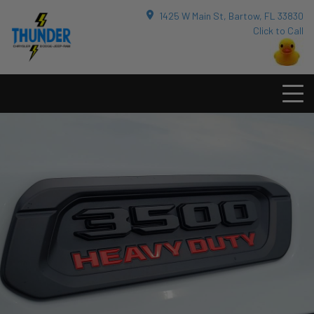
1425 W Main St, Bartow, FL 33830
Click to Call