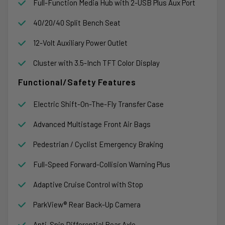
Full-Function Media Hub with 2-USB Plus Aux Port
40/20/40 Split Bench Seat
12-Volt Auxiliary Power Outlet
Cluster with 3.5-Inch TFT Color Display
Functional/Safety Features
Electric Shift-On-The-Fly Transfer Case
Advanced Multistage Front Air Bags
Pedestrian / Cyclist Emergency Braking
Full-Speed Forward-Collision Warning Plus
Adaptive Cruise Control with Stop
ParkView® Rear Back-Up Camera
Anti-Spin Differential Rear Axle