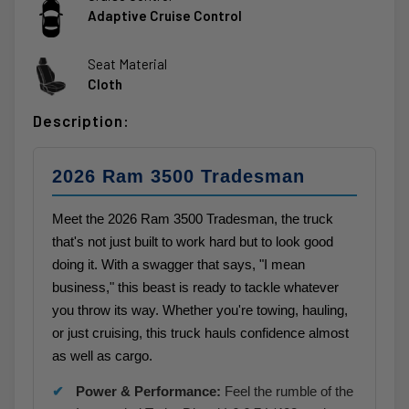
Adaptive Cruise Control
Seat Material
Cloth
Description:
2026 Ram 3500 Tradesman
Meet the 2026 Ram 3500 Tradesman, the truck
that's not just built to work hard but to look good
doing it. With a swagger that says, "I mean
business," this beast is ready to tackle whatever
you throw its way. Whether you're towing, hauling,
or just cruising, this truck hauls confidence almost
as well as cargo.
Power & Performance:
Feel the rumble of the