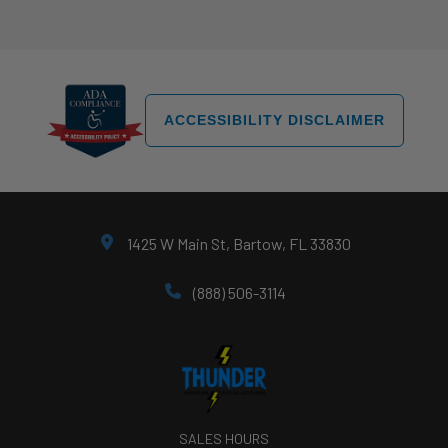
ACCESSIBILITY DISCLAIMER
1425 W Main St, Bartow, FL 33830
(888) 506-3114
SALES HOURS