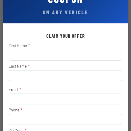
Element
ON ANY VEHICLE
Mirror Running Lights
Trailer Tow Pages
CLAIM YOUR OFFER
Carpet Floor-Covering
First Name
*
Front and Rear Floor Mats
Rear Power-Sliding Window
Last Name
*
SiriusXM® 360L with 3-Month Sub
Call 800-643-2112
Email
*
Uconnect® 5 Nav with 12.0-Inch
Touch Screen Display
Phone
*
400W Inverter
6.7L I6 Cummins HO Turbo Diesel
$ 12,995
Engine
Zip Code
*