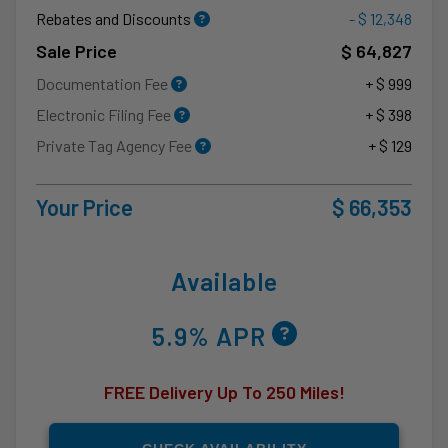
Rebates and Discounts
- $ 12,348
Sale Price
$ 64,827
Documentation Fee
+ $ 999
Electronic Filing Fee
+ $ 398
Private Tag Agency Fee
+ $ 129
Your Price
$ 66,353
Available
5.9% APR
FREE Delivery Up To 250 Miles!