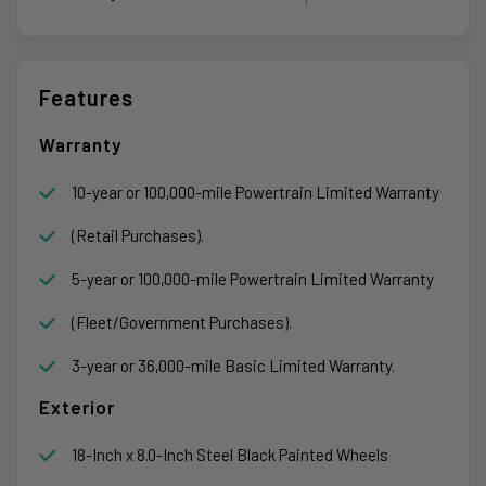
Features
Warranty
10-year or 100,000-mile Powertrain Limited Warranty
(Retail Purchases).
5-year or 100,000-mile Powertrain Limited Warranty
(Fleet/Government Purchases).
3-year or 36,000-mile Basic Limited Warranty.
Exterior
18-Inch x 8.0-Inch Steel Black Painted Wheels