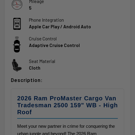
Mileage
5
Phone Integration
Apple Car Play / Android Auto
Cruise Control
Adaptive Cruise Control
Seat Material
Cloth
Description:
2026 Ram ProMaster Cargo Van
Tradesman 2500 159" WB - High
Roof
Meet your new partner in crime for conquering the
urban jungle and beyond! The 2026 Ram