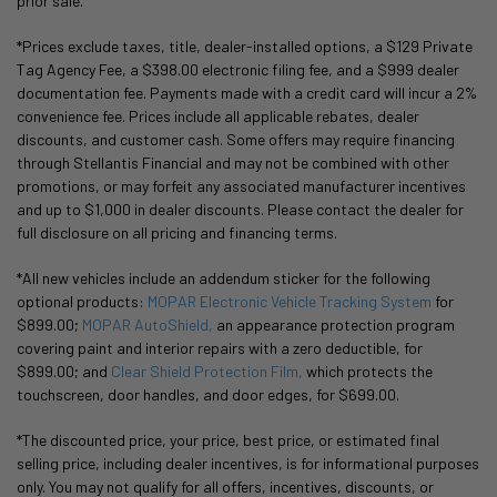
prior sale.
*Prices exclude taxes, title, dealer-installed options, a $129 Private
Tag Agency Fee, a $398.00 electronic filing fee, and a $999 dealer
documentation fee. Payments made with a credit card will incur a 2%
convenience fee. Prices include all applicable rebates, dealer
discounts, and customer cash. Some offers may require financing
through Stellantis Financial and may not be combined with other
promotions, or may forfeit any associated manufacturer incentives
and up to $1,000 in dealer discounts. Please contact the dealer for
full disclosure on all pricing and financing terms.
*All new vehicles include an addendum sticker for the following
optional products:
MOPAR Electronic Vehicle Tracking System
for
$899.00;
MOPAR AutoShield,
an appearance protection program
covering paint and interior repairs with a zero deductible, for
$899.00; and
Clear Shield Protection Film,
which protects the
touchscreen, door handles, and door edges, for $699.00.
*The discounted price, your price, best price, or estimated final
selling price, including dealer incentives, is for informational purposes
only. You may not qualify for all offers, incentives, discounts, or