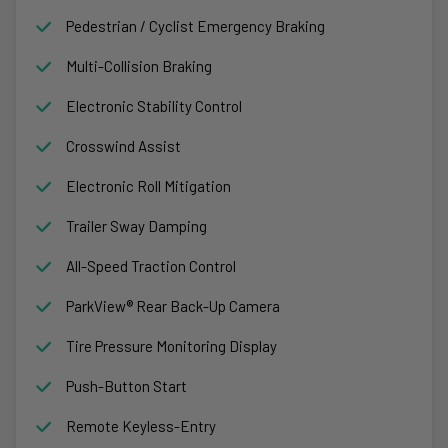
Pedestrian / Cyclist Emergency Braking
Multi-Collision Braking
Electronic Stability Control
Crosswind Assist
Electronic Roll Mitigation
Trailer Sway Damping
All-Speed Traction Control
ParkView® Rear Back-Up Camera
Tire Pressure Monitoring Display
Push-Button Start
Remote Keyless-Entry