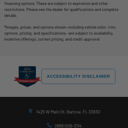
financing options. These are subject to expiration and other
restrictions. Please see the dealer for qualifications and complete
details.
*Images, prices, and options shown—including vehicle color, trim,
options, pricing, and specifications—are subject to availability,
incentive offerings, current pricing, and credit approval.
ACCESSIBILITY DISCLAIMER
1425 W Main St, Bartow, FL 33830
(888) 506-3114