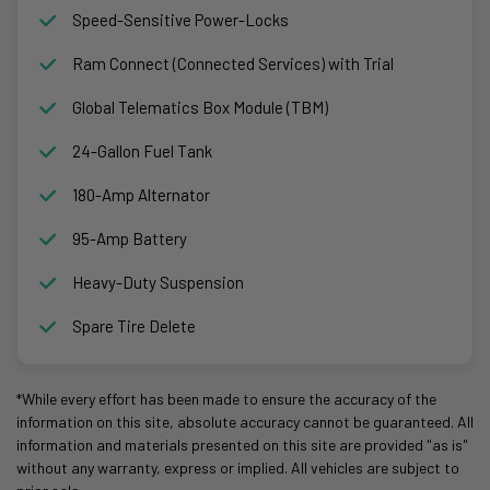
Speed-Sensitive Power-Locks
Ram Connect (Connected Services) with Trial
Global Telematics Box Module (TBM)
24-Gallon Fuel Tank
180-Amp Alternator
95-Amp Battery
Heavy-Duty Suspension
Spare Tire Delete
*While every effort has been made to ensure the accuracy of the
information on this site, absolute accuracy cannot be guaranteed. All
information and materials presented on this site are provided "as is"
without any warranty, express or implied. All vehicles are subject to