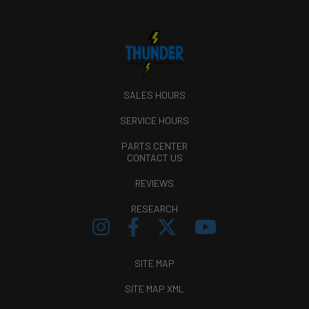
SALES HOURS
SERVICE HOURS
PARTS CENTER
CONTACT US
REVIEWS
RESEARCH
SITE MAP
SITE MAP XML