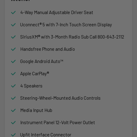
4-Way Manual Adjustable Driver Seat
Uconnect® 5 with 7-Inch Touch Screen Display
SiriusXM® with 3-Month Radio Sub Call 800-643-2112
Handsfree Phone and Audio
Google Android Auto™
Apple CarPlay®
4 Speakers
Steering-Wheel-Mounted Audio Controls
Media Input Hub
Instrument Panel 12-Volt Power Outlet
Upfit Interface Connector