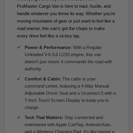
ProMaster Cargo Van is here to haul, hustle, and
handle whatever you throw its way. Whether you're
moving mountains of gear or just want to feel like a
road warrior, this van's got the chops to make
every drive feel like a victory lap.
Power & Performance:
With a Regular
Unleaded V-6 3.6 L/220 engine, this van
doesn't just move; it commands the road with
authority.
Comfort & Cabin:
The cabin is your
command center, featuring a 4-Way Manual
Adjustable Driver Seat and a Uconnect 5 with a
7-Inch Touch Screen Display to keep you in
charge.
Tech That Matters:
Stay connected and
entertained with Apple CarPlay, Android Auto,
and a Wireless Charging Pad. It's like having a