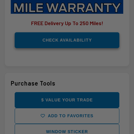
FREE Delivery Up To 250 Miles!
CHECK AVAILABILITY
Purchase Tools
$ VALUE YOUR TRADE
ADD TO FAVORITES
WINDOW STICKER