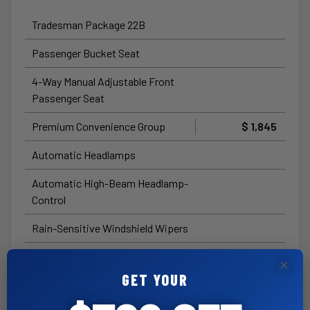
Tradesman Package 22B
Passenger Bucket Seat
4-Way Manual Adjustable Front
Passenger Seat
Premium Convenience Group
$ 1,845
Automatic Headlamps
Automatic High-Beam Headlamp-
Control
Rain-Sensitive Windshield Wipers
Passive Entry
×
GET YOUR
Cluster with 7.0-Inch TFT Color
Display