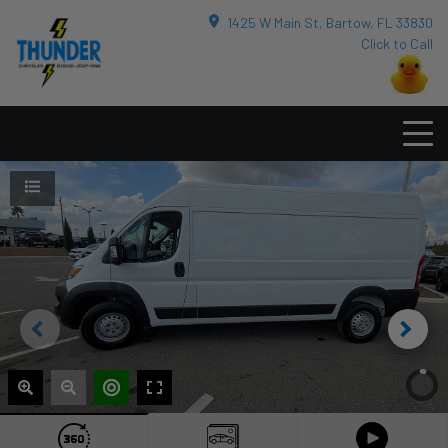
1425 W Main St, Bartow, FL 33830
Click to Call