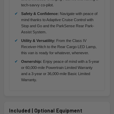
tech-savvy co-pilot.
Safety & Confidence:
Navigate with peace of
mind thanks to Adaptive Cruise Control with
Stop and Go and the ParkSense Rear Park-
Assist System.
Utility & Versatility:
From the Class IV
Receiver-Hitch to the Rear Cargo LED Lamp,
this van is ready for whatever, whenever.
Ownership:
Enjoy peace of mind with a 5-year
or 60,000-mile Powertrain Limited Warranty
and a 3-year or 36,000-mile Basic Limited
Warranty.
Included | Optional Equipment