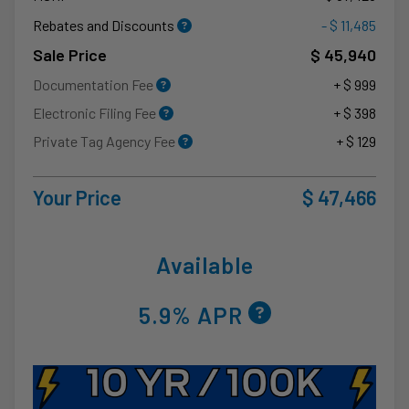
Rebates and Discounts
- $ 11,485
Sale Price
$ 45,940
Documentation Fee
+ $ 999
Electronic Filing Fee
+ $ 398
Private Tag Agency Fee
+ $ 129
Your Price
$ 47,466
Available
5.9% APR