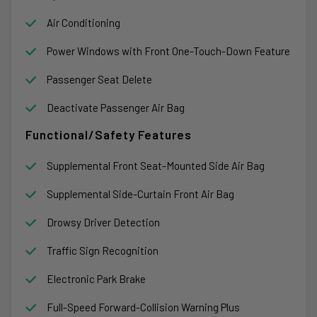
Air Conditioning
Power Windows with Front One-Touch-Down Feature
Passenger Seat Delete
Deactivate Passenger Air Bag
Functional/Safety Features
Supplemental Front Seat-Mounted Side Air Bag
Supplemental Side-Curtain Front Air Bag
Drowsy Driver Detection
Traffic Sign Recognition
Electronic Park Brake
Full-Speed Forward-Collision Warning Plus