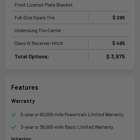
Front License Plate Bracket
Full-Size Spare Tire
$ 295
Underslung Tire Carrier
Class IV Receiver-Hitch
$ 495
Total Options:
$ 3,975
Features
Warranty
5-year or 60,000-mile Powertrain Limited Warranty.
3-year or 36,000-mile Basic Limited Warranty.
Interior