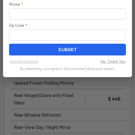
Call 800-643-2112
Phone
*
Convenience Group
$ 895
Zip Code
*
Power-Folding Mirrors
Front Fog Lamps
SUBMIT
Adaptive Cruise Control with
Stop and Go
No, Thank You
Terms & Conditions
By submitting, you agree to be contacted about your inquiry.
Rear Cargo LED Lamp
Heated Power-Folding Mirrors
Rear Hinged Doors with Fixed
$ 445
Glass
Rear Window Defroster
Rear-View Day / Night Mirror