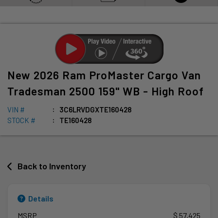
New
2026
Ram
ProMaster Cargo Van
Tradesman 2500 159" WB - High Roof
VIN #
3C6LRVDGXTE160428
STOCK #
TE160428
Back to Inventory
Details
MSRP
$ 57,425