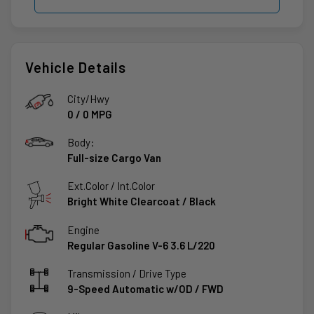
Vehicle Details
City/Hwy
0
/
0
MPG
Body:
Full-size Cargo Van
Ext.Color / Int.Color
Bright White Clearcoat
/
Black
Engine
Regular Gasoline V-6 3.6 L/220
Transmission / Drive Type
9-Speed Automatic w/OD
/
FWD