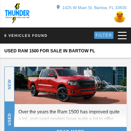
1425 W Main St, Bartow, FL 33830
FILTER
6 VEHICLES FOUND
USED RAM 1500 FOR SALE IN BARTOW FL
NEW
Over the years the Ram 1500 has improved quite
USED
a lot, and used models have quite a lot to offer.
Here is a brief guide to the current and past