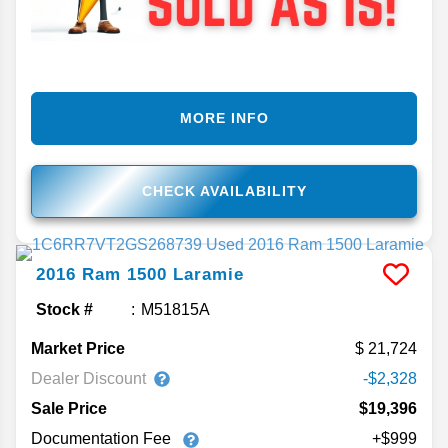
MORE INFO
CHECK AVAILABILITY
2016
Ram
1500
Laramie
Stock #
M51815A
Market Price
21,724
Dealer Discount
-$2,328
Sale Price
$19,396
Documentation Fee
+$999