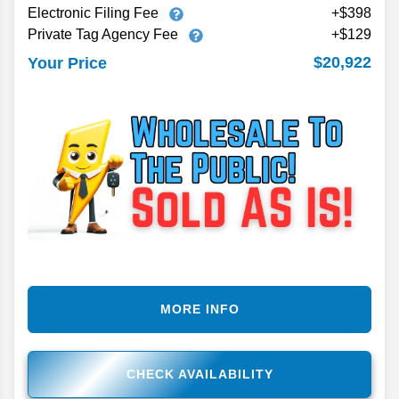
Electronic Filing Fee
+$398
Private Tag Agency Fee
+$129
$20,922
Your Price
MORE INFO
CHECK AVAILABILITY