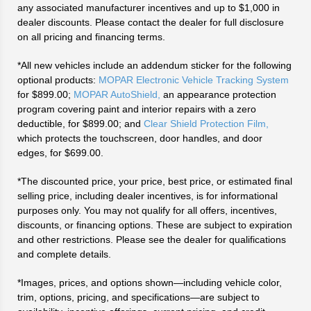
any associated manufacturer incentives and up to $1,000 in
dealer discounts. Please contact the dealer for full disclosure
on all pricing and financing terms.
*All new vehicles include an addendum sticker for the following
optional products:
MOPAR Electronic Vehicle Tracking System
for $899.00;
MOPAR AutoShield,
an appearance protection
program covering paint and interior repairs with a zero
deductible, for $899.00; and
Clear Shield Protection Film,
which protects the touchscreen, door handles, and door
edges, for $699.00.
*The discounted price, your price, best price, or estimated final
selling price, including dealer incentives, is for informational
purposes only. You may not qualify for all offers, incentives,
discounts, or financing options. These are subject to expiration
and other restrictions. Please see the dealer for qualifications
and complete details.
*Images, prices, and options shown—including vehicle color,
trim, options, pricing, and specifications—are subject to