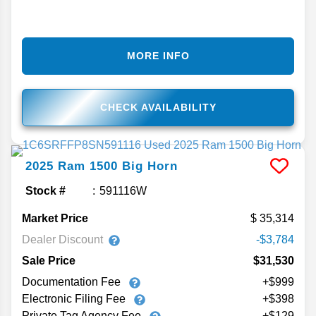
MORE INFO
CHECK AVAILABILITY
2025
Ram
1500
Big Horn
Stock #
591116W
Market Price
35,314
Dealer Discount
-$3,784
Sale Price
$31,530
Documentation Fee
+$999
Electronic Filing Fee
+$398
Private Tag Agency Fee
+$129