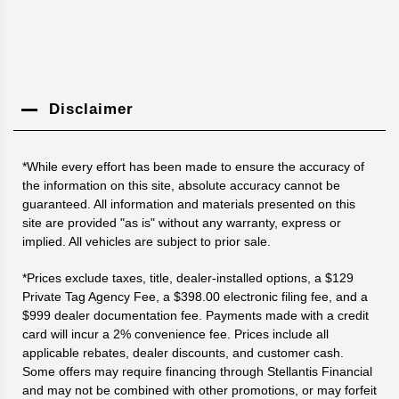
Disclaimer
*While every effort has been made to ensure the accuracy of
the information on this site, absolute accuracy cannot be
guaranteed. All information and materials presented on this
site are provided "as is" without any warranty, express or
implied. All vehicles are subject to prior sale.
*Prices exclude taxes, title, dealer-installed options, a $129
Private Tag Agency Fee, a $398.00 electronic filing fee, and a
$999 dealer documentation fee. Payments made with a credit
card will incur a 2% convenience fee. Prices include all
applicable rebates, dealer discounts, and customer cash.
Some offers may require financing through Stellantis Financial
and may not be combined with other promotions, or may forfeit