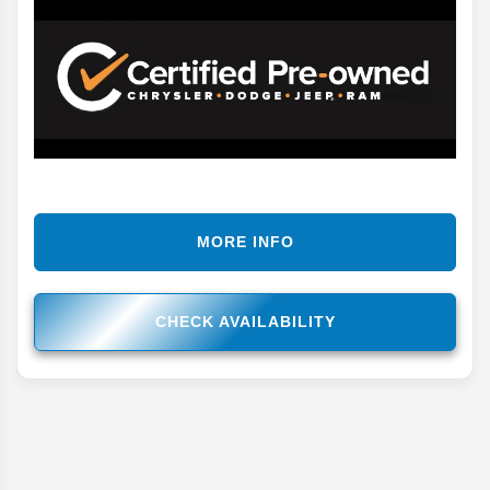
MORE INFO
CHECK AVAILABILITY