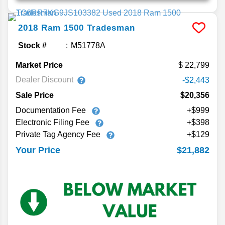
2018
Ram
1500
Tradesman
Stock #
M51778A
Market Price
22,799
Dealer Discount
-$2,443
Sale Price
$20,356
Documentation Fee
+$999
Electronic Filing Fee
+$398
Private Tag Agency Fee
+$129
$21,882
Your Price