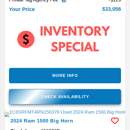
$33,056
Your Price
MORE INFO
CHECK AVAILABILITY
2024
Ram
1500
Big Horn