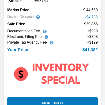
Stock #
156376R
Market Price
44,639
Dealer Discount
-$4,783
Sale Price
$39,856
Documentation Fee
+$999
Electronic Filing Fee
+$398
Private Tag Agency Fee
+$129
$41,382
Your Price
MORE INFO