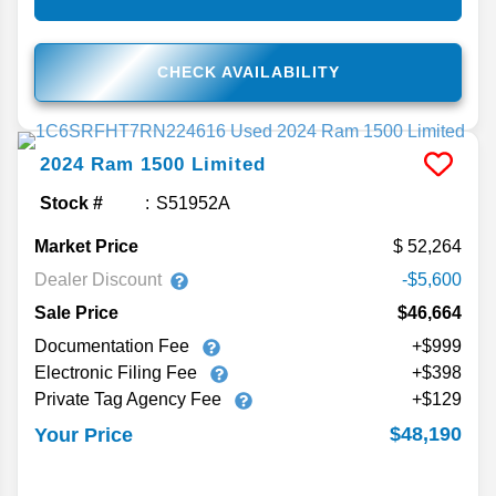
CHECK AVAILABILITY
2024
Ram
1500
Limited
Stock #
S51952A
Market Price
52,264
Dealer Discount
-$5,600
Sale Price
$46,664
Documentation Fee
+$999
Electronic Filing Fee
+$398
Private Tag Agency Fee
+$129
$48,190
Your Price