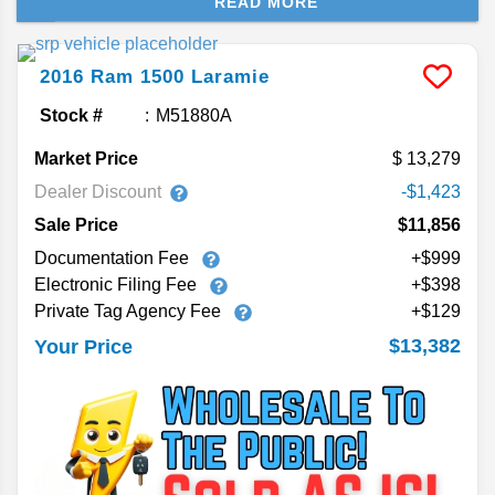
READ MORE
couple generations of the Ram 1500, showing you
the available engine options and towing capacity.
2016
Ram
1500
Laramie
Stock #
M51880A
Market Price
13,279
Dealer Discount
-$1,423
Sale Price
$11,856
Documentation Fee
+$999
Electronic Filing Fee
+$398
Private Tag Agency Fee
+$129
$13,382
Your Price