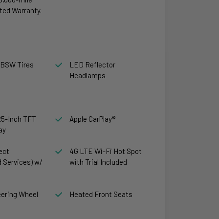
ted Warranty.
 BSW Tires
LED Reflector
Headlamps
.25-Inch TFT
Apple CarPlay®
ay
ect
4G LTE Wi-Fi Hot Spot
 Services) w/
with Trial Included
ering Wheel
Heated Front Seats