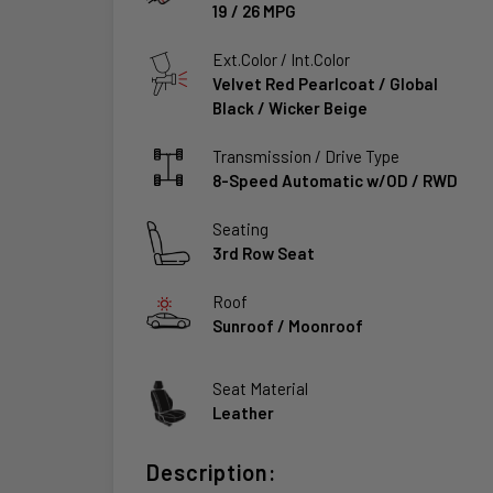
19
/
26
MPG
Ext.Color / Int.Color
Velvet Red Pearlcoat
/
Global
Black / Wicker Beige
Transmission / Drive Type
8-Speed Automatic w/OD
/
RWD
Seating
3rd Row Seat
Roof
Sunroof / Moonroof
Seat Material
Leather
Description: