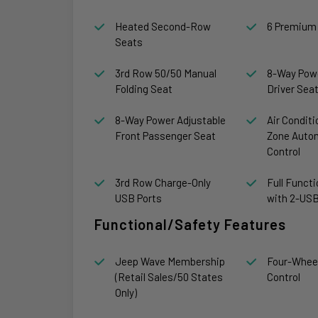
Heated Second-Row
6 Premium
Seats
3rd Row 50/50 Manual
8-Way Powe
Folding Seat
Driver Sea
8-Way Power Adjustable
Air Conditi
Front Passenger Seat
Zone Auto
Control
3rd Row Charge-Only
Full Funct
USB Ports
with 2-USB
Functional/Safety Features
Jeep Wave Membership
Four-Wheel
(Retail Sales/50 States
Control
Only)