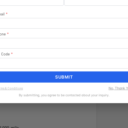
ail
*
one
*
heels
$ 1,495
p Code
*
$ 4,630
SUBMIT
No, Thank 
rms & Conditions
By submitting, you agree to be contacted about your inquiry.
6,000-mile