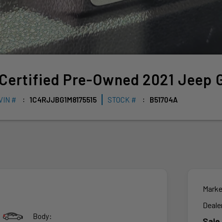
Certified Pre-Owned
2021
Jeep
VIN #
1C4RJJBG1M8175515
STOCK #
B51704A
Marke
Deale
Body:
Sale