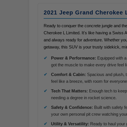
2021 Jeep Grand Cherokee 
Ready to conquer the concrete jungle and th
Cherokee L Limited. It's like having a Swiss 
and always ready for adventure. Whether you
getaway, this SUV is your trusty sidekick, m
Power & Performance:
Equipped with a 
got the muscle to make every drive feel li
Comfort & Cabin:
Spacious and plush, t
feel like a breeze, with room for everyon
Tech That Matters:
Enough tech to keep 
needing a degree in rocket science.
Safety & Confidence:
Built with safety f
your own personal pit crew watching you
Utility & Versatility:
Ready to haul your g