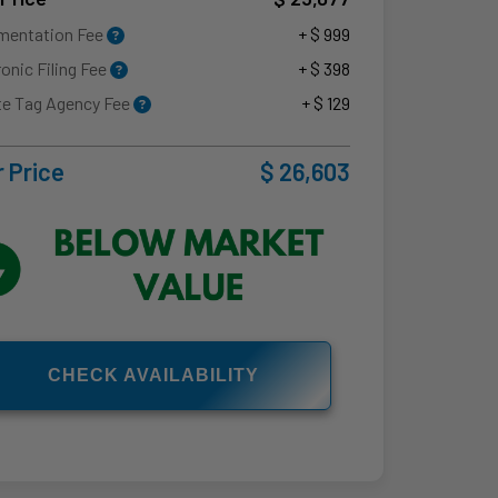
mentation Fee
+ $ 999
ronic Filing Fee
+ $ 398
te Tag Agency Fee
+ $ 129
 Price
$ 26,603
CHECK AVAILABILITY