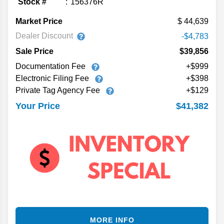
Stock #
156376R
Market Price
44,639
Dealer Discount
-$4,783
Sale Price
$39,856
Documentation Fee
+$999
Electronic Filing Fee
+$398
Private Tag Agency Fee
+$129
$41,382
Your Price
MORE INFO