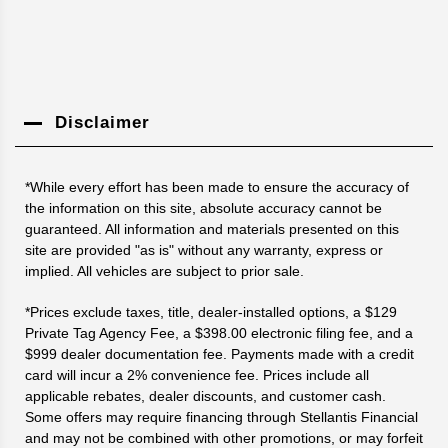
Disclaimer
*While every effort has been made to ensure the accuracy of
the information on this site, absolute accuracy cannot be
guaranteed. All information and materials presented on this
site are provided "as is" without any warranty, express or
implied. All vehicles are subject to prior sale.
*Prices exclude taxes, title, dealer-installed options, a $129
Private Tag Agency Fee, a $398.00 electronic filing fee, and a
$999 dealer documentation fee. Payments made with a credit
card will incur a 2% convenience fee. Prices include all
applicable rebates, dealer discounts, and customer cash.
Some offers may require financing through Stellantis Financial
and may not be combined with other promotions, or may forfeit