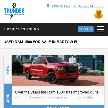
1425 W Main St, Bartow, FL 33830
FILTER
6 VEHICLES FOUND
USED RAM 1500 FOR SALE IN BARTOW FL
NEW
Over the years the Ram 1500 has improved quite
USED
a lot, and used models have quite a lot to offer.
Here is a brief guide to the current and past