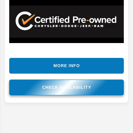
MORE INFO
CHECK AVAILABILITY