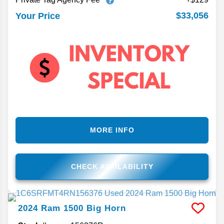
$33,056
Your Price
MORE INFO
CHECK AVAILABILITY
2024
Ram
1500
Big Horn