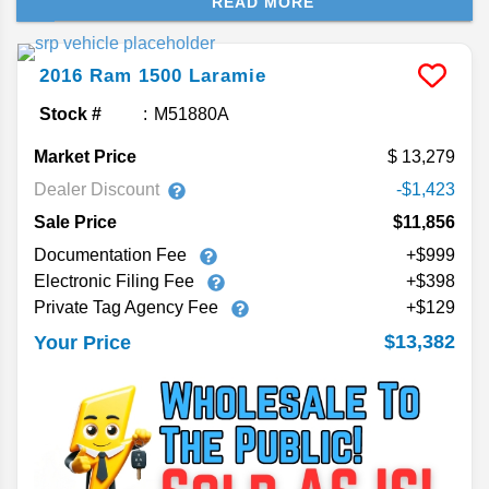
READ MORE
couple generations of the Ram 1500, showing you
the available engine options and towing capacity.
2016
Ram
1500
Laramie
Stock #
M51880A
Market Price
13,279
Dealer Discount
-$1,423
Sale Price
$11,856
Documentation Fee
+$999
Electronic Filing Fee
+$398
Private Tag Agency Fee
+$129
$13,382
Your Price