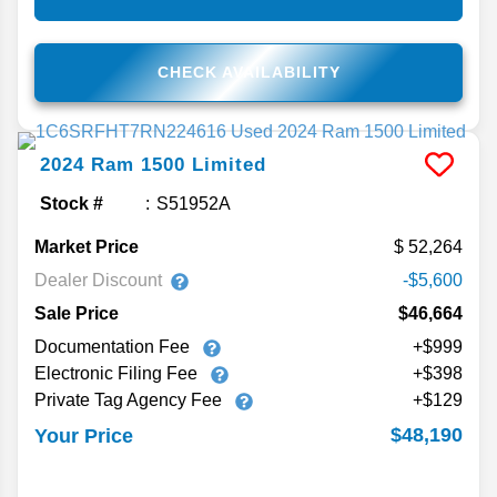
CHECK AVAILABILITY
2024
Ram
1500
Limited
Stock #
S51952A
Market Price
52,264
Dealer Discount
-$5,600
Sale Price
$46,664
Documentation Fee
+$999
Electronic Filing Fee
+$398
Private Tag Agency Fee
+$129
$48,190
Your Price