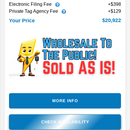
Electronic Filing Fee
+$398
Private Tag Agency Fee
+$129
$20,922
Your Price
MORE INFO
CHECK AVAILABILITY