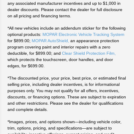
any associated manufacturer incentives and up to $1,000 in
dealer discounts. Please contact the dealer for full disclosure
on all pricing and financing terms.
*All new vehicles include an addendum sticker for the following
optional products:
MOPAR Electronic Vehicle Tracking System
for $899.00;
MOPAR AutoShield,
an appearance protection
program covering paint and interior repairs with a zero
deductible, for $899.00; and
Clear Shield Protection Film,
which protects the touchscreen, door handles, and door
edges, for $699.00.
*The discounted price, your price, best price, or estimated final
selling price, including dealer incentives, is for informational
purposes only. You may not qualify for all offers, incentives,
discounts, or financing options. These are subject to expiration
and other restrictions. Please see the dealer for qualifications
and complete details.
*Images, prices, and options shown—including vehicle color,
trim, options, pricing, and specifications—are subject to