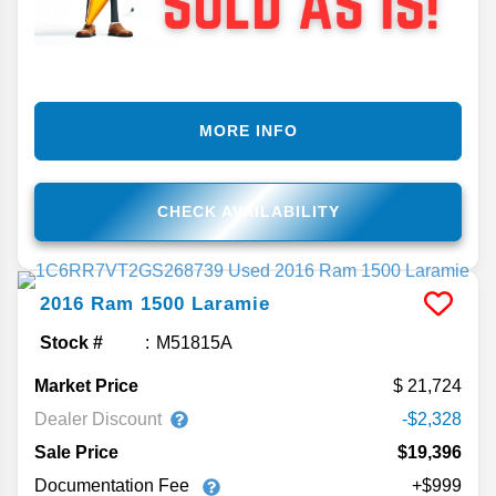
MORE INFO
CHECK AVAILABILITY
2016
Ram
1500
Laramie
Stock #
M51815A
Market Price
21,724
Dealer Discount
-$2,328
Sale Price
$19,396
Documentation Fee
+$999