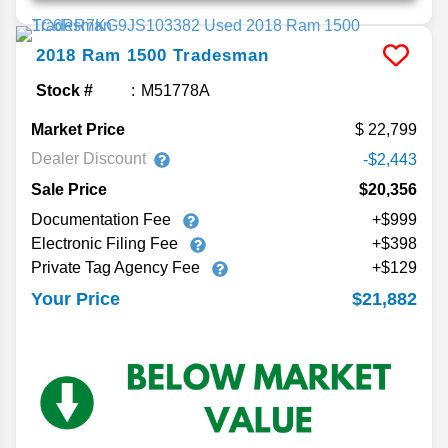
2018
Ram
1500
Tradesman
Stock #
M51778A
Market Price
22,799
Dealer Discount
-$2,443
Sale Price
$20,356
Documentation Fee
+$999
Electronic Filing Fee
+$398
Private Tag Agency Fee
+$129
$21,882
Your Price