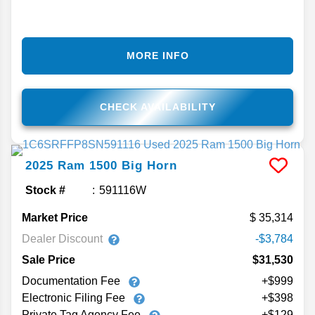
MORE INFO
CHECK AVAILABILITY
2025
Ram
1500
Big Horn
Stock #
591116W
Market Price
35,314
Dealer Discount
-$3,784
Sale Price
$31,530
Documentation Fee
+$999
Electronic Filing Fee
+$398
Private Tag Agency Fee
+$129