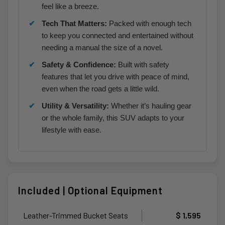
feel like a breeze.
Tech That Matters:
Packed with enough tech
to keep you connected and entertained without
needing a manual the size of a novel.
Safety & Confidence:
Built with safety
features that let you drive with peace of mind,
even when the road gets a little wild.
Utility & Versatility:
Whether it’s hauling gear
or the whole family, this SUV adapts to your
lifestyle with ease.
Included | Optional Equipment
Leather-Trimmed Bucket Seats
$ 1,595