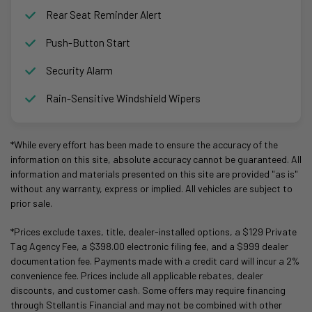
Rear Seat Reminder Alert
Push-Button Start
Security Alarm
Rain-Sensitive Windshield Wipers
*While every effort has been made to ensure the accuracy of the
information on this site, absolute accuracy cannot be guaranteed. All
information and materials presented on this site are provided "as is"
without any warranty, express or implied. All vehicles are subject to
prior sale.
*Prices exclude taxes, title, dealer-installed options, a $129 Private
Tag Agency Fee, a $398.00 electronic filing fee, and a $999 dealer
documentation fee. Payments made with a credit card will incur a 2%
convenience fee. Prices include all applicable rebates, dealer
discounts, and customer cash. Some offers may require financing
through Stellantis Financial and may not be combined with other