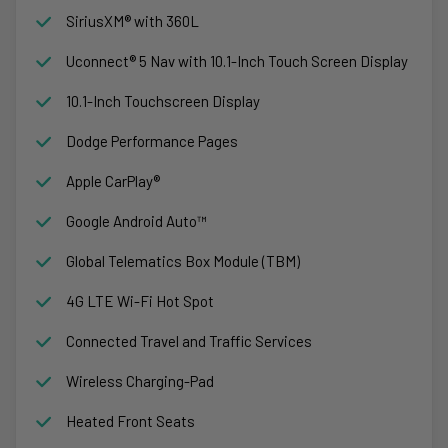
SiriusXM® with 360L
Uconnect® 5 Nav with 10.1-Inch Touch Screen Display
10.1-Inch Touchscreen Display
Dodge Performance Pages
Apple CarPlay®
Google Android Auto™
Global Telematics Box Module (TBM)
4G LTE Wi-Fi Hot Spot
Connected Travel and Traffic Services
Wireless Charging-Pad
Heated Front Seats