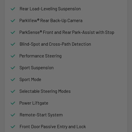
Rear Load-Leveling Suspension
ParkView® Rear Back-Up Camera
ParkSense® Front and Rear Park-Assist with Stop
Blind-Spot and Cross-Path Detection
Performance Steering
Sport Suspension
Sport Mode
Selectable Steering Modes
Power Liftgate
Remote-Start System
Front Door Passive Entry and Lock