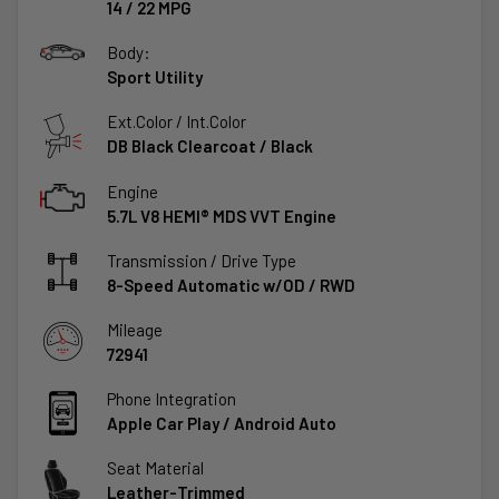
14
/
22
MPG
Body:
Sport Utility
Ext.Color / Int.Color
DB Black Clearcoat
/
Black
Engine
5.7L V8 HEMI® MDS VVT Engine
Transmission / Drive Type
8-Speed Automatic w/OD
/
RWD
Mileage
72941
Phone Integration
Apple Car Play / Android Auto
Seat Material
Leather-Trimmed