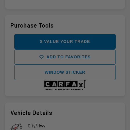
Purchase Tools
$ VALUE YOUR TRADE
ADD TO FAVORITES
WINDOW STICKER
Vehicle Details
City/Hwy