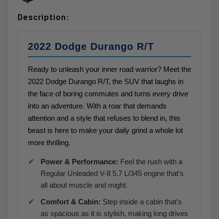
Description:
2022 Dodge Durango R/T
Ready to unleash your inner road warrior? Meet the
2022 Dodge Durango R/T, the SUV that laughs in
the face of boring commutes and turns every drive
into an adventure. With a roar that demands
attention and a style that refuses to blend in, this
beast is here to make your daily grind a whole lot
more thrilling.
Power & Performance:
Feel the rush with a
Regular Unleaded V-8 5.7 L/345 engine that’s
all about muscle and might.
Comfort & Cabin:
Step inside a cabin that’s
as spacious as it is stylish, making long drives