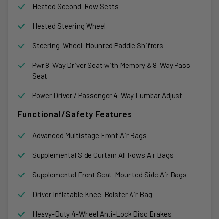
Heated Second-Row Seats
Heated Steering Wheel
Steering-Wheel-Mounted Paddle Shifters
Pwr 8-Way Driver Seat with Memory & 8-Way Pass
Seat
Power Driver / Passenger 4-Way Lumbar Adjust
Functional/Safety Features
Advanced Multistage Front Air Bags
Supplemental Side Curtain All Rows Air Bags
Supplemental Front Seat-Mounted Side Air Bags
Driver Inflatable Knee-Bolster Air Bag
Heavy-Duty 4-Wheel Anti-Lock Disc Brakes