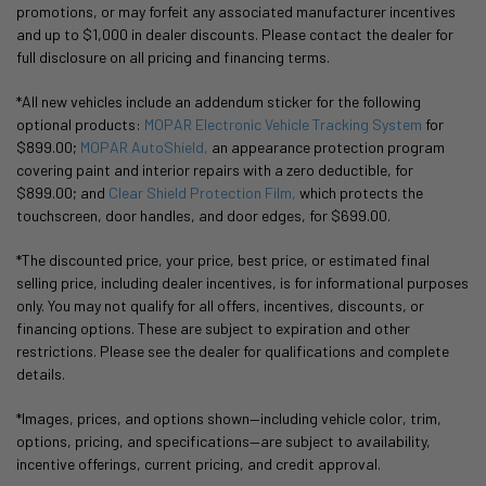
promotions, or may forfeit any associated manufacturer incentives
and up to $1,000 in dealer discounts. Please contact the dealer for
full disclosure on all pricing and financing terms.
*All new vehicles include an addendum sticker for the following
optional products:
MOPAR Electronic Vehicle Tracking System
for
$899.00;
MOPAR AutoShield,
an appearance protection program
covering paint and interior repairs with a zero deductible, for
$899.00; and
Clear Shield Protection Film,
which protects the
touchscreen, door handles, and door edges, for $699.00.
*The discounted price, your price, best price, or estimated final
selling price, including dealer incentives, is for informational purposes
only. You may not qualify for all offers, incentives, discounts, or
financing options. These are subject to expiration and other
restrictions. Please see the dealer for qualifications and complete
details.
*Images, prices, and options shown—including vehicle color, trim,
options, pricing, and specifications—are subject to availability,
incentive offerings, current pricing, and credit approval.