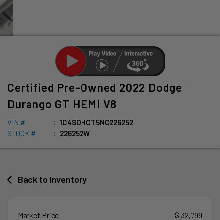
Certified Pre-Owned
2022
Dodge
Durango
GT HEMI V8
VIN #
1C4SDHCT5NC226252
STOCK #
226252W
Back to Inventory
Market Price
$ 32,799