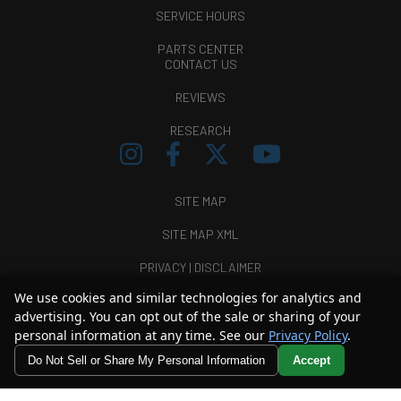
SERVICE HOURS
PARTS CENTER
CONTACT US
REVIEWS
RESEARCH
SITE MAP
SITE MAP XML
PRIVACY | DISCLAIMER
We use cookies and similar technologies for analytics and
LOGIN
advertising. You can opt out of the sale or sharing of your
personal information at any time. See our
Privacy Policy
.
Copyright ©
2026
Thunder Chrysler Dodge Jeep Ram
Do Not Sell or Share My Personal Information
Accept
Automotive Dealer Websites by
SavvyDealer
Your Privacy Choices