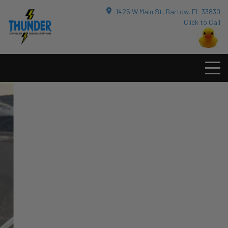
1425 W Main St, Bartow, FL 33830
Click to Call