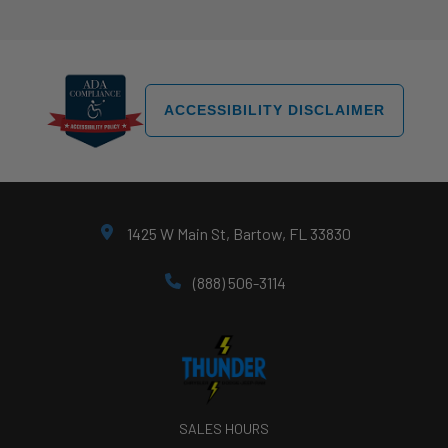
ACCESSIBILITY DISCLAIMER
1425 W Main St, Bartow, FL 33830
(888) 506-3114
SALES HOURS