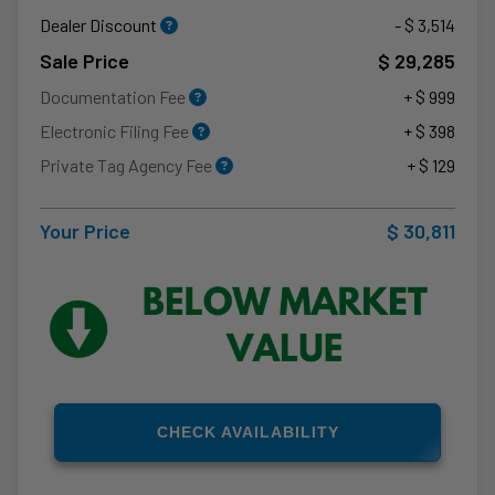
Dealer Discount
- $ 3,514
Sale Price
$ 29,285
Documentation Fee
+ $ 999
Electronic Filing Fee
+ $ 398
Private Tag Agency Fee
+ $ 129
Your Price
$ 30,811
CHECK AVAILABILITY