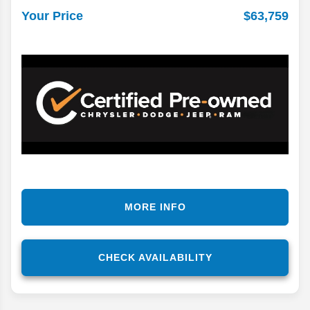
$63,759
Your Price
MORE INFO
CHECK AVAILABILITY