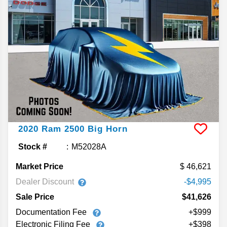
2020
Ram
2500
Big Horn
Stock #
M52028A
Market Price
46,621
Dealer Discount
-$4,995
Sale Price
$41,626
Documentation Fee
+$999
Electronic Filing Fee
+$398