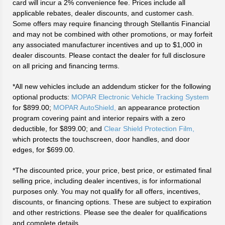
card will incur a 2% convenience fee. Prices include all
applicable rebates, dealer discounts, and customer cash.
Some offers may require financing through Stellantis Financial
and may not be combined with other promotions, or may forfeit
any associated manufacturer incentives and up to $1,000 in
dealer discounts. Please contact the dealer for full disclosure
on all pricing and financing terms.
*All new vehicles include an addendum sticker for the following
optional products:
MOPAR Electronic Vehicle Tracking System
for $899.00;
MOPAR AutoShield,
an appearance protection
program covering paint and interior repairs with a zero
deductible, for $899.00; and
Clear Shield Protection Film,
which protects the touchscreen, door handles, and door
edges, for $699.00.
*The discounted price, your price, best price, or estimated final
selling price, including dealer incentives, is for informational
purposes only. You may not qualify for all offers, incentives,
discounts, or financing options. These are subject to expiration
and other restrictions. Please see the dealer for qualifications
and complete details.