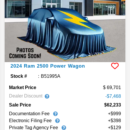
2024
Ram
2500
Power Wagon
Stock #
B51995A
Market Price
69,701
Dealer Discount
-$7,468
Sale Price
$62,233
Documentation Fee
+$999
Electronic Filing Fee
+$398
Private Tag Agency Fee
+$129