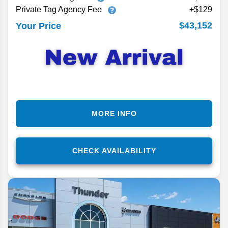
Private Tag Agency Fee
+$129
$43,152
Your Price
MORE INFO
CHECK AVAILABILITY