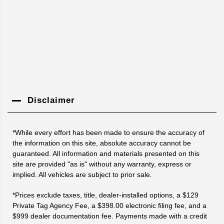
Disclaimer
*While every effort has been made to ensure the accuracy of
the information on this site, absolute accuracy cannot be
guaranteed. All information and materials presented on this
site are provided "as is" without any warranty, express or
implied. All vehicles are subject to prior sale.
*Prices exclude taxes, title, dealer-installed options, a $129
Private Tag Agency Fee, a $398.00 electronic filing fee, and a
$999 dealer documentation fee. Payments made with a credit