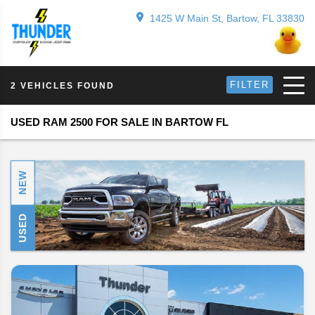
1425 W Main St, Bartow, FL 33830
FILTER
2 VEHICLES FOUND
USED RAM 2500 FOR SALE IN BARTOW FL
NEW
USED